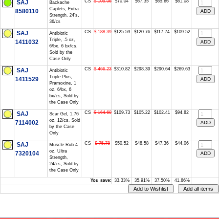
CS
$ 105.06
$70.04
$67.35
$65.66
$61.08
SAJ
Backache
Caplets, Extra
8580110
Strength, 24's,
36/cs
CS
$ 188.39
$125.59
$120.76
$117.74
$109.52
SAJ
Antibiotic
Triple, .5 oz,
1411032
6/bx, 6 bx/cs,
Sold by the
Case Only
CS
$ 466.23
$310.82
$298.39
$290.64
$269.63
SAJ
Antibiotic
Triple Plus,
1411529
Pramoxine, 1
oz, 6/bx, 6
bx/cs, Sold by
the Case Only
CS
$ 164.60
$109.73
$105.22
$102.41
$94.82
SAJ
Scar Gel, 1.76
oz, 12/cs, Sold
7114002
by the Case
Only
CS
$ 75.78
$50.52
$48.58
$47.36
$44.06
SAJ
Muscle Rub 4
oz, Ultra
7320104
Strength,
24/cs, Sold by
the Case Only
You save:
33.33%
35.91%
37.50%
41.86%