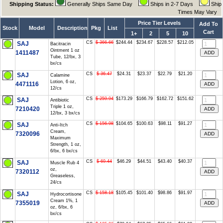
Shipping Status:
Generally Ships Same Day
Ships in 2-7 Days
Ship
Times May Vary
Price Tier Levels
Add To
Stock
Model
Description
Pkg
List
Cart
1+
2
5
10
CS
$ 366.66
$244.44
$234.67
$228.57
$212.05
SAJ
Bacitracin
Ointment 1 oz
1411487
Tube, 12/bx, 3
bx/cs
CS
$ 36.47
$24.31
$23.37
$22.79
$21.20
SAJ
Calamine
Lotion, 6 oz,
4471116
12/cs
CS
$ 259.94
$173.29
$166.79
$162.72
$151.62
SAJ
Antibiotic
Triple 1 oz,
7210420
12/bx, 3 bx/cs
CS
$ 156.98
$104.65
$100.63
$98.11
$91.27
SAJ
Anti-Itch
Cream,
7320096
Maximum
Strength, 1 oz,
6/bx, 6 bx/cs
CS
$ 69.44
$46.29
$44.51
$43.40
$40.37
SAJ
Muscle Rub 4
oz,
7320112
Greaseless,
24/cs
CS
$ 158.18
$105.45
$101.40
$98.86
$91.97
SAJ
Hydrocortisone
Cream 1%, 1
7355019
oz, 6/bx, 6
bx/cs