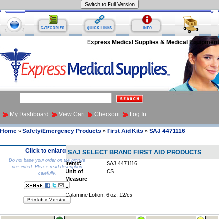
Express Medical Supplies & Medical Equipment
My Dashboard
View Cart
Checkout
Log In
Home
Safety/Emergency Products
First Aid Kits
SAJ 4471116
»
»
»
Click to enlarge
SAJ SELECT BRAND FIRST AID PRODUCTS
Do not base your order on the picture
Item#:
SAJ 4471116
presented. Please read description
Unit of
CS
carefully.
Measure:
Calamine Lotion, 6 oz, 12/cs