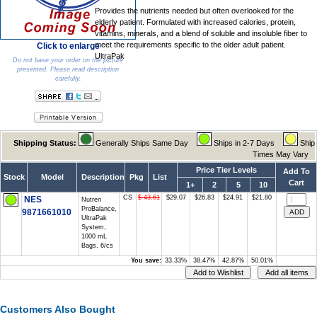
Provides the nutrients needed but often overlooked for the
elderly patient. Formulated with increased calories, protein,
vitamins, minerals, and a blend of soluble and insoluble fiber to
meet the requirements specific to the older adult patient.
Click to enlarge
UltraPak
Do not base your order on the picture
presented. Please read description
carefully.
Shipping Status:
Generally Ships Same Day
Ships in 2-7 Days
Ship
Times May Vary
Price Tier Levels
Add To
Stock
Model
Description
Pkg
List
Cart
1+
2
5
10
CS
$ 43.61
$29.07
$26.83
$24.91
$21.80
NES
Nutren
ProBalance,
9871661010
UltraPak
System,
1000 mL
Bags, 6/cs
You save:
33.33%
38.47%
42.87%
50.01%
Customers Also Bought