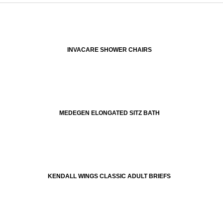
INVACARE SHOWER CHAIRS
MEDEGEN ELONGATED SITZ BATH
KENDALL WINGS CLASSIC ADULT BRIEFS