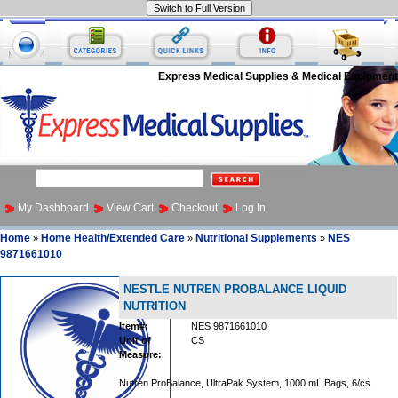
Express Medical Supplies & Medical Equipment
My Dashboard
View Cart
Checkout
Log In
Home
Home Health/Extended Care
Nutritional Supplements
NES
»
»
»
9871661010
NESTLE NUTREN PROBALANCE LIQUID
NUTRITION
Item#:
NES 9871661010
Unit of
CS
Measure:
Nutren ProBalance, UltraPak System, 1000 mL Bags, 6/cs