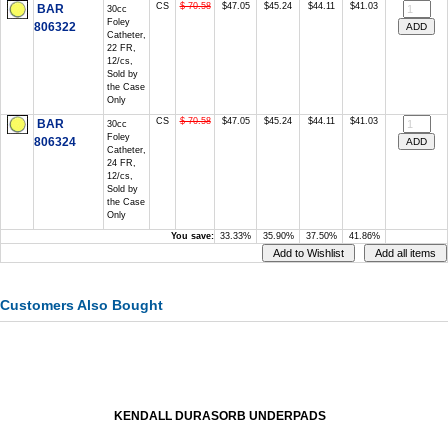
CS
$ 70.58
$47.05
$45.24
$44.11
$41.03
BAR
30cc
Foley
806322
Catheter,
22 FR,
12/cs,
Sold by
the Case
Only
CS
$ 70.58
$47.05
$45.24
$44.11
$41.03
BAR
30cc
Foley
806324
Catheter,
24 FR,
12/cs,
Sold by
the Case
Only
You save:
33.33%
35.90%
37.50%
41.86%
Customers Also Bought
KENDALL DURASORB UNDERPADS