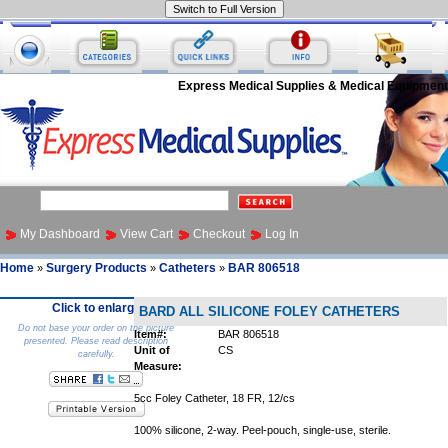
Express Medical Supplies & Medical Equipment
My Dashboard
View Cart
Checkout
Log In
Home
Surgery Products
Catheters
BAR 806518
»
»
»
Click to enlarge
BARD ALL SILICONE FOLEY CATHETERS
Do not base your order on the picture
Item#:
BAR 806518
presented. Please read description
Unit of
CS
carefully.
Measure:
5cc Foley Catheter, 18 FR, 12/cs
100% silicone, 2-way. Peel-pouch, single-use, sterile.