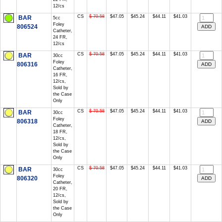
12/cs
CS
$ 70.58
$47.05
$45.24
$44.11
$41.03
BAR
5cc
Foley
806524
Catheter,
24 FR,
12/cs
CS
$ 70.58
$47.05
$45.24
$44.11
$41.03
BAR
30cc
Foley
806316
Catheter,
16 FR,
12/cs,
Sold by
the Case
Only
CS
$ 70.58
$47.05
$45.24
$44.11
$41.03
BAR
30cc
Foley
806318
Catheter,
18 FR,
12/cs,
Sold by
the Case
Only
CS
$ 70.58
$47.05
$45.24
$44.11
$41.03
BAR
30cc
Foley
806320
Catheter,
20 FR,
12/cs,
Sold by
the Case
Only