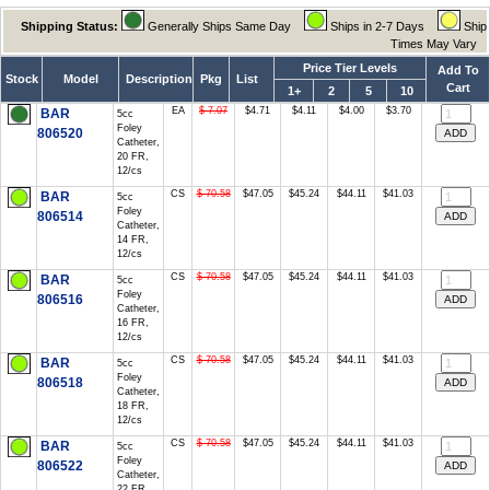
Shipping Status:
Generally Ships Same Day
Ships in 2-7 Days
Ship
Times May Vary
Price Tier Levels
Add To
Stock
Model
Description
Pkg
List
Cart
1+
2
5
10
EA
$ 7.07
$4.71
$4.11
$4.00
$3.70
BAR
5cc
Foley
806520
Catheter,
20 FR,
12/cs
CS
$ 70.58
$47.05
$45.24
$44.11
$41.03
BAR
5cc
Foley
806514
Catheter,
14 FR,
12/cs
CS
$ 70.58
$47.05
$45.24
$44.11
$41.03
BAR
5cc
Foley
806516
Catheter,
16 FR,
12/cs
CS
$ 70.58
$47.05
$45.24
$44.11
$41.03
BAR
5cc
Foley
806518
Catheter,
18 FR,
12/cs
CS
$ 70.58
$47.05
$45.24
$44.11
$41.03
BAR
5cc
Foley
806522
Catheter,
22 FR,