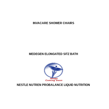
INVACARE SHOWER CHAIRS
MEDEGEN ELONGATED SITZ BATH
NESTLE NUTREN PROBALANCE LIQUID NUTRITION