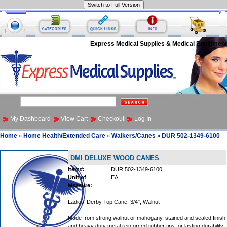
Express Medical Supplies & Medical Equipment
My Dashboard
View Cart
Checkout
Log In
Home
Home Health/Extended Care
Walkers/Canes
DUR 502-1349-6100
»
»
»
DMI DELUXE WOOD CANES
Item#:
DUR 502-1349-6100
Unit of
EA
Measure:
Ladies' Derby Top Cane, 3/4", Walnut
Made from strong walnut or mahogany, stained and sealed finish
and heavy duty metal reinforced rubber tips for lasting durability.