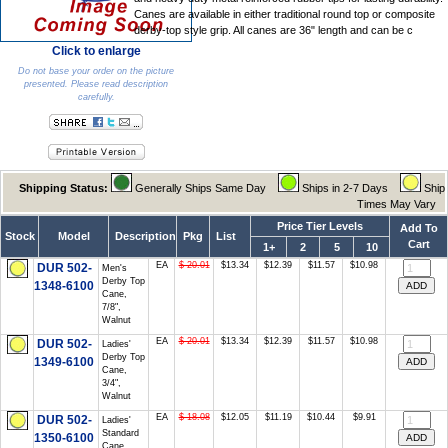
Canes are available in either traditional round top or composite
derby-top style grip. All canes are 36" length and can be c
Click to enlarge
Do not base your order on the picture
presented. Please read description
carefully.
Shipping Status:
Generally Ships Same Day
Ships in 2-7 Days
Ship
Times May Vary
Price Tier Levels
Add To
Stock
Model
Description
Pkg
List
Cart
1+
2
5
10
EA
$ 20.01
$13.34
$12.39
$11.57
$10.98
DUR 502-
Men's
Derby Top
1348-6100
Cane,
7/8",
Walnut
EA
$ 20.01
$13.34
$12.39
$11.57
$10.98
DUR 502-
Ladies'
Derby Top
1349-6100
Cane,
3/4",
Walnut
EA
$ 18.08
$12.05
$11.19
$10.44
$9.91
DUR 502-
Ladies'
Standard
1350-6100
Cane,