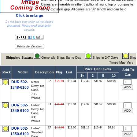
Canes are available in either traditional round top or composite
derby-top style grip. All canes are 36" length and can be c
Click to enlarge
Do not base your order on the picture
presented. Please read description
carefully.
Shipping Status:
Generally Ships Same Day
Ships in 2-7 Days
Ship
Times May Vary
Price Tier Levels
Add To
Stock
Model
Description
Pkg
List
Cart
1+
2
5
10
EA
$ 20.01
$13.34
$12.39
$11.57
$10.98
DUR 502-
Men's
Derby Top
1348-6100
Cane,
7/8",
Walnut
EA
$ 20.01
$13.34
$12.39
$11.57
$10.98
DUR 502-
Ladies'
Derby Top
1349-6100
Cane,
3/4",
Walnut
EA
$ 18.08
$12.05
$11.19
$10.44
$9.91
DUR 502-
Ladies'
Standard
1350-6100
Cane,