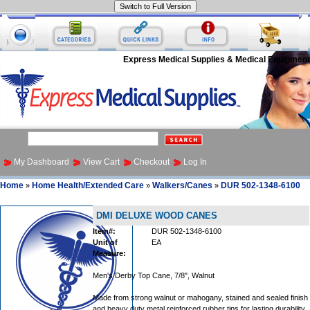
Express Medical Supplies & Medical Equipment
My Dashboard
View Cart
Checkout
Log In
Home
Home Health/Extended Care
Walkers/Canes
DUR 502-1348-6100
»
»
»
DMI DELUXE WOOD CANES
Item#:
DUR 502-1348-6100
Unit of
EA
Measure:
Men's Derby Top Cane, 7/8", Walnut
Made from strong walnut or mahogany, stained and sealed finish
and heavy duty metal reinforced rubber tips for lasting durability.