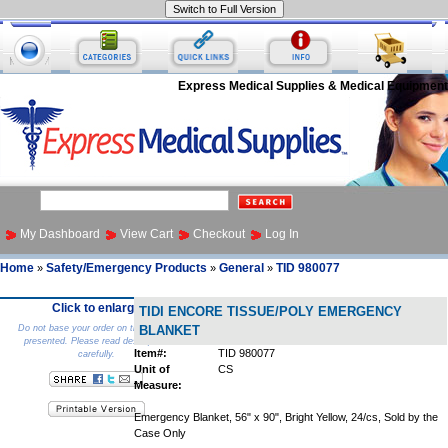
Express Medical Supplies & Medical Equipment
My Dashboard
View Cart
Checkout
Log In
Home
Safety/Emergency Products
General
TID 980077
»
»
»
Click to enlarge
TIDI ENCORE TISSUE/POLY EMERGENCY
Do not base your order on the picture
BLANKET
presented. Please read description
Item#:
TID 980077
carefully.
Unit of
CS
Measure:
Emergency Blanket, 56" x 90", Bright Yellow, 24/cs, Sold by the
Case Only