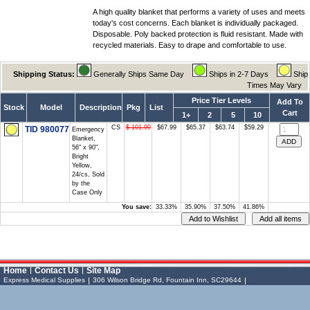
A high quality blanket that performs a variety of uses and meets
today's cost concerns. Each blanket is individually packaged.
Disposable. Poly backed protection is fluid resistant. Made with
recycled materials. Easy to drape and comfortable to use.
Shipping Status:
Generally Ships Same Day
Ships in 2-7 Days
Ship
Times May Vary
Price Tier Levels
Add To
Stock
Model
Description
Pkg
List
Cart
1+
2
5
10
CS
$ 101.99
$67.99
$65.37
$63.74
$59.29
TID 980077
Emergency
Blanket,
56" x 90",
Bright
Yellow,
24/cs, Sold
by the
Case Only
You save:
33.33%
35.90%
37.50%
41.86%
Vessel Medical
Express Medical
Home
Contact Us
Site Map
Supplies
& Medical Equipment
Express Medical Supplies
306 Wilson Bridge Rd, Fountain Inn, SC29644
Express Medical Supplies
Toll Free: (888) 886-6337 (MEDS)
Local: (864) 335-0606
sales@expressmedicalsupplies.com
306 Wilson Bridge Rd
Fountain Inn
,
South Carolina
,
29644