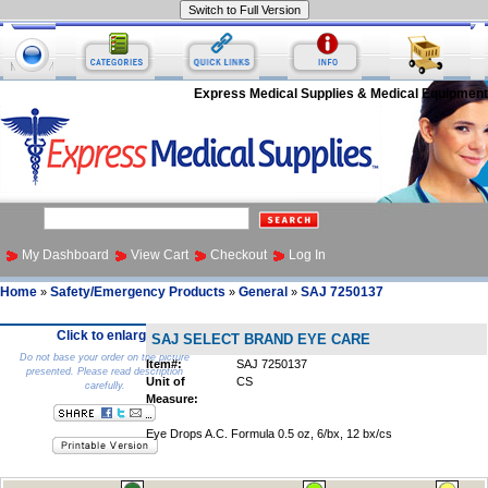
Express Medical Supplies & Medical Equipment
My Dashboard
View Cart
Checkout
Log In
Home
Safety/Emergency Products
General
SAJ 7250137
»
»
»
Click to enlarge
SAJ SELECT BRAND EYE CARE
Do not base your order on the picture
Item#:
SAJ 7250137
presented. Please read description
Unit of
CS
carefully.
Measure:
Eye Drops A.C. Formula 0.5 oz, 6/bx, 12 bx/cs