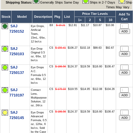
Shipping Status:
Generally Ships Same Day
Ships in 2-7 Days
Ship
Times May Vary
Price Tier Levels
Add To
Stock
Model
Description
Pkg
List
Cart
1+
2
5
10
BX
$ 19.21
$12.81
$11.17
$10.87
$10.06
SAJ
Eye Drops,
Artificial
7250152
Tears,
15mL, 6/bx,
12 bx/cs
CS
$ 159.41
$106.27
$102.18
$99.63
$92.67
SAJ
Eye Drop
Original 0.5
7250103
oz, 6/bx, 12
bx/cs
CS
$ 186.56
$124.37
$119.59
$116.60
$108.47
SAJ
Eye Drops
A.C.
7250137
Formula 0.5
oz, 6/bx, 12
bx/cs
CS
$ 179.33
$119.55
$114.95
$112.08
$104.26
SAJ
Contact
Lens,
7710197
Multipurpose
Solution, 12
oz, 24/cs
CS
$ 186.56
$124.37
$119.59
$116.60
$108.47
SAJ
Eye Drops
Advanced
7250145
Formula, 0.5
oz, 12/bx, 6
bx/cs, Sold
by the Case