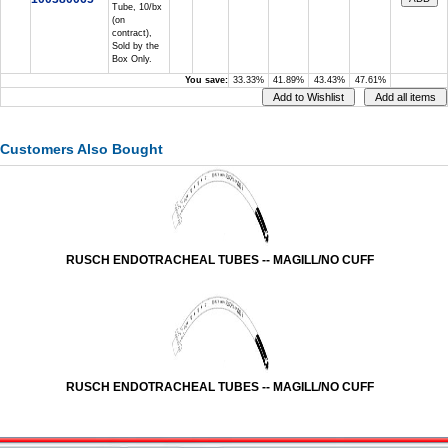
Tube, 10/bx
(on
contract),
Sold by the
Box Only.
You save:
33.33%
41.89%
43.43%
47.61%
Customers Also Bought
RUSCH ENDOTRACHEAL TUBES -- MAGILL/NO CUFF
RUSCH ENDOTRACHEAL TUBES -- MAGILL/NO CUFF
Vessel Medical
Express Medical