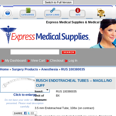
Express Medical Supplies & Medical Equipment
My Dashboard
View Cart
Checkout
Log In
Home
Surgery Products
Anesthesia
RUS 100380035
»
»
»
RUSCH ENDOTRACHEAL TUBES -- MAGILL/NO
CUFF
Item#:
RUS 100380035
Click to enlarge
Unit of
BX
Measure:
Do not base your order on the picture
presented. Please read description
carefully.
3.5 mm Endotracheal Tube, 10/bx (on contract)