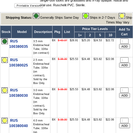
Single-use tubes are graduated and X-ray opaque. Nasal and
oral use. Ruschelit PVC. Sterile.
Shipping Status:
Generally Ships Same Day
Ships in 2-7 Days
Ship
Times May Vary
Price Tier Levels
Add To
Stock
Model
Description
Pkg
List
Cart
1+
2
5
10
BX
$ 43.37
$28.91
$25.20
$24.53
$22.72
RUS
3.5 mm
Endotracheal
100380035
Tube, 10/bx
(on contract)
BX
$ 38.30
$25.53
$24.48
$23.82
$22.06
RUS
2.5 mm
Endotracheal
100380025
Tube, 10/bx
(on
contract),
Sold by the
Box Only.
BX
$ 38.30
$25.53
$24.48
$23.82
$22.06
RUS
3.0 mm
Endotracheal
100380030
Tube, 10/bx
(on
contract),
Sold by the
Box Only.
BX
$ 38.30
$25.53
$24.48
$23.82
$22.06
RUS
4.0 mm
Endotracheal
100380040
Tube, 10/bx
(on