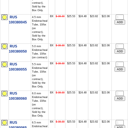
contract),
Sold by the
Box Only.
BX
$ 38.30
$25.53
$24.48
$23.82
$22.06
RUS
4.5 mm
Endotracheal
100380045
Tube, 10/bx
(on
contract),
Sold by the
Box Only.
BX
$ 38.30
$25.53
$24.48
$23.82
$22.06
RUS
5.0 mm
Endotracheal
100380050
Tube, 10/bx
(on contract)
BX
$ 38.30
$25.53
$24.48
$23.82
$22.06
RUS
5.5 mm
Endotracheal
100380055
Tube, 10/bx
(on
contract),
Sold by the
Box Only.
BX
$ 38.30
$25.53
$24.48
$23.82
$22.06
RUS
6.0 mm
Endotracheal
100380060
Tube, 10/bx
(on
contract),
Sold by the
Box Only.
BX
$ 38.30
$25.53
$24.48
$23.82
$22.06
RUS
6.5 mm
Endotracheal
100380065