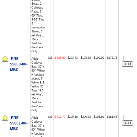
Strap, 2
Cellulose
Pads, 2-
60" Ties,
3-36" Ties
&
Instruction
Sheet, 5
mil Vinyl,
10/cs,
Sold by
the Case
Only
CS
$ 305.60
$203.73
$195.58
$190.50
$176.73
PRE
Adult
Cadaver
55800-00-
Bag, 36" x
MBC
90", White
w/straight
zipper, 3
White & 3
Yellow ID
Tags, 9.5
mil Vinyl,
10/cs,
Sold by
the Case
Only
CS
$ 313.77
$209.18
$200.82
$195.60
$181.46
PRE
Adult
Cadaver
55801-00-
Bag, 36" x
MBC
90", White
w/straight