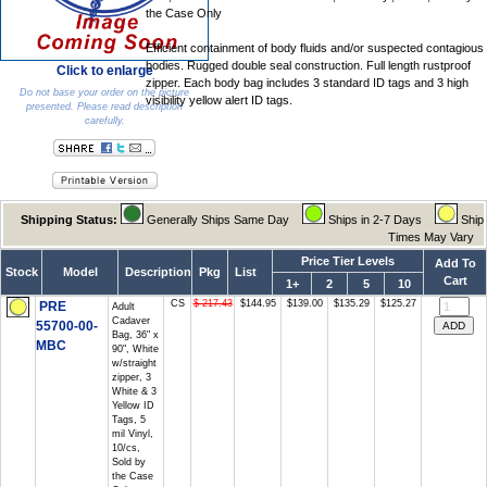
the Case Only
Efficient containment of body fluids and/or suspected contagious
bodies. Rugged double seal construction. Full length rustproof
Click to enlarge
zipper. Each body bag includes 3 standard ID tags and 3 high
Do not base your order on the picture
visibility yellow alert ID tags.
presented. Please read description
carefully.
Shipping Status:
Generally Ships Same Day
Ships in 2-7 Days
Ship
Times May Vary
Price Tier Levels
Add To
Stock
Model
Description
Pkg
List
Cart
1+
2
5
10
CS
$ 217.43
$144.95
$139.00
$135.29
$125.27
PRE
Adult
Cadaver
55700-00-
Bag, 36" x
MBC
90", White
w/straight
zipper, 3
White & 3
Yellow ID
Tags, 5
mil Vinyl,
10/cs,
Sold by
the Case