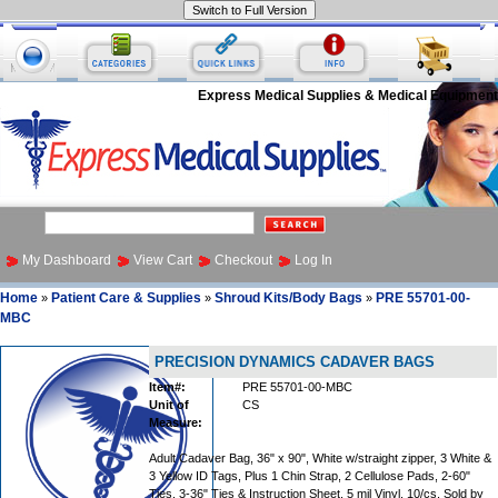
Express Medical Supplies & Medical Equipment
My Dashboard
View Cart
Checkout
Log In
Home
Patient Care & Supplies
Shroud Kits/Body Bags
PRE 55701-00-
»
»
»
MBC
PRECISION DYNAMICS CADAVER BAGS
Item#:
PRE 55701-00-MBC
Unit of
CS
Measure:
Adult Cadaver Bag, 36" x 90", White w/straight zipper, 3 White &
3 Yellow ID Tags, Plus 1 Chin Strap, 2 Cellulose Pads, 2-60"
Ties, 3-36" Ties & Instruction Sheet, 5 mil Vinyl, 10/cs, Sold by