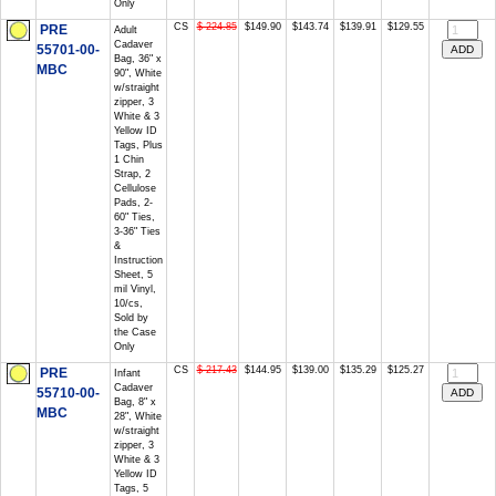
Only
CS
$ 224.85
$149.90
$143.74
$139.91
$129.55
PRE
Adult
Cadaver
55701-00-
Bag, 36" x
MBC
90", White
w/straight
zipper, 3
White & 3
Yellow ID
Tags, Plus
1 Chin
Strap, 2
Cellulose
Pads, 2-
60" Ties,
3-36" Ties
&
Instruction
Sheet, 5
mil Vinyl,
10/cs,
Sold by
the Case
Only
CS
$ 217.43
$144.95
$139.00
$135.29
$125.27
PRE
Infant
Cadaver
55710-00-
Bag, 8" x
MBC
28", White
w/straight
zipper, 3
White & 3
Yellow ID
Tags, 5