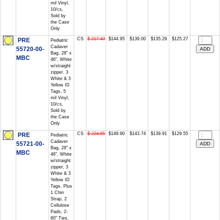
mil Vinyl,
10/cs,
Sold by
the Case
Only
CS
$ 217.43
$144.95
$139.00
$135.29
$125.27
PRE
Pediatric
Cadaver
55720-00-
Bag, 28" x
MBC
46", White
w/straight
zipper, 3
White & 3
Yellow ID
Tags, 5
mil Vinyl,
10/cs,
Sold by
the Case
Only
CS
$ 224.85
$149.90
$143.74
$139.91
$129.55
PRE
Pediatric
Cadaver
55721-00-
Bag, 28" x
MBC
46", White
w/straight
zipper, 3
White & 3
Yellow ID
Tags, Plus
1 Chin
Strap, 2
Cellulose
Pads, 2-
60" Ties,