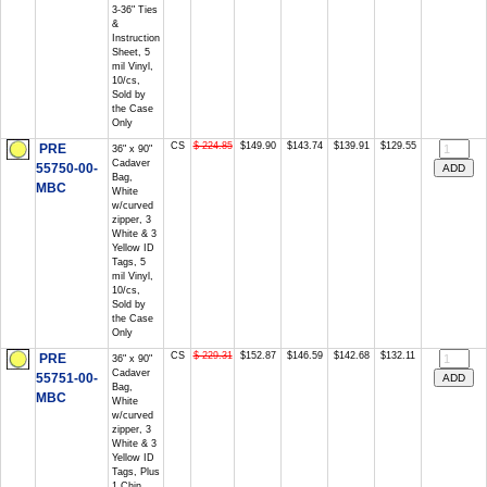
3-36" Ties
&
Instruction
Sheet, 5
mil Vinyl,
10/cs,
Sold by
the Case
Only
CS
$ 224.85
$149.90
$143.74
$139.91
$129.55
PRE
36" x 90"
Cadaver
55750-00-
Bag,
MBC
White
w/curved
zipper, 3
White & 3
Yellow ID
Tags, 5
mil Vinyl,
10/cs,
Sold by
the Case
Only
CS
$ 229.31
$152.87
$146.59
$142.68
$132.11
PRE
36" x 90"
Cadaver
55751-00-
Bag,
MBC
White
w/curved
zipper, 3
White & 3
Yellow ID
Tags, Plus
1 Chin