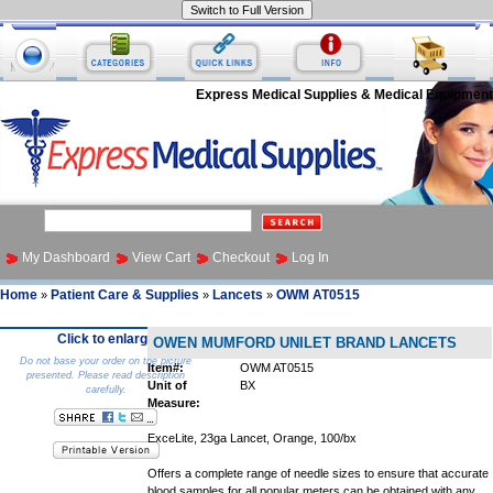
Express Medical Supplies & Medical Equipment
My Dashboard
View Cart
Checkout
Log In
Home
Patient Care & Supplies
Lancets
OWM AT0515
»
»
»
Click to enlarge
OWEN MUMFORD UNILET BRAND LANCETS
Do not base your order on the picture
Item#:
OWM AT0515
presented. Please read description
Unit of
BX
carefully.
Measure:
ExceLite, 23ga Lancet, Orange, 100/bx
Offers a complete range of needle sizes to ensure that accurate
blood samples for all popular meters can be obtained with any