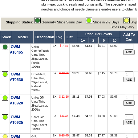
skin type, quickly, easily and consistently. The specially shaped
needles and choice of needle diameters enable users to obtain b
Shipping Status:
Generally Ships Same Day
Ships in 2-7 Days
Ship
Times May Vary
Price Tier Levels
Add To
Stock
Model
Description
Pkg
List
Cart
1+
2
5
10
BX
$ 7.44
$4.96
$4.51
$4.21
$4.00
OWM
Unilet
ComforTouch,
AT0465
Ultra Thin,
28ga Lancet,
Purple,
100/bx
BX
$ 12.36
$8.24
$7.66
$7.15
$6.78
OWM
ExceLite II,
Ultra Thin,
AT0530
28ga Lancet,
Natural,
200/bx
BX
$ 12.16
$8.11
$7.53
$7.03
$6.67
OWM
Unilet GP,
Ultra Thin,
AT0920
28ga Lancet,
200/bx
BX
$ 6.72
$4.48
$4.16
$3.88
$3.68
OWM
Unilet GP,
Ultra Thin,
AT0925
28ga Lancet,
100/bx
BX
$ 13.45
$8.97
$8.33
$7.77
$7.38
OWM
G.P.