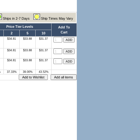
Ships in 2-7 Days
Ship Times May Vary
Price Tier Levels
Add To
Cart
2
5
10
$34.81
$33.88
$31.37
$34.81
$33.88
$31.37
$34.81
$33.88
$31.37
%
37.33%
39.00%
43.52%