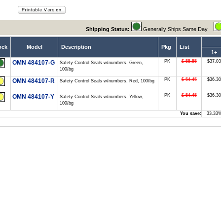
Shipping Status:
Generally Ships Same Day
ock
Model
Description
Pkg
List
1+
PK
$ 55.55
$37.03
OMN 484107-G
Safety Control Seals w/numbers, Green,
100/bg
PK
$ 54.45
$36.30
OMN 484107-R
Safety Control Seals w/numbers, Red, 100/bg
PK
$ 54.45
$36.30
OMN 484107-Y
Safety Control Seals w/numbers, Yellow,
100/bg
You save:
33.33