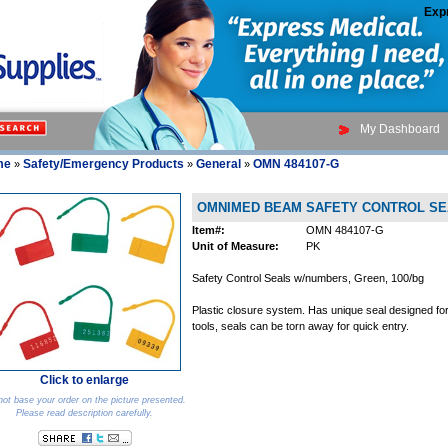
Exp
My Dashboard
me
Safety/Emergency Products
General
OMN 484107-G
»
»
»
OMNIMED BEAM SAFETY CONTROL SE
Item#:
OMN 484107-G
Unit of Measure:
PK
Safety Control Seals w/numbers, Green, 100/bg
Plastic closure system. Has unique seal designed fo
tools, seals can be torn away for quick entry.
Click to enlarge
ot base your order on the picture presented.
Please read description carefully.