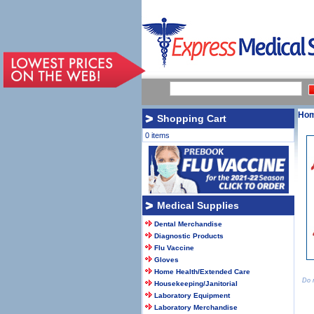
Ho
Shopping Cart
0 items
Medical Supplies
Dental Merchandise
Diagnostic Products
Flu Vaccine
Gloves
Home Health/Extended Care
Do n
Housekeeping/Janitorial
Laboratory Equipment
Laboratory Merchandise