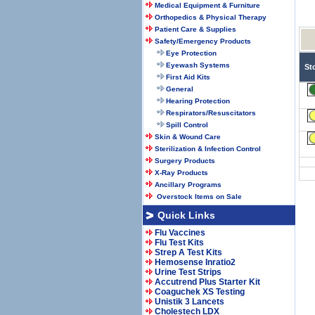
Medical Equipment & Furniture
Orthopedics & Physical Therapy
Patient Care & Supplies
Safety/Emergency Products
Eye Protection
Eyewash Systems
St
First Aid Kits
General
Hearing Protection
Respirators/Resuscitators
Spill Control
Skin & Wound Care
Sterilization & Infection Control
Surgery Products
X-Ray Products
Ancillary Programs
Overstock Items on Sale
Quick Links
Flu Vaccines
Flu Test Kits
Strep A Test Kits
Hemosense Inratio2
Urine Test Strips
Accutrend Plus Starter Kit
Coaguchek XS Testing
Unistik 3 Lancets
Cholestech LDX