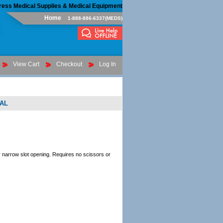
ress Medical Supplies & Medical Equipment
Home
1-888-886-6337(MEDS)
View Cart
Checkout
Log In
AL
r narrow slot opening. Requires no scissors or