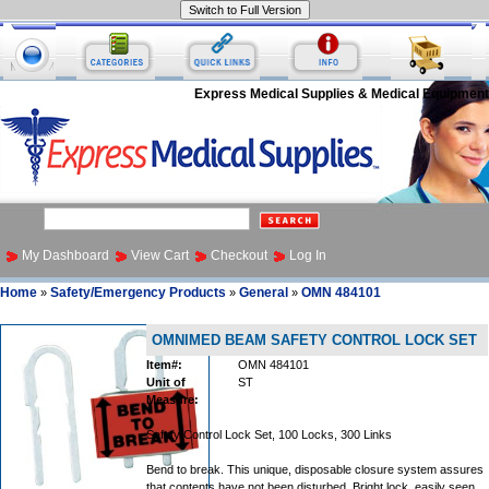
Express Medical Supplies & Medical Equipment
My Dashboard
View Cart
Checkout
Log In
Home
Safety/Emergency Products
General
OMN 484101
»
»
»
OMNIMED BEAM SAFETY CONTROL LOCK SET
Item#:
OMN 484101
Unit of
ST
Measure:
Safety Control Lock Set, 100 Locks, 300 Links
Bend to break. This unique, disposable closure system assures
that contents have not been disturbed. Bright lock, easily seen