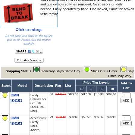
and quickly noticed when removed. No scissors or tools
needed. Easily operated by hand. One locked, it must be broken
to be remov
Click to enlarge
Do not base your order on the picture
presented. Please read description
carefully.
Shipping Status:
Generally Ships Same Day
Ships in 2-7 Days
Ship
Times May Vary
Price Tier Levels
Add To
Stock
Model
Description
Pkg
List
Cart
1+
2
5
10
ST
$ 183.15
$122.10
$117.08
$113.96
$105.52
OMN
Safety
Control Lock
484101
Set, 100
Locks, 300
Links
PK
$ 88.49
$58.99
$56.56
$55.06
$50.98
OMN
Accessories:
Safety
484103
Links,
300/PK