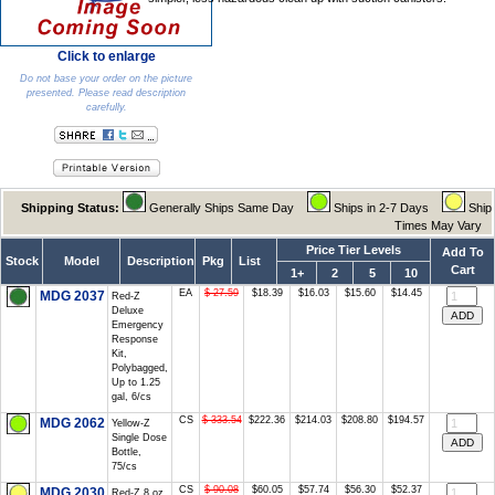
Click to enlarge
Do not base your order on the picture
presented. Please read description
carefully.
Shipping Status:
Generally Ships Same Day
Ships in 2-7 Days
Ship
Times May Vary
Price Tier Levels
Add To
Stock
Model
Description
Pkg
List
Cart
1+
2
5
10
EA
$ 27.59
$18.39
$16.03
$15.60
$14.45
MDG 2037
Red-Z
Deluxe
Emergency
Response
Kit,
Polybagged,
Up to 1.25
gal, 6/cs
CS
$ 333.54
$222.36
$214.03
$208.80
$194.57
MDG 2062
Yellow-Z
Single Dose
Bottle,
75/cs
CS
$ 90.08
$60.05
$57.74
$56.30
$52.37
MDG 2030
Red-Z 8 oz.