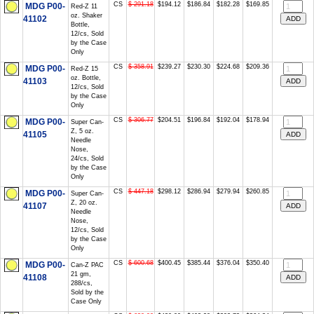
CS
$ 291.18
$194.12
$186.84
$182.28
$169.85
MDG P00-
Red-Z 11
oz. Shaker
41102
Bottle,
12/cs, Sold
by the Case
Only
CS
$ 358.91
$239.27
$230.30
$224.68
$209.36
MDG P00-
Red-Z 15
oz. Bottle,
41103
12/cs, Sold
by the Case
Only
CS
$ 306.77
$204.51
$196.84
$192.04
$178.94
MDG P00-
Super Can-
Z, 5 oz.
41105
Needle
Nose,
24/cs, Sold
by the Case
Only
CS
$ 447.18
$298.12
$286.94
$279.94
$260.85
MDG P00-
Super Can-
Z, 20 oz.
41107
Needle
Nose,
12/cs, Sold
by the Case
Only
CS
$ 600.68
$400.45
$385.44
$376.04
$350.40
MDG P00-
Can-Z PAC
21 gm,
41108
288/cs,
Sold by the
Case Only