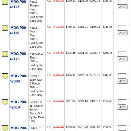
CS
$ 630.00
$420.00
$403.20
$392.73
$364.34
MDG P00-
Red-Z
Sharpie
41113
14gm,
288/cs,
Sold by the
Case Only
CS
$ 247.82
$165.21
$159.01
$155.13
$144.56
MDG P00-
Red-Z
Pouch
41119
21gm,
100/cs,
Sold by the
Case Only
CS
$ 459.68
$306.45
$294.96
$287.77
$268.15
MDG P00-
Red Can-Z
42gm,
41175
100/cs,
Sold by the
Case Only
CS
$ 595.37
$396.91
$382.03
$372.71
$347.30
MDG P00-
Green-Z,
21gm Can-
42008
Z Pouch,
288/cs,
Sold by the
Case Only
CS
$ 316.56
$211.04
$203.13
$198.17
$184.66
MDG P00-
Green-Z 5
oz. Shaker
42010
Bottle,
24/cs, Sold
by the Case
Only
CS
$ 330.06
$220.04
$211.79
$206.62
$192.53
MDG P00-
FSC-1, 11