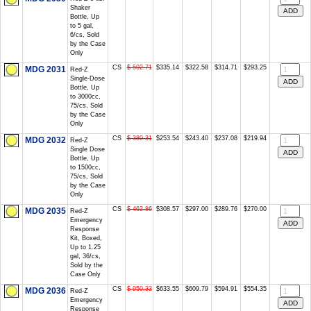
Shaker
Bottle, Up
to 5 gal,
6/cs, Sold
by the Case
Only
CS
$ 502.71
$335.14
$322.58
$314.71
$293.25
MDG 2031
Red-Z
Single-Dose
Bottle, Up
to 3000cc,
75/cs, Sold
by the Case
Only
CS
$ 380.31
$253.54
$243.40
$237.08
$219.94
MDG 2032
Red-Z
Single Dose
Bottle, Up
to 1500cc,
75/cs, Sold
by the Case
Only
CS
$ 462.86
$308.57
$297.00
$289.76
$270.00
MDG 2035
Red-Z
Emergency
Response
Kit, Boxed,
Up to 1.25
gal, 36/cs,
Sold by the
Case Only
CS
$ 950.33
$633.55
$609.79
$594.91
$554.35
MDG 2036
Red-Z
Emergency
Response