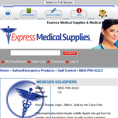
Express Medical Supplies & Medical Equipment
My Dashboard
View Cart
Checkout
Log In
Home
Safety/Emergency Products
Spill Control
MDG P00-41113
»
»
»
MEDEGEN SOLIDIFIERS
Item#:
MDG P00-41113
Unit of
CS
Measure:
Red-Z Sharpie 14gm, 288/cs, Sold by the Case Only
Chlorinated absorbent beads solidify liquids into gel form for
simpler, less hazardous clean up with suction canisters.