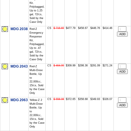
Kit,
Polybagged,
Up to 1.25
gal, 72/cs,
Sold by the
Case Only
CS
$ 716.69
$477.79
$458.67
$446.76
$414.46
MDG 2038
Red-Z
Emergency
Response
Kit,
Polybagged,
Up to .47
gal, 72/cs,
Sold by the
Case Only
CS
$ 464.99
$309.99
$298.36
$291.09
$271.24
MDG 2043
Red-Z
Multi-Dose
Bottle, Up
to
22,000cc,
15/cs, Sold
by the Case
Only
CS
$ 558.98
$372.65
$358.68
$349.93
$326.07
MDG 2063
Yellow-Z 2
Multi-Dose
Bottle, Up
to
22,000cc,
15/cs, Sold
by the Case
Only