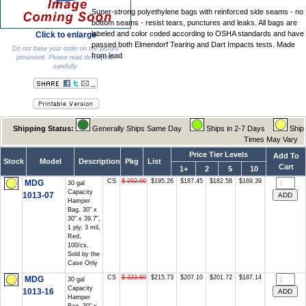
Super-strong polyethylene bags with reinforced side seams - no
bottom seams - resist tears, punctures and leaks. All bags are
labeled and color coded according to OSHA standards and have
Click to enlarge
passed both Elmendorf Tearing and Dart Impacts tests. Made
Do not base your order on the picture
from lead
presented. Please read description
carefully.
Shipping Status:
Generally Ships Same Day
Ships in 2-7 Days
Ship
Times May Vary
Price Tier Levels
Add To
Stock
Model
Description
Pkg
List
Cart
1+
2
5
10
CS
$ 292.90
$195.26
$187.45
$182.58
$169.39
MDG
30 gal
Capacity
1013-07
Hamper
Bag, 30" x
30" x 39.7",
1 ply, 3 mil,
Red,
100/cs,
Sold by the
Case Only
CS
$ 323.60
$215.73
$207.10
$201.72
$187.14
MDG
30 gal
Capacity
1013-16
Hamper