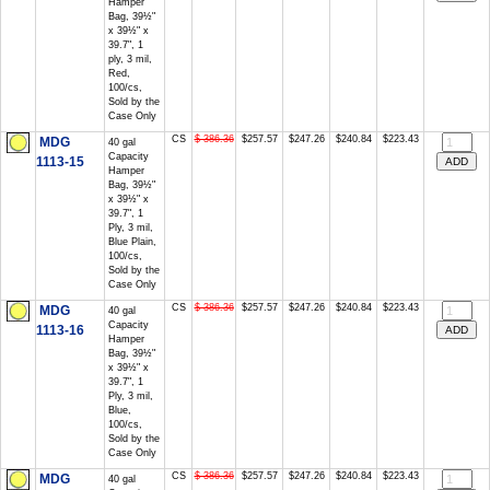
Hamper
Bag, 39½"
x 39½" x
39.7", 1
ply, 3 mil,
Red,
100/cs,
Sold by the
Case Only
CS
$ 386.36
$257.57
$247.26
$240.84
$223.43
MDG
40 gal
Capacity
1113-15
Hamper
Bag, 39½"
x 39½" x
39.7", 1
Ply, 3 mil,
Blue Plain,
100/cs,
Sold by the
Case Only
CS
$ 386.36
$257.57
$247.26
$240.84
$223.43
MDG
40 gal
Capacity
1113-16
Hamper
Bag, 39½"
x 39½" x
39.7", 1
Ply, 3 mil,
Blue,
100/cs,
Sold by the
Case Only
CS
$ 386.36
$257.57
$247.26
$240.84
$223.43
MDG
40 gal