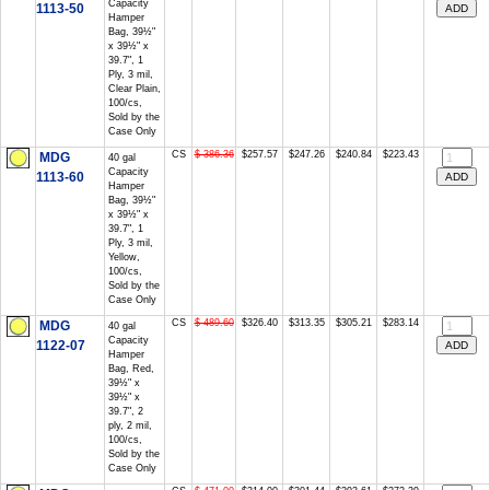
Capacity
1113-50
Hamper
Bag, 39½"
x 39½" x
39.7", 1
Ply, 3 mil,
Clear Plain,
100/cs,
Sold by the
Case Only
CS
$ 386.36
$257.57
$247.26
$240.84
$223.43
MDG
40 gal
Capacity
1113-60
Hamper
Bag, 39½"
x 39½" x
39.7", 1
Ply, 3 mil,
Yellow,
100/cs,
Sold by the
Case Only
CS
$ 489.60
$326.40
$313.35
$305.21
$283.14
MDG
40 gal
Capacity
1122-07
Hamper
Bag, Red,
39½" x
39½" x
39.7", 2
ply, 2 mil,
100/cs,
Sold by the
Case Only