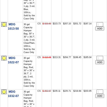
Bag, 30" x
30" x 39.7",
1 ply, 3 mil,
Blue,
100/cs,
Sold by the
Case Only
CS
$ 323.60
$215.73
$207.10
$201.72
$187.14
MDG
30 gal
Capacity
1013-50
Hamper
Bag, 30" x
30" x 39.7",
1 ply, 3 mil,
Clear/Plain,
100/cs,
Sold by the
Case Only
CS
$ 319.96
$213.31
$204.77
$199.45
$185.04
MDG
30 gal
Capacity
1022-07
Hamper
Bag, Red,
30" x 30" x
39.7", 2
ply, 2 mil,
100/cs,
Sold by the
Case Only
CS
$ 352.67
$235.11
$225.71
$219.84
$203.95
MDG
30 gal
Capacity
1032-07
Hamper
Bag, Red,
30" x 30" x