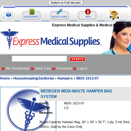
Express Medical Supplies & Medical Equipment
My Dashboard
View Cart
Checkout
Log In
Home
Housekeeping/Janitorial
Hampers
MDG 1013-07
»
»
»
MEDEGEN MEDI-WASTE HAMPER BAG
SYSTEM
Item#:
MDG 1013-07
Unit of
CS
Measure:
30 gal Capacity Hamper Bag, 30" x 30" x 39.7", 1 ply, 3 mil, Red,
100/cs, Sold by the Case Only