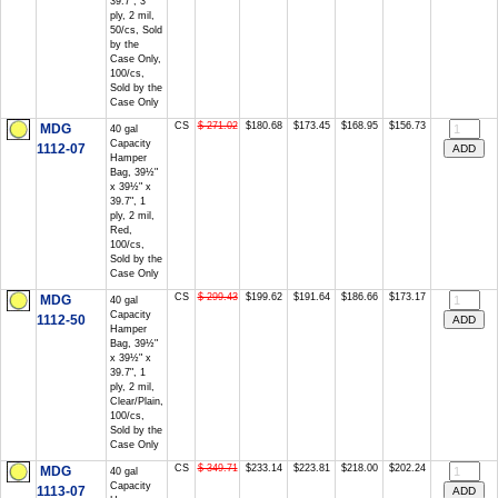
39.7", 3
ply, 2 mil,
50/cs, Sold
by the
Case Only,
100/cs,
Sold by the
Case Only
CS
$ 271.02
$180.68
$173.45
$168.95
$156.73
MDG
40 gal
Capacity
1112-07
Hamper
Bag, 39½"
x 39½" x
39.7", 1
ply, 2 mil,
Red,
100/cs,
Sold by the
Case Only
CS
$ 299.43
$199.62
$191.64
$186.66
$173.17
MDG
40 gal
Capacity
1112-50
Hamper
Bag, 39½"
x 39½" x
39.7", 1
ply, 2 mil,
Clear/Plain,
100/cs,
Sold by the
Case Only
CS
$ 349.71
$233.14
$223.81
$218.00
$202.24
MDG
40 gal
Capacity
1113-07