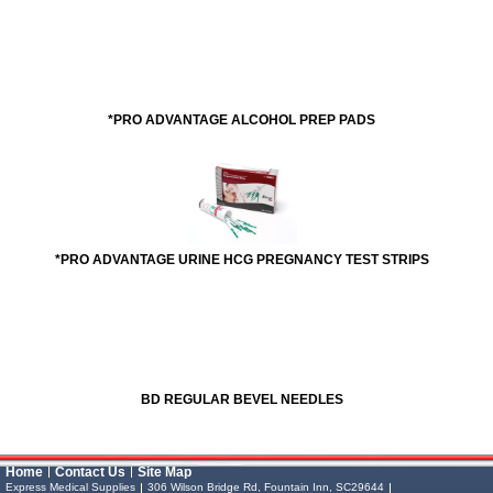
*PRO ADVANTAGE ALCOHOL PREP PADS
*PRO ADVANTAGE URINE HCG PREGNANCY TEST STRIPS
BD REGULAR BEVEL NEEDLES
Vessel Medical
Express Medical
Home
Contact Us
Site Map
Supplies
& Medical Equipment
Express Medical Supplies
306 Wilson Bridge Rd, Fountain Inn, SC29644
Express Medical Supplies