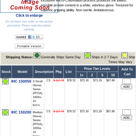
Exclusive Micro-Chlorination process produces the lowest
possible protein content in a white, odorless glove. Textured for
superior gripping ability. Non-sterile. Ambidextrous.
Click to enlarge
Do not base your order on the picture
presented. Please read description
carefully.
Shipping Status:
Generally Ships Same Day
Ships in 2-7 Days
Ship
Times May Vary
Price Tier Levels
Add To
Stock
Model
Description
Pkg
List
Cart
1+
2
5
10
CS
$ 117.78
$78.52
$75.30
$73.29
$67.86
IHC 150050
X-Small
Gloves,
Series
(PFDA),
100/bx,
10
bx/cs
CS
$ 117.78
$78.52
$75.30
$73.29
$67.86
IHC 150200
Medium
Gloves,
Series
(PFDA),
100/bx,
10