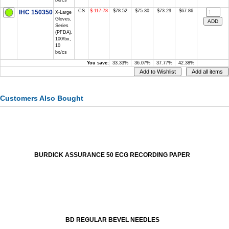
bx/cs
CS
$ 117.78
$78.52
$75.30
$73.29
$67.86
IHC 150350
X-Large
Gloves,
Series
(PFDA),
100/bx,
10
bx/cs
You save:
33.33%
36.07%
37.77%
42.38%
Customers Also Bought
BURDICK ASSURANCE 50 ECG RECORDING PAPER
BD REGULAR BEVEL NEEDLES