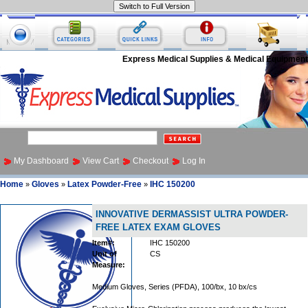
Express Medical Supplies & Medical Equipment
My Dashboard
View Cart
Checkout
Log In
Home
Gloves
Latex Powder-Free
IHC 150200
»
»
»
INNOVATIVE DERMASSIST ULTRA POWDER-
FREE LATEX EXAM GLOVES
Item#:
IHC 150200
Unit of
CS
Measure:
Medium Gloves, Series (PFDA), 100/bx, 10 bx/cs