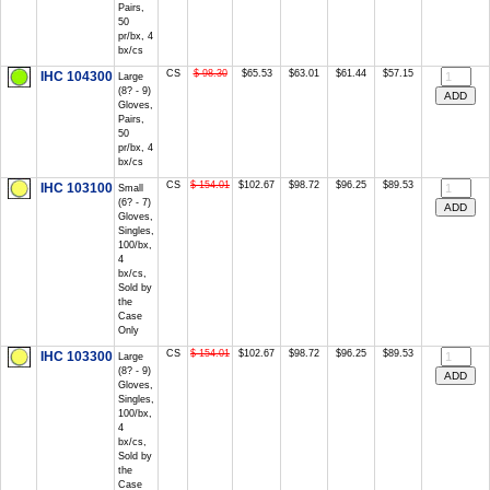
Pairs,
50
pr/bx, 4
bx/cs
CS
$ 98.30
$65.53
$63.01
$61.44
$57.15
IHC 104300
Large
(8? - 9)
Gloves,
Pairs,
50
pr/bx, 4
bx/cs
CS
$ 154.01
$102.67
$98.72
$96.25
$89.53
IHC 103100
Small
(6? - 7)
Gloves,
Singles,
100/bx,
4
bx/cs,
Sold by
the
Case
Only
CS
$ 154.01
$102.67
$98.72
$96.25
$89.53
IHC 103300
Large
(8? - 9)
Gloves,
Singles,
100/bx,
4
bx/cs,
Sold by
the
Case