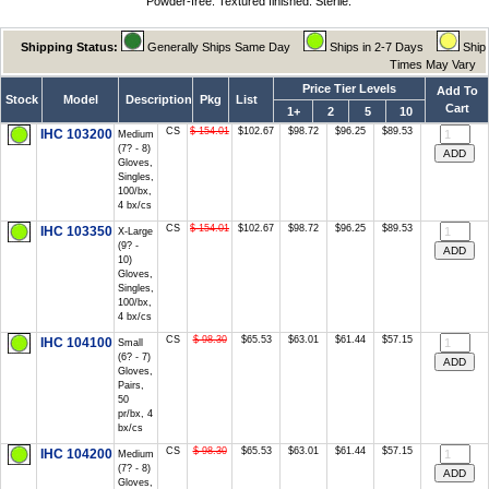
Powder-free. Textured finished. Sterile.
Shipping Status:
Generally Ships Same Day
Ships in 2-7 Days
Ship
Times May Vary
Price Tier Levels
Add To
Stock
Model
Description
Pkg
List
Cart
1+
2
5
10
CS
$ 154.01
$102.67
$98.72
$96.25
$89.53
IHC 103200
Medium
(7? - 8)
Gloves,
Singles,
100/bx,
4 bx/cs
CS
$ 154.01
$102.67
$98.72
$96.25
$89.53
IHC 103350
X-Large
(9? -
10)
Gloves,
Singles,
100/bx,
4 bx/cs
CS
$ 98.30
$65.53
$63.01
$61.44
$57.15
IHC 104100
Small
(6? - 7)
Gloves,
Pairs,
50
pr/bx, 4
bx/cs
CS
$ 98.30
$65.53
$63.01
$61.44
$57.15
IHC 104200
Medium
(7? - 8)
Gloves,