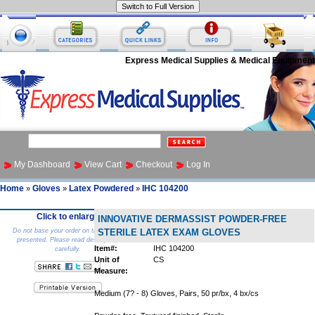
Express Medical Supplies & Medical Equipment
My Dashboard
View Cart
Checkout
Log In
Home
Gloves
Latex Powdered
IHC 104200
»
»
»
Click to enlarge
INNOVATIVE DERMASSIST POWDER-FREE
Do not base your order on the picture
STERILE LATEX EXAM GLOVES
presented. Please read description
Item#:
IHC 104200
carefully.
Unit of
CS
Measure:
Medium (7? - 8) Gloves, Pairs, 50 pr/bx, 4 bx/cs