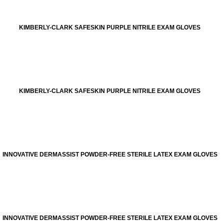
KIMBERLY-CLARK SAFESKIN PURPLE NITRILE EXAM GLOVES
KIMBERLY-CLARK SAFESKIN PURPLE NITRILE EXAM GLOVES
INNOVATIVE DERMASSIST POWDER-FREE STERILE LATEX EXAM GLOVES
INNOVATIVE DERMASSIST POWDER-FREE STERILE LATEX EXAM GLOVES