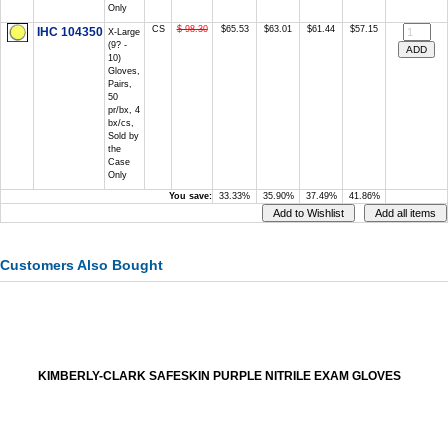
Only
CS
$ 98.30
$65.53
$63.01
$61.44
$57.15
IHC 104350
X-Large
(9? -
10)
Gloves,
Pairs,
50
pr/bx, 4
bx/cs,
Sold by
the
Case
Only
You save:
33.33%
35.90%
37.49%
41.86%
Customers Also Bought
KIMBERLY-CLARK SAFESKIN PURPLE NITRILE EXAM GLOVES