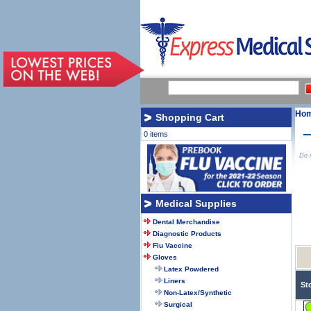
Ho
Shopping Cart
0 items
Do n
Medical Supplies
Dental Merchandise
Diagnostic Products
Flu Vaccine
Gloves
Latex Powdered
Liners
St
Non-Latex/Synthetic
Surgical