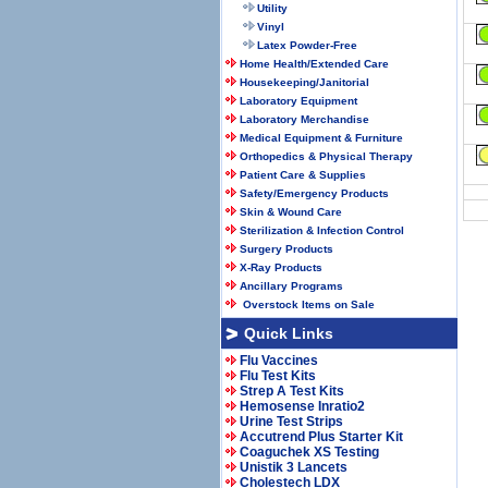
Utility
Vinyl
Latex Powder-Free
Home Health/Extended Care
Housekeeping/Janitorial
Laboratory Equipment
Laboratory Merchandise
Medical Equipment & Furniture
Orthopedics & Physical Therapy
Patient Care & Supplies
Safety/Emergency Products
Skin & Wound Care
Sterilization & Infection Control
Surgery Products
X-Ray Products
Ancillary Programs
Overstock Items on Sale
Quick Links
Flu Vaccines
Flu Test Kits
Strep A Test Kits
Hemosense Inratio2
Urine Test Strips
Accutrend Plus Starter Kit
Coaguchek XS Testing
Unistik 3 Lancets
Cholestech LDX