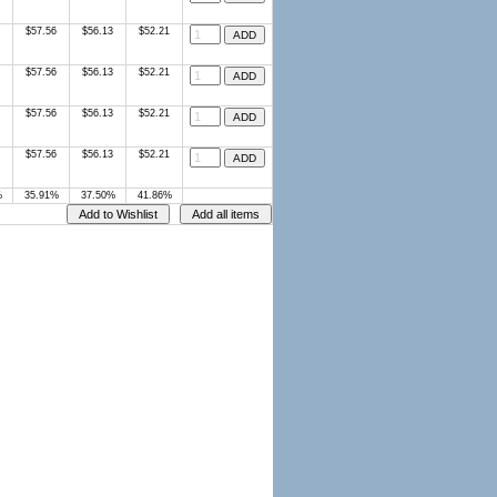
$57.56
$56.13
$52.21
$57.56
$56.13
$52.21
$57.56
$56.13
$52.21
$57.56
$56.13
$52.21
%
35.91%
37.50%
41.86%