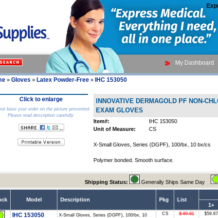
Exp
My Dashboard
me
Gloves
Latex Powder-Free
IHC 153050
»
»
»
Click to enlarge
INNOVATIVE DERMAGOLD PF NON-CH
ot base your order on the picture presented.
EXAM GLOVES
Please read description carefully.
Item#:
IHC 153050
Unit of Measure:
CS
X-Small Gloves, Series (DGPF), 100/bx, 10 bx/cs
Polymer bonded. Smooth surface.
Shipping Status:
Generally Ships Same Day
ock
Model
Description
Pkg
List
1+
CS
$ 89.81
$59.87
IHC 153050
X-Small Gloves, Series (DGPF), 100/bx, 10