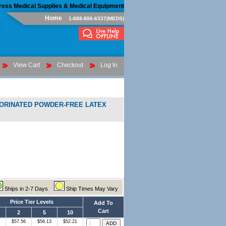
ress Medical Supplies & Medical Equipment
Home
1-888-886-6337(MEDS)
View Cart
Checkout
Log In
LORINATED POWDER-FREE LATEX
Ships in 2-7 Days
Ship Times May Vary
Price Tier Levels
Add To
Cart
2
5
10
$57.56
$56.13
$52.21