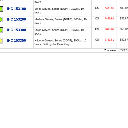
bx/cs
CS
$ 89.81
$59.87
IHC 153100
Small Gloves, Series (DGPF), 100/bx, 10
bx/cs
CS
$ 89.81
$59.87
IHC 153200
Medium Gloves, Series (DGPF), 100/bx, 10
bx/cs
CS
$ 89.81
$59.87
IHC 153300
Large Gloves, Series (DGPF), 100/bx, 10
bx/cs
CS
$ 89.81
$59.87
IHC 153350
X-Large Gloves, Series (DGPF), 100/bx, 10
bx/cs, Sold by the Case Only
You save:
33.33