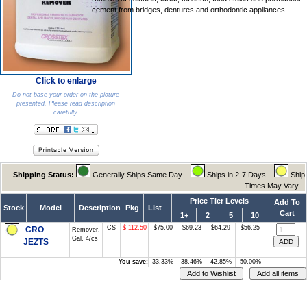
cement from bridges, dentures and orthodontic appliances.
Click to enlarge
Do not base your order on the picture
presented. Please read description
carefully.
Shipping Status:
Generally Ships Same Day
Ships in 2-7 Days
Ship
Times May Vary
Price Tier Levels
Add To
Stock
Model
Description
Pkg
List
Cart
1+
2
5
10
CS
$ 112.50
$75.00
$69.23
$64.29
$56.25
CRO
Remover,
Gal, 4/cs
JEZTS
You save:
33.33%
38.46%
42.85%
50.00%