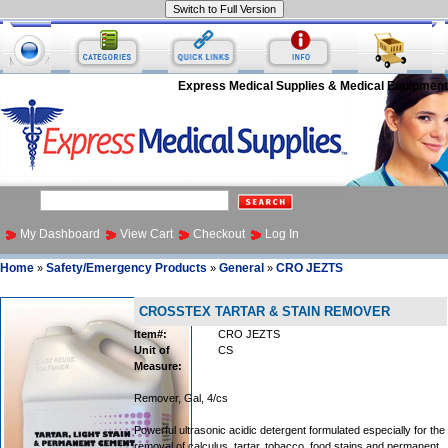
Express Medical Supplies & Medical Equipment
My Dashboard
View Cart
Checkout
Log In
Home
Safety/Emergency Products
General
CRO JEZTS
»
»
»
CROSSTEX TARTAR & STAIN REMOVER
Item#:
CRO JEZTS
Unit of
CS
Measure:
Remover, Gal, 4/cs
Powerful ultrasonic acidic detergent formulated especially for the
removal of calculus, tartar, tobacco, food stains and permanent