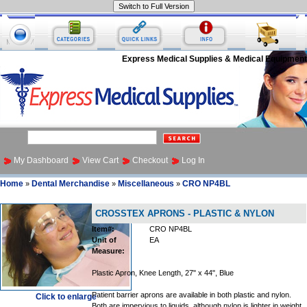
Express Medical Supplies & Medical Equipment
My Dashboard
View Cart
Checkout
Log In
Home
Dental Merchandise
Miscellaneous
CRO NP4BL
»
»
»
CROSSTEX APRONS - PLASTIC & NYLON
Item#:
CRO NP4BL
Unit of
EA
Measure:
Plastic Apron, Knee Length, 27" x 44", Blue
Patient barrier aprons are available in both plastic and nylon.
Click to enlarge
Both are impervious to liquids, although nylon is lighter in weight