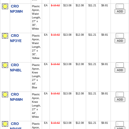
EA
$ 19.62
$13.08
$12.08
$11.21
$9.81
CRO
Plastic
Apron,
NP3WH
Waist
Length,
27" x
30",
White
EA
$ 19.62
$13.08
$12.08
$11.21
$9.81
CRO
Plastic
Apron,
NP3YE
Waist
Length,
27" x
30",
Yellow
EA
$ 19.62
$13.08
$12.08
$11.21
$9.81
CRO
Plastic
Apron,
NP4BL
Knee
Length,
27" x
44",
Blue
EA
$ 19.62
$13.08
$12.08
$11.21
$9.81
CRO
Plastic
Apron,
NP4WH
Knee
Length,
27" x
44",
White
EA
$ 19.62
$13.08
$12.08
$11.21
$9.81
CRO
Plastic
Apron,