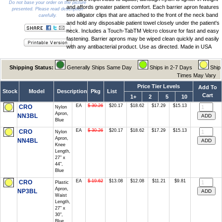
Do not base your order on the picture
and affords greater patient comfort. Each barrier apron features
presented. Please read description
two alligator clips that are attached to the front of the neck band
carefully.
and hold any disposable patient towel closely under the patient's
neck. Includes a Touch-TabTM Velcro closure for fast and easy
fastening. Barrier aprons may be wiped clean quickly and easily
with any antibacterial product. Use as directed. Made in USA
Shipping Status:
Generally Ships Same Day
Ships in 2-7 Days
Ship
Times May Vary
Price Tier Levels
Add To
Stock
Model
Description
Pkg
List
Cart
1+
2
5
10
EA
$ 30.26
$20.17
$18.62
$17.29
$15.13
CRO
Nylon
Apron,
NN3BL
Blue
EA
$ 30.26
$20.17
$18.62
$17.29
$15.13
CRO
Nylon
Apron,
NN4BL
Knee
Length,
27" x
44",
Blue
EA
$ 19.62
$13.08
$12.08
$11.21
$9.81
CRO
Plastic
Apron,
NP3BL
Waist
Length,
27" x
30",
Blue