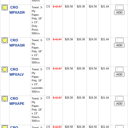
500/cs
CS
$ 42.87
$28.58
$26.38
$24.50
$21.44
CRO
Towel, 3-
Ply
WPXADR
Paper,
Poly, 18"
x 13",
Duty
Rose,
500/cs
CS
$ 42.87
$28.58
$26.38
$24.50
$21.44
CRO
Towel, 3-
Ply
WPXAGR
Paper,
Poly, 18"
x 13",
Green,
500/cs
CS
$ 42.87
$28.58
$26.38
$24.50
$21.44
CRO
Towel, 3-
Ply
WPXALV
Paper,
Poly, 18"
x 13",
Lavender,
500/cs
CS
$ 42.87
$28.58
$26.38
$24.50
$21.44
CRO
Towel, 3-
Ply
WPXAPE
Paper,
Poly, 18"
x 13",
Peach,
500/cs
CS
$ 42.87
$28.58
$26.38
$24.50
$21.44
CRO
Towel, 3-