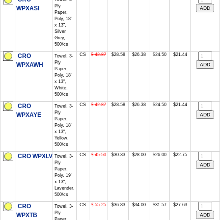
Ply
WPXASI
Paper,
Poly, 18"
x 13",
Silver
Grey,
500/cs
CS
$ 42.87
$28.58
$26.38
$24.50
$21.44
CRO
Towel, 3-
Ply
WPXAWH
Paper,
Poly, 18"
x 13",
White,
500/cs
CS
$ 42.87
$28.58
$26.38
$24.50
$21.44
CRO
Towel, 3-
Ply
WPXAYE
Paper,
Poly, 18"
x 13",
Yellow,
500/cs
CS
$ 45.50
$30.33
$28.00
$26.00
$22.75
CRO WPXLV
Towel, 3-
Ply
Paper,
Poly, 19"
x 13",
Lavender,
500/cs
CS
$ 55.25
$36.83
$34.00
$31.57
$27.63
CRO
Towel, 3-
Ply
WPXTB
Paper,