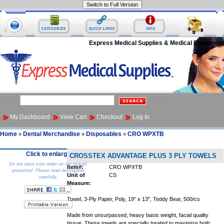
Express Medical Supplies & Medical Equipment
My Dashboard
View Cart
Checkout
Log In
Home
Dental Merchandise
Disposables
CRO WPXTB
»
»
»
Click to enlarge
CROSSTEX ADVANTAGE PLUS 3 PLY TOWELS
Do not base your order on the picture
Item#:
CRO WPXTB
presented. Please read description
Unit of
CS
carefully.
Measure:
Towel, 3-Ply Paper, Poly, 19" x 13", Teddy Bear, 500/cs
Made from unsurpassed, heavy basis weight, facial quality
tissue. These towels are specially treated to maximize both