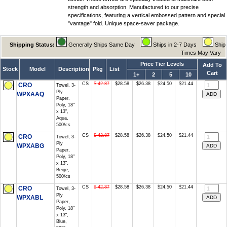
strength and absorption. Manufactured to our precise
specifications, featuring a vertical embossed pattern and special
"vantage" fold. Unique space-saver package.
Shipping Status:
Generally Ships Same Day
Ships in 2-7 Days
Ship
Times May Vary
Price Tier Levels
Add To
Stock
Model
Description
Pkg
List
Cart
1+
2
5
10
CS
$ 42.87
$28.58
$26.38
$24.50
$21.44
CRO
Towel, 3-
Ply
WPXAAQ
Paper,
Poly, 18"
x 13",
Aqua,
500/cs
CS
$ 42.87
$28.58
$26.38
$24.50
$21.44
CRO
Towel, 3-
Ply
WPXABG
Paper,
Poly, 18"
x 13",
Beige,
500/cs
CS
$ 42.87
$28.58
$26.38
$24.50
$21.44
CRO
Towel, 3-
Ply
WPXABL
Paper,
Poly, 18"
x 13",
Blue,