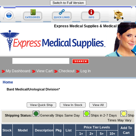
Express Medical Supplies & Medical Equipment
My Dashboard
View Cart
Checkout
Log In
Home
Bard Medical/Urological Division*
Shipping Status:
Generally Ships Same Day
Ships in 2-7 Days
Ship
Times May Vary
Price Tier Levels
Add To
Stock
Model
Description
Pkg
List
Cart
1+
2+
5+
10+