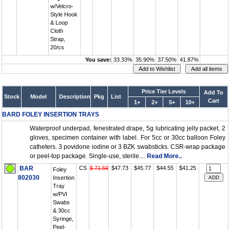
w/Velcro-
Style Hook
& Loop
Cloth
Strap,
20/cs
You save:
33.33%
35.90%
37.50%
41.87%
Price Tier Levels
Add To
Stock
Model
Description
Pkg
List
Cart
1+
2+
5+
10+
BARD FOLEY INSERTION TRAYS
Waterproof underpad, fenestrated drape, 5g lubricating jelly packet, 2
gloves, specimen container with label. For 5cc or 30cc balloon Foley
catheters. 3 povidone iodine or 3 BZK swabsticks. CSR-wrap package
or peel-top package. Single-use, sterile....
Read More..
BAR
CS
$ 71.59
$47.73
$45.77
$44.55
$41.25
Foley
802030
Insertion
Tray
w/PVI
Swabs
& 30cc
Syringe,
Peel-