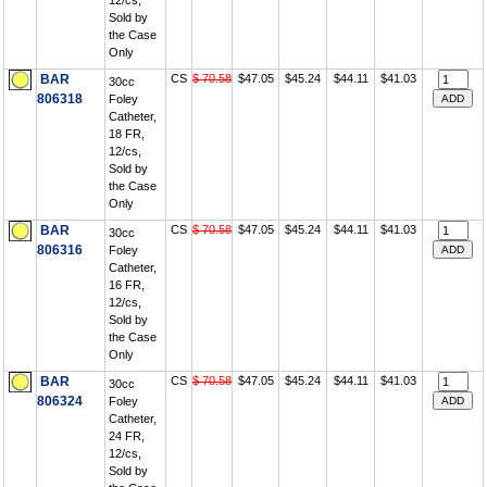
12/cs,
Sold by
the Case
Only
BAR
CS
$ 70.58
$47.05
$45.24
$44.11
$41.03
30cc
806318
Foley
Catheter,
18 FR,
12/cs,
Sold by
the Case
Only
BAR
CS
$ 70.58
$47.05
$45.24
$44.11
$41.03
30cc
806316
Foley
Catheter,
16 FR,
12/cs,
Sold by
the Case
Only
BAR
CS
$ 70.58
$47.05
$45.24
$44.11
$41.03
30cc
806324
Foley
Catheter,
24 FR,
12/cs,
Sold by