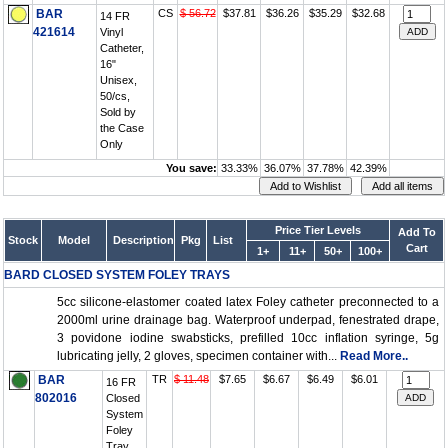
BAR
CS
$ 56.72
$37.81
$36.26
$35.29
$32.68
14 FR
421614
Vinyl
Catheter,
16"
Unisex,
50/cs,
Sold by
the Case
Only
You save:
33.33%
36.07%
37.78%
42.39%
Price Tier Levels
Add To
Stock
Model
Description
Pkg
List
Cart
1+
11+
50+
100+
BARD CLOSED SYSTEM FOLEY TRAYS
5cc silicone-elastomer coated latex Foley catheter preconnected to a
2000ml urine drainage bag. Waterproof underpad, fenestrated drape,
3 povidone iodine swabsticks, prefilled 10cc inflation syringe, 5g
lubricating jelly, 2 gloves, specimen container with...
Read More..
BAR
TR
$ 11.48
$7.65
$6.67
$6.49
$6.01
16 FR
802016
Closed
System
Foley
Tray,