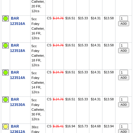
Catheter,
20 FR,
12/cs
BAR
CS
$ 24.76
$16.51
$15.33
$14.31
$13.58
5cc
123516A
Foley
Catheter,
16 FR,
12/cs
BAR
CS
$ 24.76
$16.51
$15.33
$14.31
$13.58
5cc
123518A
Foley
Catheter,
18 FR,
12/cs
BAR
CS
$ 24.76
$16.51
$15.33
$14.31
$13.58
5cc
123514A
Foley
Catheter,
14 FR,
12/cs
BAR
CS
$ 24.76
$16.51
$15.33
$14.31
$13.58
5cc
123530A
Foley
Catheter,
30 FR,
12/cs
BAR
CS
$ 25.41
$16.94
$15.73
$14.68
$13.94
30cc
123612A
Foley