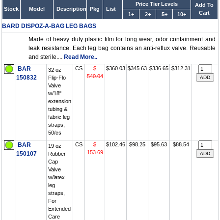
Price Tier Levels
Add To
Stock
Model
Description
Pkg
List
Cart
1+
2+
5+
10+
BARD DISPOZ-A-BAG LEG BAGS
Made of heavy duty plastic film for long wear, odor containment and
leak resistance. Each leg bag contains an anti-reflux valve. Reusable
and sterile....
Read More..
BAR
CS
$
$360.03
$345.63
$336.65
$312.31
32 oz
540.04
150832
Flip-Flo
Valve
w/18"
extension
tubing &
fabric leg
straps,
50/cs
BAR
CS
$
$102.46
$98.25
$95.63
$88.54
19 oz
153.69
150107
Rubber
Cap
Valve
w/latex
leg
straps,
For
Extended
Care