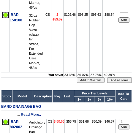
Market,
48/cs
BAR
CS
$
$102.46
$98.25
$95.63
$88.54
32 oz
153.69
150108
Rubber
Cap
Valve
w/latex
leg
straps,
For
Extended
Care
Market,
48/cs
You save:
33.33%
36.07%
37.78%
42.39%
Price Tier Levels
Add To
Stock
Model
Description
Pkg
List
Cart
1+
2+
5+
10+
BARD DRAINAGE BAG
...
Read More..
BAR
CS
$ 80.63
$53.75
$51.68
$50.39
$46.87
Ambulatory
802002
Drainage
Bag