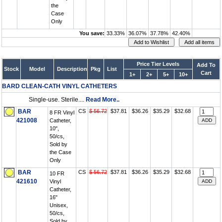
the
Case
Only
You save:
33.33%
36.07%
37.78%
42.40%
Price Tier Levels
Add To
Stock
Model
Description
Pkg
List
Cart
1+
2+
5+
10+
BARD CLEAN-CATH VINYL CATHETERS
Single-use. Sterile....
Read More..
BAR
CS
$ 56.72
$37.81
$36.26
$35.29
$32.68
8 FR Vinyl
421008
Catheter,
10",
50/cs,
Sold by
the Case
Only
BAR
CS
$ 56.72
$37.81
$36.26
$35.29
$32.68
10 FR
421610
Vinyl
Catheter,
16"
Unisex,
50/cs,
Sold by