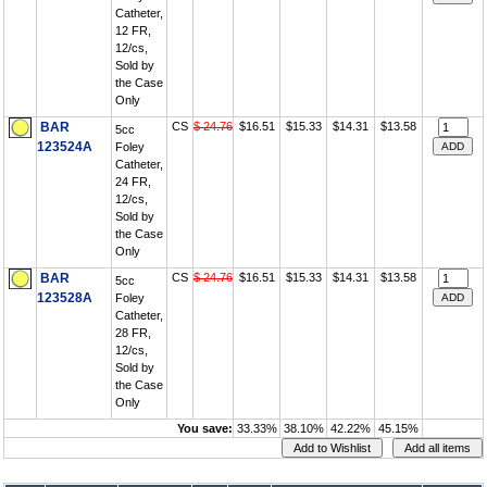
Catheter,
12 FR,
12/cs,
Sold by
the Case
Only
BAR
CS
$ 24.76
$16.51
$15.33
$14.31
$13.58
5cc
123524A
Foley
Catheter,
24 FR,
12/cs,
Sold by
the Case
Only
BAR
CS
$ 24.76
$16.51
$15.33
$14.31
$13.58
5cc
123528A
Foley
Catheter,
28 FR,
12/cs,
Sold by
the Case
Only
You save:
33.33%
38.10%
42.22%
45.15%