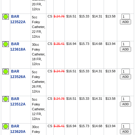
20 FR,
12/cs
BAR
CS
$ 24.76
$16.51
$15.33
$14.31
$13.58
5cc
123522A
Foley
Catheter,
22 FR,
12/cs
BAR
CS
$ 25.41
$16.94
$15.73
$14.68
$13.94
30cc
123618A
Foley
Catheter,
18 FR,
12/cs
BAR
CS
$ 24.76
$16.51
$15.33
$14.31
$13.58
5cc
123526A
Foley
Catheter,
26 FR,
12/cs
BAR
CS
$ 24.76
$16.51
$15.33
$14.31
$13.58
5cc
123512A
Foley
Catheter,
12 FR,
12/cs
BAR
CS
$ 25.41
$16.94
$15.73
$14.68
$13.94
30cc
123620A
Foley