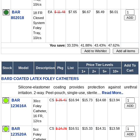
10/cs
BAR
EA
$ 11.48
$7.65
$6.67
$6.49
$6.01
18 FR
802018
Closed
System
Foley
Tray,
10/cs
You save:
33.33%
41.88%
43.43%
47.62%
Price Tier Levels
Add To
Stock
Model
Description
Pkg
List
Cart
1+
2+
5+
10+
BARD COATED LATEX FOLEY CATHETERS
Silicone-elastomer coating provides protection against urethral
irritation. 2-way. Peel-pouch, single-use, sterile....
Read More..
BAR
CS
$ 25.41
$16.94
$15.73
$14.68
$13.94
30cc
123616A
Foley
Catheter,
16 FR,
12/cs
BAR
CS
$ 24.76
$16.51
$15.33
$14.31
$13.58
5cc
123520A
Foley
Catheter,