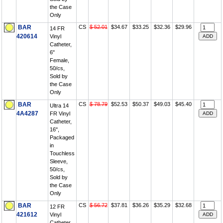
the Case
Only
BAR
CS
$ 52.01
$34.67
$33.25
$32.36
$29.96
14 FR
420614
Vinyl
Catheter,
6"
Female,
50/cs,
Sold by
the Case
Only
BAR
CS
$ 78.79
$52.53
$50.37
$49.03
$45.40
Ultra 14
4A4287
FR Vinyl
Catheter,
16",
Packaged
in
Touchless
Sleeve,
50/cs,
Sold by
the Case
Only
BAR
CS
$ 56.72
$37.81
$36.26
$35.29
$32.68
12 FR
421612
Vinyl
Catheter,