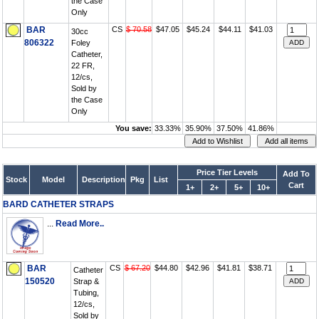
the Case
Only
BAR
CS
$ 70.58
$47.05
$45.24
$44.11
$41.03
30cc
806322
Foley
Catheter,
22 FR,
12/cs,
Sold by
the Case
Only
You save:
33.33%
35.90%
37.50%
41.86%
Price Tier Levels
Add To
Stock
Model
Description
Pkg
List
Cart
1+
2+
5+
10+
BARD CATHETER STRAPS
...
Read More..
BAR
CS
$ 67.20
$44.80
$42.96
$41.81
$38.71
Catheter
150520
Strap &
Tubing,
12/cs,
Sold by