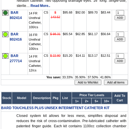
Nelaton catheter. Two opposing drainage eyes. 16" long. Single-use,
sterile....
Read More..
BAR
CS
$
$95.68
$92.00
$89.70
$83.44
14 FR
143.52
802414
Urethral
Catheter,
100/cs
BAR
CS
$ 98.31
$65.54
$62.85
$61.17
$56.64
16 FR
802416
Urethral
Catheter,
100/cs
BAR
CS
$ 22.80
$15.20
$14.11
$13.17
$12.51
14 FR
277714
Urethral
Catheter,
12/cs
You save:
33.33%
35.90%
37.50%
41.86%
Price Tier Levels
Add To
Stock
Model
Description
Pkg
List
Cart
1+
2+
5+
10+
BARD TOUCHLESS PLUS UNISEX INTERMITTENT CATHETER KIT
Closed system kit allows for less mess, simplifies disposal and
reduces the risk of cross-contamination. Pre-lubricated catheter with
patented finger guide. Each kit contains 1100cc collection chamber