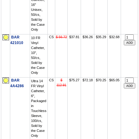
16"
Unisex,
50/cs,
Sold by
the Case
Only
BAR
CS
$ 56.72
$37.81
$36.26
$35.29
$32.68
10 FR
421010
Vinyl
Catheter,
10",
50/cs,
Sold by
the Case
Only
BAR
CS
$
$75.27
$72.18
$70.25
$65.05
Ultra 14
112.91
4A4286
FR Vinyl
Catheter,
6",
Packaged
in
Touchless
Sleeve,
100/cs,
Sold by
the Case
Only