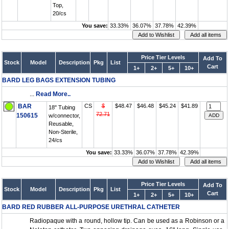
Top,
20/cs
You save:
33.33%
36.07%
37.78%
42.39%
Price Tier Levels
Add To
Stock
Model
Description
Pkg
List
Cart
1+
2+
5+
10+
BARD LEG BAGS EXTENSION TUBING
...
Read More..
BAR
CS
$
$48.47
$46.48
$45.24
$41.89
18" Tubing
72.71
150615
w/connector,
Reusable,
Non-Sterile,
24/cs
You save:
33.33%
36.07%
37.78%
42.39%
Price Tier Levels
Add To
Stock
Model
Description
Pkg
List
Cart
1+
2+
5+
10+
BARD RED RUBBER ALL-PURPOSE URETHRAL CATHETER
Radiopaque with a round, hollow tip. Can be used as a Robinson or a