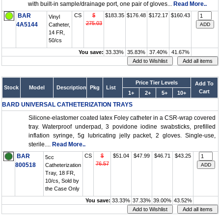
with built-in sample/drainage port, one pair of gloves...
Read More..
BAR
CS
$
$183.35
$176.48
$172.17
$160.43
Vinyl
275.03
4A5144
Catheter,
14 FR,
50/cs
You save:
33.33%
35.83%
37.40%
41.67%
Price Tier Levels
Add To
Stock
Model
Description
Pkg
List
Cart
1+
2+
5+
10+
BARD UNIVERSAL CATHETERIZATION TRAYS
Silicone-elastomer coated latex Foley catheter in a CSR-wrap covered
tray. Waterproof underpad, 3 povidone iodine swabsticks, prefilled
inflation syringe, 5g lubricating jelly packet, 2 gloves. Single-use,
sterile....
Read More..
BAR
CS
$
$51.04
$47.99
$46.71
$43.25
5cc
76.57
800518
Catheterization
Tray, 18 FR,
10/cs, Sold by
the Case Only
You save:
33.33%
37.33%
39.00%
43.52%