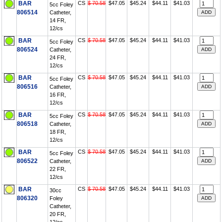
BAR
CS
$ 70.58
$47.05
$45.24
$44.11
$41.03
5cc Foley
806514
Catheter,
14 FR,
12/cs
BAR
CS
$ 70.58
$47.05
$45.24
$44.11
$41.03
5cc Foley
806524
Catheter,
24 FR,
12/cs
BAR
CS
$ 70.58
$47.05
$45.24
$44.11
$41.03
5cc Foley
806516
Catheter,
16 FR,
12/cs
BAR
CS
$ 70.58
$47.05
$45.24
$44.11
$41.03
5cc Foley
806518
Catheter,
18 FR,
12/cs
BAR
CS
$ 70.58
$47.05
$45.24
$44.11
$41.03
5cc Foley
806522
Catheter,
22 FR,
12/cs
BAR
CS
$ 70.58
$47.05
$45.24
$44.11
$41.03
30cc
806320
Foley
Catheter,
20 FR,