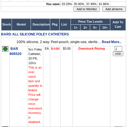
You save:
33.33%
35.90%
37.49%
41.86%
Price Tier Levels
Add To
Stock
Model
Description
Pkg
List
Cart
1+
2+
5+
10+
BARD ALL SILICONE FOLEY CATHETERS
100% silicone, 2-way. Peel-pouch, single-use, sterile....
Read More..
BAR
EA
$ 4.50
$3.00
Overstock Pricing
5cc Foley
806520
Catheter,
20 FR,
12/cs
This is an
over
stock
item and
quantity is
limited.
Price will
change
once
overstock
inventory
is
depleted.