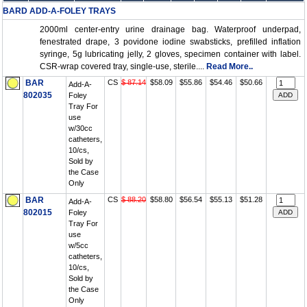
BARD ADD-A-FOLEY TRAYS
2000ml center-entry urine drainage bag. Waterproof underpad,
fenestrated drape, 3 povidone iodine swabsticks, prefilled inflation
syringe, 5g lubricating jelly, 2 gloves, specimen container with label.
CSR-wrap covered tray, single-use, sterile....
Read More..
BAR
CS
$ 87.14
$58.09
$55.86
$54.46
$50.66
Add-A-
802035
Foley
Tray For
use
w/30cc
catheters,
10/cs,
Sold by
the Case
Only
BAR
CS
$ 88.20
$58.80
$56.54
$55.13
$51.28
Add-A-
802015
Foley
Tray For
use
w/5cc
catheters,
10/cs,
Sold by
the Case
Only