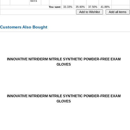
bx/cs
You save:
33.33%
35.90%
37.50%
41.86%
Customers Also Bought
INNOVATIVE NITRIDERM NITRILE SYNTHETIC POWDER-FREE EXAM
GLOVES
INNOVATIVE NITRIDERM NITRILE SYNTHETIC POWDER-FREE EXAM
GLOVES