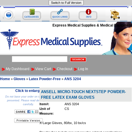
Express Medical Supplies & Medical Equipment
My Dashboard
View Cart
Checkout
Log In
Home
Gloves
Latex Powder-Free
ANS 3204
»
»
»
Click to enlarge
ANSELL MICRO-TOUCH NEXTSTEP POWDER-
Do not base your order on the picture
FREE LATEX EXAM GLOVES
presented. Please read description
Item#:
ANS 3204
carefully.
Unit of
CS
Measure:
X-Large Gloves, 80/bx, 10 bx/cs