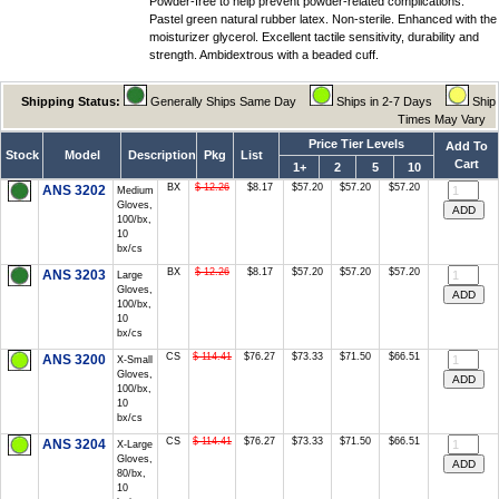
Powder-free to help prevent powder-related complications.
Pastel green natural rubber latex. Non-sterile. Enhanced with the
moisturizer glycerol. Excellent tactile sensitivity, durability and
strength. Ambidextrous with a beaded cuff.
Shipping Status:
Generally Ships Same Day
Ships in 2-7 Days
Ship
Times May Vary
Price Tier Levels
Add To
Stock
Model
Description
Pkg
List
Cart
1+
2
5
10
BX
$ 12.26
$8.17
$57.20
$57.20
$57.20
ANS 3202
Medium
Gloves,
100/bx,
10
bx/cs
BX
$ 12.26
$8.17
$57.20
$57.20
$57.20
ANS 3203
Large
Gloves,
100/bx,
10
bx/cs
CS
$ 114.41
$76.27
$73.33
$71.50
$66.51
ANS 3200
X-Small
Gloves,
100/bx,
10
bx/cs
CS
$ 114.41
$76.27
$73.33
$71.50
$66.51
ANS 3204
X-Large
Gloves,
80/bx,
10