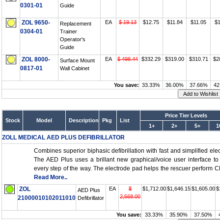
0301-01
Guide
ZOL 9650-
EA
$ 19.13
$12.75
$11.84
$11.05
$1
Replacement
0304-01
Trainer
Operator's
Guide
ZOL 8000-
EA
$ 498.44
$332.29
$319.00
$310.71
$2
Surface Mount
0817-01
Wall Cabinet
You save:
33.33%
36.00%
37.66%
42
Price Tier Levels
Stock
Model
Description
Pkg
List
1+
2+
5+
1
ZOLL MEDICAL AED PLUS DEFIBRILLATOR
Combines superior biphasic defibrillation with fast and simplified el
The AED Plus uses a brillant new graphical/voice user interface to
every step of the way. The electrode pad helps the rescuer perform C
Read More..
ZOL
EA
$
$1,712.00
$1,646.15
$1,605.00
$
AED Plus
2,568.00
21000010102011010
Defibrillator
You save:
33.33%
35.90%
37.50%