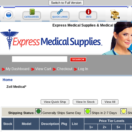
Express Medical Supplies & Medical Equipment
My Dashboard
View Cart
Checkout
Log In
Home
Zoll Medical*
Shipping Status:
Generally Ships Same Day
Ships in 2-7 Days
Sh
Price Tier Levels
Stock
Model
Description
Pkg
List
1+
2+
5+
1