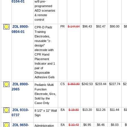
0104-01
w/8 pre-
programmed
AED scenarios
& remote
control
ZOL 8900-
PR
$ 144.64
$96.43
$92.47
$90.00
$8
CPR-D Padz
0804-01
Training
Electrodes,
reusable "z-
design"
electrode with
CPR Hand
Placement
Indicator and 1
pair of
Disposable
Adhesive Gels
ZOL 8900-
CS
$ 363.80
$242.53
$233.44
$227.74
$2
Pediatric Multi
2065
Function
Electrode, 6/cs,
Sold by the
Case Only
ZOL 9310-
EA
$ 19.80
$13.20
$12.26
$11.44
$1
8 1/2" x 11" Wall
0737
Sign
ZOL 9650-
EA
$ 10.43
$6.95
$6.46
$6.03
$
Administration