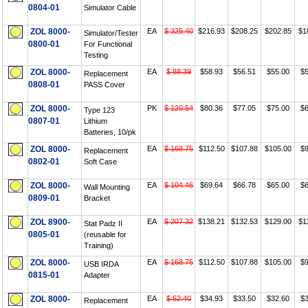
0804-01
Simulator Cable
ZOL 8000-
EA
$ 325.40
$216.93
$208.25
$202.85
$1
Simulator/Tester
0800-01
For Functional
Testing
ZOL 8000-
EA
$ 88.39
$58.93
$56.51
$55.00
$5
Replacement
0808-01
PASS Cover
ZOL 8000-
PK
$ 120.54
$80.36
$77.05
$75.00
$6
Type 123
0807-01
Lithium
Batteries, 10/pk
ZOL 8000-
EA
$ 168.75
$112.50
$107.88
$105.00
$9
Replacement
0802-01
Soft Case
ZOL 8000-
EA
$ 104.46
$69.64
$66.78
$65.00
$6
Wall Mounting
0809-01
Bracket
ZOL 8900-
EA
$ 207.32
$138.21
$132.53
$129.00
$1
Stat Padz II
0805-01
(reusable for
Training)
ZOL 8000-
EA
$ 168.75
$112.50
$107.88
$105.00
$9
USB IRDA
0815-01
Adapter
ZOL 8000-
EA
$ 52.40
$34.93
$33.50
$32.60
$3
Replacement