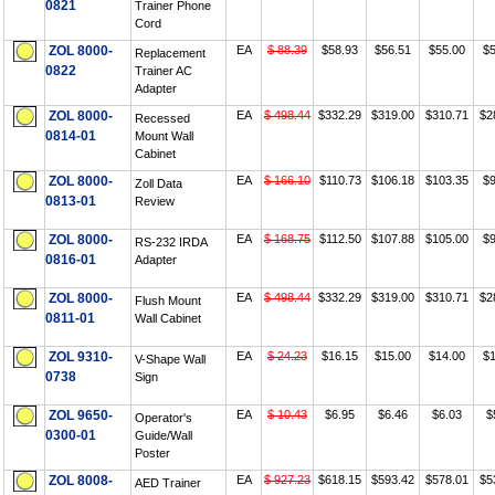
0821
Trainer Phone
Cord
ZOL 8000-
EA
$ 88.39
$58.93
$56.51
$55.00
$5
Replacement
0822
Trainer AC
Adapter
ZOL 8000-
EA
$ 498.44
$332.29
$319.00
$310.71
$2
Recessed
0814-01
Mount Wall
Cabinet
ZOL 8000-
EA
$ 166.10
$110.73
$106.18
$103.35
$9
Zoll Data
0813-01
Review
ZOL 8000-
EA
$ 168.75
$112.50
$107.88
$105.00
$9
RS-232 IRDA
0816-01
Adapter
ZOL 8000-
EA
$ 498.44
$332.29
$319.00
$310.71
$2
Flush Mount
0811-01
Wall Cabinet
ZOL 9310-
EA
$ 24.23
$16.15
$15.00
$14.00
$1
V-Shape Wall
0738
Sign
ZOL 9650-
EA
$ 10.43
$6.95
$6.46
$6.03
$
Operator's
0300-01
Guide/Wall
Poster
ZOL 8008-
EA
$ 927.23
$618.15
$593.42
$578.01
$5
AED Trainer