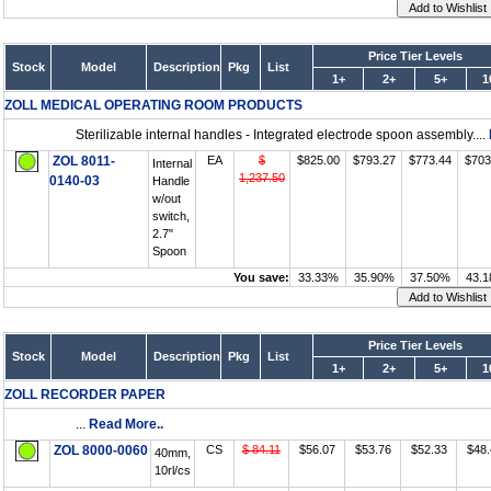
Price Tier Levels
Stock
Model
Description
Pkg
List
1+
2+
5+
1
ZOLL MEDICAL OPERATING ROOM PRODUCTS
Sterilizable internal handles - Integrated electrode spoon assembly....
ZOL 8011-
EA
$
$825.00
$793.27
$773.44
$703
Internal
1,237.50
0140-03
Handle
w/out
switch,
2.7"
Spoon
You save:
33.33%
35.90%
37.50%
43.
Price Tier Levels
Stock
Model
Description
Pkg
List
1+
2+
5+
1
ZOLL RECORDER PAPER
...
Read More..
ZOL 8000-0060
CS
$ 84.11
$56.07
$53.76
$52.33
$48.
40mm,
10rl/cs