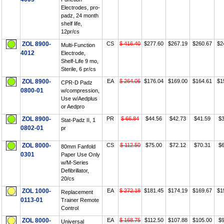
Electrodes, pro-
padz, 24 month
shelf life,
12pr/cs
ZOL 8900-
CS
$ 416.40
$277.60
$267.19
$260.67
$2
Multi-Function
4012
Electrode,
Shelf-Life 9 mo,
Sterile, 6 pr/cs
ZOL 8900-
EA
$ 264.06
$176.04
$169.00
$164.61
$1
CPR-D Padz
0800-01
w/compression,
Use w/Aedplus
or Aedpro
ZOL 8900-
PR
$ 66.84
$44.56
$42.73
$41.59
$3
Stat-Padz II, 1
0802-01
pr
ZOL 8000-
CS
$ 112.50
$75.00
$72.12
$70.31
$6
80mm Fanfold
0301
Paper Use Only
w/M-Series
Defibrillator,
20/cs
ZOL 1000-
EA
$ 272.18
$181.45
$174.19
$169.67
$1
Replacement
0113-01
Trainer Remote
Control
ZOL 8000-
EA
$ 168.75
$112.50
$107.88
$105.00
$9
Universal