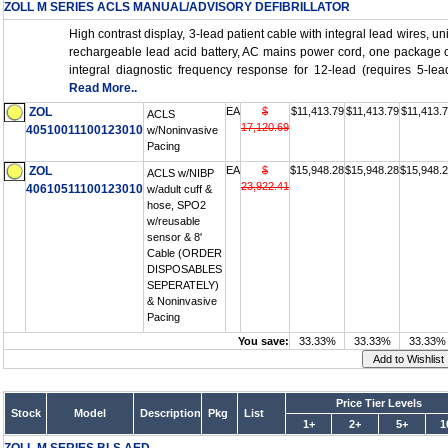
ZOLL M SERIES ACLS MANUAL/ADVISORY DEFIBRILLATOR
High contrast display, 3-lead patient cable with integral lead wires, un
rechargeable lead acid battery, AC mains power cord, one package o
integral diagnostic frequency response for 12-lead (requires 5-lea
Read More..
ZOL
EA
$
$11,413.79
$11,413.79
$11,413.
ACLS
17,120.69
40510011100123010
w/Noninvasive
Pacing
ZOL
EA
$
$15,948.28
$15,948.28
$15,948.
ACLS w/NIBP
23,922.41
40610511100123010
w/adult cuff &
hose, SPO2
w/reusable
sensor & 8'
Cable (ORDER
DISPOSABLES
SEPERATELY)
& Noninvasive
Pacing
You save:
33.33%
33.33%
33.33%
Price Tier Levels
Stock
Model
Description
Pkg
List
1+
2+
5+
1