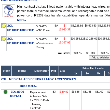
ZOLL M SERIES BLS AED
High contrast display, 3-lead patient cable with integral lead wires, mu
printer, manual override, universal cable, one rechargeable lead acid
power cord, RS232 data transfer capabilities, operator's manual, Xt
More..
ZOL
EA
$
$8,728.92
$8,523.53
$8,327.59
BLS AED
13,093.37
40110011100063011
w/AC Power
ZOL
EA
$
$10,258.62
$10,258.62
$10,258.6
BLS AED
15,387.93
40110011100163011
w/Noninvasive
Pacing
You save:
33.33%
33.33%
33.33%
Price Tier Levels
Stock
Model
Description
Pkg
List
1+
2+
5+
1
ZOLL MEDICAL AED DEFIBRILLATOR ACCESSORIES
...
Read More..
ZOL 8900-
BX
$ 50.82
$33.88
$31.85
$31.00
$2
Replacement
0803-01
Adhesive Gels
for CPR-D Padz
- Training
Electrode