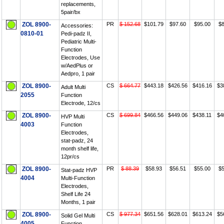
replacements,
5pair/bx
ZOL 8900-
PR
$ 152.68
$101.79
$97.60
$95.00
$8
Accessories:
0810-01
Pedi-padz II,
Pediatric Multi-
Function
Electrodes, Use
w/AedPlus or
Aedpro, 1 pair
ZOL 8900-
CS
$ 664.77
$443.18
$426.56
$416.16
$3
Adult Multi
2055
Function
Electrode, 12/cs
ZOL 8900-
CS
$ 699.84
$466.56
$449.06
$438.11
$4
HVP Multi
4003
Function
Electrodes,
stat-padz, 24
month shelf life,
12pr/cs
ZOL 8900-
PR
$ 88.39
$58.93
$56.51
$55.00
$5
Stat-padz HVP
4004
Multi-Function
Electrodes,
Shelf Life 24
Months, 1 pair
ZOL 8900-
CS
$ 977.34
$651.56
$628.01
$613.24
$5
Solid Gel Multi
4005
Function