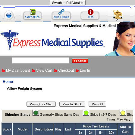
Express Medical Supplies & Medical Equipment
My Dashboard
View Cart
Checkout
Log In
Home
Yellow Freight System
Shipping Status:
Generally Ships Same Day
Ships in 2-7 Days
Ship
Times May Vary
Price Tier Levels
Add To
Stock
Model
Description
Pkg
List
Cart
1+
2+
5+
10+