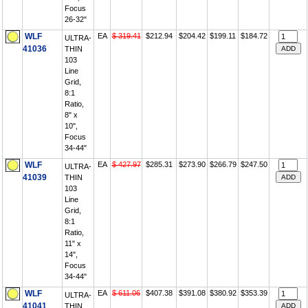
Focus
26-32"
WLF
EA
$ 319.41
$212.94
$204.42
$199.11
$184.72
ULTRA-
41036
THIN
103
Line
Grid,
8:1
Ratio,
8" x
10",
Focus
34-44"
WLF
EA
$ 427.97
$285.31
$273.90
$266.79
$247.50
ULTRA-
41039
THIN
103
Line
Grid,
8:1
Ratio,
11" x
14",
Focus
34-44"
WLF
EA
$ 611.06
$407.38
$391.08
$380.92
$353.39
ULTRA-
41041
THIN