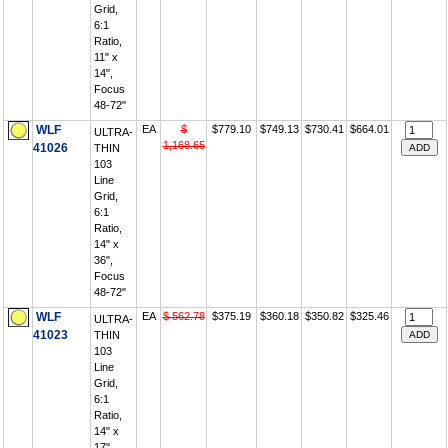
Grid,
6:1
Ratio,
11" x
14",
Focus
48-72"
WLF
EA
$
$779.10
$749.13
$730.41
$664.01
ULTRA-
1,168.65
41026
THIN
103
Line
Grid,
6:1
Ratio,
14" x
36",
Focus
48-72"
WLF
EA
$ 562.78
$375.19
$360.18
$350.82
$325.46
ULTRA-
41023
THIN
103
Line
Grid,
6:1
Ratio,
14" x
17",