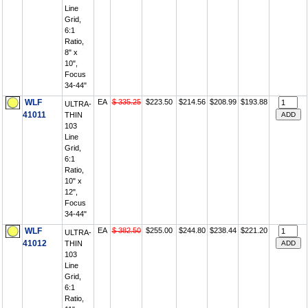
Line
Grid,
6:1
Ratio,
8" x
10",
Focus
34-44"
WLF
EA
$ 335.25
$223.50
$214.56
$208.99
$193.88
ULTRA-
41011
THIN
103
Line
Grid,
6:1
Ratio,
10" x
12",
Focus
34-44"
WLF
EA
$ 382.50
$255.00
$244.80
$238.44
$221.20
ULTRA-
41012
THIN
103
Line
Grid,
6:1
Ratio,