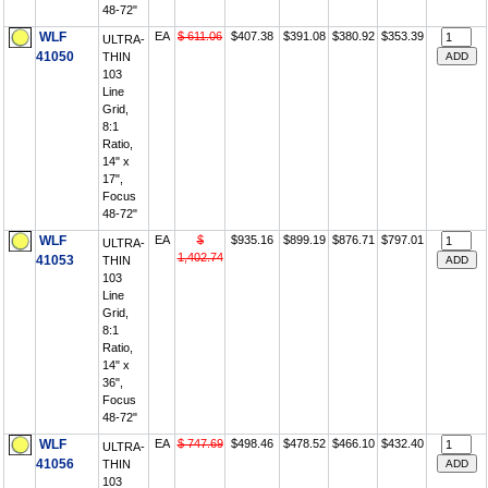
48-72"
WLF
EA
$ 611.06
$407.38
$391.08
$380.92
$353.39
ULTRA-
41050
THIN
103
Line
Grid,
8:1
Ratio,
14" x
17",
Focus
48-72"
WLF
EA
$
$935.16
$899.19
$876.71
$797.01
ULTRA-
1,402.74
41053
THIN
103
Line
Grid,
8:1
Ratio,
14" x
36",
Focus
48-72"
WLF
EA
$ 747.69
$498.46
$478.52
$466.10
$432.40
ULTRA-
41056
THIN
103