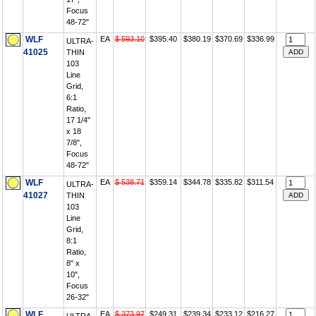
Focus
48-72"
WLF
EA
$ 593.10
$395.40
$380.19
$370.69
$336.99
ULTRA-
41025
THIN
103
Line
Grid,
6:1
Ratio,
17 1/4"
x 18
7/8",
Focus
48-72"
WLF
EA
$ 538.71
$359.14
$344.78
$335.82
$311.54
ULTRA-
41027
THIN
103
Line
Grid,
8:1
Ratio,
8" x
10",
Focus
26-32"
WLF
EA
$ 373.97
$249.31
$239.34
$233.12
$216.27