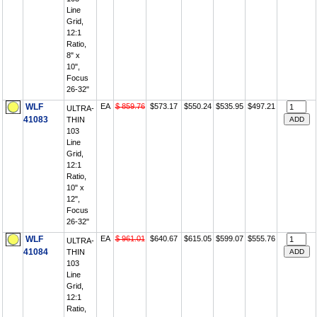
Line
Grid,
12:1
Ratio,
8" x
10",
Focus
26-32"
WLF
EA
$ 859.76
$573.17
$550.24
$535.95
$497.21
ULTRA-
41083
THIN
103
Line
Grid,
12:1
Ratio,
10" x
12",
Focus
26-32"
WLF
EA
$ 961.01
$640.67
$615.05
$599.07
$555.76
ULTRA-
41084
THIN
103
Line
Grid,
12:1
Ratio,