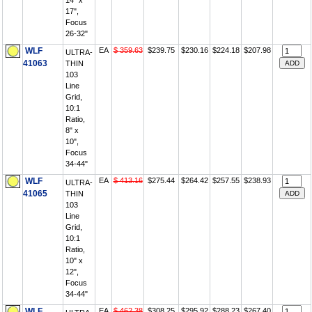
14" x
17",
Focus
26-32"
WLF
EA
$ 359.63
$239.75
$230.16
$224.18
$207.98
ULTRA-
41063
THIN
103
Line
Grid,
10:1
Ratio,
8" x
10",
Focus
34-44"
WLF
EA
$ 413.16
$275.44
$264.42
$257.55
$238.93
ULTRA-
41065
THIN
103
Line
Grid,
10:1
Ratio,
10" x
12",
Focus
34-44"
WLF
EA
$ 462.38
$308.25
$295.92
$288.23
$267.40