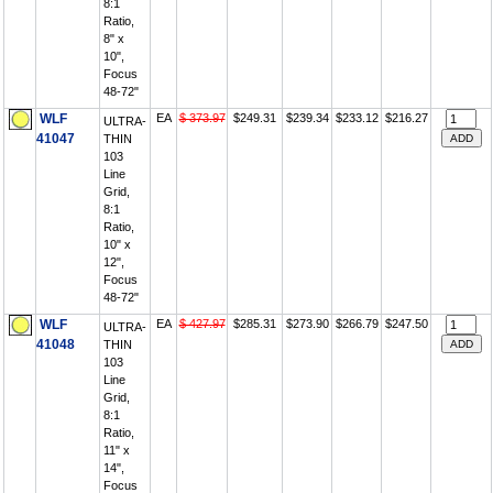
8:1
Ratio,
8" x
10",
Focus
48-72"
WLF
EA
$ 373.97
$249.31
$239.34
$233.12
$216.27
ULTRA-
41047
THIN
103
Line
Grid,
8:1
Ratio,
10" x
12",
Focus
48-72"
WLF
EA
$ 427.97
$285.31
$273.90
$266.79
$247.50
ULTRA-
41048
THIN
103
Line
Grid,
8:1
Ratio,
11" x
14",
Focus