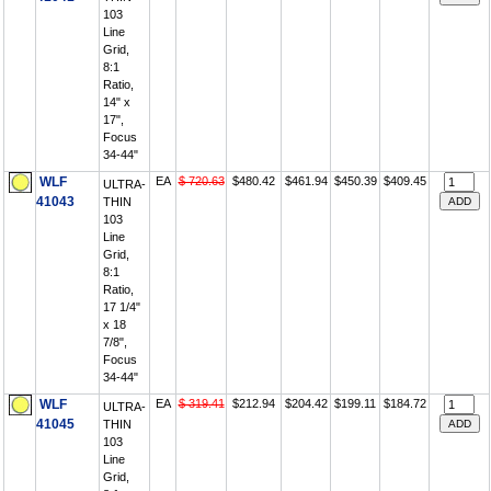
103
Line
Grid,
8:1
Ratio,
14" x
17",
Focus
34-44"
WLF
EA
$ 720.63
$480.42
$461.94
$450.39
$409.45
ULTRA-
41043
THIN
103
Line
Grid,
8:1
Ratio,
17 1/4"
x 18
7/8",
Focus
34-44"
WLF
EA
$ 319.41
$212.94
$204.42
$199.11
$184.72
ULTRA-
41045
THIN
103
Line
Grid,