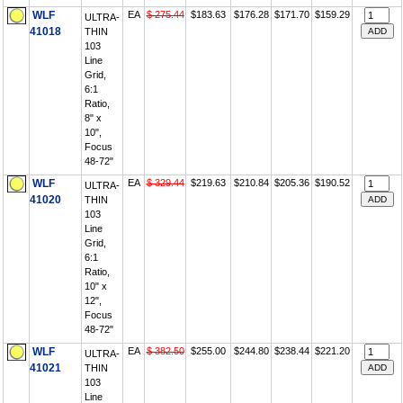
WLF
EA
$ 275.44
$183.63
$176.28
$171.70
$159.29
ULTRA-
41018
THIN
103
Line
Grid,
6:1
Ratio,
8" x
10",
Focus
48-72"
WLF
EA
$ 329.44
$219.63
$210.84
$205.36
$190.52
ULTRA-
41020
THIN
103
Line
Grid,
6:1
Ratio,
10" x
12",
Focus
48-72"
WLF
EA
$ 382.50
$255.00
$244.80
$238.44
$221.20
ULTRA-
41021
THIN
103
Line