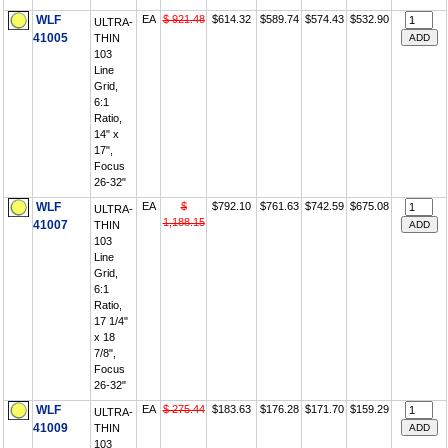
WLF
EA
$ 921.48
$614.32
$589.74
$574.43
$532.90
ULTRA-
41005
THIN
103
Line
Grid,
6:1
Ratio,
14" x
17",
Focus
26-32"
WLF
EA
$
$792.10
$761.63
$742.59
$675.08
ULTRA-
1,188.15
41007
THIN
103
Line
Grid,
6:1
Ratio,
17 1/4"
x 18
7/8",
Focus
26-32"
WLF
EA
$ 275.44
$183.63
$176.28
$171.70
$159.29
ULTRA-
41009
THIN
103