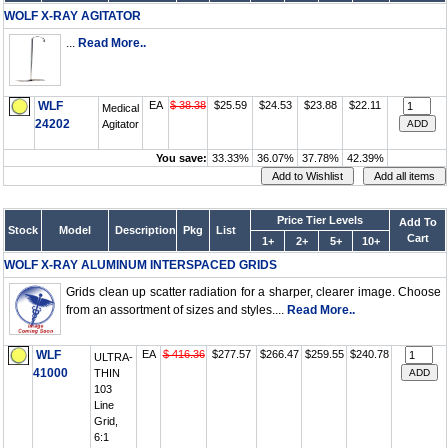
WOLF X-RAY AGITATOR
...
Read More..
WLF
EA
$ 38.38
$25.59
$24.53
$23.88
$22.11
Medical
24202
Agitator
You save:
33.33%
36.07%
37.78%
42.39%
Price Tier Levels
Add To
Stock
Model
Description
Pkg
List
Cart
1+
2+
5+
10+
WOLF X-RAY ALUMINUM INTERSPACED GRIDS
Grids clean up scatter radiation for a sharper, clearer image. Choose
from an assortment of sizes and styles....
Read More..
WLF
EA
$ 416.36
$277.57
$266.47
$259.55
$240.78
ULTRA-
41000
THIN
103
Line
Grid,
6:1