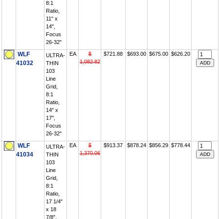
8:1
Ratio,
11" x
14",
Focus
26-32"
WLF
EA
$
$721.88
$693.00
$675.00
$626.20
ULTRA-
1,082.82
41032
THIN
103
Line
Grid,
8:1
Ratio,
14" x
17",
Focus
26-32"
WLF
EA
$
$913.37
$878.24
$856.29
$778.44
ULTRA-
1,370.06
41034
THIN
103
Line
Grid,
8:1
Ratio,
17 1/4"
x 18
7/8",