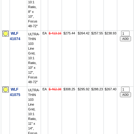
10:1
Ratio,
8" x
10",
Focus
48-72"
WLF
EA
$ 413.16
$275.44
$264.42
$257.55
$238.93
ULTRA-
41074
THIN
103
Line
Grid,
10:1
Ratio,
10" x
12",
Focus
48-72"
WLF
EA
$ 462.38
$308.25
$295.92
$288.23
$267.40
ULTRA-
41075
THIN
103
Line
Grid,
10:1
Ratio,
11" x
14",
Focus