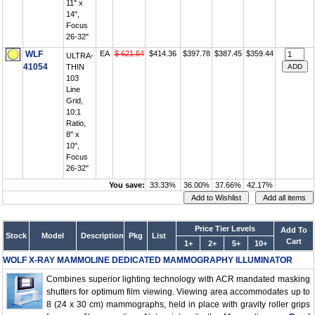
11" x
14",
Focus
26-32"
WLF
EA
$ 621.54
$414.36
$397.78
$387.45
$359.44
ULTRA-
41054
THIN
103
Line
Grid,
10:1
Ratio,
8" x
10",
Focus
26-32"
You save:
33.33%
36.00%
37.66%
42.17%
Price Tier Levels
Add To
Stock
Model
Description
Pkg
List
Cart
1+
2+
5+
10+
WOLF X-RAY MAMMOLINE DEDICATED MAMMOGRAPHY ILLUMINATOR
Combines superior lighting technology with ACR mandated masking
shutters for optimum film viewing. Viewing area accommodates up to
8 (24 x 30 cm) mammographs, held in place with gravity roller grips