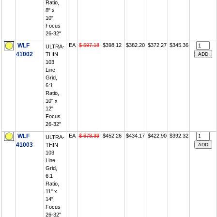
Ratio,
8" x
10",
Focus
26-32"
WLF
EA
$ 597.18
$398.12
$382.20
$372.27
$345.36
ULTRA-
41002
THIN
103
Line
Grid,
6:1
Ratio,
10" x
12",
Focus
26-32"
WLF
EA
$ 678.39
$452.26
$434.17
$422.90
$392.32
ULTRA-
41003
THIN
103
Line
Grid,
6:1
Ratio,
11" x
14",
Focus
26-32"