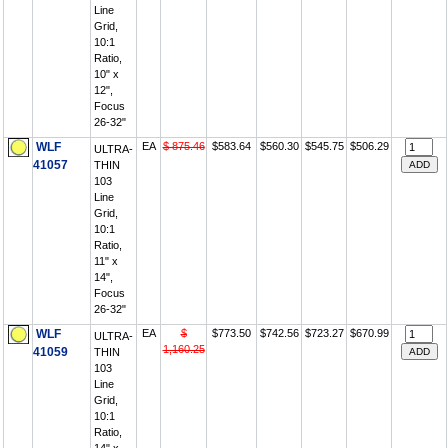
Line
Grid,
10:1
Ratio,
10" x
12",
Focus
26-32"
WLF
EA
$ 875.46
$583.64
$560.30
$545.75
$506.29
ULTRA-
41057
THIN
103
Line
Grid,
10:1
Ratio,
11" x
14",
Focus
26-32"
WLF
EA
$
$773.50
$742.56
$723.27
$670.99
ULTRA-
1,160.25
41059
THIN
103
Line
Grid,
10:1
Ratio,