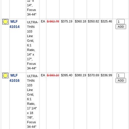
11" x
14",
Focus
34-44"
WLF
EA
$ 562.78
$375.19
$360.18
$350.82
$325.46
ULTRA-
41014
THIN
103
Line
Grid,
6:1
Ratio,
14" x
17",
Focus
34-44"
WLF
EA
$ 593.10
$395.40
$380.19
$370.69
$336.99
ULTRA-
41016
THIN
103
Line
Grid,
6:1
Ratio,
17 1/4"
x 18
7/8",
Focus
34-44"