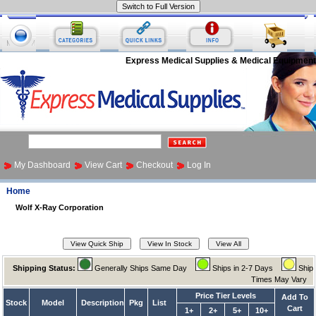
Express Medical Supplies & Medical Equipment
My Dashboard
View Cart
Checkout
Log In
Home
Wolf X-Ray Corporation
Shipping Status:
Generally Ships Same Day
Ships in 2-7 Days
Ship
Times May Vary
Price Tier Levels
Add To
Stock
Model
Description
Pkg
List
Cart
1+
2+
5+
10+