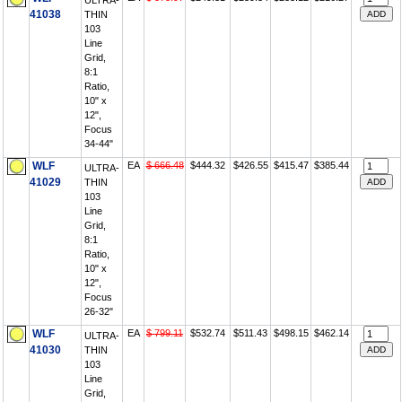
ULTRA-
41038
THIN
103
Line
Grid,
8:1
Ratio,
10" x
12",
Focus
34-44"
WLF
EA
$ 666.48
$444.32
$426.55
$415.47
$385.44
ULTRA-
41029
THIN
103
Line
Grid,
8:1
Ratio,
10" x
12",
Focus
26-32"
WLF
EA
$ 799.11
$532.74
$511.43
$498.15
$462.14
ULTRA-
41030
THIN
103
Line
Grid,