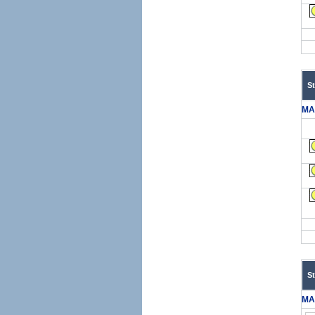
S
MA
S
MA