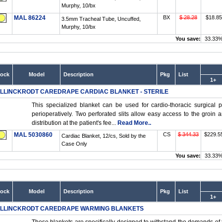
Murphy, 10/bx
MAL 86224
BX
$ 28.28
$18.85
3.5mm Tracheal Tube, Uncuffed,
Murphy, 10/bx
You save:
33.33
tock
Model
Description
Pkg
List
1+
LLINCKRODT CAREDRAPE CARDIAC BLANKET - STERILE
This specialized blanket can be used for cardio-thoracic surgical 
perioperatively. Two perforated slits allow easy access to the groin 
distribution at the patient's fee...
Read More..
MAL 5030860
CS
$ 344.33
$229.5
Cardiac Blanket, 12/cs, Sold by the
Case Only
You save:
33.33
tock
Model
Description
Pkg
List
1+
LLINCKRODT CAREDRAPE WARMING BLANKETS