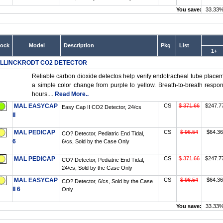
You save:
33.33
tock
Model
Description
Pkg
List
1+
LLINCKRODT CO2 DETECTOR
Reliable carbon dioxide detectos help verify endotracheal tube place
a simple color change from purple to yellow. Breath-to-breath respon
hours....
Read More..
MAL EASYCAP
CS
$ 371.66
$247.7
Easy Cap II CO2 Detector, 24/cs
II
MAL PEDICAP
CS
$ 96.54
$64.36
CO? Detector, Pediatric End Tidal,
6
6/cs, Sold by the Case Only
MAL PEDICAP
CS
$ 371.66
$247.7
CO? Detector, Pediatric End Tidal,
24/cs, Sold by the Case Only
MAL EASYCAP
CS
$ 96.54
$64.36
CO? Detector, 6/cs, Sold by the Case
II 6
Only
You save:
33.33