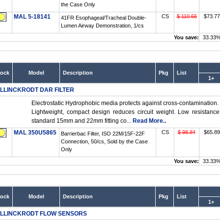
the Case Only
MAL 5-18141
CS
$ 110.66
$73.77
41FR Esophageal/Tracheal Double-
Lumen Airway Demonstration, 1/cs
You save:
33.33
tock
Model
Description
Pkg
List
1+
LLINCKRODT DAR FILTER
Electrostatic Hydrophobic media protects against cross-contamination.
Lightweight, compact design reduces circuit weight. Low resistance
standard 15mm and 22mm fitting co...
Read More..
MAL 350U5865
CS
$ 98.84
$65.89
Barrierbac Filter, ISO 22M/15F-22F
Connection, 50/cs, Sold by the Case
Only
You save:
33.33
tock
Model
Description
Pkg
List
1+
LLINCKRODT FLOW SENSORS