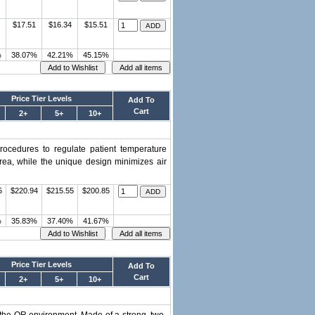
$17.51
$16.34
$15.51
%
38.07%
42.21%
45.15%
Price Tier Levels
Add To
Cart
2+
5+
10+
procedures to regulate patient temperature
area, while the unique design minimizes air
5
$220.94
$215.55
$200.85
%
35.83%
37.40%
41.67%
Price Tier Levels
Add To
Cart
2+
5+
10+