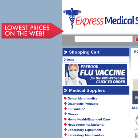
H
Shopping Cart
0 items
Medical Supplies
S
Dental Merchandise
Diagnostic Products
MA
Flu Vaccine
Gloves
Home Health/Extended Care
Housekeeping/Janitorial
Laboratory Equipment
Laboratory Merchandise