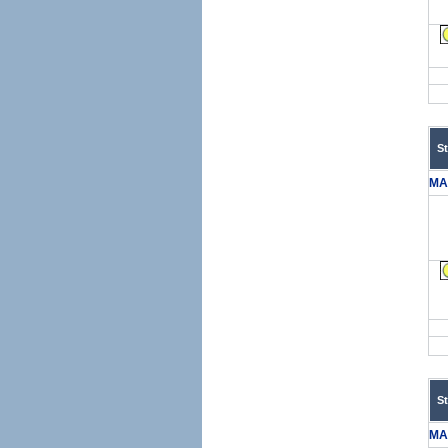
S
MA
S
MA