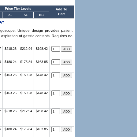
Price Tier Levels
Add To
Cart
2+
5+
10+
AY
yngoscope. Unique design provides patient
aspiration of gastric contents. Requires no
7
$218.26
$212.94
$198.42
6
$180.24
$175.84
$163.85
2
$163.26
$159.28
$148.42
2
$163.26
$159.28
$148.42
7
$218.26
$212.94
$198.42
6
$180.24
$175.84
$163.85