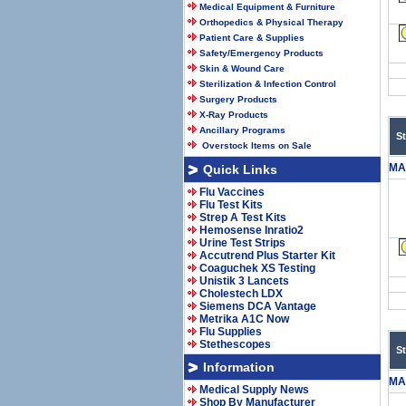
Medical Equipment & Furniture
Orthopedics & Physical Therapy
Patient Care & Supplies
Safety/Emergency Products
Skin & Wound Care
Sterilization & Infection Control
Surgery Products
X-Ray Products
Ancillary Programs
S
Overstock Items on Sale
MA
Quick Links
Flu Vaccines
Flu Test Kits
Strep A Test Kits
Hemosense Inratio2
Urine Test Strips
Accutrend Plus Starter Kit
Coaguchek XS Testing
Unistik 3 Lancets
Cholestech LDX
Siemens DCA Vantage
Metrika A1C Now
Flu Supplies
Stethescopes
S
Information
MA
Medical Supply News
Shop By Manufacturer