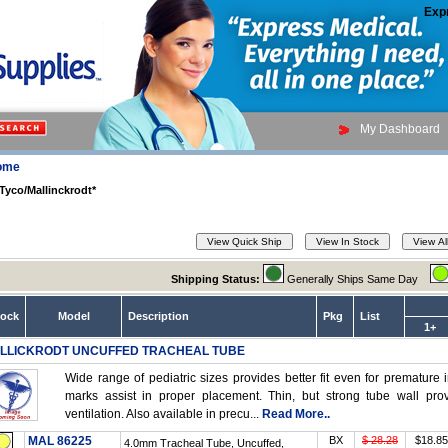
Exp
My Dashboard
ome
Tyco/Mallinckrodt*
Shipping Status:
Generally Ships Same Day
tock
Model
Description
Pkg
List
1+
LLICKRODT UNCUFFED TRACHEAL TUBE
Wide range of pediatric sizes provides better fit even for premature i
marks assist in proper placement. Thin, but strong tube wall pr
ventilation. Also available in precu...
Read More..
MAL 86225
BX
$ 28.28
$18.85
4.0mm Tracheal Tube, Uncuffed,