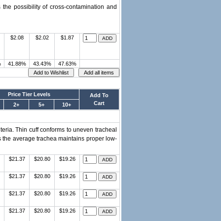
 the possibility of cross-contamination and
$2.08
$2.02
$1.87
%
41.88%
43.43%
47.63%
Price Tier Levels
Add To
Cart
2+
5+
10+
teria. Thin cuff conforms to uneven tracheal
es the average trachea maintains proper low-
$21.37
$20.80
$19.26
$21.37
$20.80
$19.26
$21.37
$20.80
$19.26
$21.37
$20.80
$19.26