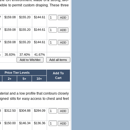
 the OR environment. Made of a strong, two-
flexible to permit custom draping. These three
7
$159.08
$155.20
$144.61
7
$159.08
$155.20
$144.61
7
$159.08
$155.20
$144.61
%
35.83%
37.40%
41.67%
Price Tier Levels
Add To
Cart
2+
5+
10+
rial and a low profile that contours closely
signed slits for easy access to chest and feet
8
$312.50
$304.88
$284.09
4
$150.00
$146.34
$136.36