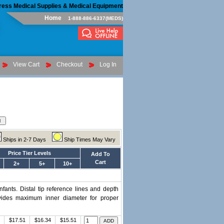
ress Medical Supplies & Medical Equipment
Home
1-888-886-6337(MEDS)
View Cart
Checkout
Log In
Ships in 2-7 Days
Ship Times May Vary
Price Tier Levels
Add To
Cart
2+
5+
10+
nfants. Distal tip reference lines and depth
ovides maximum inner diameter for proper
$17.51
$16.34
$15.51