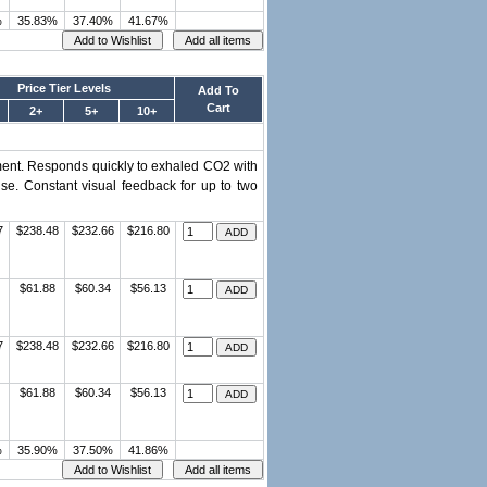
%
35.83%
37.40%
41.67%
Price Tier Levels
Add To
Cart
2+
5+
10+
ment. Responds quickly to exhaled CO2 with
se. Constant visual feedback for up to two
7
$238.48
$232.66
$216.80
$61.88
$60.34
$56.13
7
$238.48
$232.66
$216.80
$61.88
$60.34
$56.13
%
35.90%
37.50%
41.86%