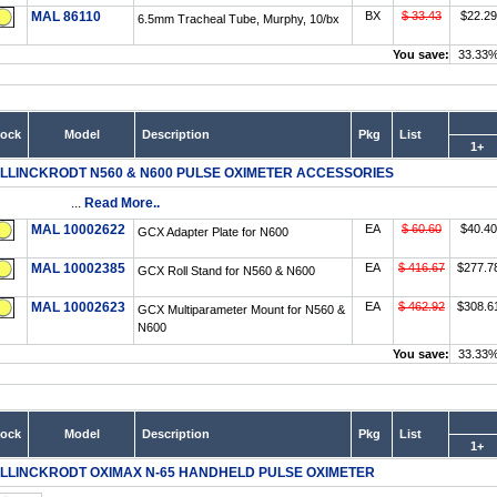
MAL 86110
BX
$ 33.43
$22.29
6.5mm Tracheal Tube, Murphy, 10/bx
You save:
33.33
tock
Model
Description
Pkg
List
1+
LLINCKRODT N560 & N600 PULSE OXIMETER ACCESSORIES
...
Read More..
MAL 10002622
EA
$ 60.60
$40.40
GCX Adapter Plate for N600
MAL 10002385
EA
$ 416.67
$277.7
GCX Roll Stand for N560 & N600
MAL 10002623
EA
$ 462.92
$308.6
GCX Multiparameter Mount for N560 &
N600
You save:
33.33
tock
Model
Description
Pkg
List
1+
LLINCKRODT OXIMAX N-65 HANDHELD PULSE OXIMETER