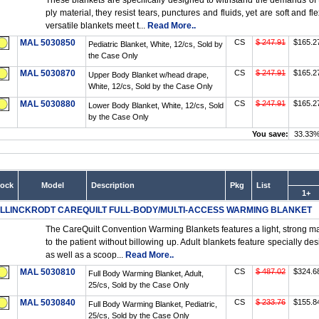
These blankets are specifically designed to withstand the demands of
ply material, they resist tears, punctures and fluids, yet are soft and 
versatile blankets meet t...
Read More..
MAL 5030850
CS
$ 247.91
$165.2
Pediatric Blanket, White, 12/cs, Sold by
the Case Only
MAL 5030870
CS
$ 247.91
$165.2
Upper Body Blanket w/head drape,
White, 12/cs, Sold by the Case Only
MAL 5030880
CS
$ 247.91
$165.2
Lower Body Blanket, White, 12/cs, Sold
by the Case Only
You save:
33.33
tock
Model
Description
Pkg
List
1+
LLINCKRODT CAREQUILT FULL-BODY/MULTI-ACCESS WARMING BLANKET
The CareQuilt Convention Warming Blankets features a light, strong mate
to the patient without billowing up. Adult blankets feature specially de
as well as a scoop...
Read More..
MAL 5030810
CS
$ 487.02
$324.6
Full Body Warming Blanket, Adult,
25/cs, Sold by the Case Only
MAL 5030840
CS
$ 233.76
$155.8
Full Body Warming Blanket, Pediatric,
25/cs, Sold by the Case Only