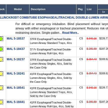
tock
Model
Description
Pkg
List
1+
LLINCKRODT COMBITUBE ESOPHAGEAL/TRACHEAL DOUBLE-LUMEN AIRW
For difficult or emergency intubation. Blind placement without lar
airway with either esophageal or tracheal placement. Reduces risk of 
restraining devices. Single-patien...
Read More..
MAL 5-18537
CS
$ 340.16
$226.7
37FR Esophageal/Tracheal Double-
Lumen Airway Standard Trays, 4/cs
MAL 5-18437
CS
$ 280.89
$187.2
37 Fr Esophageal/Tracheal Double-
Lumen Airway Roll-Ups, 4/cs
MAL 5-18237
CS
$ 254.43
$169.6
37FR Esophageal/Tracheal Double-
Lumen Airway Singles, 4/cs, Sold by
the Case Only
MAL 5-18241
CS
$ 254.43
$169.6
41FR Esophageal/Tracheal Double-
Lumen Airway Singles, 4/cs, Sold by
the Case Only
MAL 5-18541
CS
$ 340.16
$226.7
41FR Esophageal/Tracheal Double-
Lumen Airway Standard Trays, 4/cs,
Sold by the Case Only
MAL 5-18441
CS
$ 280.89
$187.2
41FR Esophageal/Tracheal Double-
Lumen Airway Roll-Ups, 4/cs, Sold by