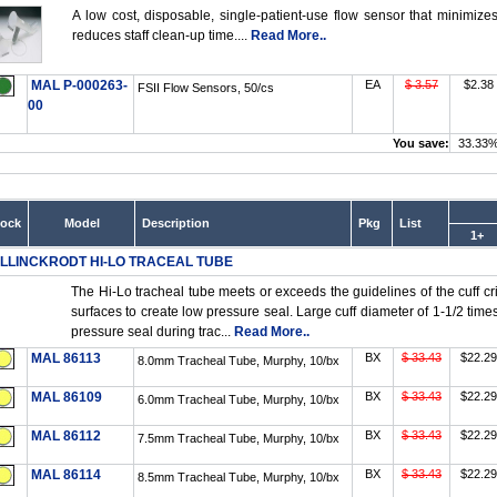
A low cost, disposable, single-patient-use flow sensor that minimizes
reduces staff clean-up time....
Read More..
MAL P-000263-
EA
$ 3.57
$2.38
FSII Flow Sensors, 50/cs
00
You save:
33.33
tock
Model
Description
Pkg
List
1+
LLINCKRODT HI-LO TRACEAL TUBE
The Hi-Lo tracheal tube meets or exceeds the guidelines of the cuff cri
surfaces to create low pressure seal. Large cuff diameter of 1-1/2 tim
pressure seal during trac...
Read More..
MAL 86113
BX
$ 33.43
$22.29
8.0mm Tracheal Tube, Murphy, 10/bx
MAL 86109
BX
$ 33.43
$22.29
6.0mm Tracheal Tube, Murphy, 10/bx
MAL 86112
BX
$ 33.43
$22.29
7.5mm Tracheal Tube, Murphy, 10/bx
MAL 86114
BX
$ 33.43
$22.29
8.5mm Tracheal Tube, Murphy, 10/bx