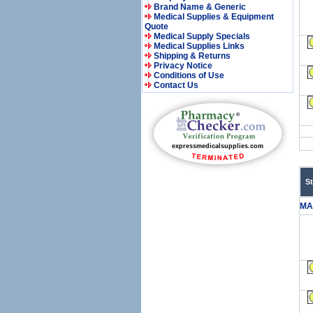
Brand Name & Generic
Medical Supplies & Equipment
Quote
Medical Supply Specials
Medical Supplies Links
Shipping & Returns
Privacy Notice
Conditions of Use
Contact Us
S
MA