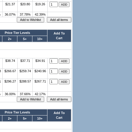
$21.37
$20.80
$19.26
%
36.07%
37.78%
42.39%
Price Tier Levels
Add To
Cart
2+
5+
10+
$38.74
$37.71
$34.91
8
$266.67
$259.74
$240.96
1
$296.27
$288.57
$267.71
%
36.00%
37.66%
42.17%
Price Tier Levels
Add To
Cart
2+
5+
10+