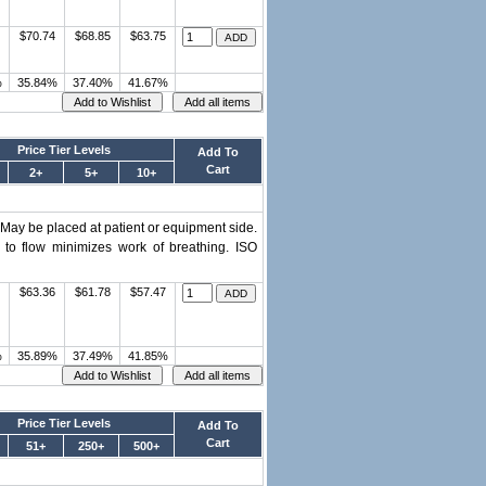
$70.74
$68.85
$63.75
%
35.84%
37.40%
41.67%
Price Tier Levels
Add To
Cart
2+
5+
10+
 May be placed at patient or equipment side.
 to flow minimizes work of breathing. ISO
$63.36
$61.78
$57.47
%
35.89%
37.49%
41.85%
Price Tier Levels
Add To
Cart
51+
250+
500+