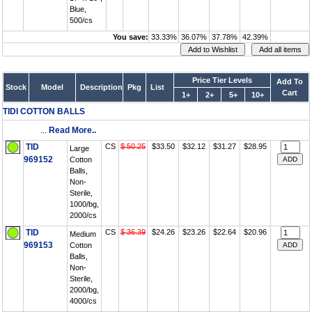
Blue,
500/cs
You save:
33.33%
36.07%
37.78%
42.39%
Price Tier Levels
Add To
Stock
Model
Description
Pkg
List
Cart
1+
2+
5+
10+
TIDI COTTON BALLS
...
Read More..
TID
CS
$ 50.25
$33.50
$32.12
$31.27
$28.95
Large
969152
Cotton
Balls,
Non-
Sterile,
1000/bg,
2000/cs
TID
CS
$ 36.39
$24.26
$23.26
$22.64
$20.96
Medium
969153
Cotton
Balls,
Non-
Sterile,
2000/bg,
4000/cs