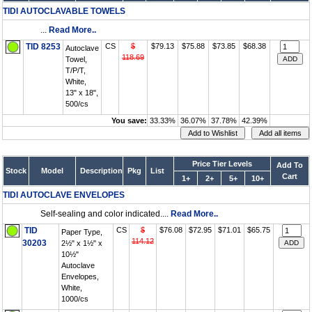
TIDI AUTOCLAVABLE TOWELS
...
Read More..
TID 8253
CS
$
$79.13
$75.88
$73.85
$68.38
Autoclave
118.69
Towel,
T/P/T,
White,
13" x 18",
500/cs
You save:
33.33%
36.07%
37.78%
42.39%
Price Tier Levels
Add To
Stock
Model
Description
Pkg
List
Cart
1+
2+
5+
10+
TIDI AUTOCLAVE ENVELOPES
Self-sealing and color indicated....
Read More..
TID
CS
$
$76.08
$72.95
$71.01
$65.75
Paper Type,
114.12
30203
2½" x 1½" x
10½"
Autoclave
Envelopes,
White,
1000/cs