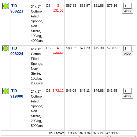
TID
CS
$
$87.33
$83.97
$81.88
$76.16
3" x 3"
131.00
908223
Cotton-
Filled
Sponge,
Non-
Sterile,
100/bg,
4000/cs
TID
CS
$
$80.32
$77.23
$75.30
$70.05
4" x 4"
120.48
908224
Cotton-
Filled
Sponge,
Non-
Sterile,
100/bg,
2000/cs
TID
CS
$ 72.12
$48.08
$46.11
$44.88
$41.55
2" x 2"
919000
Cotton-
Filled
Sponge,
Non-
Sterile,
200/bg,
5000/cs
You save:
33.33%
36.06%
37.77%
42.39%