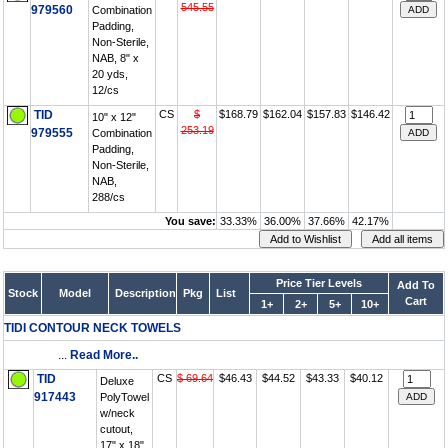
545.55
979560
Combination
Padding,
Non-Sterile,
NAB, 8" x
20 yds,
12/cs
TID
CS
$
$168.79
$162.04
$157.83
$146.42
10" x 12"
253.19
979555
Combination
Padding,
Non-Sterile,
NAB,
288/cs
You save:
33.33%
36.00%
37.66%
42.17%
Price Tier Levels
Add To
Stock
Model
Description
Pkg
List
Cart
1+
2+
5+
10+
TIDI CONTOUR NECK TOWELS
...
Read More..
TID
CS
$ 69.64
$46.43
$44.52
$43.33
$40.12
Deluxe
917443
PolyTowel
w/neck
cutout,
17" x 18",