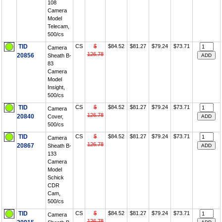
108
Camera
Model
Telecam,
500/cs
TID
CS
$
$84.52
$81.27
$79.24
$73.71
Camera
126.78
20856
Sheath B-
83
Camera
Model
Insight,
500/cs
TID
CS
$
$84.52
$81.27
$79.24
$73.71
Camera
126.78
20840
Cover,
500/cs
TID
CS
$
$84.52
$81.27
$79.24
$73.71
Camera
126.78
20867
Sheath B-
133
Camera
Model
Schick
CDR
Cam,
500/cs
TID
CS
$
$84.52
$81.27
$79.24
$73.71
Camera
126.78