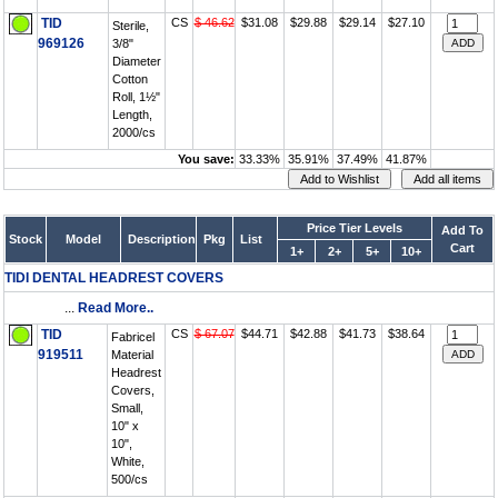
TID
CS
$ 46.62
$31.08
$29.88
$29.14
$27.10
Sterile,
969126
3/8"
Diameter
Cotton
Roll, 1½"
Length,
2000/cs
You save:
33.33%
35.91%
37.49%
41.87%
Price Tier Levels
Add To
Stock
Model
Description
Pkg
List
Cart
1+
2+
5+
10+
TIDI DENTAL HEADREST COVERS
...
Read More..
TID
CS
$ 67.07
$44.71
$42.88
$41.73
$38.64
Fabricel
919511
Material
Headrest
Covers,
Small,
10" x
10",
White,
500/cs