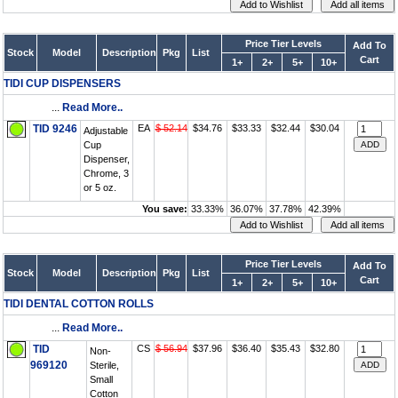
Price Tier Levels
Add To
Stock
Model
Description
Pkg
List
Cart
1+
2+
5+
10+
TIDI CUP DISPENSERS
...
Read More..
TID 9246
EA
$ 52.14
$34.76
$33.33
$32.44
$30.04
Adjustable
Cup
Dispenser,
Chrome, 3
or 5 oz.
You save:
33.33%
36.07%
37.78%
42.39%
Price Tier Levels
Add To
Stock
Model
Description
Pkg
List
Cart
1+
2+
5+
10+
TIDI DENTAL COTTON ROLLS
...
Read More..
TID
CS
$ 56.94
$37.96
$36.40
$35.43
$32.80
Non-
969120
Sterile,
Small
Cotton