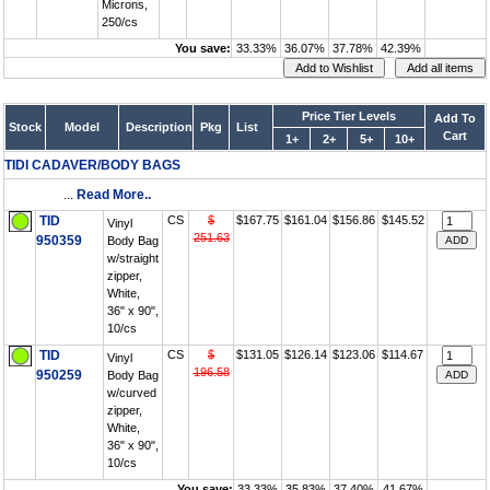
Microns,
250/cs
You save:
33.33%
36.07%
37.78%
42.39%
Price Tier Levels
Add To
Stock
Model
Description
Pkg
List
Cart
1+
2+
5+
10+
TIDI CADAVER/BODY BAGS
...
Read More..
TID
CS
$
$167.75
$161.04
$156.86
$145.52
Vinyl
251.63
950359
Body Bag
w/straight
zipper,
White,
36" x 90",
10/cs
TID
CS
$
$131.05
$126.14
$123.06
$114.67
Vinyl
196.58
950259
Body Bag
w/curved
zipper,
White,
36" x 90",
10/cs
You save:
33.33%
35.83%
37.40%
41.67%