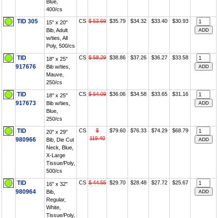
Blue,
400/cs
TID 305
CS
$ 53.69
$35.79
$34.32
$33.40
$30.93
15" x 20"
Bib, Adult
w/ties, All
Poly, 500/cs
TID
CS
$ 58.29
$38.86
$37.26
$36.27
$33.58
18" x 25"
917676
Bib w/ties,
Mauve,
250/cs
TID
CS
$ 54.09
$36.06
$34.58
$33.65
$31.16
18" x 25"
917673
Bib w/ties,
Blue,
250/cs
TID
CS
$
$79.60
$76.33
$74.29
$68.79
20" x 29"
119.40
980966
Bib, Die Cut
Neck, Blue,
X-Large
Tissue/Poly,
500/cs
TID
CS
$ 44.55
$29.70
$28.48
$27.72
$25.67
16" x 32"
980964
Bib,
Regular,
White,
Tissue/Poly,