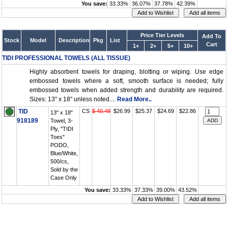
You save:
33.33%
36.07%
37.78%
42.39%
Price Tier Levels
Add To
Stock
Model
Description
Pkg
List
Cart
1+
2+
5+
10+
TIDI PROFESSIONAL TOWELS (ALL TISSUE)
Highly absorbent towels for draping, blotting or wiping. Use edge
embossed towels where a soft, smooth surface is needed; fully
embossed towels when added strength and durability are required.
Sizes: 13" x 18" unless noted....
Read More..
TID
CS
$ 40.48
$26.99
$25.37
$24.69
$22.86
13" x 18"
918189
Towel, 3-
Ply, "TIDI
Toes"
PODO,
Blue/White,
500/cs,
Sold by the
Case Only
You save:
33.33%
37.33%
39.00%
43.52%