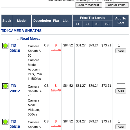
Price Tier Levels
Add To
Stock
Model
Description
Pkg
List
Cart
1+
2+
5+
10+
TIDI CAMERA SHEATHS
...
Read More..
TID
CS
$
$84.52
$81.27
$79.24
$73.71
Camera
126.78
20816
Sheath B-
50
Camera
Model
Acucam
Plus, Polo
II, 500/cs
TID
CS
$
$84.52
$81.27
$79.24
$73.71
Camera
126.78
20812
Sheath B-
40
Camera
Model
Vidicam,
500/cs
TID
CS
$
$84.52
$81.27
$79.24
$73.71
Camera
126.78
20810
Sheath B-