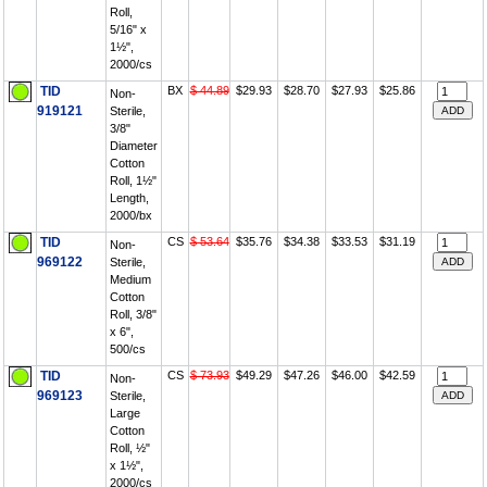
Roll,
5/16" x
1½",
2000/cs
TID
BX
$ 44.89
$29.93
$28.70
$27.93
$25.86
Non-
919121
Sterile,
3/8"
Diameter
Cotton
Roll, 1½"
Length,
2000/bx
TID
CS
$ 53.64
$35.76
$34.38
$33.53
$31.19
Non-
969122
Sterile,
Medium
Cotton
Roll, 3/8"
x 6",
500/cs
TID
CS
$ 73.93
$49.29
$47.26
$46.00
$42.59
Non-
969123
Sterile,
Large
Cotton
Roll, ½"
x 1½",
2000/cs