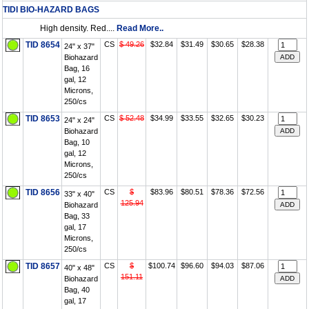
TIDI BIO-HAZARD BAGS
High density. Red....
Read More..
TID 8654
CS
$ 49.26
$32.84
$31.49
$30.65
$28.38
24" x 37"
Biohazard
Bag, 16
gal, 12
Microns,
250/cs
TID 8653
CS
$ 52.48
$34.99
$33.55
$32.65
$30.23
24" x 24"
Biohazard
Bag, 10
gal, 12
Microns,
250/cs
TID 8656
CS
$
$83.96
$80.51
$78.36
$72.56
33" x 40"
125.94
Biohazard
Bag, 33
gal, 17
Microns,
250/cs
TID 8657
CS
$
$100.74
$96.60
$94.03
$87.06
40" x 48"
151.11
Biohazard
Bag, 40
gal, 17