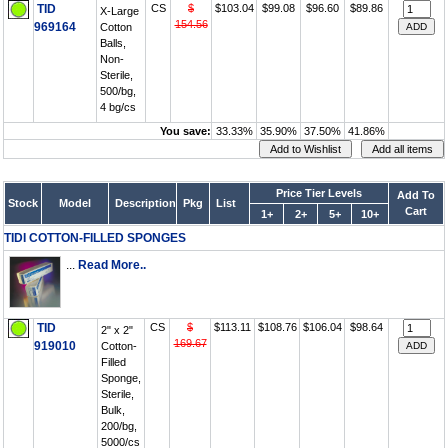
TID
CS
$
$103.04
$99.08
$96.60
$89.86
X-Large
154.56
969164
Cotton
Balls,
Non-
Sterile,
500/bg,
4 bg/cs
You save:
33.33%
35.90%
37.50%
41.86%
Price Tier Levels
Add To
Stock
Model
Description
Pkg
List
Cart
1+
2+
5+
10+
TIDI COTTON-FILLED SPONGES
...
Read More..
TID
CS
$
$113.11
$108.76
$106.04
$98.64
2" x 2"
169.67
919010
Cotton-
Filled
Sponge,
Sterile,
Bulk,
200/bg,
5000/cs