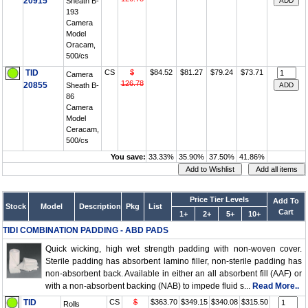
20915
Sheath B-
193
Camera
Model
Oracam,
500/cs
TID
CS
$
$84.52
$81.27
$79.24
$73.71
Camera
126.78
20855
Sheath B-
86
Camera
Model
Ceracam,
500/cs
You save:
33.33%
35.90%
37.50%
41.86%
Price Tier Levels
Add To
Stock
Model
Description
Pkg
List
Cart
1+
2+
5+
10+
TIDI COMBINATION PADDING - ABD PADS
Quick wicking, high wet strength padding with non-woven cover.
Sterile padding has absorbent lamino filler, non-sterile padding has
non-absorbent back. Available in either an all absorbent fill (AAF) or
with a non-absorbent backing (NAB) to impede fluid s...
Read More..
TID
CS
$
$363.70
$349.15
$340.08
$315.50
Rolls