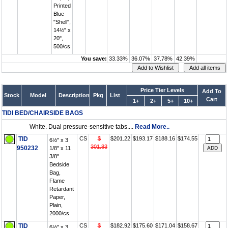
Printed
Blue
"Shell",
14½" x
20",
500/cs
You save:
33.33%
36.07%
37.78%
42.39%
Price Tier Levels
Add To
Stock
Model
Description
Pkg
List
Cart
1+
2+
5+
10+
TIDI BED/CHAIRSIDE BAGS
White. Dual pressure-sensitive tabs....
Read More..
TID
CS
$
$201.22
$193.17
$188.16
$174.55
6½" x 3
301.83
950232
1/8" x 11
3/8"
Bedside
Bag,
Flame
Retardant
Paper,
Plain,
2000/cs
TID
CS
$
$182.92
$175.60
$171.04
$158.67
6½" x 3