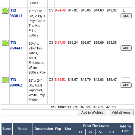
300/cs
TID
CS
$ 71.72
$47.81
$45.85
$44.63
$41.32
13" x 18"
983813
Bib, 2-Ply +
Poly, Cat In
The Hat
Print,
500/cs
TID
CS
$ 57.36
$38.24
$36.67
$35.69
$33.05
15½" x
950443
21½" Bib
w/ties,
Adult,
Embossed,
White,
200/cs,Poly
TID
CS
$ 68.51
$45.67
$43.79
$42.63
$39.47
16" x 24"
980962
Bib, Adult
w/pocket,
White, Poly,
500/cs
You save:
33.33%
36.07%
37.78%
42.39%
Price Tier Levels
Add To
Stock
Model
Description
Pkg
List
Cart
1+
2+
5+
10+