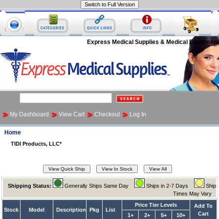
Express Medical Supplies & Medical Equipment
My Dashboard
View Cart
Checkout
Log In
Home
TIDI Products, LLC*
Shipping Status:
Generally Ships Same Day
Ships in 2-7 Days
Ship
Times May Vary
Price Tier Levels
Add To
Stock
Model
Description
Pkg
List
Cart
1+
2+
5+
10+