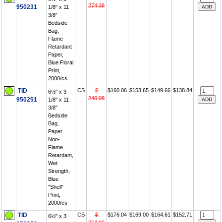
274.38
950231
1/8" x 11
3/8"
Bedside
Bag,
Flame
Retardant
Paper,
Blue Floral
Print,
2000/cs
TID
CS
$
$160.06
$153.65
$149.66
$138.84
6½" x 3
240.08
950251
1/8" x 11
3/8"
Bedside
Bag,
Paper
Non-
Flame
Retardant,
Wet
Strength,
Blue
"Shell"
Print,
2000/cs
TID
CS
$
$176.04
$169.00
$164.61
$152.71
6½" x 3