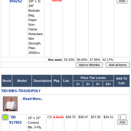
264.06
950252
1/8" x 11
3/8"
Bedside
Bag,
Paper
Non-
Flame
Retardant,
Wet
Strength,
Plain,
2000/cs
You save:
33.33%
36.00%
37.66%
42.17%
Price Tier Levels
Add To
Stock
Model
Description
Pkg
List
Cart
1+
2+
5+
10+
TIDI BIBS-TISSUE/POLY
...
Read More..
TID
CS
$ 59.55
$39.70
$38.07
$37.05
$34.31
18" x 22"
917903
Contour
Bib, 3-Ply,