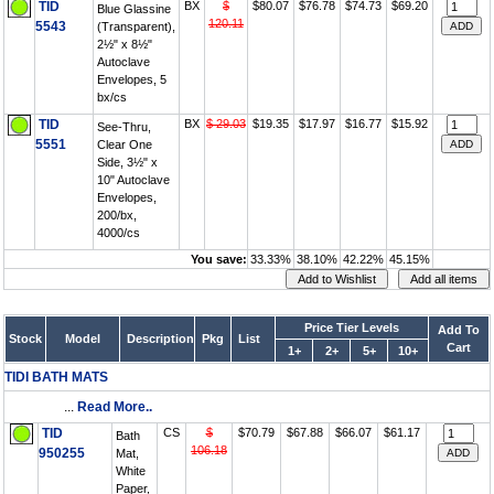
TID
BX
$
$80.07
$76.78
$74.73
$69.20
Blue Glassine
120.11
5543
(Transparent),
2½" x 8½"
Autoclave
Envelopes, 5
bx/cs
TID
BX
$ 29.03
$19.35
$17.97
$16.77
$15.92
See-Thru,
5551
Clear One
Side, 3½" x
10" Autoclave
Envelopes,
200/bx,
4000/cs
You save:
33.33%
38.10%
42.22%
45.15%
Price Tier Levels
Add To
Stock
Model
Description
Pkg
List
Cart
1+
2+
5+
10+
TIDI BATH MATS
...
Read More..
TID
CS
$
$70.79
$67.88
$66.07
$61.17
Bath
106.18
950255
Mat,
White
Paper,