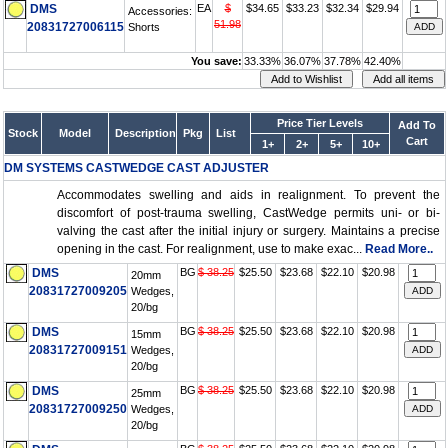
DMS
EA
$
$34.65
$33.23
$32.34
$29.94
Accessories:
51.98
20831727006115
Shorts
You save:
33.33%
36.07%
37.78%
42.40%
Price Tier Levels
Add To
Stock
Model
Description
Pkg
List
Cart
1+
2+
5+
10+
DM SYSTEMS CASTWEDGE CAST ADJUSTER
Accommodates swelling and aids in realignment. To prevent the
discomfort of post-trauma swelling, CastWedge permits uni- or bi-
valving the cast after the initial injury or surgery. Maintains a precise
opening in the cast. For realignment, use to make exac...
Read More..
DMS
BG
$ 38.25
$25.50
$23.68
$22.10
$20.98
20mm
20831727009205
Wedges,
20/bg
DMS
BG
$ 38.25
$25.50
$23.68
$22.10
$20.98
15mm
20831727009151
Wedges,
20/bg
DMS
BG
$ 38.25
$25.50
$23.68
$22.10
$20.98
25mm
20831727009250
Wedges,
20/bg