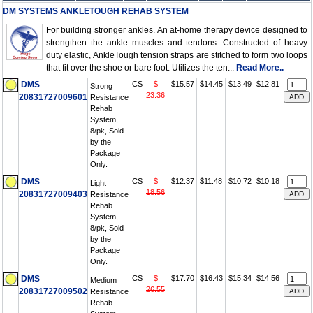
DM SYSTEMS ANKLETOUGH REHAB SYSTEM
For building stronger ankles. An at-home therapy device designed to
strengthen the ankle muscles and tendons. Constructed of heavy
duty elastic, AnkleTough tension straps are stitched to form two loops
that fit over the shoe or bare foot. Utilizes the ten...
Read More..
DMS
CS
$
$15.57
$14.45
$13.49
$12.81
Strong
23.36
20831727009601
Resistance
Rehab
System,
8/pk, Sold
by the
Package
Only.
DMS
CS
$
$12.37
$11.48
$10.72
$10.18
Light
18.56
20831727009403
Resistance
Rehab
System,
8/pk, Sold
by the
Package
Only.
DMS
CS
$
$17.70
$16.43
$15.34
$14.56
Medium
26.55
20831727009502
Resistance
Rehab