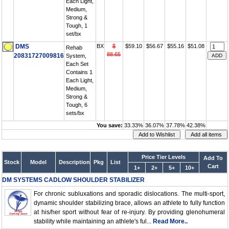
Each Light,
Medium,
Strong &
Tough, 1
set/bx
DMS
BX
$
$59.10
$56.67
$55.16
$51.08
Rehab
88.65
20831727009816
System,
Each Set
Contains 1
Each Light,
Medium,
Strong &
Tough, 6
sets/bx
You save:
33.33%
36.07%
37.78%
42.38%
Price Tier Levels
Add To
Stock
Model
Description
Pkg
List
Cart
1+
2+
5+
10+
DM SYSTEMS CADLOW SHOULDER STABILIZER
For chronic subluxations and sporadic dislocations. The multi-sport,
dynamic shoulder stabilizing brace, allows an athlete to fully function
at his/her sport without fear of re-injury. By providing glenohumeral
stability while maintaining an athlete's ful...
Read More..