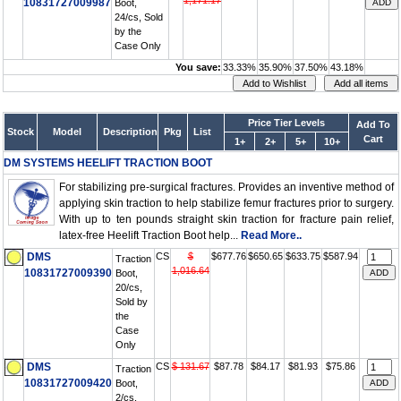
1,171.17
10831727009987
Boot,
24/cs, Sold
by the
Case Only
You save:
33.33%
35.90%
37.50%
43.18%
Price Tier Levels
Add To
Stock
Model
Description
Pkg
List
Cart
1+
2+
5+
10+
DM SYSTEMS HEELIFT TRACTION BOOT
For stabilizing pre-surgical fractures. Provides an inventive method of
applying skin traction to help stabilize femur fractures prior to surgery.
With up to ten pounds straight skin traction for fracture pain relief,
latex-free Heelift Traction Boot help...
Read More..
DMS
CS
$
$677.76
$650.65
$633.75
$587.94
Traction
1,016.64
10831727009390
Boot,
20/cs,
Sold by
the
Case
Only
DMS
CS
$ 131.67
$87.78
$84.17
$81.93
$75.86
Traction
10831727009420
Boot,
2/cs,