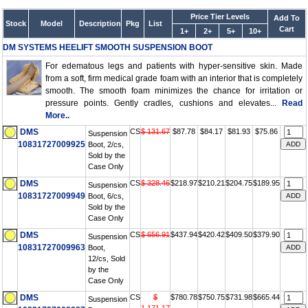
Price Tier Levels
Add To
Stock
Model
Description
Pkg
List
Cart
1+
2+
5+
10+
DM SYSTEMS HEELIFT SMOOTH SUSPENSION BOOT
For edematous legs and patients with hyper-sensitive skin. Made
from a soft, firm medical grade foam with an interior that is completely
smooth. The smooth foam minimizes the chance for irritation or
pressure points. Gently cradles, cushions and elevates...
Read
More..
DMS
CS
$ 131.67
$87.78
$84.17
$81.93
$75.86
Suspension
10831727009925
Boot, 2/cs,
Sold by the
Case Only
DMS
CS
$ 328.46
$218.97
$210.21
$204.75
$189.95
Suspension
10831727009949
Boot, 6/cs,
Sold by the
Case Only
DMS
CS
$ 656.91
$437.94
$420.42
$409.50
$379.90
Suspension
10831727009963
Boot,
12/cs, Sold
by the
Case Only
DMS
CS
$
$780.78
$750.75
$731.98
$665.44
Suspension