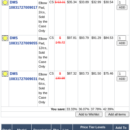
DMS
CS
$ 53.01
$35.34
$33.89
$32.99
$30.54
Elbow
10831727009017
Pad,
2/cs,
Sold
by the
Case
Only
DMS
CS
$
$97.81
$93.79
$91.29
$84.53
Elbow
146.72
10831727009055
Pad,
12/cs,
Sold
by the
Case
Only
DMS
CS
$
$87.32
$83.73
$81.50
$75.46
Elbow
130.98
10831727009031
Pad,
6/cs,
Sold
by the
Case
Only
You save:
33.33%
36.07%
37.78%
42.39%
Price Tier Levels
Add To