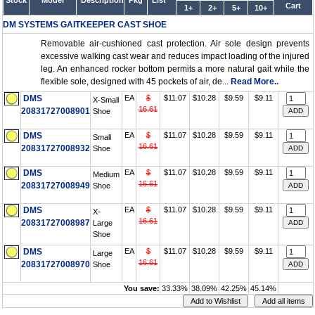
Stock
Model
Description
Pkg
List
Cart
1+
2+
5+
10+
DM SYSTEMS GAITKEEPER CAST SHOE
Removable air-cushioned cast protection. Air sole design prevents
excessive walking cast wear and reduces impact loading of the injured
leg. An enhanced rocker bottom permits a more natural gait while the
flexible sole, designed with 45 pockets of air, de...
Read More..
DMS
EA
$
$11.07
$10.28
$9.59
$9.11
X-Small
16.61
20831727008901
Shoe
DMS
EA
$
$11.07
$10.28
$9.59
$9.11
Small
16.61
20831727008932
Shoe
DMS
EA
$
$11.07
$10.28
$9.59
$9.11
Medium
16.61
20831727008949
Shoe
DMS
EA
$
$11.07
$10.28
$9.59
$9.11
X-
16.61
20831727008987
Large
Shoe
DMS
EA
$
$11.07
$10.28
$9.59
$9.11
Large
16.61
20831727008970
Shoe
You save:
33.33%
38.09%
42.25%
45.14%