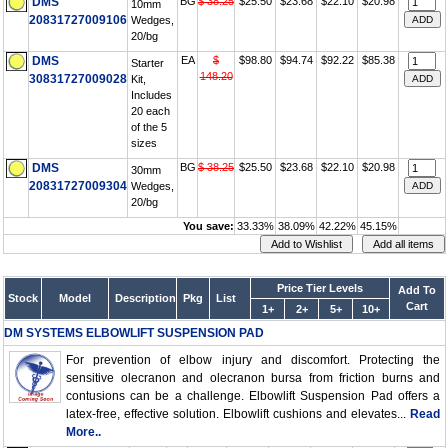
DMS
BG
$ 38.25
$25.50
$23.68
$22.10
$20.98
10mm
20831727009106
Wedges,
20/bg
DMS
EA
$
$98.80
$94.74
$92.22
$85.38
Starter
148.20
30831727009028
Kit,
Includes
20 each
of the 5
sizes
DMS
BG
$ 38.25
$25.50
$23.68
$22.10
$20.98
30mm
20831727009304
Wedges,
20/bg
You save:
33.33%
38.09%
42.22%
45.15%
Price Tier Levels
Add To
Stock
Model
Description
Pkg
List
Cart
1+
2+
5+
10+
DM SYSTEMS ELBOWLIFT SUSPENSION PAD
For prevention of elbow injury and discomfort. Protecting the
sensitive olecranon and olecranon bursa from friction burns and
contusions can be a challenge. Elbowlift Suspension Pad offers a
latex-free, effective solution. Elbowlift cushions and elevates...
Read
More..