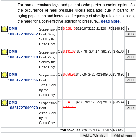
For non-edematous legs and patients who prefer a cooler option. As
the occurrence of heel pressure ulcers escalates due in part to an
aging population and increased frequency of obesity-related diseases,
the need for a cost-effective solution to pressure...
Read More..
DMS
CS
$ 328.46
$218.97
$210.21
$204.75
$189.95
Suspension
10831727009932
Boot, 6/cs,
Sold by the
Case Only
DMS
CS
$ 131.67
$87.78
$84.17
$81.93
$75.86
Suspension
10831727009918
Boot, 2/cs,
Sold by the
Case Only
DMS
CS
$ 656.91
$437.94
$420.42
$409.50
$379.90
Suspension
10831727009956
Boot,
12/cs, Sold
by the
Case Only
DMS
CS
$
$780.78
$750.75
$731.98
$665.44
Suspension
1,171.17
10831727009970
Boot,
24/cs, Sold
by the
Case Only
You save:
33.33%
35.90%
37.50%
43.18%