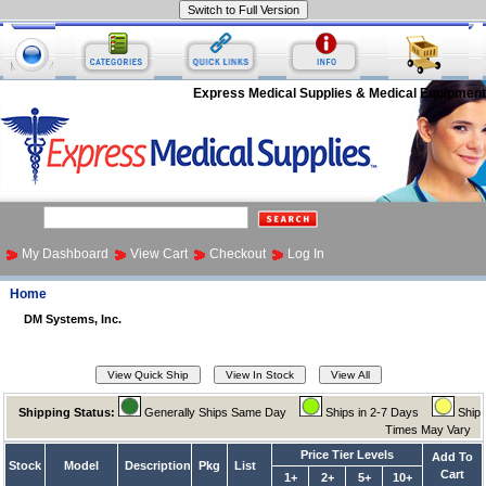
Express Medical Supplies & Medical Equipment
My Dashboard
View Cart
Checkout
Log In
Home
DM Systems, Inc.
Shipping Status:
Generally Ships Same Day
Ships in 2-7 Days
Ship
Times May Vary
Price Tier Levels
Add To
Stock
Model
Description
Pkg
List
Cart
1+
2+
5+
10+