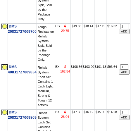
System,
8/pk, Sold
by the
Package
Only.
DMS
CS
$
$19.83
$18.41
$17.19
$16.32
Tough
29.75
20831727009700
Resistance
Rehab
System,
8/pk, Sold
by the
Package
Only.
DMS
BX
$
$108.36
$103.90
$101.13
$93.64
Rehab
162.54
40831727009834
System,
Each Set
Contains 1
Each Light,
Medium,
Strong &
Tough, 12
sets/bx
DMS
BX
$
$17.36
$16.12
$15.05
$14.28
Rehab
26.04
20831727009809
System,
Each Set
Contains 1