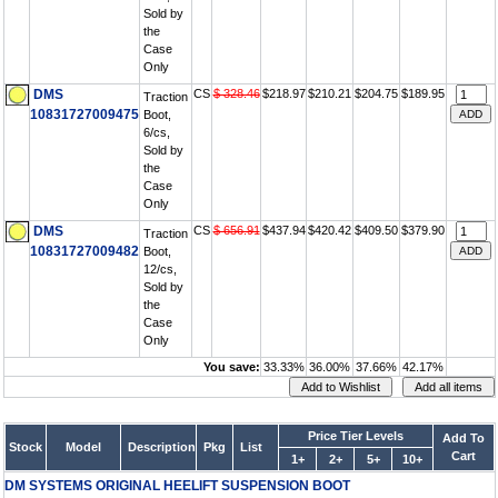
Sold by
the
Case
Only
DMS
CS
$ 328.46
$218.97
$210.21
$204.75
$189.95
Traction
10831727009475
Boot,
6/cs,
Sold by
the
Case
Only
DMS
CS
$ 656.91
$437.94
$420.42
$409.50
$379.90
Traction
10831727009482
Boot,
12/cs,
Sold by
the
Case
Only
You save:
33.33%
36.00%
37.66%
42.17%
Price Tier Levels
Add To
Stock
Model
Description
Pkg
List
Cart
1+
2+
5+
10+
DM SYSTEMS ORIGINAL HEELIFT SUSPENSION BOOT