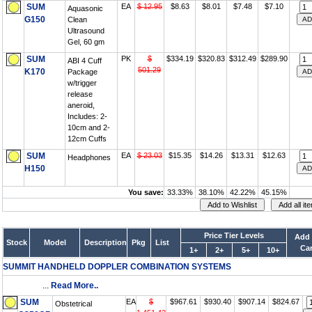
SUM
EA
$ 12.95
$8.63
$8.01
$7.48
$7.10
Aquasonic
G150
Clean
Ultrasound
Gel, 60 gm
SUM
PK
$
$334.19
$320.83
$312.49
$289.90
ABI 4 Cuff
501.29
K170
Package
w/trigger
release
aneroid,
Includes: 2-
10cm and 2-
12cm Cuffs
SUM
EA
$ 23.03
$15.35
$14.26
$13.31
$12.63
Headphones
H150
You save:
33.33%
38.10%
42.22%
45.15%
Price Tier Levels
Add 
Stock
Model
Description
Pkg
List
Car
1+
2+
5+
10+
SUMMIT HANDHELD DOPPLER COMBINATION SYSTEMS
...
Read More..
SUM
EA
$
$967.61
$930.40
$907.14
$824.67
Obstetrical