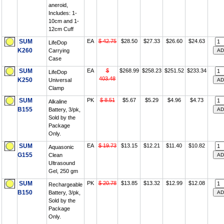
aneroid,
Includes: 1-
10cm and 1-
12cm Cuff
SUM
EA
$ 42.75
$28.50
$27.33
$26.60
$24.63
LifeDop
K260
Carrying
Case
SUM
EA
$
$268.99
$258.23
$251.52
$233.34
LifeDop
403.48
K250
Universal
Clamp
SUM
PK
$ 8.51
$5.67
$5.29
$4.96
$4.73
Alkaline
B155
Battery, 3/pk,
Sold by the
Package
Only.
SUM
EA
$ 19.73
$13.15
$12.21
$11.40
$10.82
Aquasonic
G155
Clean
Ultrasound
Gel, 250 gm
SUM
PK
$ 20.78
$13.85
$13.32
$12.99
$12.08
Rechargeable
B150
Battery, 3/pk,
Sold by the
Package
Only.