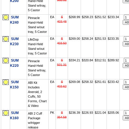
502.31
K200
Hand-Held
Stand w/tray,
5 Castor
SUM
EA
$
$268.99
$258.23
$251.52
$233.34
Pinnacle
403.48
K240
Hand-Held
Stand w/out
tray, 5 Castor
SUM
EA
$
$269.00
$258.24
$251.53
$233.35
LifeDop
403.50
K230
Hand-Held
Stand w/out
tray, 5 Castor
SUM
EA
$
$334.21
$320.84
$312.51
$289.92
Pinnacle
501.31
K220
Hand-Held
Stand w/tray,
5 Castor
SUM
EA
$
$269.08
$258.32
$251.61
$233.42
ABI Kit
403.62
K150
Includes
Aneroid, 2
Cuffs, 50
Forms, Chart
& Video
SUM
PK
$
$236.39
$226.93
$221.04
$205.06
ABI 2 Cuff
354.58
K160
Package
w/trigger
release