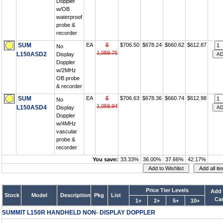
Doppler
w/OB
waterproof
probe &
recorder
SUM
EA
$
$706.50
$678.24
$660.62
$612.87
No
1,059.75
L150ASD2
Display
Doppler
w/2MHz
OB probe
& recorder
SUM
EA
$
$706.63
$678.36
$660.74
$612.98
No
1,059.94
L150ASD4
Display
Doppler
w/4MHz
vascular
probe &
recorder
You save:
33.33%
36.00%
37.66%
42.17%
Price Tier Levels
Add 
Stock
Model
Description
Pkg
List
Car
1+
2+
5+
10+
SUMMIT L150R HANDHELD NON- DISPLAY DOPPLER