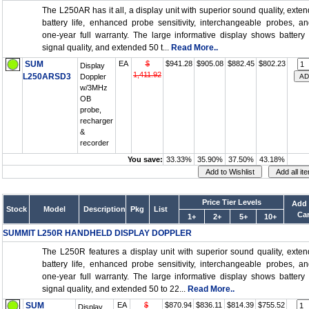
The L250AR has it all, a display unit with superior sound quality, exte
battery life, enhanced probe sensitivity, interchangeable probes, a
one-year full warranty. The large informative display shows battery l
signal quality, and extended 50 t...
Read More..
SUM
EA
$
$941.28
$905.08
$882.45
$802.23
Display
1,411.92
L250ARSD3
Doppler
w/3MHz
OB
probe,
recharger
&
recorder
You save:
33.33%
35.90%
37.50%
43.18%
Price Tier Levels
Add 
Stock
Model
Description
Pkg
List
Car
1+
2+
5+
10+
SUMMIT L250R HANDHELD DISPLAY DOPPLER
The L250R features a display unit with superior sound quality, exte
battery life, enhanced probe sensitivity, interchangeable probes, a
one-year full warranty. The large informative display shows battery l
signal quality, and extended 50 to 22...
Read More..
SUM
EA
$
$870.94
$836.11
$814.39
$755.52
Display