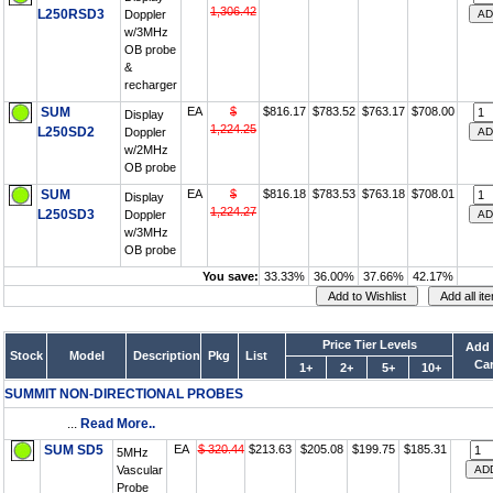
1,306.42
L250RSD3
Doppler
w/3MHz
OB probe
&
recharger
SUM
EA
$
$816.17
$783.52
$763.17
$708.00
Display
1,224.25
L250SD2
Doppler
w/2MHz
OB probe
SUM
EA
$
$816.18
$783.53
$763.18
$708.01
Display
1,224.27
L250SD3
Doppler
w/3MHz
OB probe
You save:
33.33%
36.00%
37.66%
42.17%
Price Tier Levels
Add 
Stock
Model
Description
Pkg
List
Car
1+
2+
5+
10+
SUMMIT NON-DIRECTIONAL PROBES
...
Read More..
SUM SD5
EA
$ 320.44
$213.63
$205.08
$199.75
$185.31
5MHz
Vascular
Probe