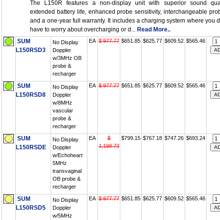
The L150R features a non-display unit with superior sound qual
extended battery life, enhanced probe sensitivity, interchangeable pro
and a one-year full warranty. It includes a charging system where you d
have to worry about overcharging or d...
Read More..
SUM
EA
$ 977.77
$651.85
$625.77
$609.52
$565.46
No Display
L150RSD3
Doppler
w/3MHz OB
probe &
recharger
SUM
EA
$ 977.77
$651.85
$625.77
$609.52
$565.46
No Display
L150RSD8
Doppler
w/8MHz
vascular
probe &
recharger
SUM
EA
$
$799.15
$767.18
$747.26
$693.24
No Display
1,198.73
L150RSDE
Doppler
w/Echoheart
5MHz
transvaginal
OB probe &
recharger
SUM
EA
$ 977.77
$651.85
$625.77
$609.52
$565.46
No Display
L150RSD5
Doppler
w/5MHz