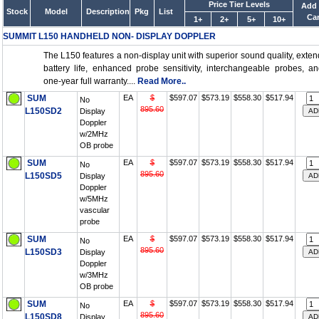
Price Tier Levels
Add 
Stock
Model
Description
Pkg
List
Car
1+
2+
5+
10+
SUMMIT L150 HANDHELD NON- DISPLAY DOPPLER
The L150 features a non-display unit with superior sound quality, exte
battery life, enhanced probe sensitivity, interchangeable probes, a
one-year full warranty....
Read More..
SUM
EA
$
$597.07
$573.19
$558.30
$517.94
No
895.60
L150SD2
Display
Doppler
w/2MHz
OB probe
SUM
EA
$
$597.07
$573.19
$558.30
$517.94
No
895.60
L150SD5
Display
Doppler
w/5MHz
vascular
probe
SUM
EA
$
$597.07
$573.19
$558.30
$517.94
No
895.60
L150SD3
Display
Doppler
w/3MHz
OB probe
SUM
EA
$
$597.07
$573.19
$558.30
$517.94
No
895.60
L150SD8
Display