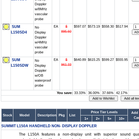
Doppler
w/8MHz
vascular
probe
SUM
EA
$
$597.07
$573.19
$558.30
$517.94
No
895.60
L150SD4
Display
Doppler
w/4MHz
vascular
probe
SUM
EA
$
$640.89
$615.25
$599.27
$555.95
No
961.33
L150SDW
Display
Doppler
w/OB
waterproof
probe
You save:
33.33%
36.00%
37.66%
42.17%
Price Tier Levels
Add 
Stock
Model
Description
Pkg
List
Car
1+
2+
5+
10+
SUMMIT L150A HANDHELD NON- DISPLAY DOPPLER
The L150A features a non-display unit with superior sound qual