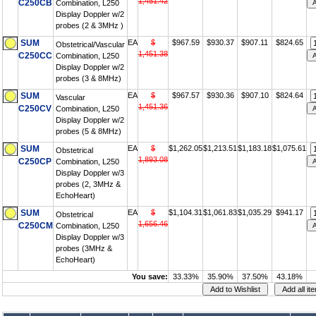
1,451.42
C250CB
Combination, L250
Display Doppler w/2
probes (2 & 3MHz )
SUM
EA
$
$967.59
$930.37
$907.11
$824.65
Obstetrical/Vascular
1,451.38
C250CC
Combination, L250
Display Doppler w/2
probes (3 & 8MHz)
SUM
EA
$
$967.57
$930.36
$907.10
$824.64
Vascular
1,451.36
C250CV
Combination, L250
Display Doppler w/2
probes (5 & 8MHz)
SUM
EA
$
$1,262.05
$1,213.51
$1,183.18
$1,075.61
Obstetrical
1,893.08
C250CP
Combination, L250
Display Doppler w/3
probes (2, 3MHz &
EchoHeart)
SUM
EA
$
$1,104.31
$1,061.83
$1,035.29
$941.17
Obstetrical
1,656.46
C250CM
Combination, L250
Display Doppler w/3
probes (3MHz &
EchoHeart)
You save:
33.33%
35.90%
37.50%
43.18%