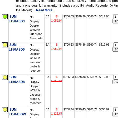
extended battery life, enhanced probe sensitivity, interchangeable pro
and a one-year full warranty. It includes a built-in Audio Recorder (A Firs
the Market)....
Read More..
SUM
EA
$
$706.63
$678.36
$660.74
$612.98
No
1,059.94
L150ASD3
Display
Doppler
w/3MHz
OB probe
& recorder
SUM
EA
$
$706.63
$678.36
$660.74
$612.98
No
1,059.94
L150ASD5
Display
Doppler
w/5MHz
vascular
probe &
recorder
SUM
EA
$
$706.63
$678.36
$660.74
$612.98
No
1,059.94
L150ASD8
Display
Doppler
w/8MHz
vascular
probe &
recorder
SUM
EA
$
$750.44
$720.43
$701.71
$650.99
No
1,125.67
L150ASDW
Display