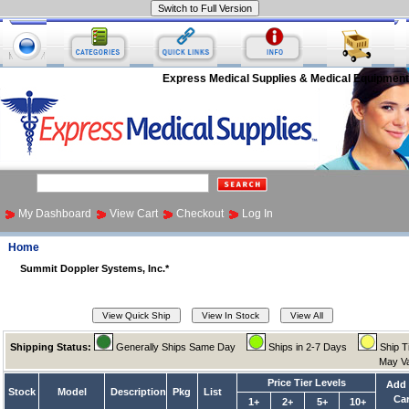
Express Medical Supplies & Medical Equipment
My Dashboard
View Cart
Checkout
Log In
Home
Summit Doppler Systems, Inc.*
Shipping Status:
Generally Ships Same Day
Ships in 2-7 Days
Ship T
May 
Price Tier Levels
Add 
Stock
Model
Description
Pkg
List
Car
1+
2+
5+
10+