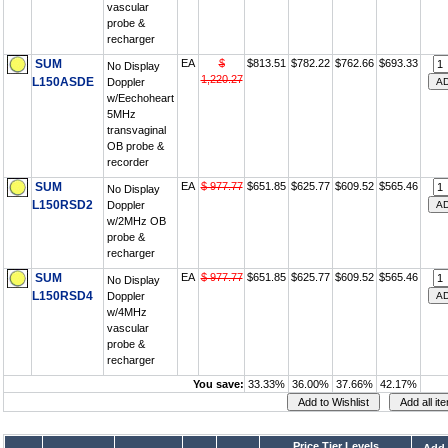
vascular
probe &
recharger
SUM
EA
$
$813.51
$782.22
$762.66
$693.33
No Display
1,220.27
L150ASDE
Doppler
w/Eechoheart
5MHz
transvaginal
OB probe &
recorder
SUM
EA
$ 977.77
$651.85
$625.77
$609.52
$565.46
No Display
L150RSD2
Doppler
w/2MHz OB
probe &
recharger
SUM
EA
$ 977.77
$651.85
$625.77
$609.52
$565.46
No Display
L150RSD4
Doppler
w/4MHz
vascular
probe &
recharger
You save:
33.33%
36.00%
37.66%
42.17%
Price Tier Levels