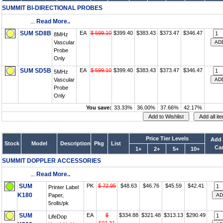
SUMMIT BI-DIRECTIONAL PROBES
...
Read More..
SUM SD8B
EA
$ 599.10
$399.40
$383.43
$373.47
$346.47
8MHz
Vascular
Probe
Only
SUM SD5B
EA
$ 599.10
$399.40
$383.43
$373.47
$346.47
5MHz
Vascular
Probe
Only
You save:
33.33%
36.00%
37.66%
42.17%
Price Tier Levels
Add 
Stock
Model
Description
Pkg
List
Car
1+
2+
5+
10+
SUMMIT DOPPLER ACCESSORIES
...
Read More..
SUM
PK
$ 72.95
$48.63
$46.76
$45.59
$42.41
Printer Label
K180
Paper,
5rolls/pk
SUM
EA
$
$334.88
$321.48
$313.13
$290.49
LifeDop