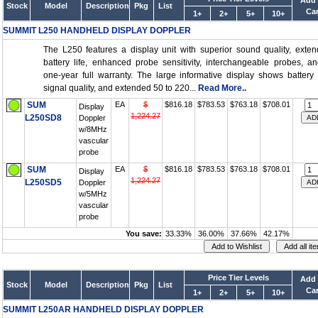
Add 
Stock
Model
Description
Pkg
List
Car
1+
2+
5+
10+
SUMMIT L250 HANDHELD DISPLAY DOPPLER
The L250 features a display unit with superior sound quality, exte
battery life, enhanced probe sensitivity, interchangeable probes, a
one-year full warranty. The large informative display shows battery l
signal quality, and extended 50 to 220...
Read More..
SUM
EA
$
$816.18
$783.53
$763.18
$708.01
Display
1,224.27
L250SD8
Doppler
w/8MHz
vascular
probe
SUM
EA
$
$816.18
$783.53
$763.18
$708.01
Display
1,224.27
L250SD5
Doppler
w/5MHz
vascular
probe
You save:
33.33%
36.00%
37.66%
42.17%
Price Tier Levels
Add 
Stock
Model
Description
Pkg
List
Car
1+
2+
5+
10+
SUMMIT L250AR HANDHELD DISPLAY DOPPLER