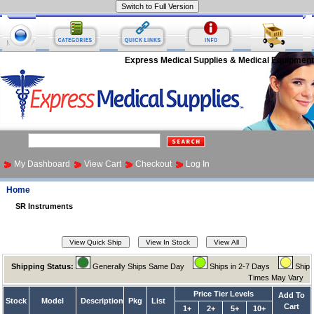
Express Medical Supplies & Medical Equipment
My Dashboard
View Cart
Checkout
Log In
Home
SR Instruments
Shipping Status:
Generally Ships Same Day
Ships in 2-7 Days
Ship
Times May Vary
Price Tier Levels
Add To
Stock
Model
Description
Pkg
List
Cart
1+
2+
5+
10+