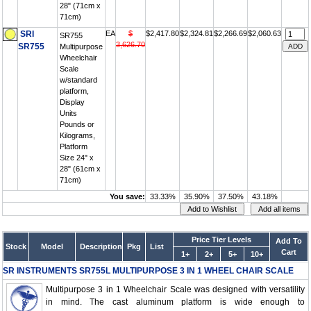
28" (71cm x
71cm)
SRI
EA
$
$2,417.80
$2,324.81
$2,266.69
$2,060.63
SR755
3,626.70
SR755
Multipurpose
Wheelchair
Scale
w/standard
platform,
Display
Units
Pounds or
Kilograms,
Platform
Size 24" x
28" (61cm x
71cm)
You save:
33.33%
35.90%
37.50%
43.18%
Price Tier Levels
Add To
Stock
Model
Description
Pkg
List
Cart
1+
2+
5+
10+
SR INSTRUMENTS SR755L MULTIPURPOSE 3 IN 1 WHEEL CHAIR SCALE
Multipurpose 3 in 1 Wheelchair Scale was designed with versatility
in mind. The cast aluminum platform is wide enough to