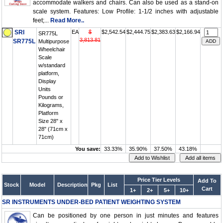
accommodate walkers and chairs. Can also be used as a stand-on
scale system. Features: Low Profile: 1-1/2 inches with adjustable
feet;...
Read More..
SRI
EA
$
$2,542.54
$2,444.75
$2,383.63
$2,166.94
SR775L
3,813.81
SR775L
Multipurpose
Wheelchair
Scale
w/standard
platform,
Display
Units
Pounds or
Kilograms,
Platform
Size 28" x
28" (71cm x
71cm)
You save:
33.33%
35.90%
37.50%
43.18%
Price Tier Levels
Add To
Stock
Model
Description
Pkg
List
Cart
1+
2+
5+
10+
SR INSTRUMENTS UNDER-BED PATIENT WEIGHTING SYSTEM
Can be positioned by one person in just minutes and features