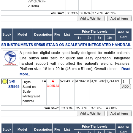
79" (109cm-
201cm)
You save:
33.33%
36.07%
37.78%
42.39%
Price Tier Levels
Add To
Stock
Model
Description
Pkg
List
Cart
1+
2+
5+
10+
SR INSTRUMENTS SR565 STAND ON SCALE WITH INTEGRATED HANDRAIL
A precision digital scale specifically designed for mobile patients.
One button auto zero for quick and easy operation. Integrated
handrail support will not affect the patient's weight. Features:
Platform size: 18 in x 20 in (46 cm x 51 cm); Overall dimen...
Read
More..
SRI
EA
$
$2,043.58
$1,964.98
$1,915.86
$1,741.69
Digital
3,065.37
SR565
Stand-on
Scale
w/integrated
handrail
You save:
33.33%
35.90%
37.50%
43.18%
Price Tier Levels
Add To
Stock
Model
Description
Pkg
List
Cart
1+
2+
5+
10+