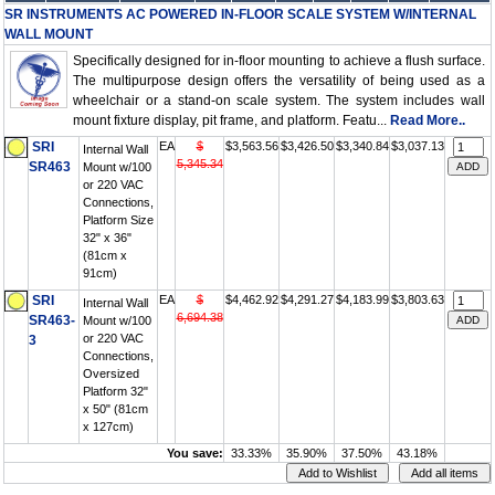
SR INSTRUMENTS AC POWERED IN-FLOOR SCALE SYSTEM W/INTERNAL
WALL MOUNT
Specifically designed for in-floor mounting to achieve a flush surface.
The multipurpose design offers the versatility of being used as a
wheelchair or a stand-on scale system. The system includes wall
mount fixture display, pit frame, and platform. Featu...
Read More..
SRI
EA
$
$3,563.56
$3,426.50
$3,340.84
$3,037.13
Internal Wall
5,345.34
SR463
Mount w/100
or 220 VAC
Connections,
Platform Size
32" x 36"
(81cm x
91cm)
SRI
EA
$
$4,462.92
$4,291.27
$4,183.99
$3,803.63
Internal Wall
6,694.38
SR463-
Mount w/100
or 220 VAC
3
Connections,
Oversized
Platform 32"
x 50" (81cm
x 127cm)
You save:
33.33%
35.90%
37.50%
43.18%