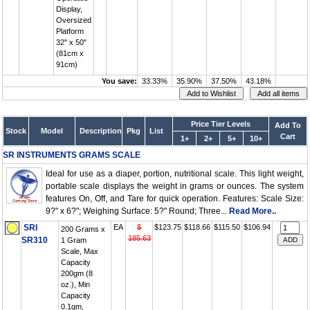
Display,
Oversized
Platform
32" x 50"
(81cm x
91cm)
You save:
33.33%
35.90%
37.50%
43.18%
Price Tier Levels
Add To
Stock
Model
Description
Pkg
List
Cart
1+
2+
5+
10+
SR INSTRUMENTS GRAMS SCALE
Ideal for use as a diaper, portion, nutritional scale. This light weight,
portable scale displays the weight in grams or ounces. The system
features On, Off, and Tare for quick operation. Features: Scale Size:
9?" x 6?"; Weighing Surface: 5?" Round; Three...
Read More..
SRI
EA
$
$123.75
$118.66
$115.50
$106.94
200 Grams x
185.63
SR310
1 Gram
Scale, Max
Capacity
200gm (8
oz.), Min
Capacity
0.1gm,