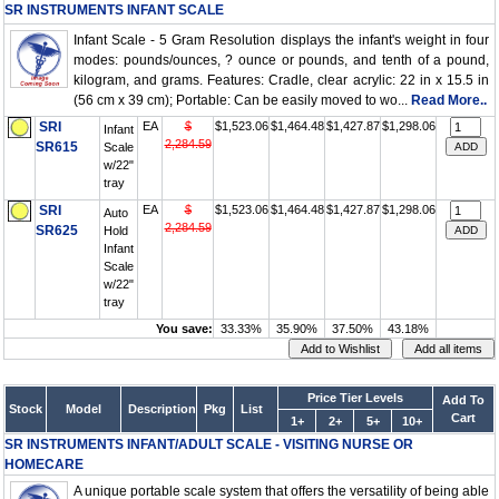
SR INSTRUMENTS INFANT SCALE
Infant Scale - 5 Gram Resolution displays the infant's weight in four
modes: pounds/ounces, ? ounce or pounds, and tenth of a pound,
kilogram, and grams. Features: Cradle, clear acrylic: 22 in x 15.5 in
(56 cm x 39 cm); Portable: Can be easily moved to wo...
Read More..
SRI
EA
$
$1,523.06
$1,464.48
$1,427.87
$1,298.06
Infant
2,284.59
SR615
Scale
w/22"
tray
SRI
EA
$
$1,523.06
$1,464.48
$1,427.87
$1,298.06
Auto
2,284.59
SR625
Hold
Infant
Scale
w/22"
tray
You save:
33.33%
35.90%
37.50%
43.18%
Price Tier Levels
Add To
Stock
Model
Description
Pkg
List
Cart
1+
2+
5+
10+
SR INSTRUMENTS INFANT/ADULT SCALE - VISITING NURSE OR
HOMECARE
A unique portable scale system that offers the versatility of being able