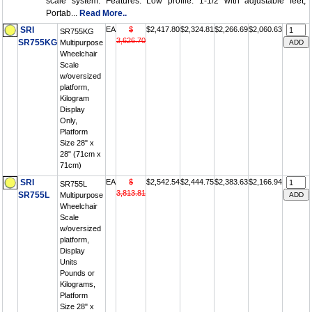
scale system. Features: Low profile: 1-1/2 with adjustable feet;
Portab...
Read More..
SRI
EA
$
$2,417.80
$2,324.81
$2,266.69
$2,060.63
SR755KG
3,626.70
SR755KG
Multipurpose
Wheelchair
Scale
w/oversized
platform,
Kilogram
Display
Only,
Platform
Size 28" x
28" (71cm x
71cm)
SRI
EA
$
$2,542.54
$2,444.75
$2,383.63
$2,166.94
SR755L
3,813.81
SR755L
Multipurpose
Wheelchair
Scale
w/oversized
platform,
Display
Units
Pounds or
Kilograms,
Platform
Size 28" x