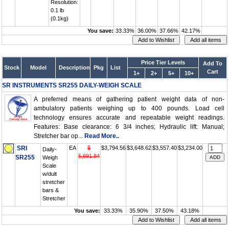
Resolution:
0.1 lb
(0.1kg)
You save:
33.33%
36.00%
37.66%
42.17%
Price Tier Levels
Add To
Stock
Model
Description
Pkg
List
Cart
1+
2+
5+
10+
SR INSTRUMENTS SR255 DAILY-WEIGH SCALE
A preferred means of gathering patient weight data of non-
ambulatory patients weighing up to 400 pounds. Load cell
technology ensures accurate and repeatable weight readings.
Features: Base clearance: 6 3/4 inches; Hydraulic lift: Manual;
Stretcher bar op...
Read More..
SRI
EA
$
$3,794.56
$3,648.62
$3,557.40
$3,234.00
Daily-
5,691.84
SR255
Weigh
Scale
w/dult
stretcher
bars &
Stretcher
You save:
33.33%
35.90%
37.50%
43.18%