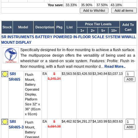
You save:
33.33%
35.90%
37.50%
43.18%
Price Tier Levels
Add To
Stock
Model
Description
Pkg
List
Cart
1+
2+
5+
10+
SR INSTRUMENTS BATTERY POWERED IN-FLOOR SCALE SYSTEM W/WALL
MOUNT DISPLAY
Specifically designed for in-floor mounting to achieve a flush surface.
The multipurpose design offers the versatility of being used as a
wheelchair or a stand-on scale system. Features: Profile: Flush in-
floor mounting, with a flush wall mount monitor d...
Read More..
SRI
EA
$
$3,563.56
$3,426.50
$3,340.84
$3,037.13
Flush
5,345.34
SR465
Mount,
Battery
Operated
Display,
Platform
Size 32" x
36" (81cm
x 91cm)
SRI
EA
$
$4,462.92
$4,291.27
$4,183.99
$3,803.63
Flush
6,694.38
SR465-3
Mount,
Battery
Operated