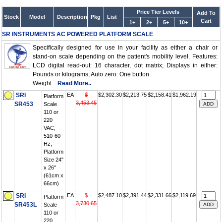
Price Tier Levels
Add To
Stock
Model
Description
Pkg
List
Cart
1+
2+
5+
10+
SR INSTRUMENTS AC POWERED PLATFORM SCALE
Specifically designed for use in your facility as either a chair or
stand-on scale depending on the patient's mobility level. Features:
LCD digital read-out: 16 character, dot matrix; Displays in either:
Pounds or kilograms; Auto zero: One button
Weight...
Read More..
SRI
EA
$
$2,302.30
$2,213.75
$2,158.41
$1,962.19
Platform
3,453.45
SR453
Scale
110 or
220
VAC,
510-60
Hz,
Platform
Size 24"
x 26"
(61cm x
66cm)
SRI
EA
$
$2,487.10
$2,391.44
$2,331.66
$2,119.69
Platform
3,730.65
SR453L
Scale
110 or
220