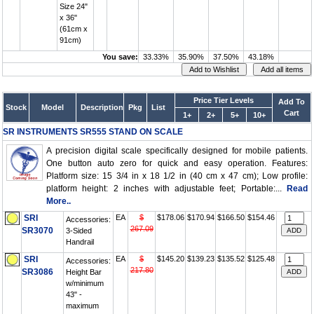
Size 24"
x 36"
(61cm x
91cm)
You save:
33.33%
35.90%
37.50%
43.18%
Price Tier Levels
Add To
Stock
Model
Description
Pkg
List
Cart
1+
2+
5+
10+
SR INSTRUMENTS SR555 STAND ON SCALE
A precision digital scale specifically designed for mobile patients.
One button auto zero for quick and easy operation. Features:
Platform size: 15 3/4 in x 18 1/2 in (40 cm x 47 cm); Low profile:
platform height: 2 inches with adjustable feet; Portable:...
Read
More..
SRI
EA
$
$178.06
$170.94
$166.50
$154.46
Accessories:
267.09
SR3070
3-Sided
Handrail
SRI
EA
$
$145.20
$139.23
$135.52
$125.48
Accessories:
217.80
SR3086
Height Bar
w/minimum
43" -
maximum