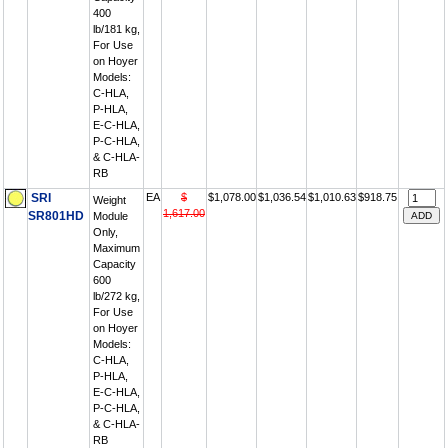
400
lb/181 kg,
For Use
on Hoyer
Models:
C-HLA,
P-HLA,
E-C-HLA,
P-C-HLA,
& C-HLA-
RB
SRI
EA
$
$1,078.00
$1,036.54
$1,010.63
$918.75
Weight
1,617.00
SR801HD
Module
Only,
Maximum
Capacity
600
lb/272 kg,
For Use
on Hoyer
Models:
C-HLA,
P-HLA,
E-C-HLA,
P-C-HLA,
& C-HLA-
RB