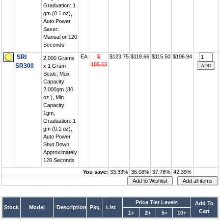
Graduation: 1
gm (0.1 oz),
Auto Power
Saver:
Manual or 120
Seconds
SRI
EA
$
$123.75
$118.66
$115.50
$106.94
2,000 Grams
185.63
SR300
x 1 Gram
Scale, Max
Capacity
2,000gm (80
oz.), Min
Capacity
1gm,
Graduation: 1
gm (0.1 oz),
Auto Power
Shut Down
Approximately
120 Seconds
You save:
33.33%
36.08%
37.78%
42.39%
Price Tier Levels
Add To
Stock
Model
Description
Pkg
List
Cart
1+
2+
5+
10+