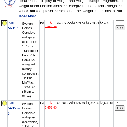
simultaneous display of weight and weight change. Programmable
weight alarm function alerts the caregiver if the patient's weight has
varied outside preset parameters. The weight alarm has a Nur...
Read More..
SRI
EA
$
$3,977.82
$3,824.83
$3,729.21
$3,390.19
System
5,966.73
SR193
Comes
Complete
w/display
electronics,
1 Pair of
Transducer
Bars, & A
Cable Set
w/rugged
military
connectors,
Tie Bar
Min/Max
18" to 32"
(46cm to
81cm)
SRI
EA
$
$4,301.22
$4,135.79
$4,032.39
$3,665.81
System
6,451.83
SR193-
Comes
Complete
3
w/display
electronics,
1 Pair of