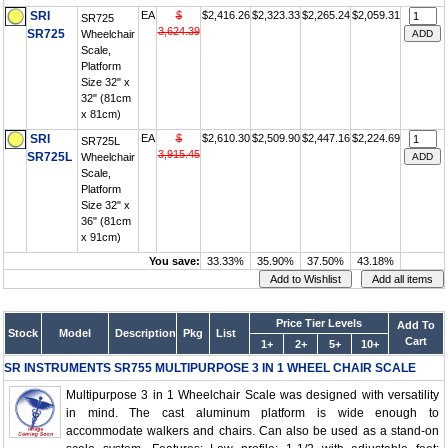
SRI
EA
$
$2,416.26
$2,323.33
$2,265.24
$2,059.31
SR725
3,624.39
SR725
Wheelchair
Scale,
Platform
Size 32" x
32" (81cm
x 81cm)
SRI
EA
$
$2,610.30
$2,509.90
$2,447.16
$2,224.69
SR725L
3,915.45
SR725L
Wheelchair
Scale,
Platform
Size 32" x
36" (81cm
x 91cm)
You save:
33.33%
35.90%
37.50%
43.18%
Price Tier Levels
Add To
Stock
Model
Description
Pkg
List
Cart
1+
2+
5+
10+
SR INSTRUMENTS SR755 MULTIPURPOSE 3 IN 1 WHEEL CHAIR SCALE
Multipurpose 3 in 1 Wheelchair Scale was designed with versatility
in mind. The cast aluminum platform is wide enough to
accommodate walkers and chairs. Can also be used as a stand-on