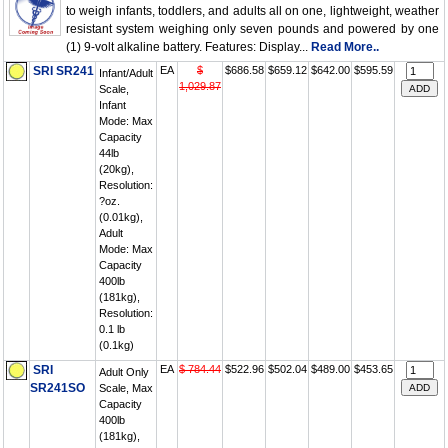
to weigh infants, toddlers, and adults all on one, lightweight, weather
resistant system weighing only seven pounds and powered by one
(1) 9-volt alkaline battery. Features: Display...
Read More..
SRI SR241
EA
$
$686.58
$659.12
$642.00
$595.59
Infant/Adult
1,029.87
Scale,
Infant
Mode: Max
Capacity
44lb
(20kg),
Resolution:
?oz.
(0.01kg),
Adult
Mode: Max
Capacity
400lb
(181kg),
Resolution:
0.1 lb
(0.1kg)
SRI
EA
$ 784.44
$522.96
$502.04
$489.00
$453.65
Adult Only
SR241SO
Scale, Max
Capacity
400lb
(181kg),