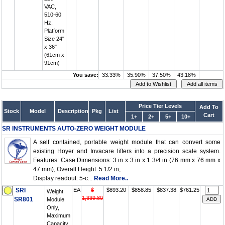
VAC,
510-60
Hz,
Platform
Size 24"
x 36"
(61cm x
91cm)
You save:
33.33%
35.90%
37.50%
43.18%
Price Tier Levels
Add To
Stock
Model
Description
Pkg
List
Cart
1+
2+
5+
10+
SR INSTRUMENTS AUTO-ZERO WEIGHT MODULE
A self contained, portable weight module that can convert some
existing Hoyer and Invacare lifters into a precision scale system.
Features: Case Dimensions: 3 in x 3 in x 1 3/4 in (76 mm x 76 mm x
47 mm); Overall Height: 5 1/2 in;
Display readout: 5-c...
Read More..
SRI
EA
$
$893.20
$858.85
$837.38
$761.25
Weight
1,339.80
SR801
Module
Only,
Maximum
Capacity