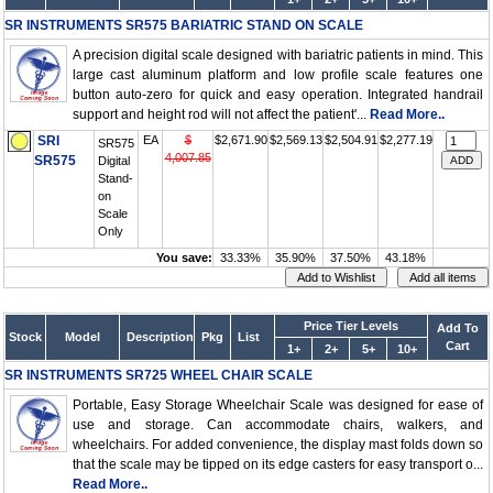
SR INSTRUMENTS SR575 BARIATRIC STAND ON SCALE
A precision digital scale designed with bariatric patients in mind. This
large cast aluminum platform and low profile scale features one
button auto-zero for quick and easy operation. Integrated handrail
support and height rod will not affect the patient'...
Read More..
SRI
EA
$
$2,671.90
$2,569.13
$2,504.91
$2,277.19
SR575
4,007.85
SR575
Digital
Stand-
on
Scale
Only
You save:
33.33%
35.90%
37.50%
43.18%
Price Tier Levels
Add To
Stock
Model
Description
Pkg
List
Cart
1+
2+
5+
10+
SR INSTRUMENTS SR725 WHEEL CHAIR SCALE
Portable, Easy Storage Wheelchair Scale was designed for ease of
use and storage. Can accommodate chairs, walkers, and
wheelchairs. For added convenience, the display mast folds down so
that the scale may be tipped on its edge casters for easy transport o...
Read More..