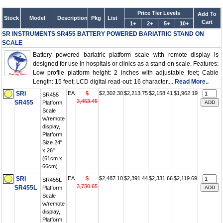
Price Tier Levels
Add To
Stock
Model
Description
Pkg
List
Cart
1+
2+
5+
10+
SR INSTRUMENTS SR455 BATTERY POWERED BARIATRIC STAND ON
SCALE
Battery powered bariatric platform scale with remote display is
designed for use in hospitals or clinics as a stand-on scale. Features:
Low profile platform height: 2 inches with adjustable feet; Cable
Length: 15 feet; LCD digital read-out: 16 character,...
Read More..
SRI
EA
$
$2,302.30
$2,213.75
$2,158.41
$1,962.19
SR455
3,453.45
SR455
Platform
Scale
w/remote
display,
Platform
Size 24"
x 26"
(61cm x
66cm)
SRI
EA
$
$2,487.10
$2,391.44
$2,331.66
$2,119.69
SR455L
3,730.65
SR455L
Platform
Scale
w/remote
display,
Platform