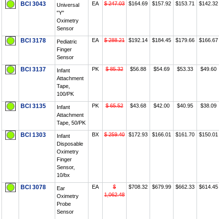
BCI 3043
EA
$ 247.03
$164.69
$157.92
$153.71
$142.32
Universal
"Y"
Oximetry
Sensor
BCI 3178
EA
$ 288.21
$192.14
$184.45
$179.66
$166.67
Pediatric
Finger
Sensor
BCI 3137
PK
$ 85.32
$56.88
$54.69
$53.33
$49.60
Infant
Attachment
Tape,
100/PK
BCI 3135
PK
$ 65.52
$43.68
$42.00
$40.95
$38.09
Infant
Attachment
Tape, 50/PK
BCI 1303
BX
$ 259.40
$172.93
$166.01
$161.70
$150.01
Infant
Disposable
Oximetry
Finger
Sensor,
10/bx
BCI 3078
EA
$
$708.32
$679.99
$662.33
$614.45
Ear
1,062.48
Oximetry
Probe
Sensor