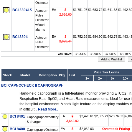
Oximeter
BCI 3304LS
EA
$
$1,751.07
$1,683.72
$1,641.63
$1,492.3
Autocorr
2,626.60
Pulse
Oximeter
w/loud
alarms
BCI 3304
EA
$
$1,752.29
$1,684.90
$1,642.78
$1,493.4
Autocorr
2,628.44
Pulse
Oximeter
You save:
33.33%
35.90%
37.50%
43.18%
Price Tier Levels
Stock
Model
Description
Pkg
List
1+
2+
5+
10+
BCI CAPNOCHECK II CAPNOGRAPH
Hand-held capnograph is a full-featured monitor providing ETCO2, I
Respiration Rate SpO2, and Heart Rate measurements. Ideal for use i
the hospital environment. A back-light feature on the display enables 
in difficult...
Read More..
BCI 8401
EA
$
$2,428.61
$2,335.21
$2,276.83
$2,06
Capnograph w/battery
3,642.92
& charger
BCI 8400
EA
$
$2,052.03
Overstock Pricing
Capnograph/Oximeter