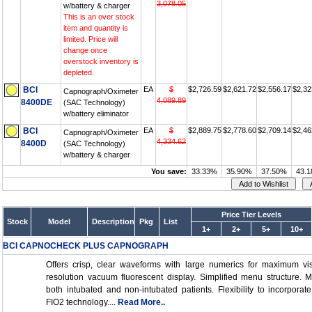
3,078.05
w/battery & charger
This is an over stock
item and quantity is
limited. Price will
change once
overstock inventory is
depleted.
BCI
EA
$
$2,726.59
$2,621.72
$2,556.17
$2,32
Capnograph/Oximeter
4,089.89
8400DE
(SAC Technology)
w/battery eliminator
BCI
EA
$
$2,889.75
$2,778.60
$2,709.14
$2,46
Capnograph/Oximeter
4,334.62
8400D
(SAC Technology)
w/battery & charger
You save:
33.33%
35.90%
37.50%
43.
Price Tier Levels
Stock
Model
Description
Pkg
List
1+
2+
5+
10+
BCI CAPNOCHECK PLUS CAPNOGRAPH
Offers crisp, clear waveforms with large numerics for maximum visi
resolution vacuum fluorescent display. Simplified menu structure. M
both intubated and non-intubated patients. Flexibility to incorpor
FIO2 technology....
Read More..