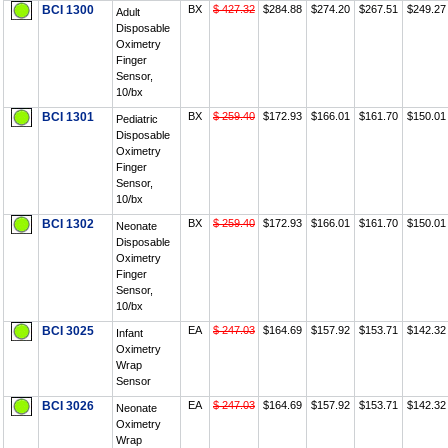
BCI 1300
BX
$ 427.32
$284.88
$274.20
$267.51
$249.27
Adult
Disposable
Oximetry
Finger
Sensor,
10/bx
BCI 1301
BX
$ 259.40
$172.93
$166.01
$161.70
$150.01
Pediatric
Disposable
Oximetry
Finger
Sensor,
10/bx
BCI 1302
BX
$ 259.40
$172.93
$166.01
$161.70
$150.01
Neonate
Disposable
Oximetry
Finger
Sensor,
10/bx
BCI 3025
EA
$ 247.03
$164.69
$157.92
$153.71
$142.32
Infant
Oximetry
Wrap
Sensor
BCI 3026
EA
$ 247.03
$164.69
$157.92
$153.71
$142.32
Neonate
Oximetry
Wrap