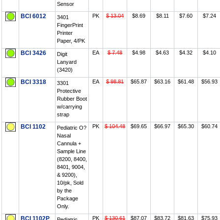
Sensor
BCI 6012
PK
$ 13.04
$8.69
$8.11
$7.60
$7.24
3401
FingerPrint
Printer
Paper, 4/PK
BCI 3426
EA
$ 7.48
$4.98
$4.63
$4.32
$4.10
Digit
Lanyard
(3420)
BCI 3318
EA
$ 98.81
$65.87
$63.16
$61.48
$56.93
3301
Protective
Rubber Boot
w/carrying
strap
BCI 1102
PK
$ 104.48
$69.65
$66.97
$65.30
$60.74
Pediatric O?
Nasal
Cannula +
Sample Line
(8200, 8400,
8401, 9004,
& 9200),
10/pk, Sold
by the
Package
Only.
BCI 1102P
PK
$ 130.61
$87.07
$83.72
$81.63
$75.93
Pediatric