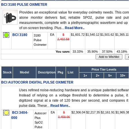
BCI 3180 PULSE OXIMETER
Provides an exceptional value for everyday oximetry needs. This com
alone monitor delivers fast, reliable SPO2, pulse rate and pul
measurements, complete with a plethysmographic waveform and up 
of on-screen trending. Plus...
Read More..
BCI 3180
EA
$
$1,601.72
$1,540.12
$1,501.62
$1,365.11
3180
2,402.58
Pulse
Oximeter
You save:
33.33%
35.90%
37.50%
43.18%
Price Tier Levels
Stock
Model
Description
Pkg
List
1+
2+
5+
10+
BCI AUTOCORR DIGITAL PULSE OXIMETER
Uses refined noise-reducing hardware and a unique patented softwar
Instead of relying on a voltage threshold to determine a pulse, i
digitized signal at a rate of 120 times per second, and compares it
pulse data. These...
Read More..
BCI 3404-
EA
$
$2,306.04
$2,217.35
$2,161.91
$1,965.3
Autocorr
3,459.06
000
Plus
SpO2
Pulse