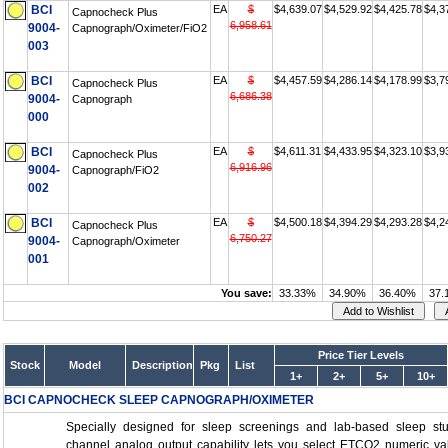
BCI
EA
$
$4,639.07
$4,529.92
$4,425.78
$4,3
Capnocheck Plus
6,958.61
9004-
Capnograph/Oximeter/FiO2
003
BCI
EA
$
$4,457.59
$4,286.14
$4,178.99
$3,7
Capnocheck Plus
6,686.38
9004-
Capnograph
000
BCI
EA
$
$4,611.31
$4,433.95
$4,323.10
$3,9
Capnocheck Plus
6,916.96
9004-
Capnograph/FiO2
002
BCI
EA
$
$4,500.18
$4,394.29
$4,293.28
$4,2
Capnocheck Plus
6,750.27
9004-
Capnograph/Oximeter
001
You save:
33.33%
34.90%
36.40%
37.
Price Tier Levels
Stock
Model
Description
Pkg
List
1+
2+
5+
10+
BCI CAPNOCHECK SLEEP CAPNOGRAPH/OXIMETER
Specially designed for sleep screenings and lab-based sleep stud
channel analog output capability lets you select ETCO2 numeric v