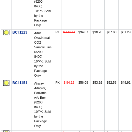
(8200,
8400),
10/PK, Sold
by the
Package
Only
BCI 1123
PK
$ 141.11
$94.07
$90.20
$87.80
$81.29
Adult
Oral/Nasal
CO2
Sample Line
(8200,
8400),
10/PK, Sold
by the
Package
Only
BCI 1151
PK
$ 84.12
$56.08
$53.92
$52.58
$48.91
Airway
Adapter,
Pediatric
w/o filter
(8200,
8400),
10/PK, Sold
by the
Package
Only.