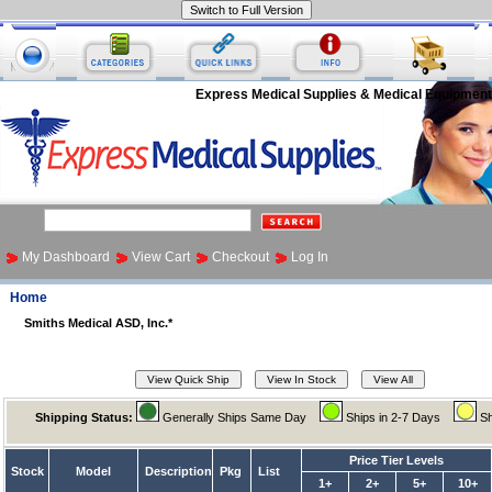
Express Medical Supplies & Medical Equipment
My Dashboard
View Cart
Checkout
Log In
Home
Smiths Medical ASD, Inc.*
Shipping Status:
Generally Ships Same Day
Ships in 2-7 Days
Sh
Price Tier Levels
Stock
Model
Description
Pkg
List
1+
2+
5+
10+