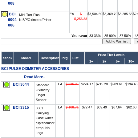
008
BCI
EA
$
$3,504.59
$3,369.79
$3,285.55
$2,
Mini-Torr Plus
5,256.88
6004-
NIBP/Oximeter/Priner
006
You save:
33.33%
35.90%
37.50%
4
Price Tier Levels
Stock
Model
Description
Pkg
List
1+
2+
5+
10+
BCI PULSE OXIMETER ACCESSORIES
...
Read More..
BCI 3044
EA
$ 336.25
$224.17
$215.20
$209.61
$194.46
Standard
Oximetry
Finger
Sensor
BCI 3315
EA
$ 108.71
$72.47
$69.49
$67.64
$62.63
3301
Carrying
Case w/belt
clip/shoulder
strap, No
Logo