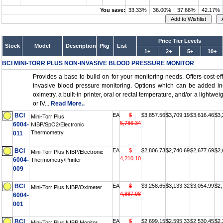
You save:
33.33%
36.00%
37.66%
42.17%
Price Tier Levels
Stock
Model
Description
Pkg
List
1+
2+
5+
10+
BCI MINI-TORR PLUS NON-INVASIVE BLOOD PRESSURE MONITOR
Provides a base to build on for your monitoring needs. Offers cost-eff
invasive blood pressure monitoring. Options which can be added in
oximetry, a built-in printer, oral or rectal temperature, and/or a lightweig
or IV...
Read More..
BCI
EA
$
$3,857.56
$3,709.19
$3,616.46
$3,
Mini-Torr Plus
5,786.34
6004-
NIBP/SpO2/Electronic
Thermometry
011
BCI
EA
$
$2,806.73
$2,740.69
$2,677.69
$2,
Mini-Torr Plus NIBP/Electronic
4,210.10
6004-
Thermometry/Printer
009
BCI
EA
$
$3,258.65
$3,133.32
$3,054.99
$2,
Mini-Torr Plus NIBP/Oximeter
4,887.98
6004-
001
BCI
EA
$
$2,699.15
$2,595.33
$2,530.45
$2,
Mini-Torr Plus NIBP Monitor