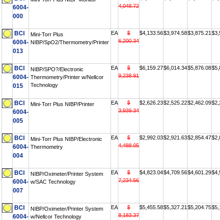
4,048.72
6004-
000
BCI
EA
$
$4,133.56
$3,974.58
$3,875.21
$3,
Mini-Torr Plus
6,200.34
6004-
NIBP/SpO2/Thermometry/Printer
013
BCI
EA
$
$6,159.27
$6,014.34
$5,876.08
$5,
NIBP/SPO?/Electronic
9,238.91
6004-
Thermometry/Printer w/Nellcor
Technology
015
BCI
EA
$
$2,626.23
$2,525.22
$2,462.09
$2,
Mini-Torr Plus NIBP/Printer
3,939.34
6004-
005
BCI
EA
$
$2,992.03
$2,921.63
$2,854.47
$2,
Mini-Torr Plus NIBP/Electronic
4,488.05
6004-
Thermometry
004
BCI
EA
$
$4,823.04
$4,709.56
$4,601.29
$4,
NIBP/Oximeter/Printer System
7,234.56
6004-
w/SAC Technology
007
BCI
EA
$
$5,455.58
$5,327.21
$5,204.75
$5,
NIBP/Oximeter/Printer System
8,183.37
6004-
w/Nellcor Technology