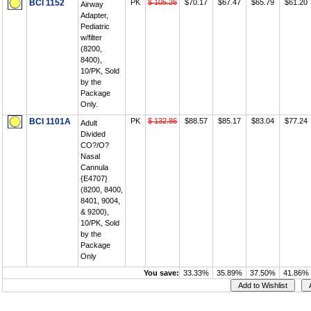
BCI 1152
PK
$ 105.26
$70.17
$67.47
$65.79
$61.20
Airway
Adapter,
Pediatric
w/filter
(8200,
8400),
10/PK, Sold
by the
Package
Only.
BCI 1101A
PK
$ 132.86
$88.57
$85.17
$83.04
$77.24
Adult
Divided
CO?/O?
Nasal
Cannula
{E4707}
(8200, 8400,
8401, 9004,
& 9200),
10/PK, Sold
by the
Package
Only
You save:
33.33%
35.89%
37.50%
41.86%