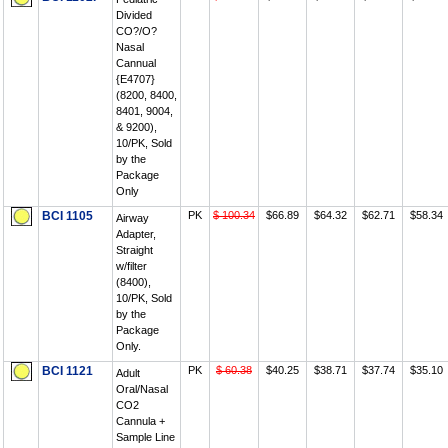
Divided
CO?/O?
Nasal
Cannual
{E4707}
(8200, 8400,
8401, 9004,
& 9200),
10/PK, Sold
by the
Package
Only
BCI 1105
PK
$ 100.34
$66.89
$64.32
$62.71
$58.34
Airway
Adapter,
Straight
w/filter
(8400),
10/PK, Sold
by the
Package
Only.
BCI 1121
PK
$ 60.38
$40.25
$38.71
$37.74
$35.10
Adult
Oral/Nasal
CO2
Cannula +
Sample Line