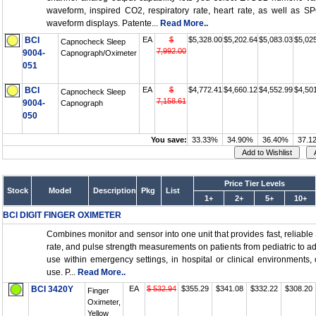
waveform, inspired CO2, respiratory rate, heart rate, as well as 
waveform displays. Patente...
Read More..
BCI
EA
$
$5,328.00
$5,202.64
$5,083.03
$5,02
Capnocheck Sleep
7,992.00
9004-
Capnograph/Oximeter
051
BCI
EA
$
$4,772.41
$4,660.12
$4,552.99
$4,50
Capnocheck Sleep
7,158.61
9004-
Capnograph
050
You save:
33.33%
34.90%
36.40%
37.1
Price Tier Levels
Stock
Model
Description
Pkg
List
1+
2+
5+
10+
BCI DIGIT FINGER OXIMETER
Combines monitor and sensor into one unit that provides fast, reliable
rate, and pulse strength measurements on patients from pediatric to adu
use within emergency settings, in hospital or clinical environments,
use. P...
Read More..
BCI 3420Y
EA
$ 532.94
$355.29
$341.08
$332.22
$308.20
Finger
Oximeter,
Yellow