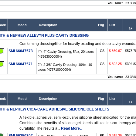
You save:
33.33
tock
Model
Description
Pkg
List
1+
ITH & NEPHEW ALLEVYN PLUS CAVITY DRESSING
Conforming dressing/filler for heavily exuding and deep cavity wounds.
SMI 66047573
CS
$ 860.67
$573.7
4"x 4" Cavity Dressing, 5/bx, 20 bx/cs
(475630000004)
SMI 66047571
CS
$ 592.25
$394.8
2"x 2 3/8" Cavity Dressing, 10/bx, 10
bx/cs (475710000004)
You save:
33.33
tock
Model
Description
Pkg
List
1+
ITH & NEPHEW CICA-CARE ADHESIVE SILICONE GEL SHEETS
A flexible, adhesive, semi-occlusive silicone sheet indicated for the 
Combines the benefits of silicone get sheets utilized in scar therapy 
durability. The results a...
Read More..
SMI 66250707
PK
$ 815.36
$543.5