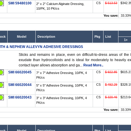
SMI 59480100
CS
$ 513.53
$342.3
2" x 2" Calcium Alginate Dressing,
10/PK, 10 PK/cs
You save:
33.33
tock
Model
Description
Pkg
List
1+
ITH & NEPHEW ALLEVYN ADHESIVE DRESSINGS
Sticks and remains in place, even on difficult-to-dress areas of the
exudate than hydrocolloids and is ideal for moderately to heavil
contact layer allows absorption and ga...
Read More..
SMI 66020045
CS
$ 922.85
$615.2
7" x 7" Adhesive Dressing, 10/PK, 4
PK/cs
SMI 66020044
CS
$ 492.29
$328.1
5" x 5" Adhesive Dressing, 10/PK, 4
PK/cs
SMI 66020043
CS
$ 320.46
$213.6
3" x 3" Adhesive Dressing, 10/PK, 4
PK/cs
You save:
33.33
tock
Model
Description
Pkg
List