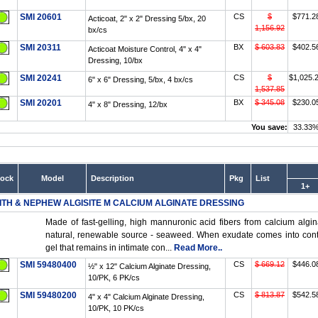
SMI 20601
CS
$
$771.2
Acticoat, 2" x 2" Dressing 5/bx, 20
1,156.92
bx/cs
SMI 20311
BX
$ 603.83
$402.5
Acticoat Moisture Control, 4" x 4"
Dressing, 10/bx
SMI 20241
CS
$
$1,025.
6" x 6" Dressing, 5/bx, 4 bx/cs
1,537.85
SMI 20201
BX
$ 345.08
$230.0
4" x 8" Dressing, 12/bx
You save:
33.33
tock
Model
Description
Pkg
List
1+
ITH & NEPHEW ALGISITE M CALCIUM ALGINATE DRESSING
Made of fast-gelling, high mannuronic acid fibers from calcium algin
natural, renewable source - seaweed. When exudate comes into contact
gel that remains in intimate con...
Read More..
SMI 59480400
CS
$ 669.12
$446.0
½" x 12" Calcium Alginate Dressing,
10/PK, 6 PK/cs
SMI 59480200
CS
$ 813.87
$542.5
4" x 4" Calcium Alginate Dressing,
10/PK, 10 PK/cs