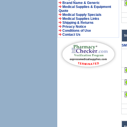
Brand Name & Generic
Medical Supplies & Equipment
Quote
Medical Supply Specials
Medical Supplies Links
Shipping & Returns
Privacy Notice
Conditions of Use
Contact Us
S
SM
S