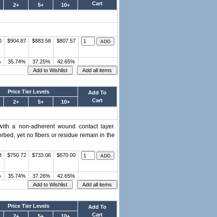
Cart
2+
5+
10+
0
$904.87
$883.58
$807.57
%
35.74%
37.25%
42.65%
Price Tier Levels
Add To
Cart
2+
5+
10+
with a non-adherent wound contact layer.
rbed, yet no fibers or residue remain in the
8
$750.72
$733.06
$670.00
%
35.74%
37.26%
42.65%
Price Tier Levels
Add To
Cart
2+
5+
10+