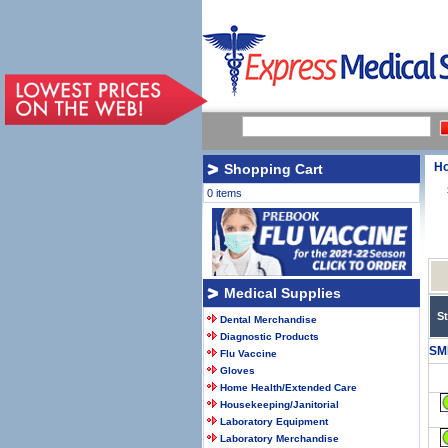
H
Shopping Cart
0 items
Medical Supplies
S
Dental Merchandise
Diagnostic Products
SM
Flu Vaccine
Gloves
Home Health/Extended Care
Housekeeping/Janitorial
Laboratory Equipment
Laboratory Merchandise