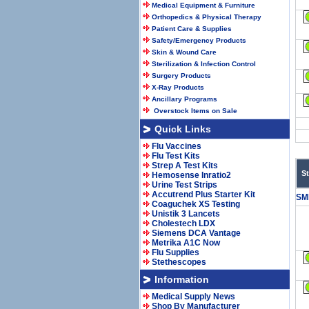
Medical Equipment & Furniture
Orthopedics & Physical Therapy
Patient Care & Supplies
Safety/Emergency Products
Skin & Wound Care
Sterilization & Infection Control
Surgery Products
X-Ray Products
Ancillary Programs
Overstock Items on Sale
Quick Links
Flu Vaccines
Flu Test Kits
Strep A Test Kits
S
Hemosense Inratio2
Urine Test Strips
Accutrend Plus Starter Kit
SM
Coaguchek XS Testing
Unistik 3 Lancets
Cholestech LDX
Siemens DCA Vantage
Metrika A1C Now
Flu Supplies
Stethescopes
Information
Medical Supply News
Shop By Manufacturer