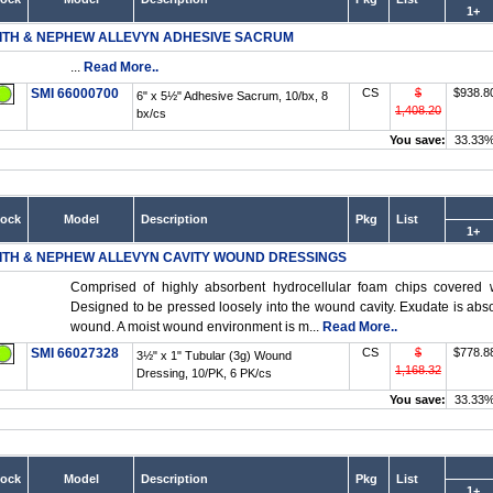
1+
ITH & NEPHEW ALLEVYN ADHESIVE SACRUM
...
Read More..
SMI 66000700
CS
$
$938.8
6" x 5½" Adhesive Sacrum, 10/bx, 8
1,408.20
bx/cs
You save:
33.33
tock
Model
Description
Pkg
List
1+
ITH & NEPHEW ALLEVYN CAVITY WOUND DRESSINGS
Comprised of highly absorbent hydrocellular foam chips covered 
Designed to be pressed loosely into the wound cavity. Exudate is abso
wound. A moist wound environment is m...
Read More..
SMI 66027328
CS
$
$778.8
3½" x 1" Tubular (3g) Wound
1,168.32
Dressing, 10/PK, 6 PK/cs
You save:
33.33
tock
Model
Description
Pkg
List
1+