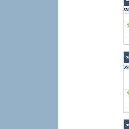
SM
S
SM
S