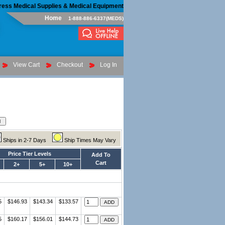
ress Medical Supplies & Medical Equipment
Home
1-888-886-6337(MEDS)
View Cart
Checkout
Log In
Ships in 2-7 Days
Ship Times May Vary
Price Tier Levels
Add To
Cart
2+
5+
10+
5
$146.93
$143.34
$133.57
5
$160.17
$156.01
$144.73