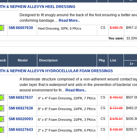
ITH & NEPHEW ALLEVYN HEEL DRESSING
Designed to fit snugly around the back of the foot ensuring a better ana
conforming bandage....
Read More..
SMI 66007630
CS
$ 685.79
$457.1
Heel Dressing, 5/PK, 6 PK/cs
You save:
33.33
tock
Model
Description
Pkg
List
1+
ITH & NEPHEW ALLEVYN HYDROCELLULAR FOAM DRESSINGS
A trilaminate structure comprised of a non-adherent wound contact lay
outer layer that is waterproof and aids in the prevention of bacterial c
wound environment for th...
Read More..
SMI 66927637
CS
$ 760.62
$507.0
4" x 4" Foam Dressing, 10/PK, 7 PK/cs
SMI 66927638
CS
$ 724.88
$483.2
8" x 8" Foam Dressing, 10/PK, 2 PK/cs
SMI 66020093
CS
$ 645.54
$430.3
6" x 6" Foam Dressing, 10/PK, 3 PK/cs
SMI 66027643
CS
$ 425.60
$283.7
2" x 2" Foam Dressing, 10/PK, 6 PK/cs