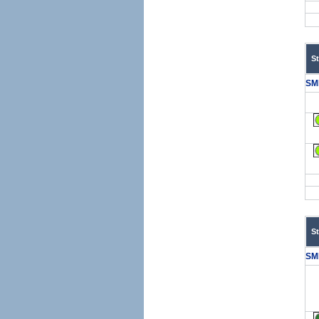
S
SM
S
SM