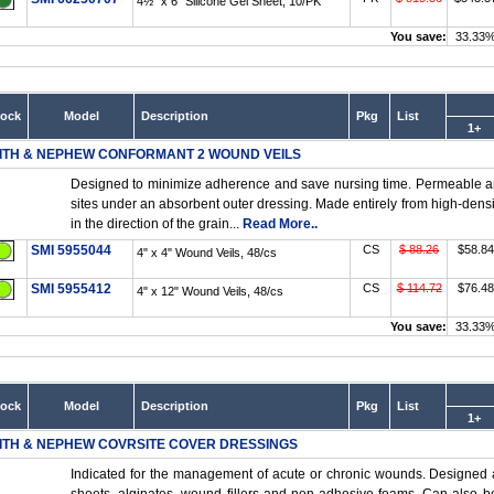
4½" x 6" Silicone Gel Sheet, 10/PK
You save:
33.33
tock
Model
Description
Pkg
List
1+
ITH & NEPHEW CONFORMANT 2 WOUND VEILS
Designed to minimize adherence and save nursing time. Permeable an
sites under an absorbent outer dressing. Made entirely from high-densit
in the direction of the grain...
Read More..
SMI 5955044
CS
$ 88.26
$58.84
4" x 4" Wound Veils, 48/cs
SMI 5955412
CS
$ 114.72
$76.48
4" x 12" Wound Veils, 48/cs
You save:
33.33
tock
Model
Description
Pkg
List
1+
ITH & NEPHEW COVRSITE COVER DRESSINGS
Indicated for the management of acute or chronic wounds. Designed a