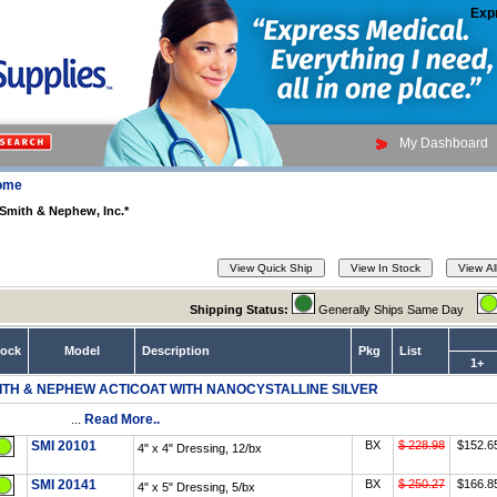
Exp
My Dashboard
ome
Smith & Nephew, Inc.*
Shipping Status:
Generally Ships Same Day
tock
Model
Description
Pkg
List
1+
ITH & NEPHEW ACTICOAT WITH NANOCYSTALLINE SILVER
...
Read More..
SMI 20101
BX
$ 228.98
$152.6
4" x 4" Dressing, 12/bx
SMI 20141
BX
$ 250.27
$166.8
4" x 5" Dressing, 5/bx