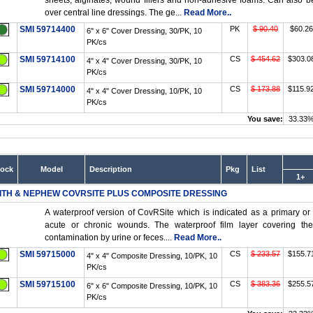
sheets, alginates, wound fillers and non-adhesive foams. Can also b
over central line dressings. The ge...
Read More..
SMI 59714400
PK
$ 90.40
$60.26
6" x 6" Cover Dressing, 30/PK, 10
PK/cs
SMI 59714100
CS
$ 454.62
$303.0
4" x 4" Cover Dressing, 30/PK, 10
PK/cs
SMI 59714000
CS
$ 173.88
$115.9
4" x 4" Cover Dressing, 10/PK, 10
PK/cs
You save:
33.33
tock
Model
Description
Pkg
List
1+
ITH & NEPHEW COVRSITE PLUS COMPOSITE DRESSING
A waterproof version of CovRSite which is indicated as a primary o
acute or chronic wounds. The waterproof film layer covering th
contamination by urine or feces....
Read More..
SMI 59715000
CS
$ 233.57
$155.7
4" x 4" Composite Dressing, 10/PK, 10
PK/cs
SMI 59715100
CS
$ 383.36
$255.5
6" x 6" Composite Dressing, 10/PK, 10
PK/cs