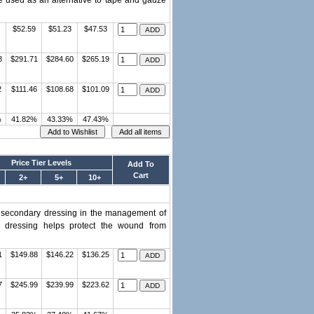
e used as an alternative to tape and gauze
$52.59
$51.23
$47.53
8
$291.71
$284.60
$265.19
2
$111.46
$108.68
$101.09
%
41.82%
43.33%
47.43%
Price Tier Levels
Add To
Cart
2+
5+
10+
r secondary dressing in the management of
e dressing helps protect the wound from
1
$149.88
$146.22
$136.25
7
$245.99
$239.99
$223.62