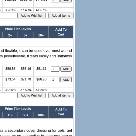
%
35.83%
37.40%
41.67%
Price Tier Levels
Add To
Cart
2+
5+
10+
d flexible, it can be used over most wound
y polyethylene, it tears easily and uniformly
$56.58
$55.16
$51.31
$73.54
$71.70
$66.70
%
35.90%
37.50%
41.86%
Price Tier Levels
Add To
Cart
11+
50+
100+
s a secondary cover dressing for gels, gel