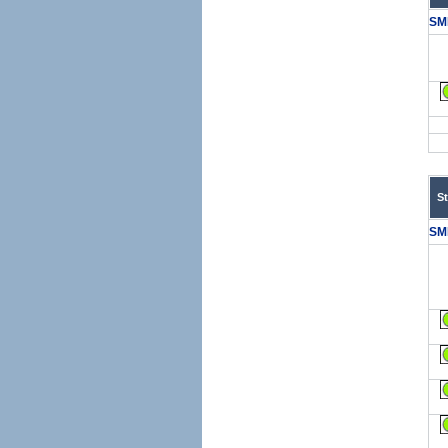
SM
S
SM