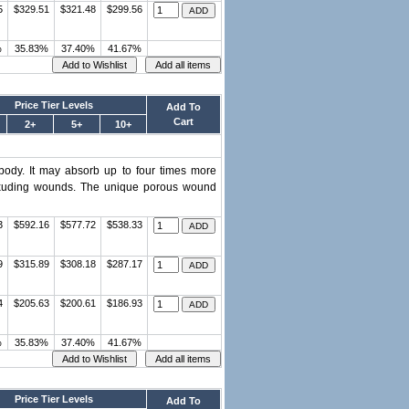
5
$329.51
$321.48
$299.56
%
35.83%
37.40%
41.67%
Price Tier Levels
Add To
Cart
2+
5+
10+
 body. It may absorb up to four times more
y exuding wounds. The unique porous wound
3
$592.16
$577.72
$538.33
9
$315.89
$308.18
$287.17
4
$205.63
$200.61
$186.93
%
35.83%
37.40%
41.67%
Price Tier Levels
Add To