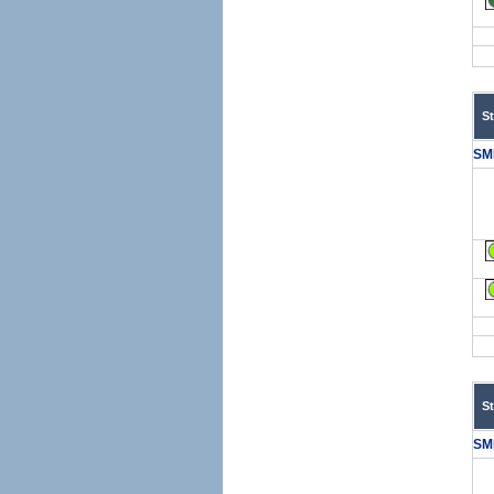
S
SM
S
SM