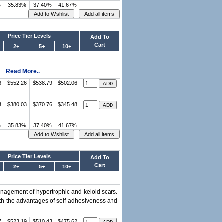
%
35.83%
37.40%
41.67%
Price Tier Levels
Add To
Cart
2+
5+
10+
...
Read More..
8
$552.26
$538.79
$502.06
3
$380.03
$370.76
$345.48
%
35.83%
37.40%
41.67%
Price Tier Levels
Add To
Cart
2+
5+
10+
management of hypertrophic and keloid scars.
with the advantages of self-adhesiveness and
7
$523.19
$510.43
$475.62