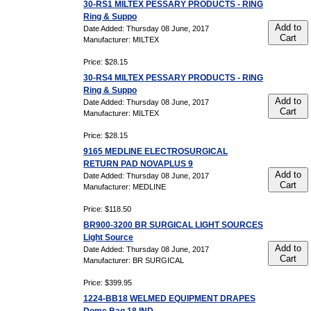
30-RS1 MILTEX PESSARY PRODUCTS - RING
Ring & Suppo
Add to
Date Added: Thursday 08 June, 2017
Cart
Manufacturer: MILTEX
Price: $28.15
30-RS4 MILTEX PESSARY PRODUCTS - RING
Ring & Suppo
Add to
Date Added: Thursday 08 June, 2017
Cart
Manufacturer: MILTEX
Price: $28.15
9165 MEDLINE ELECTROSURGICAL
RETURN PAD NOVAPLUS 9
Add to
Date Added: Thursday 08 June, 2017
Cart
Manufacturer: MEDLINE
Price: $118.50
BR900-3200 BR SURGICAL LIGHT SOURCES
Light Source
Add to
Date Added: Thursday 08 June, 2017
Cart
Manufacturer: BR SURGICAL
Price: $399.95
1224-BB18 WELMED EQUIPMENT DRAPES