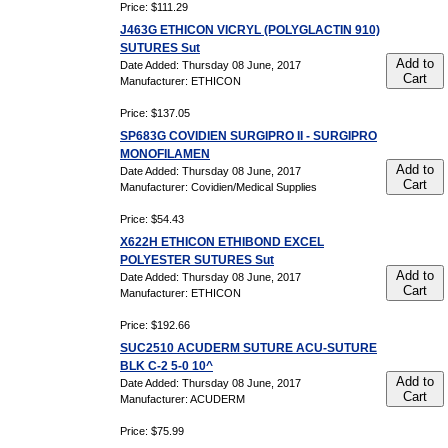
Price: $111.29
J463G ETHICON VICRYL (POLYGLACTIN 910)
SUTURES Sut
Add to
Date Added: Thursday 08 June, 2017
Cart
Manufacturer: ETHICON
Price: $137.05
SP683G COVIDIEN SURGIPRO II - SURGIPRO
MONOFILAMEN
Add to
Date Added: Thursday 08 June, 2017
Cart
Manufacturer: Covidien/Medical Supplies
Price: $54.43
X622H ETHICON ETHIBOND EXCEL
POLYESTER SUTURES Sut
Add to
Date Added: Thursday 08 June, 2017
Cart
Manufacturer: ETHICON
Price: $192.66
SUC2510 ACUDERM SUTURE ACU-SUTURE
BLK C-2 5-0 10^
Add to
Date Added: Thursday 08 June, 2017
Cart
Manufacturer: ACUDERM
Price: $75.99