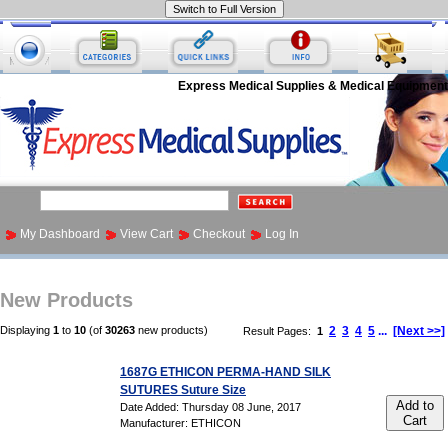
Express Medical Supplies & Medical Equipment
My Dashboard
View Cart
Checkout
Log In
New Products
Displaying
1
to
10
(of
30263
new products)
2
3
4
5
...
[Next >>]
Result Pages:
1
1687G ETHICON PERMA-HAND SILK
SUTURES Suture Size
Add to
Date Added: Thursday 08 June, 2017
Cart
Manufacturer: ETHICON