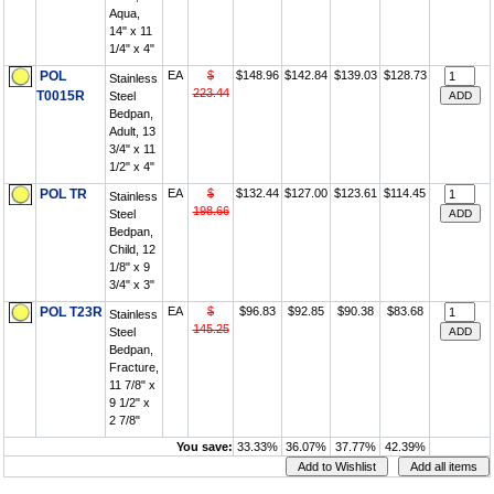
Aqua,
14" x 11
1/4" x 4"
POL
EA
$
$148.96
$142.84
$139.03
$128.73
Stainless
223.44
T0015R
Steel
Bedpan,
Adult, 13
3/4" x 11
1/2" x 4"
POL TR
EA
$
$132.44
$127.00
$123.61
$114.45
Stainless
198.66
Steel
Bedpan,
Child, 12
1/8" x 9
3/4" x 3"
POL T23R
EA
$
$96.83
$92.85
$90.38
$83.68
Stainless
145.25
Steel
Bedpan,
Fracture,
11 7/8" x
9 1/2" x
2 7/8"
You save:
33.33%
36.07%
37.77%
42.39%