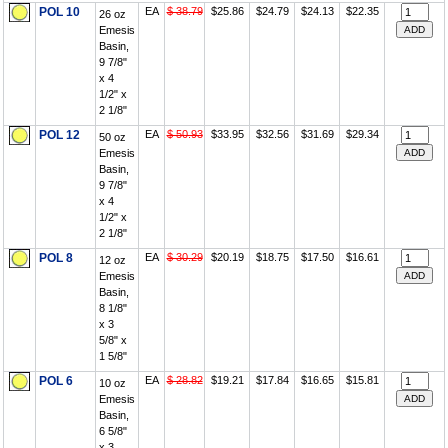
POL 10
EA
$ 38.79
$25.86
$24.79
$24.13
$22.35
26 oz
Emesis
Basin,
9 7/8"
x 4
1/2" x
2 1/8"
POL 12
EA
$ 50.93
$33.95
$32.56
$31.69
$29.34
50 oz
Emesis
Basin,
9 7/8"
x 4
1/2" x
2 1/8"
POL 8
EA
$ 30.29
$20.19
$18.75
$17.50
$16.61
12 oz
Emesis
Basin,
8 1/8"
x 3
5/8" x
1 5/8"
POL 6
EA
$ 28.82
$19.21
$17.84
$16.65
$15.81
10 oz
Emesis
Basin,
6 5/8"
x 3