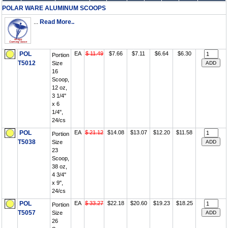
POLAR WARE ALUMINUM SCOOPS
...
Read More..
POL
EA
$ 11.49
$7.66
$7.11
$6.64
$6.30
Portion
T5012
Size
16
Scoop,
12 oz,
3 1/4"
x 6
1/4",
24/cs
POL
EA
$ 21.12
$14.08
$13.07
$12.20
$11.58
Portion
T5038
Size
23
Scoop,
38 oz,
4 3/4"
x 9",
24/cs
POL
EA
$ 33.27
$22.18
$20.60
$19.23
$18.25
Portion
T5057
Size
26