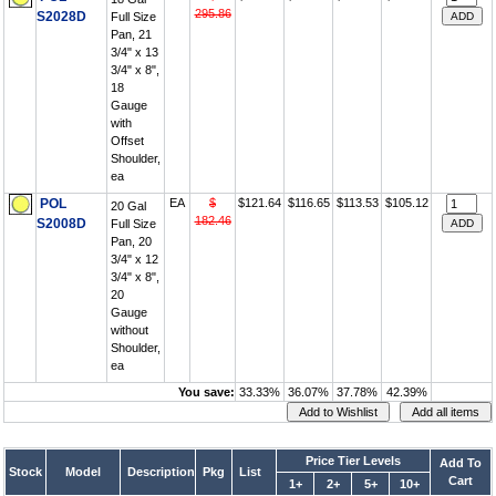
295.86
S2028D
Full Size
Pan, 21
3/4" x 13
3/4" x 8",
18
Gauge
with
Offset
Shoulder,
ea
POL
EA
$
$121.64
$116.65
$113.53
$105.12
20 Gal
182.46
S2008D
Full Size
Pan, 20
3/4" x 12
3/4" x 8",
20
Gauge
without
Shoulder,
ea
You save:
33.33%
36.07%
37.78%
42.39%
Price Tier Levels
Add To
Stock
Model
Description
Pkg
List
Cart
1+
2+
5+
10+