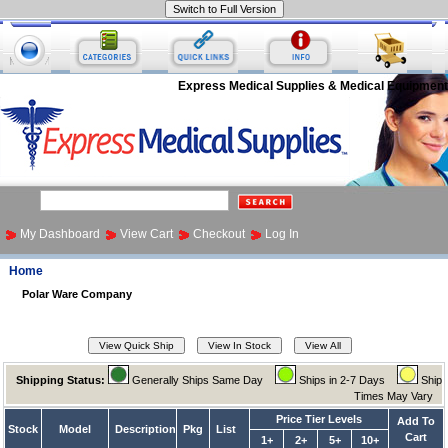
Express Medical Supplies & Medical Equipment
My Dashboard
View Cart
Checkout
Log In
Home
Polar Ware Company
Shipping Status:
Generally Ships Same Day
Ships in 2-7 Days
Ship
Times May Vary
Price Tier Levels
Add To
Stock
Model
Description
Pkg
List
Cart
1+
2+
5+
10+