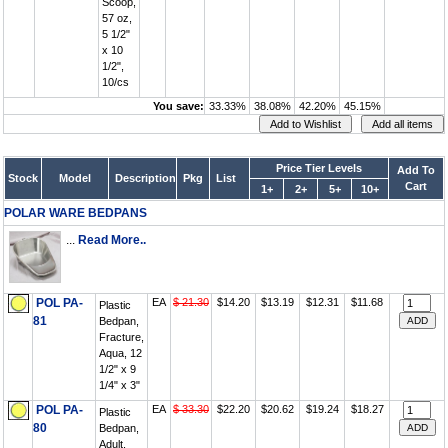
Scoop,
57 oz,
5 1/2"
x 10
1/2",
10/cs
You save:
33.33%
38.08%
42.20%
45.15%
Price Tier Levels
Add To
Stock
Model
Description
Pkg
List
Cart
1+
2+
5+
10+
POLAR WARE BEDPANS
...
Read More..
POL PA-
EA
$ 21.30
$14.20
$13.19
$12.31
$11.68
Plastic
81
Bedpan,
Fracture,
Aqua, 12
1/2" x 9
1/4" x 3"
POL PA-
EA
$ 33.30
$22.20
$20.62
$19.24
$18.27
Plastic
80
Bedpan,
Adult,