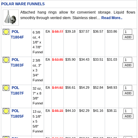
POLAR WARE FUNNELS
Attached hang rings allow for convenient storage. Liquid flows
smoothly through vented stem. Stainless steel....
Read More..
POL
EA
$ 58.77
$39.18
$37.57
$36.57
$33.86
6 3/8
T1804F
oz, 4
1/8" x
4 7/8"
Funnel
POL
EA
$ 53.85
$35.90
$34.43
$33.51
$31.03
2 3/8
T1803F
oz, 3"
x 3
3/4"
Funnel
POL
EA
$ 84.92
$56.61
$54.29
$52.84
$48.93
32 oz,
T1807F
7" x 8
3/8"
Funnel
POL
EA
$ 66.15
$44.10
$42.29
$41.16
$38.11
13 oz,
T1805F
5 1/8"
x 5
5/8"
Funnel