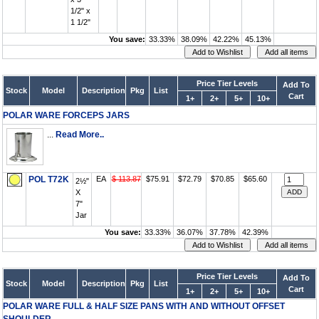
1/2" x
1 1/2"
You save:
33.33%
38.09%
42.22%
45.13%
Price Tier Levels
Add To
Stock
Model
Description
Pkg
List
Cart
1+
2+
5+
10+
POLAR WARE FORCEPS JARS
...
Read More..
POL T72K
EA
$ 113.87
$75.91
$72.79
$70.85
$65.60
2½"
X
7"
Jar
You save:
33.33%
36.07%
37.78%
42.39%
Price Tier Levels
Add To
Stock
Model
Description
Pkg
List
Cart
1+
2+
5+
10+
POLAR WARE FULL & HALF SIZE PANS WITH AND WITHOUT OFFSET