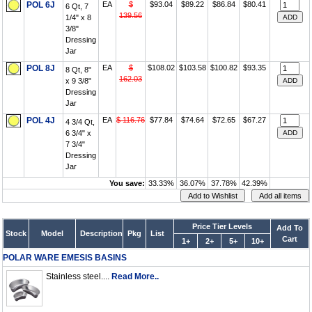
POL 6J
EA
$
$93.04
$89.22
$86.84
$80.41
6 Qt, 7
139.56
1/4" x 8
3/8"
Dressing
Jar
POL 8J
EA
$
$108.02
$103.58
$100.82
$93.35
8 Qt, 8"
162.03
x 9 3/8"
Dressing
Jar
POL 4J
EA
$ 116.76
$77.84
$74.64
$72.65
$67.27
4 3/4 Qt,
6 3/4" x
7 3/4"
Dressing
Jar
You save:
33.33%
36.07%
37.78%
42.39%
Price Tier Levels
Add To
Stock
Model
Description
Pkg
List
Cart
1+
2+
5+
10+
POLAR WARE EMESIS BASINS
Stainless steel....
Read More..