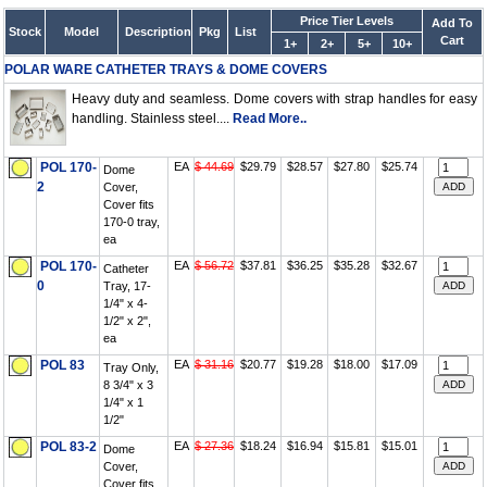
Price Tier Levels
Add To
Stock
Model
Description
Pkg
List
Cart
1+
2+
5+
10+
POLAR WARE CATHETER TRAYS & DOME COVERS
Heavy duty and seamless. Dome covers with strap handles for easy
handling. Stainless steel....
Read More..
POL 170-
EA
$ 44.69
$29.79
$28.57
$27.80
$25.74
Dome
2
Cover,
Cover fits
170-0 tray,
ea
POL 170-
EA
$ 56.72
$37.81
$36.25
$35.28
$32.67
Catheter
0
Tray, 17-
1/4" x 4-
1/2" x 2",
ea
POL 83
EA
$ 31.16
$20.77
$19.28
$18.00
$17.09
Tray Only,
8 3/4" x 3
1/4" x 1
1/2"
POL 83-2
EA
$ 27.36
$18.24
$16.94
$15.81
$15.01
Dome
Cover,
Cover fits