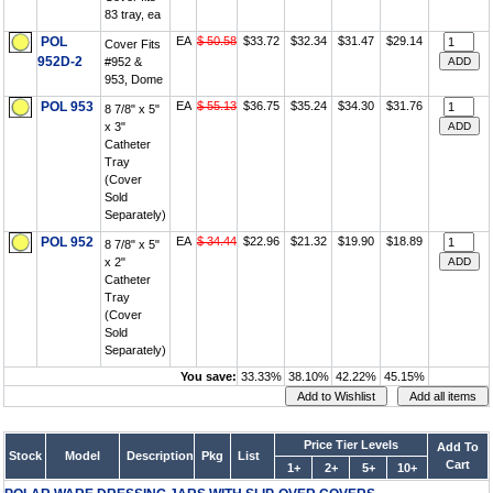
83 tray, ea
POL
EA
$ 50.58
$33.72
$32.34
$31.47
$29.14
Cover Fits
952D-2
#952 &
953, Dome
POL 953
EA
$ 55.13
$36.75
$35.24
$34.30
$31.76
8 7/8" x 5"
x 3"
Catheter
Tray
(Cover
Sold
Separately)
POL 952
EA
$ 34.44
$22.96
$21.32
$19.90
$18.89
8 7/8" x 5"
x 2"
Catheter
Tray
(Cover
Sold
Separately)
You save:
33.33%
38.10%
42.22%
45.15%
Price Tier Levels
Add To
Stock
Model
Description
Pkg
List
Cart
1+
2+
5+
10+