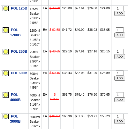
7 1/8"
POL 125B
EA
$ 43.20
$28.80
$27.61
$26.88
$24.88
125ml
Beaker,
2 1/8" x
2 5/8"
POL
EA
$ 62.58
$41.72
$40.00
$38.93
$36.05
1200ml
1200B
Beaker,
4 1/8" x
6 1/16"
POL 250B
EA
$ 43.65
$29.10
$27.91
$27.16
$25.15
250ml
Beaker,
2 5/8" x
3 1/4"
POL 600B
EA
$ 50.15
$33.43
$32.06
$31.20
$28.89
600ml
Beaker,
3 3/8" x
4 5/8"
POL
EA
$
$81.75
$78.40
$76.30
$70.65
4000ml
122.63
4000B
Beaker,
6 1/8" x
8 7/8"
POL
EA
$ 95.97
$63.98
$61.35
$59.71
$55.29
3000ml
3000B
Beaker,
5 1/2" x