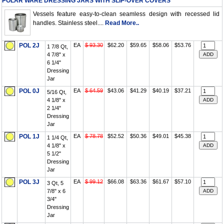
POLAR WARE DRESSING JARS WITH SLIP-OVER COVERS
Vessels feature easy-to-clean seamless design with recessed lid
handles. Stainless steel....
Read More..
POL 2J
EA
$ 93.30
$62.20
$59.65
$58.06
$53.76
1 7/8 Qt,
4 7/8" x
6 1/4"
Dressing
Jar
POL 0J
EA
$ 64.59
$43.06
$41.29
$40.19
$37.21
5/16 Qt,
4 1/8" x
2 1/4"
Dressing
Jar
POL 1J
EA
$ 78.78
$52.52
$50.36
$49.01
$45.38
1 1/4 Qt,
4 1/8" x
5 1/2"
Dressing
Jar
POL 3J
EA
$ 99.12
$66.08
$63.36
$61.67
$57.10
3 Qt, 5
7/8" x 6
3/4"
Dressing
Jar