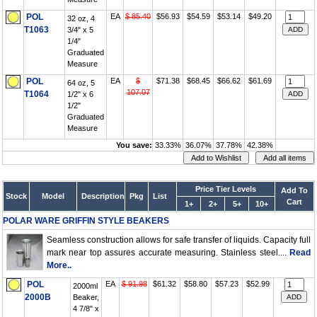
POL
EA
$ 85.40
$56.93
$54.59
$53.14
$49.20
32 oz, 4
T1063
3/4" x 5
1/4"
Graduated
Measure
POL
EA
$
$71.38
$68.45
$66.62
$61.69
64 oz, 5
107.07
T1064
1/2" x 6
1/2"
Graduated
Measure
You save:
33.33%
36.07%
37.78%
42.38%
Price Tier Levels
Add To
Stock
Model
Description
Pkg
List
Cart
1+
2+
5+
10+
POLAR WARE GRIFFIN STYLE BEAKERS
Seamless construction allows for safe transfer of liquids. Capacity full
mark near top assures accurate measuring. Stainless steel....
Read
More..
POL
EA
$ 91.98
$61.32
$58.80
$57.23
$52.99
2000ml
2000B
Beaker,
4 7/8" x