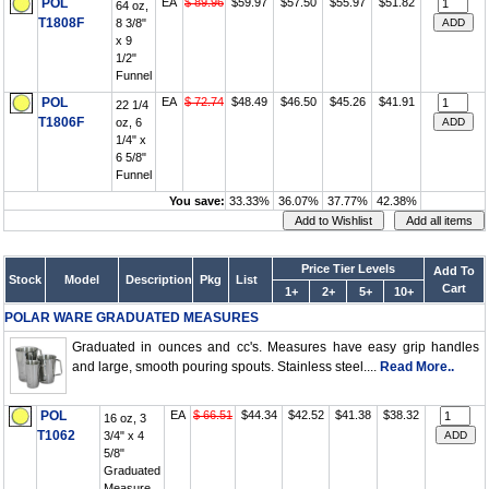
POL
EA
$ 89.96
$59.97
$57.50
$55.97
$51.82
64 oz,
T1808F
8 3/8"
x 9
1/2"
Funnel
POL
EA
$ 72.74
$48.49
$46.50
$45.26
$41.91
22 1/4
T1806F
oz, 6
1/4" x
6 5/8"
Funnel
You save:
33.33%
36.07%
37.77%
42.38%
Price Tier Levels
Add To
Stock
Model
Description
Pkg
List
Cart
1+
2+
5+
10+
POLAR WARE GRADUATED MEASURES
Graduated in ounces and cc's. Measures have easy grip handles
and large, smooth pouring spouts. Stainless steel....
Read More..
POL
EA
$ 66.51
$44.34
$42.52
$41.38
$38.32
16 oz, 3
T1062
3/4" x 4
5/8"
Graduated
Measure