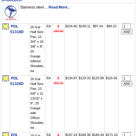
SHOULDER
Stainless steel....
Read More..
POL
EA
$
$104.40
$100.11
$97.44
$90.22
20 Gal
156.60
S1318D
Half Size
Pan, 12
3/4" x 10
3/8" x 8",
20
Gauge
without
Shoulder,
ea
POL
EA
$
$134.87
$129.33
$125.88
$116.56
20 Gal
202.31
S1328D
Half Size
Pan, 13
5/8" x 11
13/16" x
8", 20
Gauge
with
Offset
Shoulder,
ea
POL
EA
$
$197.24
$189.36
$184.44
$171.10
18 Gal