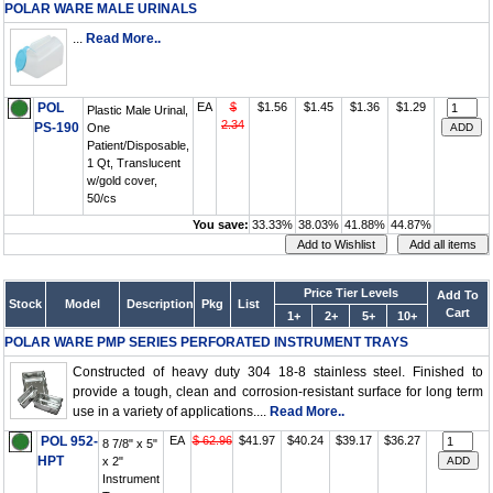
POLAR WARE MALE URINALS
...
Read More..
POL
EA
$
$1.56
$1.45
$1.36
$1.29
Plastic Male Urinal,
2.34
PS-190
One
Patient/Disposable,
1 Qt, Translucent
w/gold cover,
50/cs
You save:
33.33%
38.03%
41.88%
44.87%
Price Tier Levels
Add To
Stock
Model
Description
Pkg
List
Cart
1+
2+
5+
10+
POLAR WARE PMP SERIES PERFORATED INSTRUMENT TRAYS
Constructed of heavy duty 304 18-8 stainless steel. Finished to
provide a tough, clean and corrosion-resistant surface for long term
use in a variety of applications....
Read More..
POL 952-
EA
$ 62.96
$41.97
$40.24
$39.17
$36.27
8 7/8" x 5"
HPT
x 2"
Instrument