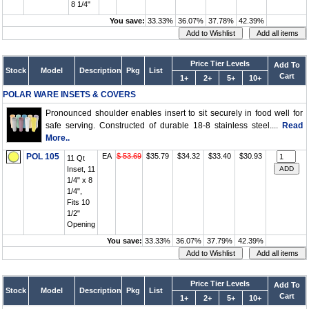
8 1/4"
You save:
33.33%
36.07%
37.78%
42.39%
Price Tier Levels
Add To
Stock
Model
Description
Pkg
List
Cart
1+
2+
5+
10+
POLAR WARE INSETS & COVERS
Pronounced shoulder enables insert to sit securely in food well for
safe serving. Constructed of durable 18-8 stainless steel....
Read
More..
POL 105
EA
$ 53.69
$35.79
$34.32
$33.40
$30.93
11 Qt
Inset, 11
1/4" x 8
1/4",
Fits 10
1/2"
Opening
You save:
33.33%
36.07%
37.79%
42.39%
Price Tier Levels
Add To
Stock
Model
Description
Pkg
List
Cart
1+
2+
5+
10+