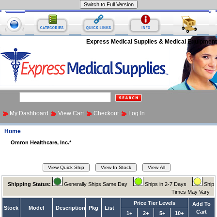
Express Medical Supplies & Medical Equipment
My Dashboard
View Cart
Checkout
Log In
Home
Omron Healthcare, Inc.*
Shipping Status:
Generally Ships Same Day
Ships in 2-7 Days
Ship
Times May Vary
Price Tier Levels
Add To
Stock
Model
Description
Pkg
List
Cart
1+
2+
5+
10+