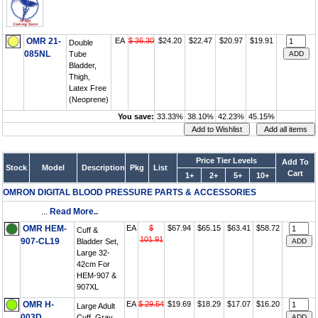
OMR 21-
EA
$ 36.30
$24.20
$22.47
$20.97
$19.91
Double
085NL
Tube
Bladder,
Thigh,
Latex Free
(Neoprene)
You save:
33.33%
38.10%
42.23%
45.15%
Price Tier Levels
Add To
Stock
Model
Description
Pkg
List
Cart
1+
2+
5+
10+
OMRON DIGITAL BLOOD PRESSURE PARTS & ACCESSORIES
...
Read More..
OMR HEM-
EA
$
$67.94
$65.15
$63.41
$58.72
Cuff &
101.91
907-CL19
Bladder Set,
Large 32-
42cm For
HEM-907 &
907XL
OMR H-
EA
$ 29.54
$19.69
$18.29
$17.07
$16.20
Large Adult
003D
Cuff, Gray