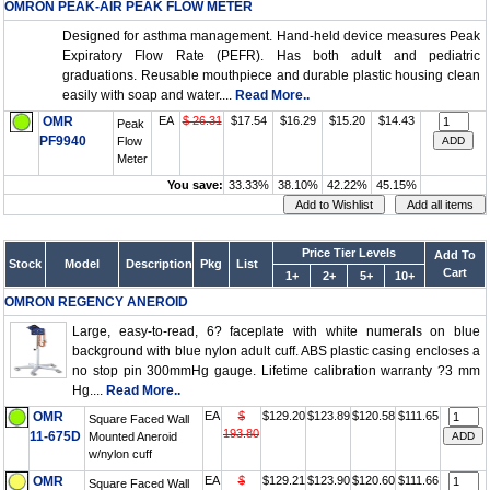
OMRON PEAK-AIR PEAK FLOW METER
Designed for asthma management. Hand-held device measures Peak
Expiratory Flow Rate (PEFR). Has both adult and pediatric
graduations. Reusable mouthpiece and durable plastic housing clean
easily with soap and water....
Read More..
OMR
EA
$ 26.31
$17.54
$16.29
$15.20
$14.43
Peak
PF9940
Flow
Meter
You save:
33.33%
38.10%
42.22%
45.15%
Price Tier Levels
Add To
Stock
Model
Description
Pkg
List
Cart
1+
2+
5+
10+
OMRON REGENCY ANEROID
Large, easy-to-read, 6? faceplate with white numerals on blue
background with blue nylon adult cuff. ABS plastic casing encloses a
no stop pin 300mmHg gauge. Lifetime calibration warranty ?3 mm
Hg....
Read More..
OMR
EA
$
$129.20
$123.89
$120.58
$111.65
Square Faced Wall
193.80
11-675D
Mounted Aneroid
w/nylon cuff
OMR
EA
$
$129.21
$123.90
$120.60
$111.66
Square Faced Wall