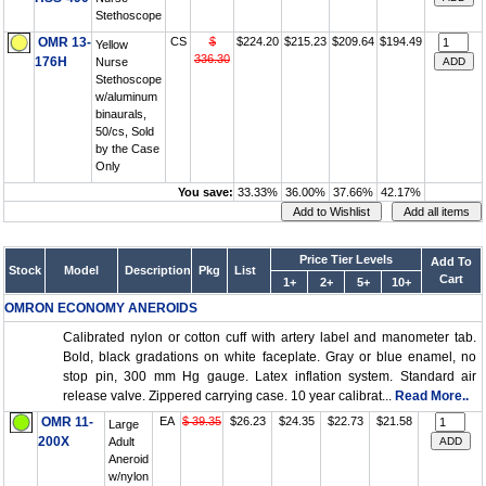
Stethoscope
OMR 13-
CS
$
$224.20
$215.23
$209.64
$194.49
Yellow
336.30
176H
Nurse
Stethoscope
w/aluminum
binaurals,
50/cs, Sold
by the Case
Only
You save:
33.33%
36.00%
37.66%
42.17%
Price Tier Levels
Add To
Stock
Model
Description
Pkg
List
Cart
1+
2+
5+
10+
OMRON ECONOMY ANEROIDS
Calibrated nylon or cotton cuff with artery label and manometer tab.
Bold, black gradations on white faceplate. Gray or blue enamel, no
stop pin, 300 mm Hg gauge. Latex inflation system. Standard air
release valve. Zippered carrying case. 10 year calibrat...
Read More..
OMR 11-
EA
$ 39.35
$26.23
$24.35
$22.73
$21.58
Large
200X
Adult
Aneroid
w/nylon