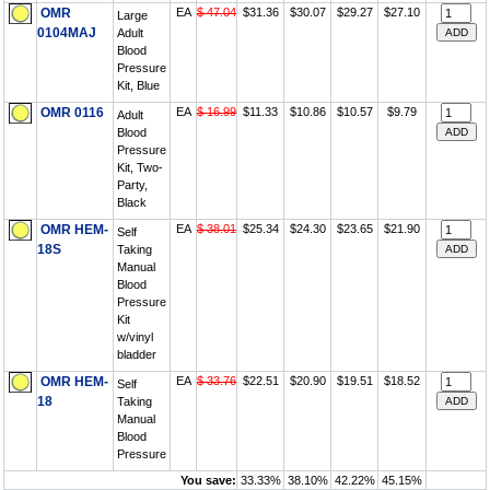
OMR
EA
$ 47.04
$31.36
$30.07
$29.27
$27.10
Large
0104MAJ
Adult
Blood
Pressure
Kit, Blue
OMR 0116
EA
$ 16.99
$11.33
$10.86
$10.57
$9.79
Adult
Blood
Pressure
Kit, Two-
Party,
Black
OMR HEM-
EA
$ 38.01
$25.34
$24.30
$23.65
$21.90
Self
18S
Taking
Manual
Blood
Pressure
Kit
w/vinyl
bladder
OMR HEM-
EA
$ 33.76
$22.51
$20.90
$19.51
$18.52
Self
18
Taking
Manual
Blood
Pressure
You save:
33.33%
38.10%
42.22%
45.15%