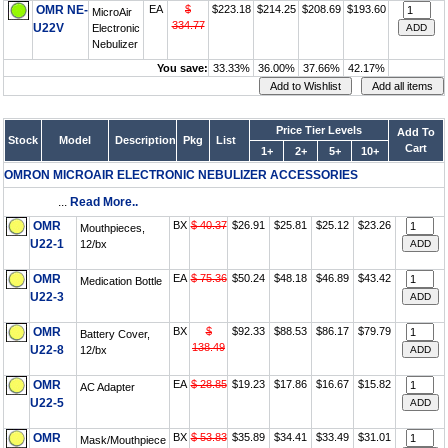
OMR NE-
EA
$
$223.18
$214.25
$208.69
$193.60
MicroAir
334.77
U22V
Electronic
Nebulizer
You save:
33.33%
36.00%
37.66%
42.17%
Price Tier Levels
Add To
Stock
Model
Description
Pkg
List
Cart
1+
2+
5+
10+
OMRON MICROAIR ELECTRONIC NEBULIZER ACCESSORIES
...
Read More..
OMR
BX
$ 40.37
$26.91
$25.81
$25.12
$23.26
Mouthpieces,
U22-1
12/bx
OMR
EA
$ 75.36
$50.24
$48.18
$46.89
$43.42
Medication Bottle
U22-3
OMR
BX
$
$92.33
$88.53
$86.17
$79.79
Battery Cover,
138.49
U22-8
12/bx
OMR
EA
$ 28.85
$19.23
$17.86
$16.67
$15.82
AC Adapter
U22-5
OMR
BX
$ 53.83
$35.89
$34.41
$33.49
$31.01
Mask/Mouthpiece