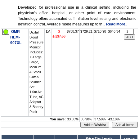
Developed for professional use in a clinical setting, including the
physician's office, hospital, or other point of care environment.
Technology offers automated cuff inflation level setting and electronic
deflation control. Average mode measures up to th...
Read More..
OMR
EA
$
$758.37
$729.21
$710.98
$646.34
Digital
1,137.56
HEM-
Blood
Pressure
907XL
Monitor,
Includes:
X-Large,
Large,
Medium
& Small
Cuff &
Baldder
Set,
1.0m Air
Tube, AC
Adapter
& Battery
Pack
You save:
33.33%
35.90%
37.50%
43.18%
Price Tier Levels