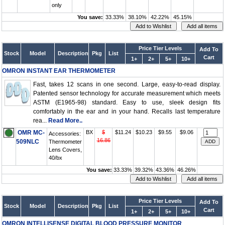
only
You save:
33.33%
38.10%
42.22%
45.15%
Price Tier Levels
Add To
Stock
Model
Description
Pkg
List
Cart
1+
2+
5+
10+
OMRON INSTANT EAR THERMOMETER
Fast, takes 12 scans in one second. Large, easy-to-read display.
Patented sensor technology for accurate measurement which meets
ASTM (E1965-98) standard. Easy to use, sleek design fits
comfortably in the ear and in your hand. Recalls last temperature
rea...
Read More..
OMR MC-
BX
$
$11.24
$10.23
$9.55
$9.06
Accessories:
16.86
509NLC
Thermometer
Lens Covers,
40/bx
You save:
33.33%
39.32%
43.36%
46.26%
Price Tier Levels
Add To
Stock
Model
Description
Pkg
List
Cart
1+
2+
5+
10+
OMRON INTELLISENSE DIGITAL BLOOD PRESSURE MONITOR