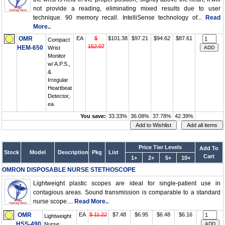
not provide a reading, eliminating mixed results due to user
technique. 90 memory recall. IntelliSense technology of...
Read
More..
OMR
EA
$
$101.38
$97.21
$94.62
$87.61
Compact
152.07
HEM-650
Wrist
Monitor
w/ A.P.S.,
&
Irregular
Heartbeat
Detector,
ea
You save:
33.33%
36.08%
37.78%
42.39%
Price Tier Levels
Add To
Stock
Model
Description
Pkg
List
Cart
1+
2+
5+
10+
OMRON DISPOSABLE NURSE STETHOSCOPE
Lightweight plastic scopes are ideal for single-patient use in
contagious areas. Sound transmission is comparable to a standard
nurse scope....
Read More..
OMR
EA
$ 11.22
$7.48
$6.95
$6.48
$6.16
Lightweight
HSS-490
Nurse