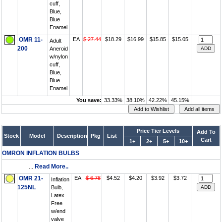
cuff,
Blue,
Blue
Enamel
OMR 11-
EA
$ 27.44
$18.29
$16.99
$15.85
$15.05
Adult
200
Aneroid
w/nylon
cuff,
Blue,
Blue
Enamel
You save:
33.33%
38.10%
42.22%
45.15%
Price Tier Levels
Add To
Stock
Model
Description
Pkg
List
Cart
1+
2+
5+
10+
OMRON INFLATION BULBS
...
Read More..
OMR 21-
EA
$ 6.78
$4.52
$4.20
$3.92
$3.72
Inflation
125NL
Bulb,
Latex
Free
w/end
valve