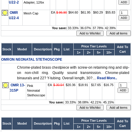
U22-2
Adapter, 12/bx
OMR
EA
$ 96.90
$64.60
$61.95
$60.29
$55.83
Mesh Cap
U22-4
You save:
33.33%
36.07%
37.78%
42.39%
Price Tier Levels
Add To
Stock
Model
Description
Pkg
List
Cart
1+
2+
5+
10+
OMRON NEONATAL STETHOSCOPE
Chrome-plated brass chestpiece with screw-on retaining ring and slip-
on non-chill ring. Quality sound transmission. Chrome-plated
binaurals and 22? Y-tubing. Overall length, 30?....
Read More..
OMR 13-
EA
$ 30.54
$20.36
$18.91
$17.65
$16.75
Pink
315P
Neonatal
Stethoscope
You save:
33.33%
38.08%
42.21%
45.15%
Price Tier Levels
Add To
Stock
Model
Description
Pkg
List
Cart
1+
2+
5+
10+