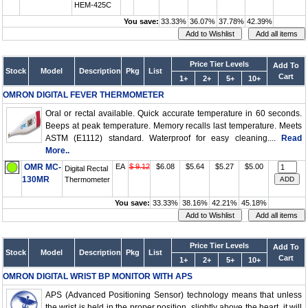
HEM-425C
You save:
33.33%
36.07%
37.78%
42.39%
Price Tier Levels
Add To
Stock
Model
Description
Pkg
List
Cart
1+
2+
5+
10+
OMRON DIGITAL FEVER THERMOMETER
Oral or rectal available. Quick accurate temperature in 60 seconds.
Beeps at peak temperature. Memory recalls last temperature. Meets
ASTM (E1112) standard. Waterproof for easy cleaning....
Read
More..
OMR MC-
EA
$ 9.12
$6.08
$5.64
$5.27
$5.00
Digital Rectal
130MR
Thermometer
You save:
33.33%
38.16%
42.21%
45.18%
Price Tier Levels
Add To
Stock
Model
Description
Pkg
List
Cart
1+
2+
5+
10+
OMRON DIGITAL WRIST BP MONITOR WITH APS
APS (Advanced Positioning Sensor) technology means that unless
the wrist is held in the proper position, slightly above the heart, it will