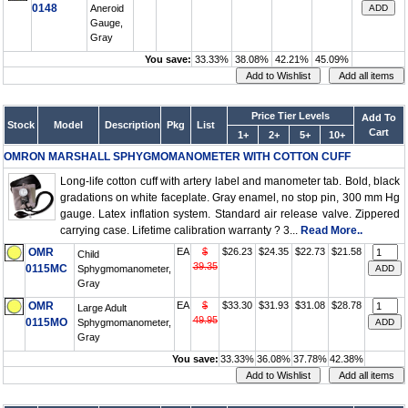
0148
Aneroid
Gauge,
Gray
You save:
33.33%
38.08%
42.21%
45.09%
Price Tier Levels
Add To
Stock
Model
Description
Pkg
List
Cart
1+
2+
5+
10+
OMRON MARSHALL SPHYGMOMANOMETER WITH COTTON CUFF
Long-life cotton cuff with artery label and manometer tab. Bold, black
gradations on white faceplate. Gray enamel, no stop pin, 300 mm Hg
gauge. Latex inflation system. Standard air release valve. Zippered
carrying case. Lifetime calibration warranty ? 3...
Read More..
OMR
EA
$
$26.23
$24.35
$22.73
$21.58
Child
39.35
0115MC
Sphygmomanometer,
Gray
OMR
EA
$
$33.30
$31.93
$31.08
$28.78
Large Adult
49.95
0115MO
Sphygmomanometer,
Gray
You save:
33.33%
36.08%
37.78%
42.38%