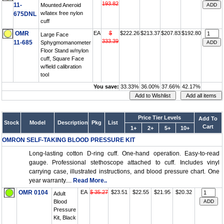
193.82
11-
Mounted Aneroid
w/latex free nylon
675DNL
cuff
OMR
EA
$
$222.26
$213.37
$207.83
$192.80
Large Face
333.39
11-685
Sphygmomanometer
Floor Stand w/nylon
cuff, Square Face
w/field calibration
tool
You save:
33.33%
36.00%
37.66%
42.17%
Price Tier Levels
Add To
Stock
Model
Description
Pkg
List
Cart
1+
2+
5+
10+
OMRON SELF-TAKING BLOOD PRESSURE KIT
Long-lasting cotton D-ring cuff. One-hand operation. Easy-to-read
gauge. Professional stethoscope attached to cuff. Includes vinyl
carrying case, illustrated instructions, and blood pressure chart. One
year warranty....
Read More..
OMR 0104
EA
$ 35.27
$23.51
$22.55
$21.95
$20.32
Adult
Blood
Pressure
Kit, Black