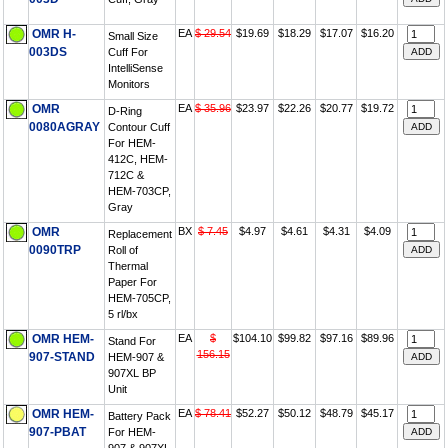
OMR H-
EA
$ 29.54
$19.69
$18.29
$17.07
$16.20
Small Size
003DS
Cuff For
IntelliSense
Monitors
OMR
EA
$ 35.96
$23.97
$22.26
$20.77
$19.72
D-Ring
0080AGRAY
Contour Cuff
For HEM-
412C, HEM-
712C &
HEM-703CP,
Gray
OMR
BX
$ 7.45
$4.97
$4.61
$4.31
$4.09
Replacement
0090TRP
Roll of
Thermal
Paper For
HEM-705CP,
5 rl/bx
OMR HEM-
EA
$
$104.10
$99.82
$97.16
$89.96
Stand For
156.15
907-STAND
HEM-907 &
907XL BP
Unit
OMR HEM-
EA
$ 78.41
$52.27
$50.12
$48.79
$45.17
Battery Pack
907-PBAT
For HEM-