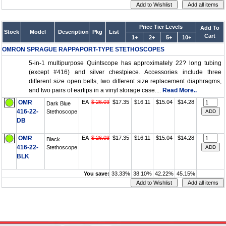
Price Tier Levels
Add To
Stock
Model
Description
Pkg
List
Cart
1+
2+
5+
10+
OMRON SPRAGUE RAPPAPORT-TYPE STETHOSCOPES
5-in-1 multipurpose Quintscope has approximately 22? long tubing
(except #416) and silver chestpiece. Accessories include three
different size open bells, two different size replacement diaphragms,
and two pairs of eartips in a vinyl storage case....
Read More..
OMR
EA
$ 26.03
$17.35
$16.11
$15.04
$14.28
Dark Blue
416-22-
Stethoscope
DB
OMR
EA
$ 26.03
$17.35
$16.11
$15.04
$14.28
Black
416-22-
Stethoscope
BLK
You save:
33.33%
38.10%
42.22%
45.15%
Vessel Medical
Express Medical