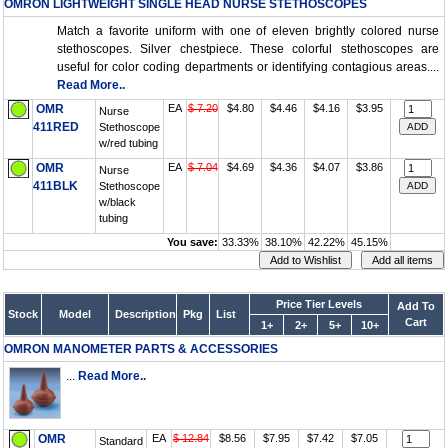
OMRON LIGHTWEIGHT SINGLE HEAD NURSE STETHOSCOPES
Match a favorite uniform with one of eleven brightly colored nurse
stethoscopes. Silver chestpiece. These colorful stethoscopes are
useful for color coding departments or identifying contagious areas....
Read More..
OMR
EA
$ 7.20
$4.80
$4.46
$4.16
$3.95
Nurse
411RED
Stethoscope
w/red tubing
OMR
EA
$ 7.04
$4.69
$4.36
$4.07
$3.86
Nurse
411BLK
Stethoscope
w/black
tubing
You save:
33.33%
38.10%
42.22%
45.15%
Price Tier Levels
Add To
Stock
Model
Description
Pkg
List
Cart
1+
2+
5+
10+
OMRON MANOMETER PARTS & ACCESSORIES
...
Read More..
OMR
EA
$ 12.84
$8.56
$7.95
$7.42
$7.05
Standard