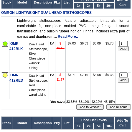
Add To
Stock
Model
Description
Pkg
List
Cart
1+
2+
5+
10+
OMRON LIGHTWEIGHT DUAL HEAD STETHOSCOPES
Lightweight stethoscopes feature adjustable binaurals for a
comfortable fit, one-piece molded PVC tubing for good sound
transmission, and built-in rubber non-chill rings. Includes extra pair of
eartips and diaphragm....
Read More..
OMR
EA
$
$7.03
$6.53
$6.09
$5.78
Dual Head
10.55
412BLK
Stethoscope,
Silver
Chestpiece
w/black
tubing
OMR
EA
$
$7.71
$7.16
$6.68
$6.35
Dual Head
11.57
412RED
Stethoscope,
Red
Chestpiece
w/red tubing
You save:
33.33%
38.10%
42.22%
45.15%
Price Tier Levels
Add To
Stock
Model
Description
Pkg
List
Cart
1+
2+
5+
10+