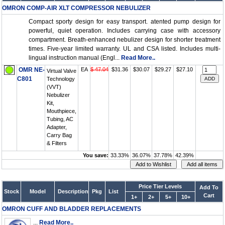
OMRON COMP-AIR XLT COMPRESSOR NEBULIZER
Compact sporty design for easy transport. atented pump design for
powerful, quiet operation. Includes carrying case with accessory
compartment. Breath-enhanced nebulizer design for shorter treatment
times. Five-year limited warranty. UL and CSA listed. Includes multi-
lingual instruction manual (Engl...
Read More..
OMR NE-
EA
$ 47.04
$31.36
$30.07
$29.27
$27.10
Virtual Valve
C801
Technology
(VVT)
Nebulizer
Kit,
Mouthpiece,
Tubing, AC
Adapter,
Carry Bag
& Filters
You save:
33.33%
36.07%
37.78%
42.39%
Price Tier Levels
Add To
Stock
Model
Description
Pkg
List
Cart
1+
2+
5+
10+
OMRON CUFF AND BLADDER REPLACEMENTS
...
Read More..