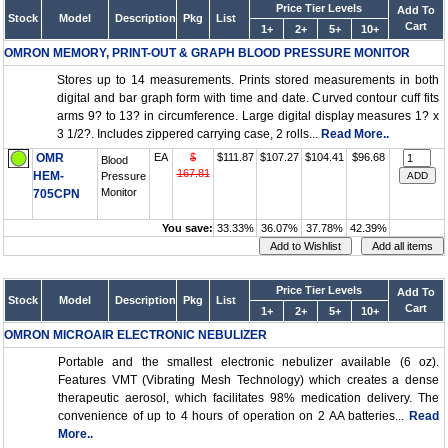
Price Tier Levels
Add To
Stock
Model
Description
Pkg
List
Cart
1+
2+
5+
10+
OMRON MEMORY, PRINT-OUT & GRAPH BLOOD PRESSURE MONITOR
Stores up to 14 measurements. Prints stored measurements in both
digital and bar graph form with time and date. Curved contour cuff fits
arms 9? to 13? in circumference. Large digital display measures 1? x
3 1/2?. Includes zippered carrying case, 2 rolls...
Read More..
OMR
EA
$
$111.87
$107.27
$104.41
$96.68
Blood
167.81
HEM-
Pressure
Monitor
705CPN
You save:
33.33%
36.07%
37.78%
42.39%
Price Tier Levels
Add To
Stock
Model
Description
Pkg
List
Cart
1+
2+
5+
10+
OMRON MICROAIR ELECTRONIC NEBULIZER
Portable and the smallest electronic nebulizer available (6 oz).
Features VMT (Vibrating Mesh Technology) which creates a dense
therapeutic aerosol, which facilitates 98% medication delivery. The
convenience of up to 4 hours of operation on 2 AA batteries...
Read
More..