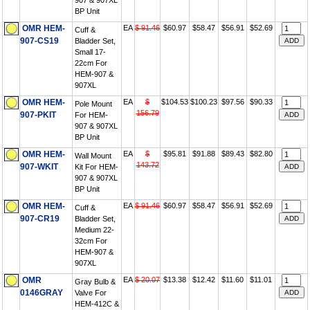
907 & 907XL
BP Unit
OMR HEM-
EA
$ 91.46
$60.97
$58.47
$56.91
$52.69
Cuff &
907-CS19
Bladder Set,
Small 17-
22cm For
HEM-907 &
907XL
OMR HEM-
EA
$
$104.53
$100.23
$97.56
$90.33
Pole Mount
156.79
907-PKIT
For HEM-
907 & 907XL
BP Unit
OMR HEM-
EA
$
$95.81
$91.88
$89.43
$82.80
Wall Mount
143.72
907-WKIT
Kit For HEM-
907 & 907XL
BP Unit
OMR HEM-
EA
$ 91.46
$60.97
$58.47
$56.91
$52.69
Cuff &
907-CR19
Bladder Set,
Medium 22-
32cm For
HEM-907 &
907XL
OMR
EA
$ 20.07
$13.38
$12.42
$11.60
$11.01
Gray Bulb &
0146GRAY
Valve For
HEM-412C &