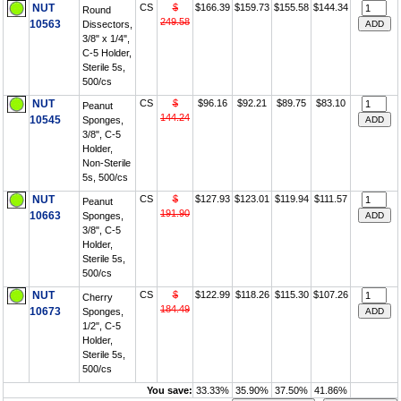
NUT
CS
$
$166.39
$159.73
$155.58
$144.34
Round
249.58
10563
Dissectors,
3/8" x 1/4",
C-5 Holder,
Sterile 5s,
500/cs
NUT
CS
$
$96.16
$92.21
$89.75
$83.10
Peanut
144.24
10545
Sponges,
3/8", C-5
Holder,
Non-Sterile
5s, 500/cs
NUT
CS
$
$127.93
$123.01
$119.94
$111.57
Peanut
191.90
10663
Sponges,
3/8", C-5
Holder,
Sterile 5s,
500/cs
NUT
CS
$
$122.99
$118.26
$115.30
$107.26
Cherry
184.49
10673
Sponges,
1/2", C-5
Holder,
Sterile 5s,
500/cs
You save:
33.33%
35.90%
37.50%
41.86%