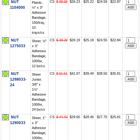
NUT
CS
$ 39.35
$26.23
$25.22
$24.59
$22.87
Plastic,
1104000
½" x 3"
Adhesive
Bandage,
150/tray,
10
trays/cs
NUT
CS
$ 39.29
$26.19
$25.18
$24.55
$22.84
Sheer, ½"
1275033
x 3"
Adhesive
Bandage,
100/bx,
12 bx/cs
NUT
CS
$ 61.61
$41.07
$39.49
$38.50
$35.81
Sheer
1298033-
Junior,
3/8" x
24
1½"
Adhesive
Bandage,
100/bx,
24 bx/cs
NUT
CS
$ 44.40
$29.60
$28.46
$27.75
$25.81
Sheer, 1"
1290033
x 3"
Adhesive
Bandage,
100/bx,