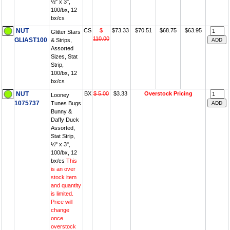
½" x 3",
100/bx, 12
bx/cs
NUT
CS
$
$73.33
$70.51
$68.75
$63.95
Glitter Stars
110.00
GLIAST100
& Strips,
Assorted
Sizes, Stat
Strip,
100/bx, 12
bx/cs
NUT
BX
$ 5.00
$3.33
Overstock Pricing
Looney
1075737
Tunes Bugs
Bunny &
Daffy Duck
Assorted,
Stat Strip,
½" x 3",
100/bx, 12
bx/cs
This
is an over
stock item
and quantity
is limited.
Price will
change
once
overstock