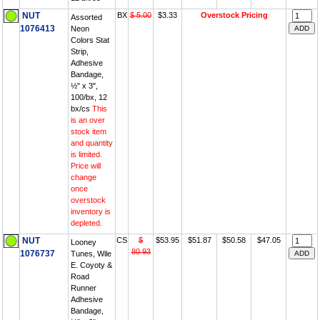
NUT
BX
$ 5.00
$3.33
Overstock Pricing
Assorted
1076413
Neon
Colors Stat
Strip,
Adhesive
Bandage,
½" x 3",
100/bx, 12
bx/cs
This
is an over
stock item
and quantity
is limited.
Price will
change
once
overstock
inventory is
depleted.
NUT
CS
$
$53.95
$51.87
$50.58
$47.05
Looney
80.93
1076737
Tunes, Wile
E. Coyoty &
Road
Runner
Adhesive
Bandage,