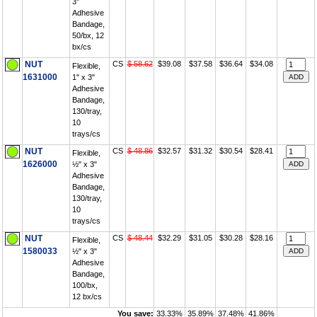
3"
Adhesive
Bandage,
50/bx, 12
bx/cs
NUT
CS
$ 58.62
$39.08
$37.58
$36.64
$34.08
Flexible,
1631000
1" x 3"
Adhesive
Bandage,
130/tray,
10
trays/cs
NUT
CS
$ 48.86
$32.57
$31.32
$30.54
$28.41
Flexible,
1626000
½" x 3"
Adhesive
Bandage,
130/tray,
10
trays/cs
NUT
CS
$ 48.44
$32.29
$31.05
$30.28
$28.16
Flexible,
1580033
½" x 3"
Adhesive
Bandage,
100/bx,
12 bx/cs
You save:
33.33%
35.89%
37.48%
41.86%