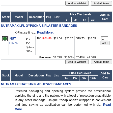
Price Tier Levels
Add To
Stock
Model
Description
Pkg
List
Cart
1+
2+
5+
10+
NUTRAMAX LPL GYPSONA S PLASTER BANDAGES
X-Fast setting....
Read More..
NUT
BX
$ 31.56
$21.04
$20.23
$19.73
$18.35
4" x
13676
15"
Splints,
50/bx
You save:
33.33%
35.90%
37.48%
41.86%
Price Tier Levels
Add To
Stock
Model
Description
Pkg
List
Cart
1+
13+
60+
120+
NUTRAMAX STAT STRIP ADHESIVE BANDAGES
Patented packaging and opening system provide the professional
applying the strip and the patient with a level of protection unavailable
in any other bandage. Unique ?snap open? wrapper is convenient
and time saving as application can be performed with gl...
Read
More..