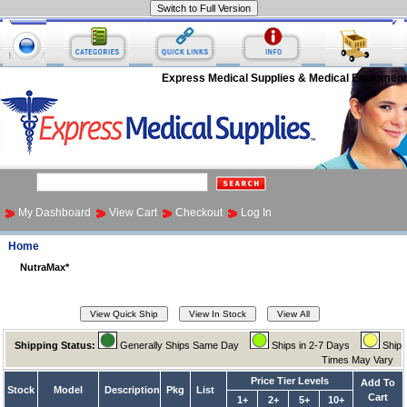
Express Medical Supplies & Medical Equipment
My Dashboard
View Cart
Checkout
Log In
Home
NutraMax*
Shipping Status:
Generally Ships Same Day
Ships in 2-7 Days
Ship
Times May Vary
Price Tier Levels
Add To
Stock
Model
Description
Pkg
List
Cart
1+
2+
5+
10+