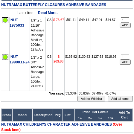
NUTRAMAX BUTTERFLY CLOSURES ADHESIVE BANDAGES
Latex free....
Read More..
NUT
CS
$ 76.67
$51.11
$49.14
$47.91
$44.57
3/8" x 1
1975033
13/16"
Adhesive
Bandage,
Medium,
100/bx,
12 bx/cs
NUT
CS
$
$135.92
$130.83
$127.63
$118.93
1/2" x 2
203.88
1990033-24
3/4"
Adhesive
Bandage,
Large,
100/bx,
24 bx/cs
You save:
33.33%
35.83%
37.40%
41.67%
Price Tier Levels
Add To
Stock
Model
Description
Pkg
List
Cart
1+
2+
5+
10+
NUTRAMAX CHILDREN?S CHARACTER ADHESIVE BANDAGES
(Over
Stock Item)