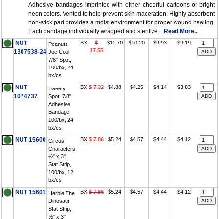
Adhesive bandages imprinted with either cheerful cartoons or bright
neon colors. Vented to help prevent skin maceration. Highly absorbent
non-stick pad provides a moist environment for proper wound healing.
Each bandage individually wrapped and sterilize...
Read More..
NUT
BX
$
$11.70
$10.20
$9.93
$9.19
Peanuts
17.55
1307538-24
Joe Cool,
7/8" Spot,
100/bx, 24
bx/cs
NUT
BX
$ 7.32
$4.88
$4.25
$4.14
$3.83
Tweety
1074737
Spot, 7/8"
Adhesive
Bandage,
100/bx, 24
bx/cs
NUT 15600
BX
$ 7.86
$5.24
$4.57
$4.44
$4.12
Circus
Characters,
½" x 3",
Stat Strip,
100/bx, 12
bx/cs
NUT 15601
BX
$ 7.86
$5.24
$4.57
$4.44
$4.12
Herbie The
Dinosaur
Stat Strip,
½" x 3",