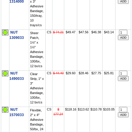
1314000
x 3"
Adhesive
Bandage,
150/tray,
10
trays/cs
NUT
CS
$ 74.21
$49.47
$47.56
$46.38
$43.14
Sheer
1309033
Patch,
1½" x
1½"
Adhesive
Bandage,
100/bx,
12 bx/cs
NUT
CS
$ 44.40
$29.60
$28.46
$27.75
$25.81
Clear
1490033
Strip, 1" x
3"
Adhesive
Bandage,
100/bx,
12 bx/cs
NUT
CS
$
$118.16
$113.62
$110.78
$103.05
Flexible,
177.24
1570033
2" x 4"
Adhesive
Bandage,
50/bx, 24