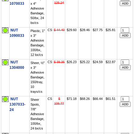
125.24
1070033
x 4"
Adhesive
Bandage,
50/bx, 24
bx/cs
NUT
CS
$ 44.40
$29.60
$28.46
$27.75
$25.81
Plastic, 1"
1090033
x 3"
Adhesive
Bandage,
100/bx,
12 bx/cs
NUT
CS
$ 39.35
$26.23
$25.22
$24.59
$22.87
Sheer, ½"
1304000
x 3"
Adhesive
Bandage,
150/tray,
10
trays/cs
NUT
CS
$
$71.18
$68.26
$66.44
$61.51
Sheer
106.77
1307033-
Spots,
7/8"
24
Adhesive
Bandage,
100/bx,
24 bx/cs