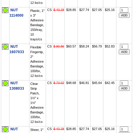
12 bx/cs
NUT
CS
$ 43.28
$28.85
$27.74
$27.05
$25.16
Plastic, 1"
1114000
x 3"
Adhesive
Bandage,
150/tray,
10
trays/cs
NUT
CS
$ 90.86
$60.57
$58.24
$56.79
$52.83
Flexible
1607033
Fingertip,
2"
Adhesive
Bandage,
100/bx,
12 bx/cs
NUT
CS
$ 73.02
$48.68
$46.81
$45.64
$42.45
Clear
1308033
Strip
Patch,
1½" x
1½"
Adhesive
Bandage,
100/bx,
12 bx/cs
NUT
CS
$ 43.28
$28.85
$27.74
$27.05
$25.16
Sheer, 1"