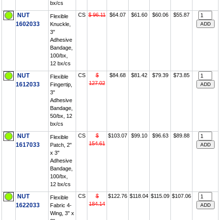
bx/cs
NUT
CS
$ 96.11
$64.07
$61.60
$60.06
$55.87
Flexible
1602033
Knuckle,
3"
Adhesive
Bandage,
100/bx,
12 bx/cs
NUT
CS
$
$84.68
$81.42
$79.39
$73.85
Flexible
127.02
1612033
Fingertip,
3"
Adhesive
Bandage,
50/bx, 12
bx/cs
NUT
CS
$
$103.07
$99.10
$96.63
$89.88
Flexible
154.61
1617033
Patch, 2"
x 3"
Adhesive
Bandage,
100/bx,
12 bx/cs
NUT
CS
$
$122.76
$118.04
$115.09
$107.06
Flexible
184.14
1622033
Fabric 4-
Wing, 3" x