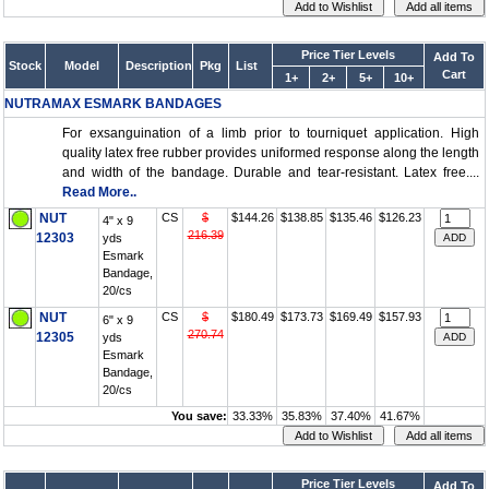
Price Tier Levels
Add To
Stock
Model
Description
Pkg
List
Cart
1+
2+
5+
10+
NUTRAMAX ESMARK BANDAGES
For exsanguination of a limb prior to tourniquet application. High
quality latex free rubber provides uniformed response along the length
and width of the bandage. Durable and tear-resistant. Latex free....
Read More..
NUT
CS
$
$144.26
$138.85
$135.46
$126.23
4" x 9
216.39
12303
yds
Esmark
Bandage,
20/cs
NUT
CS
$
$180.49
$173.73
$169.49
$157.93
6" x 9
270.74
12305
yds
Esmark
Bandage,
20/cs
You save:
33.33%
35.83%
37.40%
41.67%
Price Tier Levels
Add To