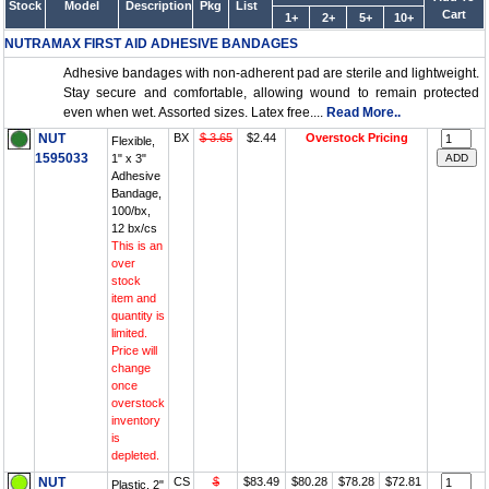
Stock
Model
Description
Pkg
List
Cart
1+
2+
5+
10+
NUTRAMAX FIRST AID ADHESIVE BANDAGES
Adhesive bandages with non-adherent pad are sterile and lightweight.
Stay secure and comfortable, allowing wound to remain protected
even when wet. Assorted sizes. Latex free....
Read More..
NUT
BX
$ 3.65
$2.44
Overstock Pricing
Flexible,
1595033
1" x 3"
Adhesive
Bandage,
100/bx,
12 bx/cs
This is an
over
stock
item and
quantity is
limited.
Price will
change
once
overstock
inventory
is
depleted.
NUT
CS
$
$83.49
$80.28
$78.28
$72.81
Plastic, 2"