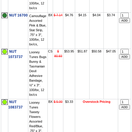
100/bx, 12
bx/cs
NUT 16700
BX
$ 7.14
$4.76
$4.15
$4.04
$3.74
Camouflage
Assorted
Pink & Blue,
Stat Strip,
.75" x 3",
100/bx, 12
bx/cs,
NUT
CS
$
$53.95
$51.87
$50.58
$47.05
Looney
80.93
1073737
Tunes Bugs
Bunny &
Tasmanian
Devil
Adhesive
Bandage,
½" x 3".
100/bx, 12
bx/cs
NUT
BX
$ 5.00
$3.33
Overstock Pricing
Looney
1083737
Tunes
Tweety
Flowers
Assorted
Red/Blue,
.75" x 3",