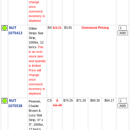
change
once
overstock
inventory is
depleted.
NUT
BX
$ 5.71
$3.81
Overstock Pricing
Glitter
1075413
Strips Stat
Strip,
100/bx, 12
bx/cs
This
is an over
stock item
and quantity
is limited.
Price will
change
once
overstock
inventory is
depleted.
NUT
CS
$
$74.25
$71.20
$69.30
$64.17
Peanuts,
111.38
1075538
Charlie
Brown &
Lucy Stat
Strip, ½" x
3", 100/bx,
12 bx/cs