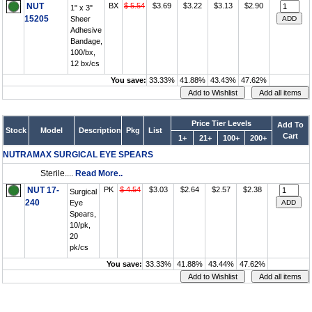
NUT
BX
$ 5.54
$3.69
$3.22
$3.13
$2.90
1" x 3"
15205
Sheer
Adhesive
Bandage,
100/bx,
12 bx/cs
You save:
33.33%
41.88%
43.43%
47.62%
Price Tier Levels
Add To
Stock
Model
Description
Pkg
List
Cart
1+
21+
100+
200+
NUTRAMAX SURGICAL EYE SPEARS
Sterile....
Read More..
NUT 17-
PK
$ 4.54
$3.03
$2.64
$2.57
$2.38
Surgical
240
Eye
Spears,
10/pk,
20
pk/cs
You save:
33.33%
41.88%
43.44%
47.62%