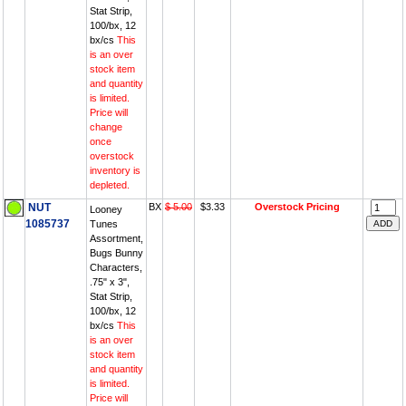
Stat Strip,
100/bx, 12
bx/cs
This
is an over
stock item
and quantity
is limited.
Price will
change
once
overstock
inventory is
depleted.
NUT
BX
$ 5.00
$3.33
Overstock Pricing
Looney
1085737
Tunes
Assortment,
Bugs Bunny
Characters,
.75" x 3",
Stat Strip,
100/bx, 12
bx/cs
This
is an over
stock item
and quantity
is limited.
Price will