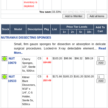
inventory is
depleted.
You save:
33.33%
-937.50%
-911.70%
-841.09%
Price Tier Levels
Add To
Stock
Model
Description
Pkg
List
Cart
1+
2+
5+
10+
NUTRAMAX DISSECTING SPONGES
Small, firm gauze sponges for dissection or absorption in delicate
surgical procedures. Locked-in X-ray detectable element....
Read
More..
NUT
CS
$
$103.20
$98.96
$96.32
$89.19
Cherry
154.80
10670
Sponges,
1/2", Sterile
5s, 500/cs
NUT
CS
$
$171.66
$165.23
$161.20
$150.20
Kittner
257.49
10533
Blunt
Dissectors,
9/16" x
1/4", C-5
Holder,
Sterile 5s,
500/cs