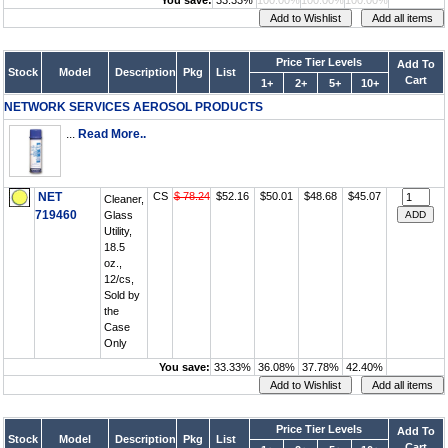
You save:
33.33%
100.00%
100.00%
100.00%
Price Tier Levels
Add To
Stock
Model
Description
Pkg
List
Cart
1+
2+
5+
10+
NETWORK SERVICES AEROSOL PRODUCTS
...
Read More..
NET
CS
$ 78.24
$52.16
$50.01
$48.68
$45.07
Cleaner,
719460
Glass
Utility,
18.5
oz.,
12/cs,
Sold by
the
Case
Only
You save:
33.33%
36.08%
37.78%
42.40%
Price Tier Levels
Add To
Stock
Model
Description
Pkg
List
Cart