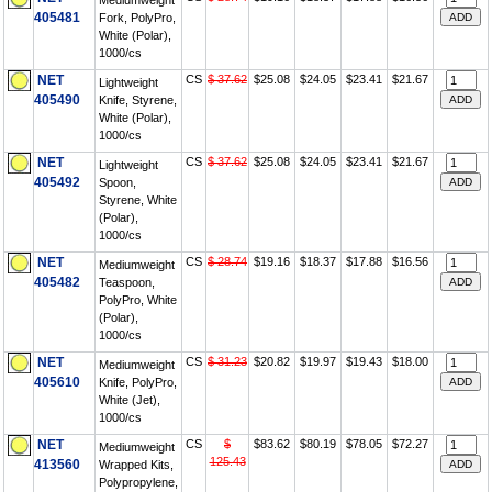
Mediumweight
405481
Fork, PolyPro,
White (Polar),
1000/cs
NET
CS
$ 37.62
$25.08
$24.05
$23.41
$21.67
Lightweight
405490
Knife, Styrene,
White (Polar),
1000/cs
NET
CS
$ 37.62
$25.08
$24.05
$23.41
$21.67
Lightweight
405492
Spoon,
Styrene, White
(Polar),
1000/cs
NET
CS
$ 28.74
$19.16
$18.37
$17.88
$16.56
Mediumweight
405482
Teaspoon,
PolyPro, White
(Polar),
1000/cs
NET
CS
$ 31.23
$20.82
$19.97
$19.43
$18.00
Mediumweight
405610
Knife, PolyPro,
White (Jet),
1000/cs
NET
CS
$
$83.62
$80.19
$78.05
$72.27
Mediumweight
125.43
413560
Wrapped Kits,
Polypropylene,