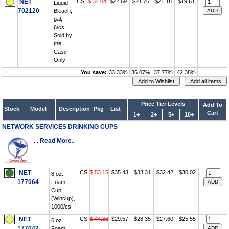
NET
CS
$ 34.04
$22.69
$21.76
$21.18
$19.61
Liquid
702120
Bleach,
gal,
6/cs,
Sold by
the
Case
Only
You save:
33.33%
36.07%
37.77%
42.38%
Price Tier Levels
Add To
Stock
Model
Description
Pkg
List
Cart
1+
2+
5+
10+
NETWORK SERVICES DRINKING CUPS
...
Read More..
NET
CS
$ 53.15
$35.43
$33.31
$32.42
$30.02
8 oz.
177064
Foam
Cup
(Wincup),
1000/cs
NET
CS
$ 44.36
$29.57
$28.35
$27.60
$25.55
6 oz.
177042
Foam