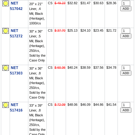
NET
CS
$ 49.23
$32.82
$31.47
$30.63
$28.36
20" x 21"
517042
Liner, .4
Mil, Black
(Heritage),
1000/cs
NET
CS
$ 37.70
$25.13
$24.10
$23.45
$21.72
30" x 36"
517272
Liner, .5
Mil, Black
(Heritage),
250/cs,
Sold by the
Case Only
NET
CS
$ 60.36
$40.24
$38.59
$37.56
$34.78
30" x 36"
517303
Liner, .8
Mil, Black
(Heritage),
250/cs,
Sold by the
Case Only
NET
CS
$ 72.09
$48.06
$46.09
$44.86
$41.54
33" x 39"
517416
Liner, .8
Mil, Black
(Heritage),
250/cs,
Sold by the
Case Only