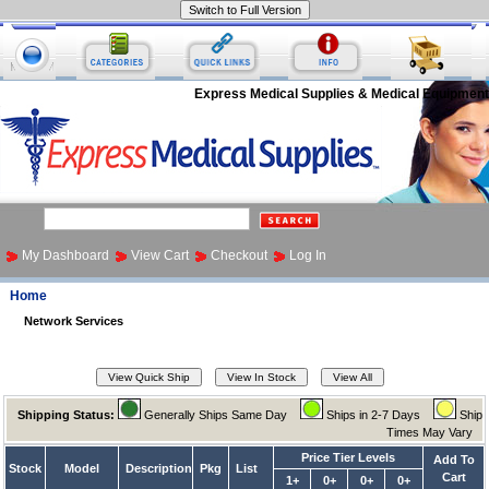
Express Medical Supplies & Medical Equipment
My Dashboard
View Cart
Checkout
Log In
Home
Network Services
Shipping Status:
Generally Ships Same Day
Ships in 2-7 Days
Ship
Times May Vary
Price Tier Levels
Add To
Stock
Model
Description
Pkg
List
Cart
1+
0+
0+
0+