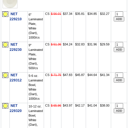
NET
CS
$ 56.01
$37.34
$35.81
$34.85
$32.27
6"
229210
Laminated
Plate,
White
(Dart),
1000/cs
NET
CS
$ 51.36
$34.24
$32.83
$31.96
$29.59
9"
229230
Laminated
Plate,
White
(Dart),
500/cs
NET
CS
$ 71.75
$47.83
$45.87
$44.64
$41.34
5-6 oz.
229312
Laminated
Bowl,
White
(Dart),
1000/cs
NET
CS
$ 65.96
$43.97
$42.17
$41.04
$38.00
10-12 oz.
229320
Laminated
Bowl,
White
(Dart),