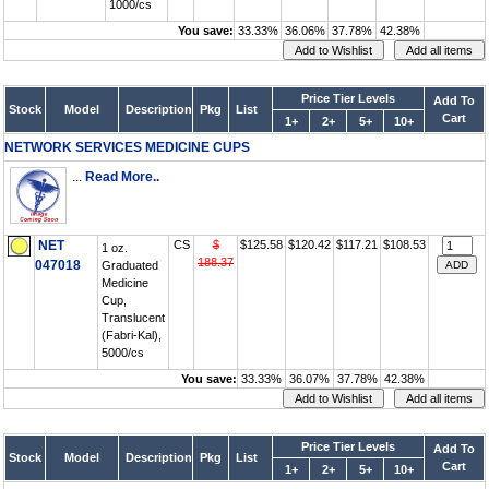
1000/cs
You save:
33.33%
36.06%
37.78%
42.38%
Price Tier Levels
Add To
Stock
Model
Description
Pkg
List
Cart
1+
2+
5+
10+
NETWORK SERVICES MEDICINE CUPS
...
Read More..
NET
CS
$
$125.58
$120.42
$117.21
$108.53
1 oz.
188.37
047018
Graduated
Medicine
Cup,
Translucent
(Fabri-Kal),
5000/cs
You save:
33.33%
36.07%
37.78%
42.38%
Price Tier Levels
Add To
Stock
Model
Description
Pkg
List
Cart
1+
2+
5+
10+