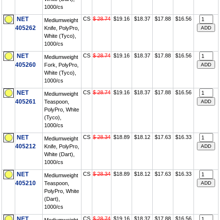
1000/cs
NET
CS
$ 28.74
$19.16
$18.37
$17.88
$16.56
Mediumweight
405262
Knife, PolyPro,
White (Tyco),
1000/cs
NET
CS
$ 28.74
$19.16
$18.37
$17.88
$16.56
Mediumweight
405260
Fork, PolyPro,
White (Tyco),
1000/cs
NET
CS
$ 28.74
$19.16
$18.37
$17.88
$16.56
Mediumweight
405261
Teaspoon,
PolyPro, White
(Tyco),
1000/cs
NET
CS
$ 28.34
$18.89
$18.12
$17.63
$16.33
Mediumweight
405212
Knife, PolyPro,
White (Dart),
1000/cs
NET
CS
$ 28.34
$18.89
$18.12
$17.63
$16.33
Mediumweight
405210
Teaspoon,
PolyPro, White
(Dart),
1000/cs
NET
CS
$ 28.74
$19.16
$18.37
$17.88
$16.56