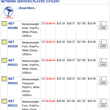
NETWORK SERVICES PLASTIC CUTLERY
...
Read More..
NET
CS
$ 28.74
$19.16
$18.37
$17.88
$16.56
Mediumweight
405480
Knife, PolyPro,
White (Polar),
1000/cs
NET
CS
$ 28.74
$19.16
$18.37
$17.88
$16.56
Mediumweight
405020
Fork, PolyPro,
White (Dixie),
1000/cs
NET
CS
$ 28.74
$19.16
$18.37
$17.88
$16.56
Mediumweight
405021
Knife, PolyPro,
White (Dixie),
1000/cs
NET
CS
$ 28.74
$19.16
$18.37
$17.88
$16.56
Mediumweight
405022
Teaspoon,
PolyPro, White
(Dixie),
1000/cs
NET
CS
$ 27.84
$18.56
$17.80
$17.33
$16.04
Mediumweight
405211
Fork, PolyPro,
White (Dart),