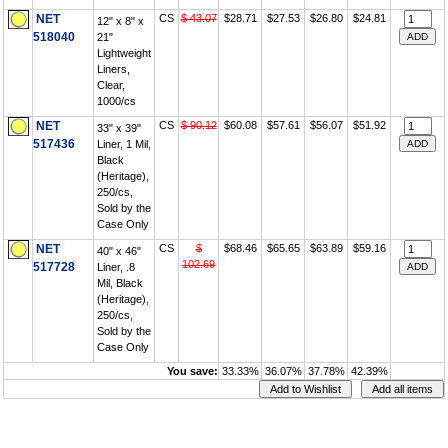
NET
CS
$ 43.07
$28.71
$27.53
$26.80
$24.81
12" x 8" x
518040
21"
Lightweight
Liners,
Clear,
1000/cs
NET
CS
$ 90.12
$60.08
$57.61
$56.07
$51.92
33" x 39"
517436
Liner, 1 Mil,
Black
(Heritage),
250/cs,
Sold by the
Case Only
NET
CS
$
$68.46
$65.65
$63.89
$59.16
40" x 46"
102.69
517728
Liner, .8
Mil, Black
(Heritage),
250/cs,
Sold by the
Case Only
You save:
33.33%
36.07%
37.78%
42.39%