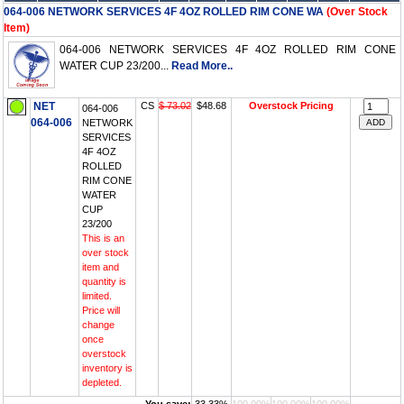
064-006 NETWORK SERVICES 4F 4OZ ROLLED RIM CONE WA
(Over Stock
Item)
064-006 NETWORK SERVICES 4F 4OZ ROLLED RIM CONE
WATER CUP 23/200...
Read More..
NET
CS
$ 73.02
$48.68
Overstock Pricing
064-006
064-006
NETWORK
SERVICES
4F 4OZ
ROLLED
RIM CONE
WATER
CUP
23/200
This is an
over stock
item and
quantity is
limited.
Price will
change
once
overstock
inventory is
depleted.