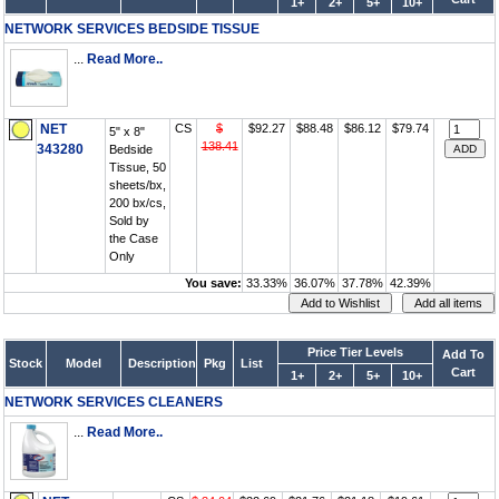
1+
2+
5+
10+
NETWORK SERVICES BEDSIDE TISSUE
...
Read More..
NET
CS
$
$92.27
$88.48
$86.12
$79.74
5" x 8"
138.41
343280
Bedside
Tissue, 50
sheets/bx,
200 bx/cs,
Sold by
the Case
Only
You save:
33.33%
36.07%
37.78%
42.39%
Price Tier Levels
Add To
Stock
Model
Description
Pkg
List
Cart
1+
2+
5+
10+
NETWORK SERVICES CLEANERS
...
Read More..