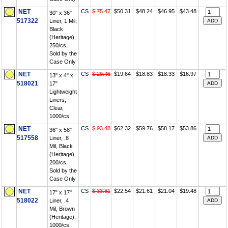
NET
CS
$ 75.47
$50.31
$48.24
$46.95
$43.48
30" x 36"
517322
Liner, 1 Mil,
Black
(Heritage),
250/cs,
Sold by the
Case Only
NET
CS
$ 29.46
$19.64
$18.83
$18.33
$16.97
13" x 4" x
518021
17"
Lightweight
Liners,
Clear,
1000/cs
NET
CS
$ 93.48
$62.32
$59.76
$58.17
$53.86
36" x 58"
517558
Liner, .8
Mil, Black
(Heritage),
200/cs,
Sold by the
Case Only
NET
CS
$ 33.81
$22.54
$21.61
$21.04
$19.48
17" x 17"
518022
Liner, .4
Mil, Brown
(Heritage),
1000/cs