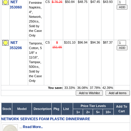
NET
CS
$ 76.26
$50.84
$48.75
$47.45
$43.93
Feminine
353060
Napkins,
4",
Network,
250/cs,
Sold by
the Case
Only
NET
CS
$
$101.10
$96.94
$94.36
$87.37
Tampons,
151.65
353206
Cotton, 5
1/8" x
11/16",
Tampax,
500/cs,
Sold by
the Case
Only
You save:
33.33%
36.08%
37.78%
42.39%
Price Tier Levels
Add To
Stock
Model
Description
Pkg
List
Cart
1+
2+
5+
10+
NETWORK SERVICES FOAM PLASTIC DINNERWARE
...
Read More..