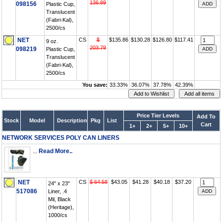
136.89
098156
Plastic Cup,
Translucent
(Fabri-Kal),
2500/cs
NET
CS
$
$135.86
$130.28
$126.80
$117.41
9 oz.
203.79
098219
Plastic Cup,
Translucent
(Fabri-Kal),
2500/cs
You save:
33.33%
36.07%
37.78%
42.39%
Price Tier Levels
Add To
Stock
Model
Description
Pkg
List
Cart
1+
2+
5+
10+
NETWORK SERVICES POLY CAN LINERS
...
Read More..
NET
CS
$ 64.58
$43.05
$41.28
$40.18
$37.20
24" x 23"
517086
Liner, .4
Mil, Black
(Heritage),
1000/cs