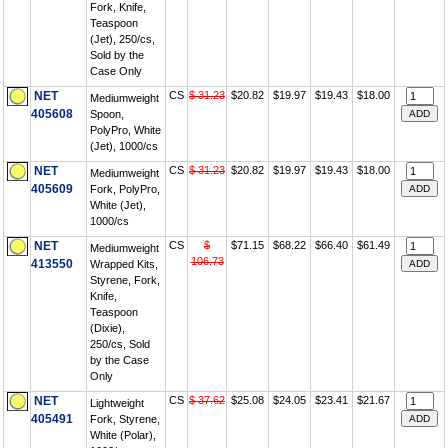
Fork, Knife,
Teaspoon
(Jet), 250/cs,
Sold by the
Case Only
NET
CS
$ 31.23
$20.82
$19.97
$19.43
$18.00
Mediumweight
405608
Spoon,
PolyPro, White
(Jet), 1000/cs
NET
CS
$ 31.23
$20.82
$19.97
$19.43
$18.00
Mediumweight
405609
Fork, PolyPro,
White (Jet),
1000/cs
NET
CS
$
$71.15
$68.22
$66.40
$61.49
Mediumweight
106.73
413550
Wrapped Kits,
Styrene, Fork,
Knife,
Teaspoon
(Dixie),
250/cs, Sold
by the Case
Only
NET
CS
$ 37.62
$25.08
$24.05
$23.41
$21.67
Lightweight
405491
Fork, Styrene,
White (Polar),