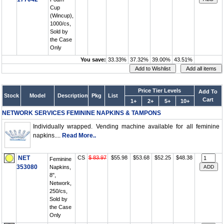
Cup
(Wincup),
1000/cs,
Sold by
the Case
Only
You save:
33.33%
37.32%
39.00%
43.51%
Price Tier Levels
Add To
Stock
Model
Description
Pkg
List
Cart
1+
2+
5+
10+
NETWORK SERVICES FEMININE NAPKINS & TAMPONS
Individually wrapped. Vending machine available for all feminine
napkins....
Read More..
NET
CS
$ 83.97
$55.98
$53.68
$52.25
$48.38
Feminine
353080
Napkins,
8",
Network,
250/cs,
Sold by
the Case
Only