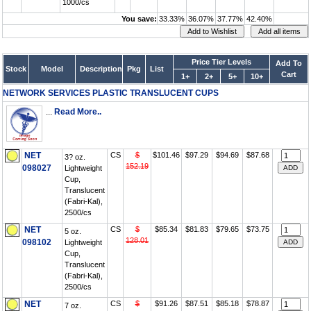
1000/cs
You save:
33.33%
36.07%
37.77%
42.40%
Price Tier Levels
Add To
Stock
Model
Description
Pkg
List
Cart
1+
2+
5+
10+
NETWORK SERVICES PLASTIC TRANSLUCENT CUPS
...
Read More..
NET
CS
$
$101.46
$97.29
$94.69
$87.68
3? oz.
152.19
098027
Lightweight
Cup,
Translucent
(Fabri-Kal),
2500/cs
NET
CS
$
$85.34
$81.83
$79.65
$73.75
5 oz.
128.01
098102
Lightweight
Cup,
Translucent
(Fabri-Kal),
2500/cs
NET
CS
$
$91.26
$87.51
$85.18
$78.87
7 oz.