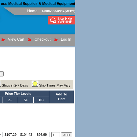
ress Medical Supplies & Medical Equipment
Home
1-888-886-6337(MEDS)
View Cart
Checkout
Log In
Ships in 2-7 Days
Ship Times May Vary
Price Tier Levels
Add To
Cart
2+
5+
10+
9
$107.29
$104.43
$96.69