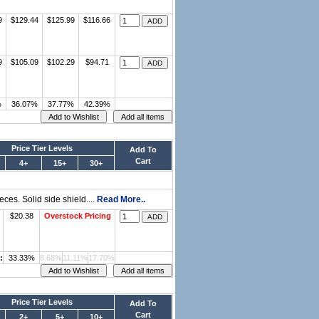
9
$129.44
$125.99
$116.66
9
$105.09
$102.29
$94.71
%
36.07%
37.77%
42.39%
Price Tier Levels
Add To
Cart
4+
15+
30+
ces. Solid side shield....
Read More..
$20.38
Overstock Pricing
:
33.33%
8.68%
11.11%
17.70%
Price Tier Levels
Add To
Cart
2+
5+
10+