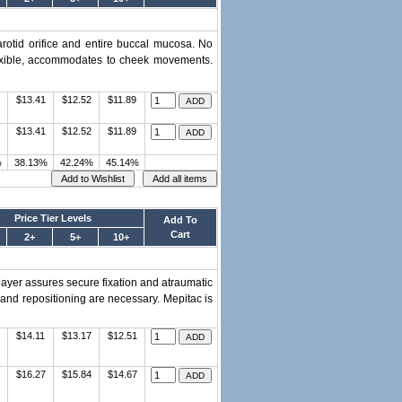
rotid orifice and entire buccal mucosa. No
 Flexible, accommodates to cheek movements.
$13.41
$12.52
$11.89
$13.41
$12.52
$11.89
%
38.13%
42.24%
45.14%
Price Tier Levels
Add To
Cart
2+
5+
10+
layer assures secure fixation and atraumatic
 and repositioning are necessary. Mepitac is
$14.11
$13.17
$12.51
$16.27
$15.84
$14.67