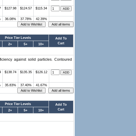
7
$127.98
$124.57
$115.34
%
36.08%
37.78%
42.39%
Price Tier Levels
Add To
Cart
2+
5+
10+
ciency against solid particles. Contoured
4
$138.74
$135.35
$126.12
%
35.83%
37.40%
41.67%
Price Tier Levels
Add To
Cart
2+
5+
10+