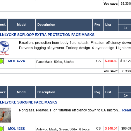
You save:
33.33
tock
Model
Description
Pkg
List
1+
LNLYCKE SOFLOOP EXTRA PROTECTION FACE MASKS
Excellent protection from body fluid splash. Filtration efficiency dow
Prevents fogging of eyewear. Earloop design. 4 layer design. High breat
MOL 4224
CS
$ 168.30
$112.2
Face Mask, 50/bx, 6 bx/cs
You save:
33.33
tock
Model
Description
Pkg
List
1+
LNLYCKE SURGINE FACE MASKS
Nonglass. Pleated. High filtration efficiency down to 0.6 micron....
Read
MOL 4238
CS
$ 148.04
$98.69
Anti-Fog Mask, Green, 50/bx, 6 bx/cs