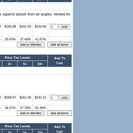
s against splash from all angles. Vented for
4
$165.88
$161.83
$150.80
%
35.83%
37.40%
41.67%
Price Tier Levels
Add To
Cart
2+
5+
10+
0
$268.97
$261.80
$242.41
%
36.07%
37.78%
42.39%
Price Tier Levels
Add To
Cart
2+
5+
10+