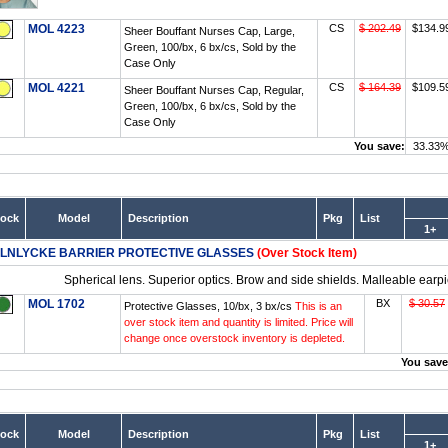
MOL 4223
CS
$ 202.49
$134.9
Sheer Bouffant Nurses Cap, Large,
Green, 100/bx, 6 bx/cs, Sold by the
Case Only
MOL 4221
CS
$ 164.39
$109.5
Sheer Bouffant Nurses Cap, Regular,
Green, 100/bx, 6 bx/cs, Sold by the
Case Only
You save:
33.33
tock
Model
Description
Pkg
List
1+
LNLYCKE BARRIER PROTECTIVE GLASSES
(Over Stock Item)
Spherical lens. Superior optics. Brow and side shields. Malleable earpie
MOL 1702
BX
$ 30.57
Protective Glasses, 10/bx, 3 bx/cs
This is an
over stock item and quantity is limited. Price will
change once overstock inventory is depleted.
You save
tock
Model
Description
Pkg
List
1+