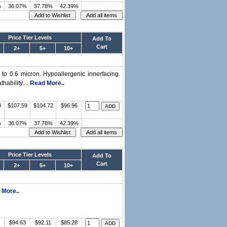
%
36.07%
37.78%
42.39%
Price Tier Levels
Add To
Cart
2+
5+
10+
n to 0.6 micron. Hypoallergenic innerfacing.
hability....
Read More..
0
$107.59
$104.72
$96.96
%
36.07%
37.78%
42.39%
Price Tier Levels
Add To
Cart
2+
5+
10+
 More..
$94.63
$92.11
$85.28