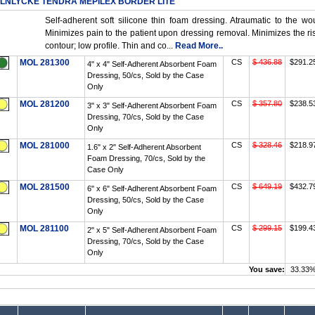
LNLYCKE TENDRA MEPILEX BORDER LITE
Self-adherent soft silicone thin foam dressing. Atraumatic to the 
Minimizes pain to the patient upon dressing removal. Minimizes the ri
contour; low profile. Thin and co...
Read More..
MOL 281300
CS
$ 436.88
$291.2
4" x 4" Self-Adherent Absorbent Foam
Dressing, 50/cs, Sold by the Case
Only
MOL 281200
CS
$ 357.80
$238.5
3" x 3" Self-Adherent Absorbent Foam
Dressing, 70/cs, Sold by the Case
Only
MOL 281000
CS
$ 328.46
$218.9
1.6" x 2" Self-Adherent Absorbent
Foam Dressing, 70/cs, Sold by the
Case Only
MOL 281500
CS
$ 649.19
$432.7
6" x 6" Self-Adherent Absorbent Foam
Dressing, 50/cs, Sold by the Case
Only
MOL 281100
CS
$ 299.15
$199.4
2" x 5" Self-Adherent Absorbent Foam
Dressing, 70/cs, Sold by the Case
Only
You save:
33.33