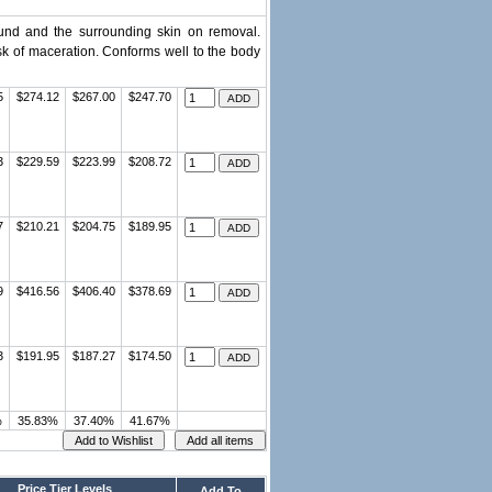
wound and the surrounding skin on removal.
sk of maceration. Conforms well to the body
5
$274.12
$267.00
$247.70
3
$229.59
$223.99
$208.72
7
$210.21
$204.75
$189.95
9
$416.56
$406.40
$378.69
3
$191.95
$187.27
$174.50
%
35.83%
37.40%
41.67%
Price Tier Levels
Add To