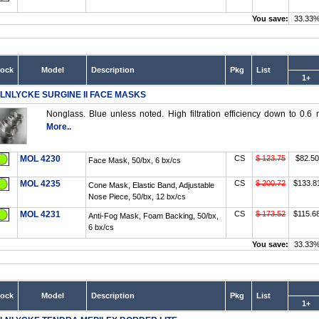
You save:
33.33
tock
Model
Description
Pkg
List
1+
LNLYCKE SURGINE II FACE MASKS
Nonglass. Blue unless noted. High filtration efficiency down to 0.6 
More..
MOL 4230
CS
$ 123.75
$82.50
Face Mask, 50/bx, 6 bx/cs
MOL 4235
CS
$ 200.72
$133.8
Cone Mask, Elastic Band, Adjustable
Nose Piece, 50/bx, 12 bx/cs
MOL 4231
CS
$ 173.52
$115.6
Anti-Fog Mask, Foam Backing, 50/bx,
6 bx/cs
You save:
33.33
tock
Model
Description
Pkg
List
1+