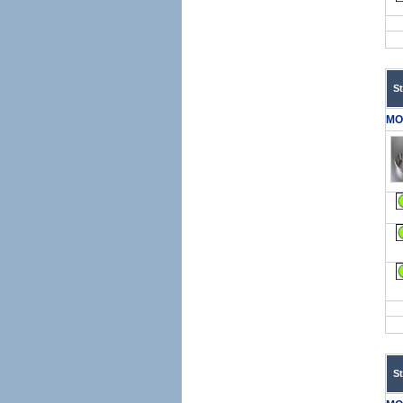
S
MO
S