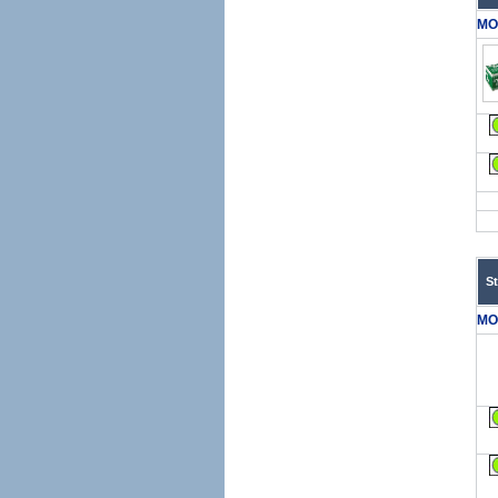
MO
S
MO