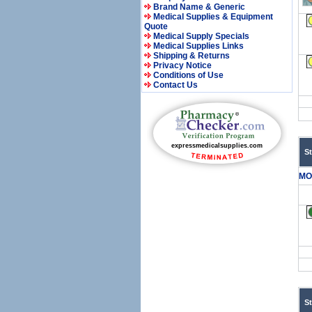
Brand Name & Generic
Medical Supplies & Equipment
Quote
Medical Supply Specials
Medical Supplies Links
Shipping & Returns
Privacy Notice
Conditions of Use
Contact Us
S
MO
S