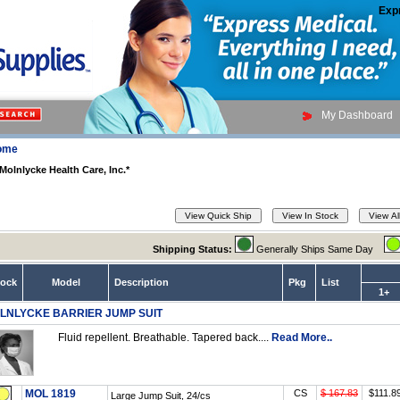
Exp
My Dashboard
ome
Molnlycke Health Care, Inc.*
Shipping Status:
Generally Ships Same Day
tock
Model
Description
Pkg
List
1+
LNLYCKE BARRIER JUMP SUIT
Fluid repellent. Breathable. Tapered back....
Read More..
MOL 1819
CS
$ 167.83
$111.8
Large Jump Suit, 24/cs