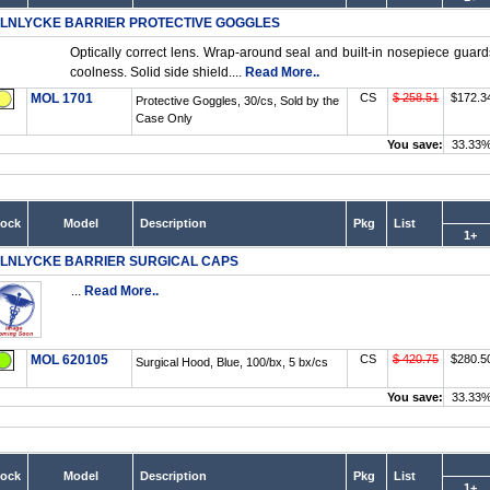
LNLYCKE BARRIER PROTECTIVE GOGGLES
Optically correct lens. Wrap-around seal and built-in nosepiece guard
coolness. Solid side shield....
Read More..
MOL 1701
CS
$ 258.51
$172.3
Protective Goggles, 30/cs, Sold by the
Case Only
You save:
33.33
tock
Model
Description
Pkg
List
1+
LNLYCKE BARRIER SURGICAL CAPS
...
Read More..
MOL 620105
CS
$ 420.75
$280.5
Surgical Hood, Blue, 100/bx, 5 bx/cs
You save:
33.33
tock
Model
Description
Pkg
List
1+