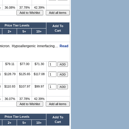
%
36.08%
37.78%
42.39%
Price Tier Levels
Add To
Cart
2+
5+
10+
micron. Hypoallergenic innerfacing....
Read
$79.11
$77.00
$71.30
1
$128.79
$125.65
$117.08
8
$110.93
$107.97
$99.97
%
36.07%
37.78%
42.39%
Price Tier Levels
Add To
Cart
2+
5+
10+