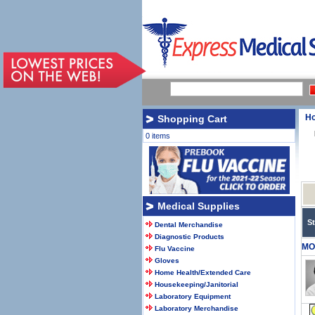
H
Shopping Cart
0 items
Medical Supplies
S
Dental Merchandise
Diagnostic Products
MO
Flu Vaccine
Gloves
Home Health/Extended Care
Housekeeping/Janitorial
Laboratory Equipment
Laboratory Merchandise