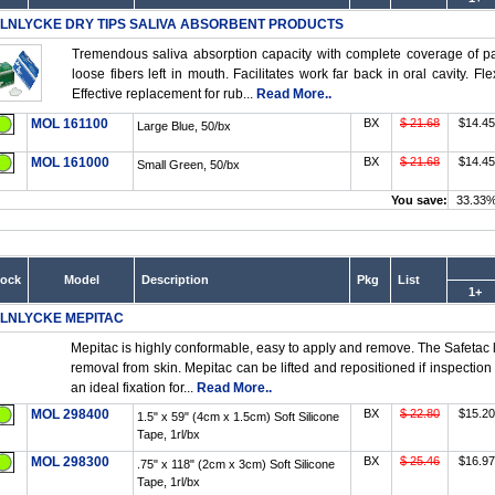
LNLYCKE DRY TIPS SALIVA ABSORBENT PRODUCTS
Tremendous saliva absorption capacity with complete coverage of pa
loose fibers left in mouth. Facilitates work far back in oral cavity.
Effective replacement for rub...
Read More..
MOL 161100
BX
$ 21.68
$14.45
Large Blue, 50/bx
MOL 161000
BX
$ 21.68
$14.45
Small Green, 50/bx
You save:
33.33
tock
Model
Description
Pkg
List
1+
LNLYCKE MEPITAC
Mepitac is highly conformable, easy to apply and remove. The Safetac 
removal from skin. Mepitac can be lifted and repositioned if inspection
an ideal fixation for...
Read More..
MOL 298400
BX
$ 22.80
$15.20
1.5" x 59" (4cm x 1.5cm) Soft Silicone
Tape, 1rl/bx
MOL 298300
BX
$ 25.46
$16.97
.75" x 118" (2cm x 3cm) Soft Silicone
Tape, 1rl/bx