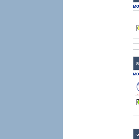
MO
S
MO
S