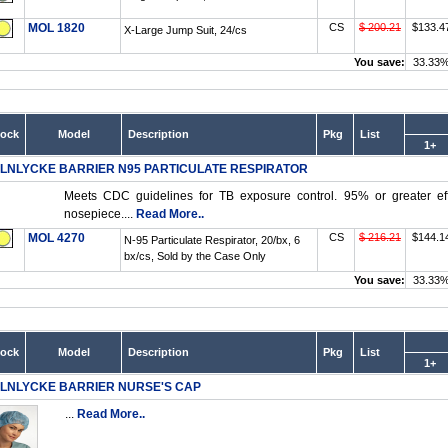
MOL 1820
CS
$ 200.21
$133.4
X-Large Jump Suit, 24/cs
You save:
33.33
tock
Model
Description
Pkg
List
1+
LNLYCKE BARRIER N95 PARTICULATE RESPIRATOR
Meets CDC guidelines for TB exposure control. 95% or greater effi
nosepiece....
Read More..
MOL 4270
CS
$ 216.21
$144.1
N-95 Particulate Respirator, 20/bx, 6
bx/cs, Sold by the Case Only
You save:
33.33
tock
Model
Description
Pkg
List
1+
LNLYCKE BARRIER NURSE'S CAP
...
Read More..