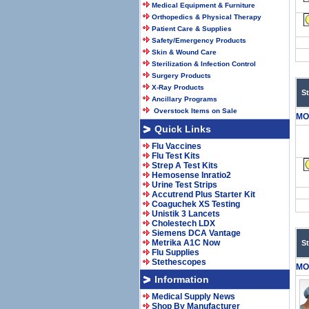
Medical Equipment & Furniture
Orthopedics & Physical Therapy
Patient Care & Supplies
Safety/Emergency Products
Skin & Wound Care
Sterilization & Infection Control
Surgery Products
X-Ray Products
S
Ancillary Programs
Overstock Items on Sale
MO
Quick Links
Flu Vaccines
Flu Test Kits
Strep A Test Kits
Hemosense Inratio2
Urine Test Strips
Accutrend Plus Starter Kit
Coaguchek XS Testing
Unistik 3 Lancets
Cholestech LDX
Siemens DCA Vantage
Metrika A1C Now
S
Flu Supplies
Stethescopes
MO
Information
Medical Supply News
Shop By Manufacturer