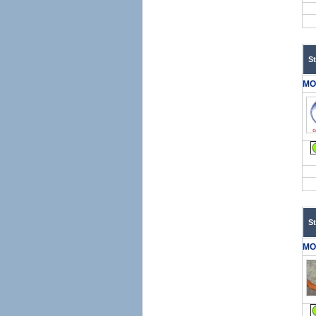
S
MO
S
MO