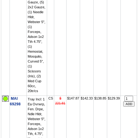
Gauze, (5)
2x2 Gauze,
(1) Needle
Hldr,
Webster 5",
(1)
Forceps,
Adson 1x2
Tth 4.75",
(1)
Hemostat,
Mosquito,
Curved 5",
(1)
Scissors
(Iris), (2)
Med Cup
60cc,
20tr/cs
MAI
CS
$
$147.87
$142.33
$138.85
$129.39
Tray Incl: 1
221.81
69298
Ea Ovrwrp,
Fen. Drpe,
Ndle Hldr,
Webster 5",
Forceps,
Adson 1x2
Tth, 4.75",