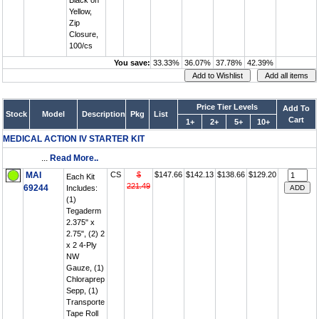
Black on
Yellow,
Zip
Closure,
100/cs
You save:
33.33%
36.07%
37.78%
42.39%
Price Tier Levels
Add To
Stock
Model
Description
Pkg
List
Cart
1+
2+
5+
10+
MEDICAL ACTION IV STARTER KIT
...
Read More..
MAI
CS
$
$147.66
$142.13
$138.66
$129.20
Each Kit
221.49
69244
Includes:
(1)
Tegaderm
2.375" x
2.75", (2) 2
x 2 4-Ply
NW
Gauze, (1)
Chloraprep
Sepp, (1)
Transporte
Tape Roll