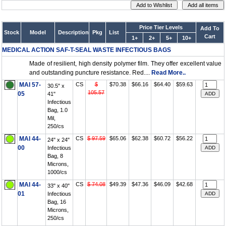
Price Tier Levels
Add To
Stock
Model
Description
Pkg
List
Cart
1+
2+
5+
10+
MEDICAL ACTION SAF-T-SEAL WASTE INFECTIOUS BAGS
Made of resilient, high density polymer film. They offer excellent value
and outstanding puncture resistance. Red....
Read More..
MAI 57-
CS
$
$70.38
$66.16
$64.40
$59.63
30.5" x
105.57
05
41"
Infectious
Bag, 1.0
Mil,
250/cs
MAI 44-
CS
$ 97.59
$65.06
$62.38
$60.72
$56.22
24" x 24"
00
Infectious
Bag, 8
Microns,
1000/cs
MAI 44-
CS
$ 74.08
$49.39
$47.36
$46.09
$42.68
33" x 40"
01
Infectious
Bag, 16
Microns,
250/cs