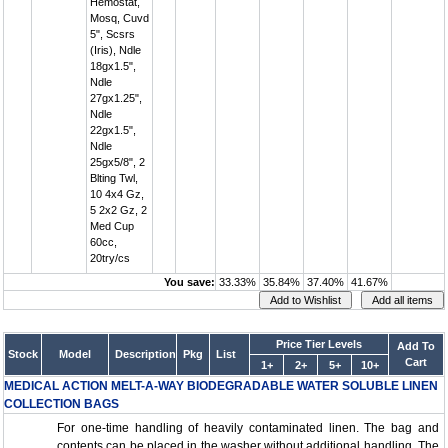
Hemostat,
Mosq, Cuvd
5", Scsrs
(Iris), Ndle
18gx1.5",
Ndle
27gx1.25",
Ndle
22gx1.5",
Ndle
25gx5/8", 2
Blting Twl,
10 4x4 Gz,
5 2x2 Gz, 2
Med Cup
60cc,
20try/cs
You save:
33.33%
35.84%
37.40%
41.67%
Price Tier Levels
Add To
Stock
Model
Description
Pkg
List
Cart
1+
2+
5+
10+
MEDICAL ACTION MELT-A-WAY BIODEGRADABLE WATER SOLUBLE LINEN
COLLECTION BAGS
For one-time handling of heavily contaminated linen. The bag and
contents can be placed in the washer without additional handling. The