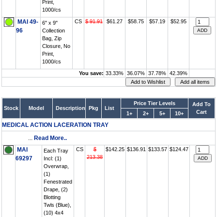
Print,
1000/cs
MAI 49-
CS
$ 91.91
$61.27
$58.75
$57.19
$52.95
6" x 9"
96
Collection
Bag, Zip
Closure, No
Print,
1000/cs
You save:
33.33%
36.07%
37.78%
42.39%
Price Tier Levels
Add To
Stock
Model
Description
Pkg
List
Cart
1+
2+
5+
10+
MEDICAL ACTION LACERATION TRAY
...
Read More..
MAI
CS
$
$142.25
$136.91
$133.57
$124.47
Each Tray
213.38
69297
Incl: (1)
Overwrap,
(1)
Fenestrated
Drape, (2)
Blotting
Twls (Blue),
(10) 4x4