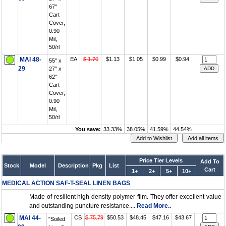
67"
Cart
Cover,
0.90
Mil,
50/rl
MAI 48-
EA
$ 1.70
$1.13
$1.05
$0.99
$0.94
55" x
29
27" x
62"
Cart
Cover,
0.90
Mil,
50/rl
You save:
33.33%
38.05%
41.59%
44.54%
Price Tier Levels
Add To
Stock
Model
Description
Pkg
List
Cart
1+
2+
5+
10+
MEDICAL ACTION SAF-T-SEAL LINEN BAGS
Made of resilient high-density polymer film. They offer excellent value
and outstanding puncture resistance....
Read More..
MAI 44-
CS
$ 75.79
$50.53
$48.45
$47.16
$43.67
"Soiled