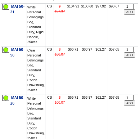
MAI 50-
CS
$
$104.91
$100.60
$97.92
$90.67
White
157.37
21
Personal
Belongings
Bag,
Standard
Duty, Rigid
Handle,
250/cs
MAI 50-
CS
$
$66.71
$63.97
$62.27
$57.65
Clear
100.07
50
Personal
Belongings
Bag,
Standard
Duty,
Cotton
Drawstring,
250/cs
MAI 50-
CS
$
$66.71
$63.97
$62.27
$57.65
White
100.07
20
Personal
Belongings
Bag,
Standard
Duty,
Cotton
Drawstring,
250/cs