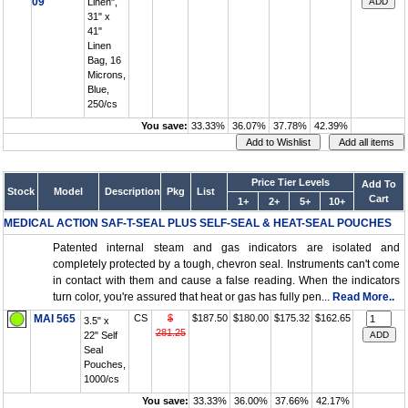
09
Linen",
31" x
41"
Linen
Bag, 16
Microns,
Blue,
250/cs
You save:
33.33%
36.07%
37.78%
42.39%
Price Tier Levels
Add To
Stock
Model
Description
Pkg
List
Cart
1+
2+
5+
10+
MEDICAL ACTION SAF-T-SEAL PLUS SELF-SEAL & HEAT-SEAL POUCHES
Patented internal steam and gas indicators are isolated and
completely protected by a tough, chevron seal. Instruments can't come
in contact with them and cause a false reading. When the indicators
turn color, you're assured that heat or gas has fully pen...
Read More..
MAI 565
CS
$
$187.50
$180.00
$175.32
$162.65
3.5" x
281.25
22" Self
Seal
Pouches,
1000/cs
You save:
33.33%
36.00%
37.66%
42.17%