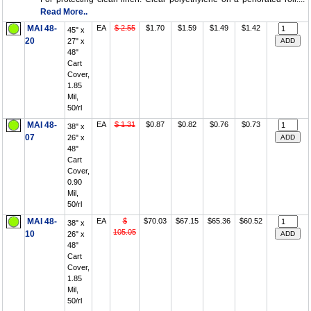
Read More..
MAI 48-
EA
$ 2.55
$1.70
$1.59
$1.49
$1.42
45" x
20
27" x
48"
Cart
Cover,
1.85
Mil,
50/rl
MAI 48-
EA
$ 1.31
$0.87
$0.82
$0.76
$0.73
38" x
07
26" x
48"
Cart
Cover,
0.90
Mil,
50/rl
MAI 48-
EA
$
$70.03
$67.15
$65.36
$60.52
38" x
105.05
10
26" x
48"
Cart
Cover,
1.85
Mil,
50/rl