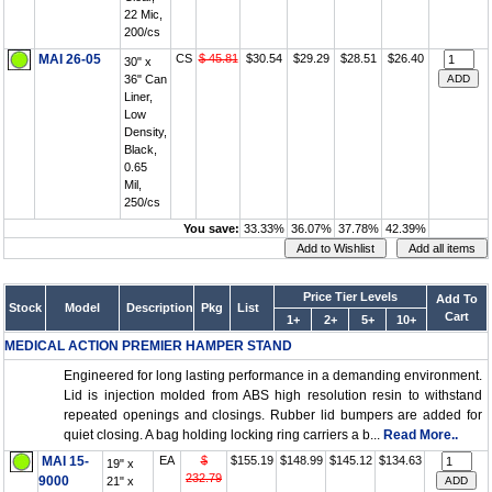
22 Mic,
200/cs
MAI 26-05
CS
$ 45.81
$30.54
$29.29
$28.51
$26.40
30" x
36" Can
Liner,
Low
Density,
Black,
0.65
Mil,
250/cs
You save:
33.33%
36.07%
37.78%
42.39%
Price Tier Levels
Add To
Stock
Model
Description
Pkg
List
Cart
1+
2+
5+
10+
MEDICAL ACTION PREMIER HAMPER STAND
Engineered for long lasting performance in a demanding environment.
Lid is injection molded from ABS high resolution resin to withstand
repeated openings and closings. Rubber lid bumpers are added for
quiet closing. A bag holding locking ring carriers a b...
Read More..
MAI 15-
EA
$
$155.19
$148.99
$145.12
$134.63
19" x
232.79
9000
21" x