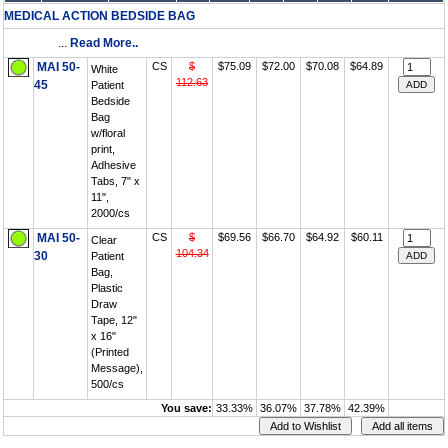
MEDICAL ACTION BEDSIDE BAG
...
Read More..
MAI 50-
CS
$
$75.09
$72.00
$70.08
$64.89
White
112.63
45
Patient
Bedside
Bag
w/floral
print,
Adhesive
Tabs, 7" x
11",
2000/cs
MAI 50-
CS
$
$69.56
$66.70
$64.92
$60.11
Clear
104.34
30
Patient
Bag,
Plastic
Draw
Tape, 12"
x 16"
(Printed
Message),
500/cs
You save:
33.33%
36.07%
37.78%
42.39%