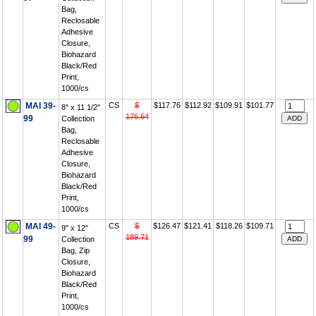
Bag,
Reclosable
Adhesive
Closure,
Biohazard
Black/Red
Print,
1000/cs
MAI 39-
CS
$
$117.76
$112.92
$109.91
$101.77
8" x 11 1/2"
176.64
99
Collection
Bag,
Reclosable
Adhesive
Closure,
Biohazard
Black/Red
Print,
1000/cs
MAI 49-
CS
$
$126.47
$121.41
$118.26
$109.71
9" x 12"
189.71
99
Collection
Bag, Zip
Closure,
Biohazard
Black/Red
Print,
1000/cs