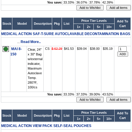
You save:
33.33%
36.07%
37.78%
42.39%
Price Tier Levels
Add To
Stock
Model
Description
Pkg
List
Cart
1+
2+
5+
10+
MEDICAL ACTION SAF-T-SURE AUTOCLAVABLE DECONTAMINATION BAGS
...
Read More..
MAI 8-
CS
$ 62.29
$41.53
$39.04
$38.00
$35.19
Clear, 24"
150
x 30" Bag
w/external
indicator,
Maximum
Autoclave
Temp.
280?F,
100/cs
You save:
33.33%
37.33%
39.00%
43.52%
Price Tier Levels
Add To
Stock
Model
Description
Pkg
List
Cart
1+
2+
5+
10+
MEDICAL ACTION VIEW PACK SELF-SEAL POUCHES