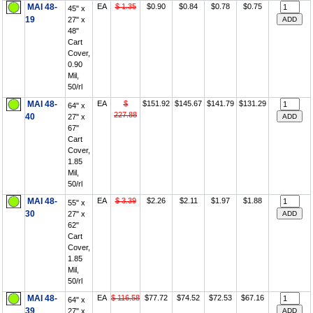
MAI 48-
EA
$ 1.35
$0.90
$0.84
$0.78
$0.75
45" x
19
27" x
48"
Cart
Cover,
0.90
Mil,
50/rl
MAI 48-
EA
$
$151.92
$145.67
$141.79
$131.29
64" x
227.88
40
27" x
67"
Cart
Cover,
1.85
Mil,
50/rl
MAI 48-
EA
$ 3.39
$2.26
$2.11
$1.97
$1.88
55" x
30
27" x
62"
Cart
Cover,
1.85
Mil,
50/rl
MAI 48-
EA
$ 116.58
$77.72
$74.52
$72.53
$67.16
64" x
39
27" x