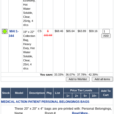
Economy,
Hot
Water
Soluble,
Clear,
25/rlg, 4
rl/cs
MAI 1-
CS
$
$68.46
$65.64
$63.89
$59.16
19" x 22"
102.69
344
Collection
Bag,
Heavy
Duty, Hot
Water
Soluble,
Clear,
25/rl, 4
rl/cs
You save:
33.33%
36.07%
37.78%
42.39%
Price Tier Levels
Add To
Stock
Model
Description
Pkg
List
Cart
1+
2+
5+
10+
MEDICAL ACTION PATIENT PERSONAL BELONGINGS BAGS
These 20" x 20" x 4" bags are pre-printed with: Personal Belongings,
Name ___________, Room #_______....
Read More..