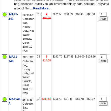
bag dissolves quickly to an environmentally safe solution. Polyvinyl
alcohol film....
Read More..
MAI 1-
CS
$
$92.17
$88.63
$86.41
$80.38
26" x 33"
138.26
341
Collection
Bag,
Heavy
Duty, Hot
Water
Soluble,
Clear,
10/rl, 10
rl/cs
MAI 1-
CS
$
$142.70
$137.35
$134.00
$124.86
36" x 39"
214.05
348
Collection
Bag,
Heavy
Duty, Hot
Water
Soluble,
Clear,
10/rl, 10
rl/cs
MAI 541-
CS
$ 95.59
$63.73
$61.11
$59.48
$55.07
26" x 33"
A
Collection
Bag,