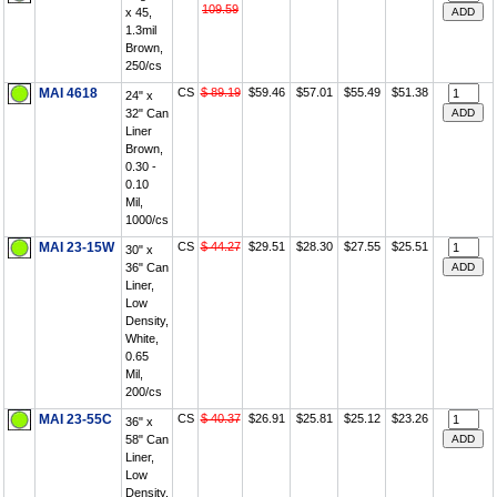
109.59
x 45,
1.3mil
Brown,
250/cs
MAI 4618
CS
$ 89.19
$59.46
$57.01
$55.49
$51.38
24" x
32" Can
Liner
Brown,
0.30 -
0.10
Mil,
1000/cs
MAI 23-15W
CS
$ 44.27
$29.51
$28.30
$27.55
$25.51
30" x
36" Can
Liner,
Low
Density,
White,
0.65
Mil,
200/cs
MAI 23-55C
CS
$ 40.37
$26.91
$25.81
$25.12
$23.26
36" x
58" Can
Liner,
Low
Density,