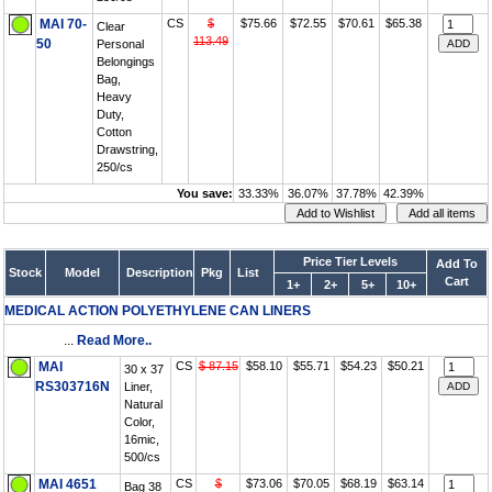
MAI 70-
CS
$
$75.66
$72.55
$70.61
$65.38
Clear
113.49
50
Personal
Belongings
Bag,
Heavy
Duty,
Cotton
Drawstring,
250/cs
You save:
33.33%
36.07%
37.78%
42.39%
Price Tier Levels
Add To
Stock
Model
Description
Pkg
List
Cart
1+
2+
5+
10+
MEDICAL ACTION POLYETHYLENE CAN LINERS
...
Read More..
MAI
CS
$ 87.15
$58.10
$55.71
$54.23
$50.21
30 x 37
RS303716N
Liner,
Natural
Color,
16mic,
500/cs
MAI 4651
CS
$
$73.06
$70.05
$68.19
$63.14
Bag 38