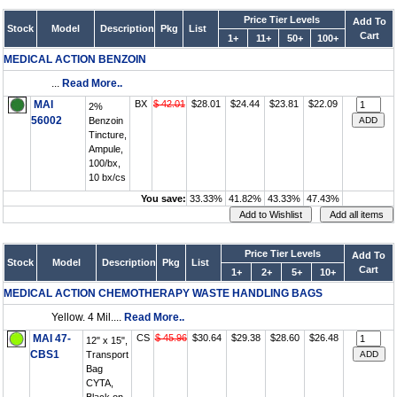
Price Tier Levels
Add To
Stock
Model
Description
Pkg
List
Cart
1+
11+
50+
100+
MEDICAL ACTION BENZOIN
...
Read More..
MAI
BX
$ 42.01
$28.01
$24.44
$23.81
$22.09
2%
56002
Benzoin
Tincture,
Ampule,
100/bx,
10 bx/cs
You save:
33.33%
41.82%
43.33%
47.43%
Price Tier Levels
Add To
Stock
Model
Description
Pkg
List
Cart
1+
2+
5+
10+
MEDICAL ACTION CHEMOTHERAPY WASTE HANDLING BAGS
Yellow. 4 Mil....
Read More..
MAI 47-
CS
$ 45.96
$30.64
$29.38
$28.60
$26.48
12" x 15",
CBS1
Transport
Bag
CYTA,