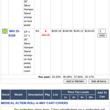
36",
Silver
Hamper
Stand
w/step-
on foot
pedal
MAI 15-
EA
$
$155.19
$148.99
$145.12
$134.63
19" x
232.79
9100
21" x
36",
Silver
Hamper
Stand
w/step-
on foot
pedal,
Soiled
Linen
You save:
33.33%
36.00%
37.66%
42.17%
Price Tier Levels
Add To
Stock
Model
Description
Pkg
List
Cart
1+
2+
5+
10+
MEDICAL ACTION ROLL-A-WAY CART COVERS
For protecting clean linen. Clear polyethylene on a perforated roll....