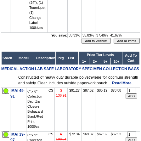
(24"), (1)
Tourniquet,
(1)
Change
Label,
100kit/cs
You save:
33.33%
35.83%
37.40%
41.67%
Price Tier Levels
Add To
Stock
Model
Description
Pkg
List
Cart
1+
2+
5+
10+
MEDICAL ACTION LAB SAFE LABORATORY SPECIMEN COLLECTION BAGS
Constructed of heavy duty durable polyethylene for optimum strength
and safety. Clear. Includes outside paperwork pouch....
Read More..
MAI 49-
CS
$
$91.27
$87.52
$85.19
$78.88
6" x 6"
136.91
91
Collection
Bag, Zip
Closure,
Biohazard
Black/Red
Print,
1000/cs
MAI 39-
CS
$
$72.34
$69.37
$67.52
$62.52
6" x 9"
108.51
97
Collection