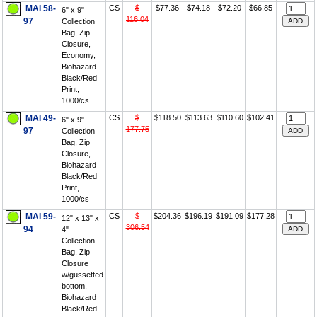
MAI 58-
CS
$
$77.36
$74.18
$72.20
$66.85
6" x 9"
116.04
97
Collection
Bag, Zip
Closure,
Economy,
Biohazard
Black/Red
Print,
1000/cs
MAI 49-
CS
$
$118.50
$113.63
$110.60
$102.41
6" x 9"
177.75
97
Collection
Bag, Zip
Closure,
Biohazard
Black/Red
Print,
1000/cs
MAI 59-
CS
$
$204.36
$196.19
$191.09
$177.28
12" x 13" x
306.54
94
4"
Collection
Bag, Zip
Closure
w/gussetted
bottom,
Biohazard
Black/Red