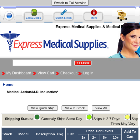
Express Medical Supplies & Medical Equipment
My Dashboard
View Cart
Checkout
Log In
Home
Medical Action/M.D. Industries*
Shipping Status:
Generally Ships Same Day
Ships in 2-7 Days
Ship
Times May Vary
Price Tier Levels
Add To
Stock
Model
Description
Pkg
List
Cart
1+
2+
5+
10+