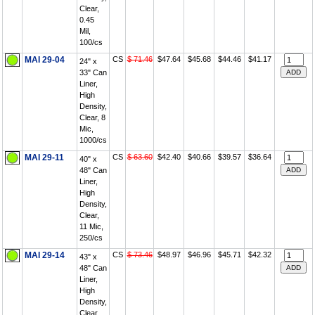
Clear,
0.45
Mil,
100/cs
MAI 29-04
CS
$ 71.46
$47.64
$45.68
$44.46
$41.17
24" x
33" Can
Liner,
High
Density,
Clear, 8
Mic,
1000/cs
MAI 29-11
CS
$ 63.60
$42.40
$40.66
$39.57
$36.64
40" x
48" Can
Liner,
High
Density,
Clear,
11 Mic,
250/cs
MAI 29-14
CS
$ 73.46
$48.97
$46.96
$45.71
$42.32
43" x
48" Can
Liner,
High
Density,
Clear,