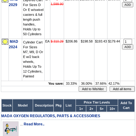
Layered Cart
1,599.90
2029
For Sizes D
Or E w/swivel
casters & full
length push
handles,
Holds Up to
50 Cylinders
MAD
EA
$ 310.29
$206.86
$198.58
$193.43
$179.44
Cylinder Cart
2024
For Sizes
M7, M9, D Or
E w/2 back
wheels,
Holds Up To
12 Cylinders,
Painted
You save:
33.33%
36.00%
37.66%
42.17%
Price Tier Levels
Add To
Stock
Model
Description
Pkg
List
Cart
1+
2+
5+
10+
MADA OXYGEN REGULATORS, PARTS & ACCESSORIES
...
Read More..