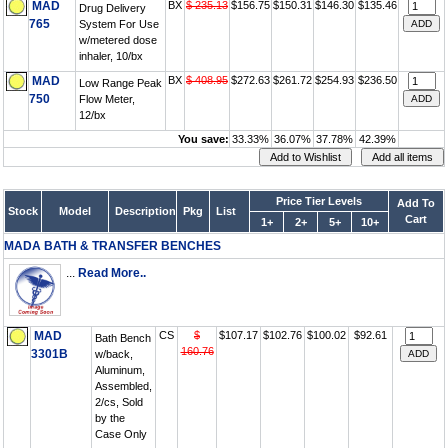
MAD
BX
$ 235.13
$156.75
$150.31
$146.30
$135.46
Drug Delivery
765
System For Use
w/metered dose
inhaler, 10/bx
MAD
BX
$ 408.95
$272.63
$261.72
$254.93
$236.50
Low Range Peak
750
Flow Meter,
12/bx
You save:
33.33%
36.07%
37.78%
42.39%
Price Tier Levels
Add To
Stock
Model
Description
Pkg
List
Cart
1+
2+
5+
10+
MADA BATH & TRANSFER BENCHES
...
Read More..
MAD
CS
$
$107.17
$102.76
$100.02
$92.61
Bath Bench
160.76
3301B
w/back,
Aluminum,
Assembled,
2/cs, Sold
by the
Case Only