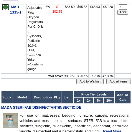
MAD
EA
$
$68.50
$65.68
$63.93
$59.20
Adjustable
102.75
1335-1
Flow
Oxygen
Regulators
For C, D &
E
Cylinders,
Pediatric
1/16-1
LPM,
CGA-870
Yoke
w/contents
gauge
You save:
33.33%
36.07%
37.78%
42.39%
Price Tier Levels
Add To
Stock
Model
Description
Pkg
List
Cart
1+
2+
5+
10+
MADA STERI-FAB DISINFECTANT/INSECTICIDE
For use on mattresses, bedding, furniture, carpets, recreational
vehicles and most inanimate surfaces. STERI-FAB is a bactericide,
sanitizer, fungicide, mildewcide, insecticide, deodorant, germicide,
viricide, disinfectant and is bacteriostatic and fungi...
Read More..