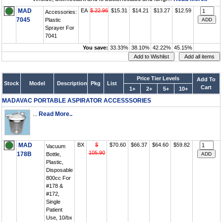
MAD
EA
$ 22.96
$15.31
$14.21
$13.27
$12.59
Accessories:
7045
Plastic
Sprayer For
7041
You save:
33.33%
38.10%
42.22%
45.15%
Price Tier Levels
Add To
Stock
Model
Description
Pkg
List
Cart
1+
2+
5+
10+
MADAVAC PORTABLE ASPIRATOR ACCESSSORIES
...
Read More..
MAD
BX
$
$70.60
$66.37
$64.60
$59.82
Vacuum
105.90
178B
Bottle,
Plastic,
Disposable
800cc For
#178 &
#172,
Single
Patient
Use, 10/bx