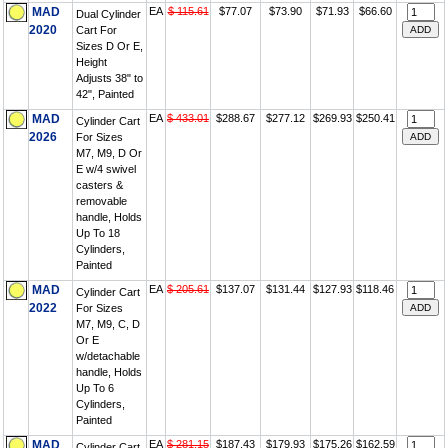
MAD
EA
$ 115.61
$77.07
$73.90
$71.93
$66.60
Dual Cylinder
2020
Cart For
Sizes D Or E,
Height
Adjusts 38" to
42", Painted
MAD
EA
$ 433.01
$288.67
$277.12
$269.93
$250.41
Cylinder Cart
2026
For Sizes
M7, M9, D Or
E w/4 swivel
casters &
removable
handle, Holds
Up To 18
Cylinders,
Painted
MAD
EA
$ 205.61
$137.07
$131.44
$127.93
$118.46
Cylinder Cart
2022
For Sizes
M7, M9, C, D
Or E
w/detachable
handle, Holds
Up To 6
Cylinders,
Painted
MAD
EA
$ 281.15
$187.43
$179.93
$175.26
$162.59
Cylinder Cart