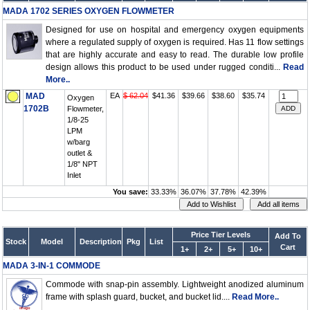
MADA 1702 SERIES OXYGEN FLOWMETER
Designed for use on hospital and emergency oxygen equipments
where a regulated supply of oxygen is required. Has 11 flow settings
that are highly accurate and easy to read. The durable low profile
design allows this product to be used under rugged conditi...
Read
More..
MAD
EA
$ 62.04
$41.36
$39.66
$38.60
$35.74
Oxygen
1702B
Flowmeter,
1/8-25
LPM
w/barg
outlet &
1/8" NPT
Inlet
You save:
33.33%
36.07%
37.78%
42.39%
Price Tier Levels
Add To
Stock
Model
Description
Pkg
List
Cart
1+
2+
5+
10+
MADA 3-IN-1 COMMODE
Commode with snap-pin assembly. Lightweight anodized aluminum
frame with splash guard, bucket, and bucket lid....
Read More..