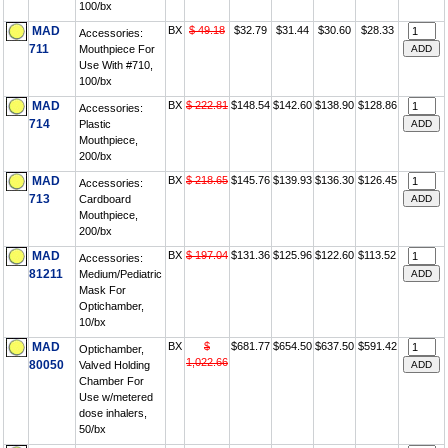
100/bx
MAD
BX
$ 49.18
$32.79
$31.44
$30.60
$28.33
Accessories:
711
Mouthpiece For
Use With #710,
100/bx
MAD
BX
$ 222.81
$148.54
$142.60
$138.90
$128.86
Accessories:
714
Plastic
Mouthpiece,
200/bx
MAD
BX
$ 218.65
$145.76
$139.93
$136.30
$126.45
Accessories:
713
Cardboard
Mouthpiece,
200/bx
MAD
BX
$ 197.04
$131.36
$125.96
$122.60
$113.52
Accessories:
81211
Medium/Pediatric
Mask For
Optichamber,
10/bx
MAD
BX
$
$681.77
$654.50
$637.50
$591.42
Optichamber,
1,022.66
80050
Valved Holding
Chamber For
Use w/metered
dose inhalers,
50/bx