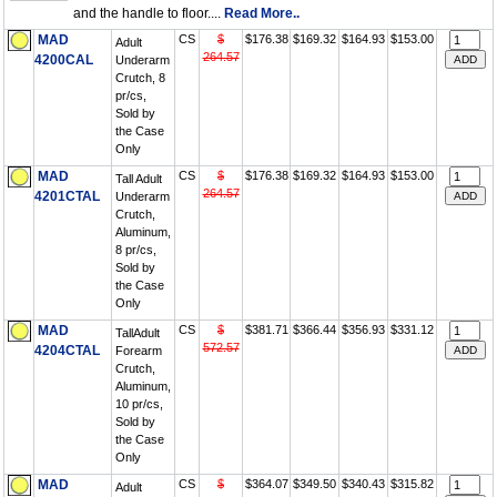
and the handle to floor....
Read More..
MAD
CS
$
$176.38
$169.32
$164.93
$153.00
Adult
264.57
4200CAL
Underarm
Crutch, 8
pr/cs,
Sold by
the Case
Only
MAD
CS
$
$176.38
$169.32
$164.93
$153.00
Tall Adult
264.57
4201CTAL
Underarm
Crutch,
Aluminum,
8 pr/cs,
Sold by
the Case
Only
MAD
CS
$
$381.71
$366.44
$356.93
$331.12
TallAdult
572.57
4204CTAL
Forearm
Crutch,
Aluminum,
10 pr/cs,
Sold by
the Case
Only
MAD
CS
$
$364.07
$349.50
$340.43
$315.82
Adult