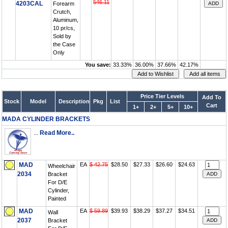
546.11
4203CAL
Forearm
Crutch,
Aluminum,
10 pr/cs,
Sold by
the Case
Only
You save:
33.33%
36.00%
37.66%
42.17%
Price Tier Levels
Add To
Stock
Model
Description
Pkg
List
Cart
1+
2+
5+
10+
MADA CYLINDER BRACKETS
...
Read More..
MAD
EA
$ 42.75
$28.50
$27.33
$26.60
$24.63
Wheelchair
2034
Bracket
For D/E
Cylinder,
Painted
MAD
EA
$ 59.89
$39.93
$38.29
$37.27
$34.51
Wall
2037
Bracket