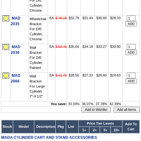
For D/E
Cylinder,
Chrome
MAD
EA
$ 49.18
$32.79
$31.44
$30.60
$28.33
Wheelchair
2035
Bracket
For D/E
Cylinder,
Chrome
MAD
EA
$ 53.46
$35.64
$34.18
$33.27
$30.80
Wall
2036
Bracket
For D/E
Cylinder,
Painted
MAD
EA
$ 42.75
$28.50
$27.33
$26.60
$24.63
Wall
2066
Bracket
For Large
Cylinder
7"-9 1/2"
You save:
33.33%
36.07%
37.78%
42.39%
Price Tier Levels
Add To
Stock
Model
Description
Pkg
List
Cart
1+
2+
5+
10+
MADA CYLINDER CART AND STAND ACCESSORIES