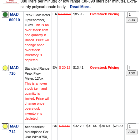
880 liters per minute) or low range (30-390 liters per minute). Extra-
sturdy polycarbonate body....
Read More..
MAD
EA
$ 128.93
$85.95
Overstock Pricing
Peak Flow Meter
80010
Optichamber,
10/bx
This is an
over stock item
and quantity is
limited. Price will
change once
overstock
inventory is
depleted.
MAD
EA
$ 20.12
$13.41
Overstock Pricing
Standard Range
710
Peak Flow
Meter, 12/bx
This is an over
stock item and
quantity is
limited. Price will
change once
overstock
inventory is
depleted.
MAD
BX
$ 49.18
$32.79
$31.44
$30.60
$28.33
Accessories:
712
Mouthpiece For
Use With #750,