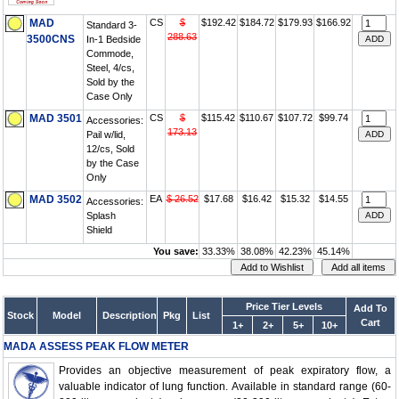
MAD
CS
$
$192.42
$184.72
$179.93
$166.92
Standard 3-
288.63
3500CNS
In-1 Bedside
Commode,
Steel, 4/cs,
Sold by the
Case Only
MAD 3501
CS
$
$115.42
$110.67
$107.72
$99.74
Accessories:
173.13
Pail w/lid,
12/cs, Sold
by the Case
Only
MAD 3502
EA
$ 26.52
$17.68
$16.42
$15.32
$14.55
Accessories:
Splash
Shield
You save:
33.33%
38.08%
42.23%
45.14%
Price Tier Levels
Add To
Stock
Model
Description
Pkg
List
Cart
1+
2+
5+
10+
MADA ASSESS PEAK FLOW METER
Provides an objective measurement of peak expiratory flow, a
valuable indicator of lung function. Available in standard range (60-