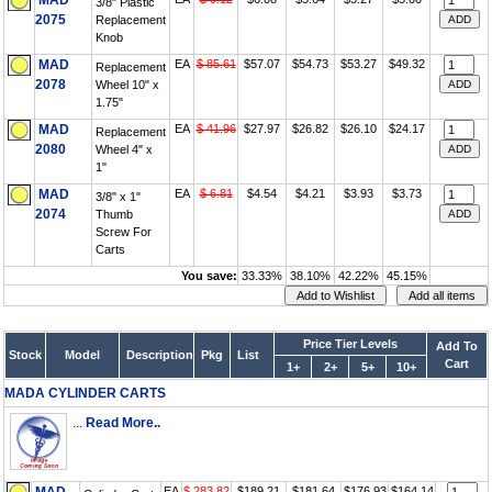
MAD
3/8" Plastic
2075
Replacement
Knob
MAD
EA
$ 85.61
$57.07
$54.73
$53.27
$49.32
Replacement
2078
Wheel 10" x
1.75"
MAD
EA
$ 41.96
$27.97
$26.82
$26.10
$24.17
Replacement
2080
Wheel 4" x
1"
MAD
EA
$ 6.81
$4.54
$4.21
$3.93
$3.73
3/8" x 1"
2074
Thumb
Screw For
Carts
You save:
33.33%
38.10%
42.22%
45.15%
Price Tier Levels
Add To
Stock
Model
Description
Pkg
List
Cart
1+
2+
5+
10+
MADA CYLINDER CARTS
...
Read More..
EA
$ 283.82
$189.21
$181.64
$176.93
$164.14