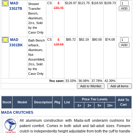
MAD
CS
$
$126.97
$121.75
$118.50
$109.73
Shower
190.46
3302TB
Transfer
Bench,
Aluminum,
2/cs, Sold
by the
Case Only
MAD
CS
$
$85.72
$82.19
$80.00
$74.08
Bath Bench
128.58
3301BK
w/back,
Aluminum,
Not
Assembled,
2/cs, Sold
by the
Case Only
You save:
33.33%
36.08%
37.78%
42.39%
Price Tier Levels
Add To
Stock
Model
Description
Pkg
List
Cart
1+
2+
5+
10+
MADA CRUTCHES
All aluminum construction with Mada-soft underarm cushions for
patient comfort. Comes in both adult and tall-adult sizes. Forearm
crutch is independently height adjustable from both the cuff to handle