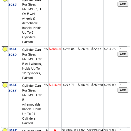
2023
For Sizes
M7, M9, C, D
Or E w/4
wheels &
detachable
handle, Holds
Up To 6
Cylinders,
Painted
MAD
EA
$ 354.06
$236.04
$226.60
$220.71
$204.76
Cylinder Cart
2025
For Sizes
M7, M9, D Or
E w/4 wheels,
Holds Up To
12 Cylinders,
Painted
MAD
EA
$ 416.56
$277.71
$266.60
$259.68
$240.90
Cylinder Cart
2027
For Sizes
M7, M9, D Or
E
w/removable
handle, Holds
Up To 24
Cylinders,
Painted
MAD
EA
$
$1,066.60
$1,025.58
$999.94
$909.03