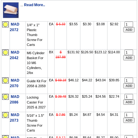
...
Read More..
MAD
EA
$ 5.33
$3.55
$3.30
$3.08
$2.92
1/4" x 1"
2072
Plastic
Thumb
Screw For
Carts
MAD
BX
$
$131.92
$126.50
$123.12
$114.00
M6 Cylinder
197.88
2042
Basket For
10 M6
Cylinders,
2/bx
MAD
EA
$ 69.18
$46.12
$44.22
$43.04
$39.85
Guide Kit For
2070
2058 & 2059
MAD
EA
$ 39.48
$26.32
$25.24
$24.56
$22.74
Locking
2086
Caster For
2025 & 2027
MAD
EA
$ 7.86
$5.24
$4.87
$4.54
$4.31
5/16" x 1.5"
2073
Thumb
Screw For
Carts
EA
$ 9.12
$6.08
$5.64
$5.27
$5.00