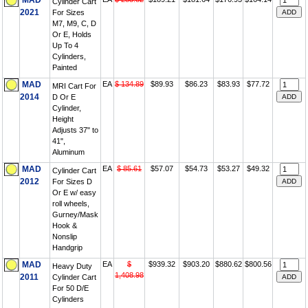
MAD
Cylinder Cart
2021
For Sizes
M7, M9, C, D
Or E, Holds
Up To 4
Cylinders,
Painted
MAD
EA
$ 134.89
$89.93
$86.23
$83.93
$77.72
MRI Cart For
2014
D Or E
Cylinder,
Height
Adjusts 37" to
41",
Aluminum
MAD
EA
$ 85.61
$57.07
$54.73
$53.27
$49.32
Cylinder Cart
2012
For Sizes D
Or E w/ easy
roll wheels,
Gurney/Mask
Hook &
Nonslip
Handgrip
MAD
EA
$
$939.32
$903.20
$880.62
$800.56
Heavy Duty
1,408.98
2011
Cylinder Cart
For 50 D/E
Cylinders