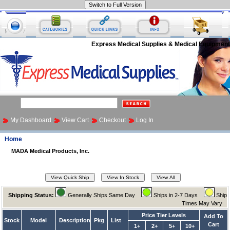
Express Medical Supplies & Medical Equipment
My Dashboard
View Cart
Checkout
Log In
Home
MADA Medical Products, Inc.
Shipping Status:
Generally Ships Same Day
Ships in 2-7 Days
Ship
Times May Vary
Price Tier Levels
Add To
Stock
Model
Description
Pkg
List
Cart
1+
2+
5+
10+