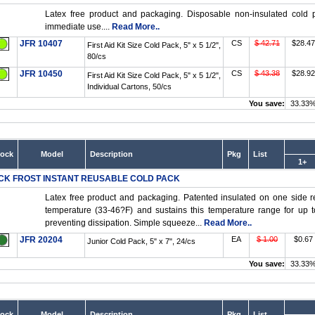
Latex free product and packaging. Disposable non-insulated cold p
immediate use....
Read More..
JFR 10407
CS
$ 42.71
$28.47
First Aid Kit Size Cold Pack, 5" x 5 1/2",
80/cs
JFR 10450
CS
$ 43.38
$28.92
First Aid Kit Size Cold Pack, 5" x 5 1/2",
Individual Cartons, 50/cs
You save:
33.33
tock
Model
Description
Pkg
List
1+
CK FROST INSTANT REUSABLE COLD PACK
Latex free product and packaging. Patented insulated on one side r
temperature (33-46?F) and sustains this temperature range for up t
preventing dissipation. Simple squeeze...
Read More..
JFR 20204
EA
$ 1.00
$0.67
Junior Cold Pack, 5" x 7", 24/cs
You save:
33.33
tock
Model
Description
Pkg
List