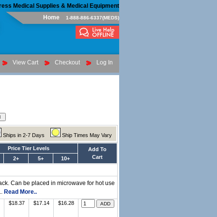
ress Medical Supplies & Medical Equipment
Home
1-888-886-6337(MEDS)
View Cart
Checkout
Log In
Ships in 2-7 Days
Ship Times May Vary
Price Tier Levels
Add To
Cart
2+
5+
10+
pack. Can be placed in microwave for hot use
..
Read More..
$18.37
$17.14
$16.28