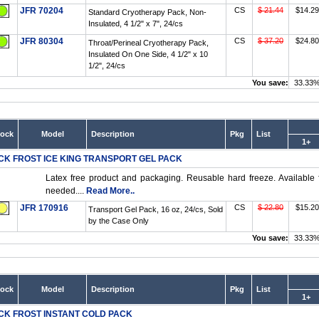
JFR 70204
CS
$ 21.44
$14.29
Standard Cryotherapy Pack, Non-
Insulated, 4 1/2" x 7", 24/cs
JFR 80304
CS
$ 37.20
$24.80
Throat/Perineal Cryotherapy Pack,
Insulated On One Side, 4 1/2" x 10
1/2", 24/cs
You save:
33.33
tock
Model
Description
Pkg
List
1+
CK FROST ICE KING TRANSPORT GEL PACK
Latex free product and packaging. Reusable hard freeze. Available f
needed....
Read More..
JFR 170916
CS
$ 22.80
$15.20
Transport Gel Pack, 16 oz, 24/cs, Sold
by the Case Only
You save:
33.33
tock
Model
Description
Pkg
List
1+
CK FROST INSTANT COLD PACK