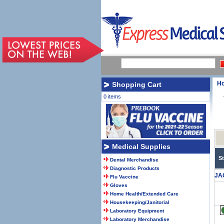
H
Shopping Cart
0 items
Medical Supplies
S
Dental Merchandise
Diagnostic Products
JA
Flu Vaccine
Gloves
Home Health/Extended Care
Housekeeping/Janitorial
Laboratory Equipment
Laboratory Merchandise