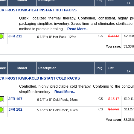
1+
CK FROST KWIK-HEAT INSTANT HOT PACKS
Quick, localized thermal therapy. Controlled, consistent, highly 
packaging simplifies inventory. Saves time and eliminates sterilizati
method to promote healing....
Read More..
JFR 211
CS
$ 30.12
$20.08
6 1/4" x 8" Hot Pack, 12/cs
You save:
33.33
tock
Model
Description
Pkg
List
1+
CK FROST KWIK-KOLD INSTANT COLD PACKS
Controlled, highly predictable cold therapy. Conforms to the conto
simplifies inventory....
Read More..
JFR 107
CS
$ 15.17
$10.11
6 1/4" x 8" Cold Pack, 16/cs
JFR 102
CS
$ 16.91
$11.27
5 1/2" x 6" Cold Pack, 16/cs
You save:
33.33