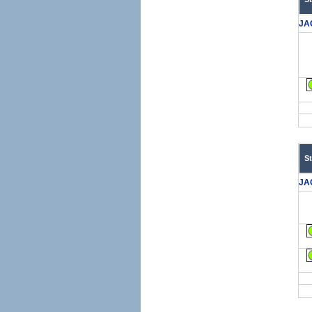
JA
S
JA