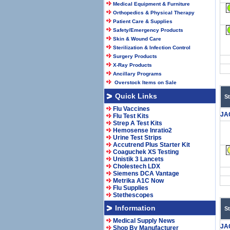
Medical Equipment & Furniture
Orthopedics & Physical Therapy
Patient Care & Supplies
Safety/Emergency Products
Skin & Wound Care
Sterilization & Infection Control
Surgery Products
X-Ray Products
Ancillary Programs
Overstock Items on Sale
Quick Links
S
Flu Vaccines
JA
Flu Test Kits
Strep A Test Kits
Hemosense Inratio2
Urine Test Strips
Accutrend Plus Starter Kit
Coaguchek XS Testing
Unistik 3 Lancets
Cholestech LDX
Siemens DCA Vantage
Metrika A1C Now
Flu Supplies
Stethescopes
Information
S
Medical Supply News
JA
Shop By Manufacturer