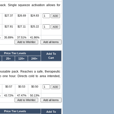
ack. Single squeeze activation allows for
$27.37
$26.69
$24.83
$27.81
$27.11
$25.22
%
35.89%
37.51%
41.86%
Price Tier Levels
Add To
Cart
25+
120+
240+
eusable pack. Reaches a safe, therapeutic
o one hour. Directs cold to area intended,
$0.57
$0.53
$0.50
%
43.72%
47.47%
50.13%
Price Tier Levels
Add To