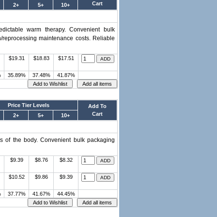
Cart
2+
5+
10+
predictable warm therapy. Convenient bulk
on/reprocessing maintenance costs. Reliable
$19.31
$18.83
$17.51
%
35.89%
37.48%
41.87%
Price Tier Levels
Add To
Cart
2+
5+
10+
urs of the body. Convenient bulk packaging
$9.39
$8.76
$8.32
$10.52
$9.86
$9.39
%
37.77%
41.67%
44.45%