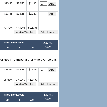
$13.33
$12.50
$11.90
$23.85
$23.25
$21.63
%
43.72%
47.47%
50.13%
Price Tier Levels
Add To
Cart
2+
5+
10+
or use in transporting or wherever cold is
$14.62
$14.25
$13.26
%
35.88%
37.50%
41.84%
Price Tier Levels
Add To
Cart
2+
5+
10+