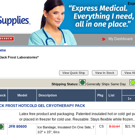
Exp
My Dashboard
ome
Jack Frost Laboratories*
Shipping Status:
Generally Ships Same Day
tock
Model
Description
Pkg
List
1+
CK FROST HOT/COLD GEL CRYOTHERAPY PACK
Latex free product and packaging. Patented insulated hot or cold gel 
or placed in freezer for cold use. Reusable. Stays flexible while frozen..
JFR 80600
CS
$ 32.64
$21.76
Ice Bandage, Insulated On One Side, 7
1/2" x 15", 6/cs