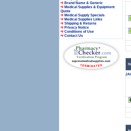
Brand Name & Generic
Medical Supplies & Equipment
Quote
Medical Supply Specials
Medical Supplies Links
Shipping & Returns
Privacy Notice
Conditions of Use
Contact Us
S
JA
S