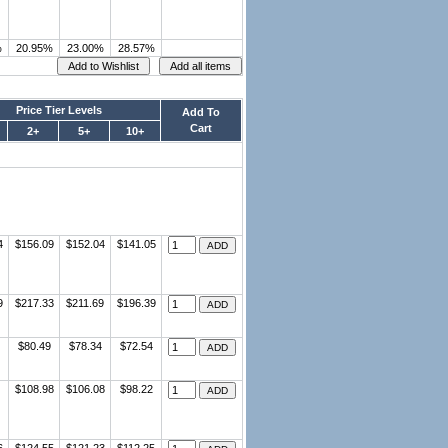
%
20.95%
23.00%
28.57%
Price Tier Levels
Add To
Cart
2+
5+
10+
4
$156.09
$152.04
$141.05
9
$217.33
$211.69
$196.39
$80.49
$78.34
$72.54
$108.98
$106.08
$98.22