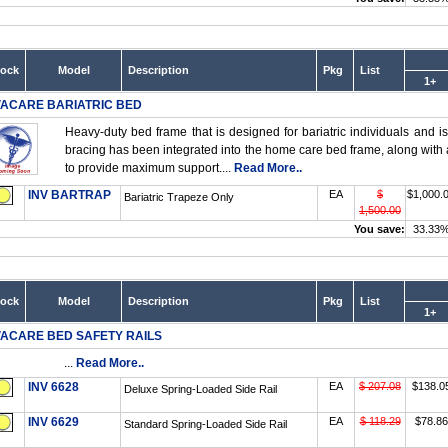
tock
Model
Description
Pkg
List
1+
VACARE BARIATRIC BED
Heavy-duty bed frame that is designed for bariatric individuals and i
bracing has been integrated into the home care bed frame, along with 
to provide maximum support....
Read More..
INV BARTRAP
EA
$
$1,000.
Bariatric Trapeze Only
1,500.00
You save:
33.33
tock
Model
Description
Pkg
List
1+
VACARE BED SAFETY RAILS
...
Read More..
INV 6628
EA
$ 207.08
$138.0
Deluxe Spring-Loaded Side Rail
INV 6629
EA
$ 118.29
$78.86
Standard Spring-Loaded Side Rail