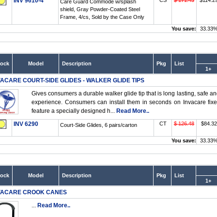
INV 9610-4
CS
$ 171.43
$114.2
Care Guard Commode w/splash
shield, Gray Powder-Coated Steel
Frame, 4/cs, Sold by the Case Only
You save:
33.33
tock
Model
Description
Pkg
List
1+
VACARE COURT-SIDE GLIDES - WALKER GLIDE TIPS
Gives consumers a durable walker glide tip that is long lasting, safe an
experience. Consumers can install them in seconds on Invacare fix
feature a specially designed h...
Read More..
INV 6290
CT
$ 126.48
$84.32
Court-Side Glides, 6 pairs/carton
You save:
33.33
tock
Model
Description
Pkg
List
1+
VACARE CROOK CANES
...
Read More..