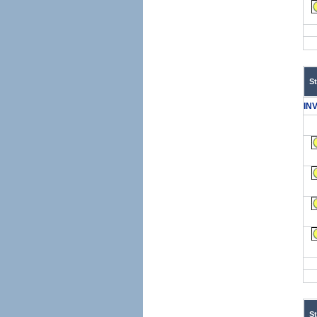
S
IN
S