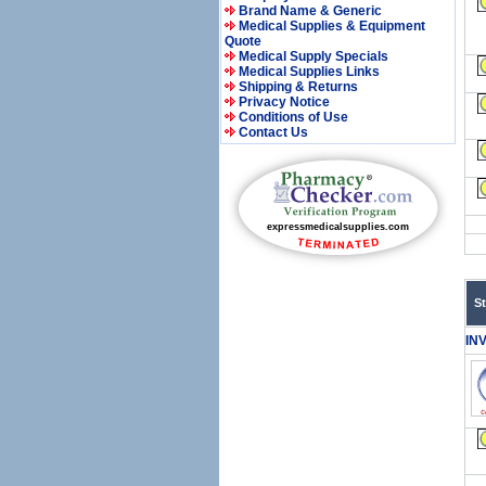
Brand Name & Generic
Medical Supplies & Equipment
Quote
Medical Supply Specials
Medical Supplies Links
Shipping & Returns
Privacy Notice
Conditions of Use
Contact Us
S
IN