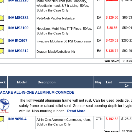
INV MS2120
CS
$ 157.44
$104.9
Mobil Mist Nebulizer (5mL capacity)
w/pediatric mask & 7 ft tubing, 50/cs,
Sold by the Case Only
INV MS0382
EA
$ 129.50
$86.33
Pedi-Neb Pacifier Nebulizer
INV MS2100
CS
$ 88.56
$59.04
Nebulizer, Mobil Mist 7" T-Piece, 50/cs,
Sold by the Case Only
INV IRC607
EA
$ 420.31
$280.2
Invacare Mobilaire 50 PSI Compressor
INV MS0312
EA
$ 138.74
$92.49
Dragon Mask/Nebulizer Kit
You save:
33.33
tock
Model
Description
Pkg
List
1+
VACARE ALL-IN-ONE ALUMINUM COMMODE
The lightweight aluminum frame will not rust. Can be used bedside, o
safety frame or raised toilet seat. Greater seat opening depth for hy
with lid. Non-marring rubber...
Read More..
INV 9650-4
CTN
$ 192.32
$128.2
All-In-One Aluminum Commode, 4/ctn,
Sold by the Carton Only
You save:
33.33