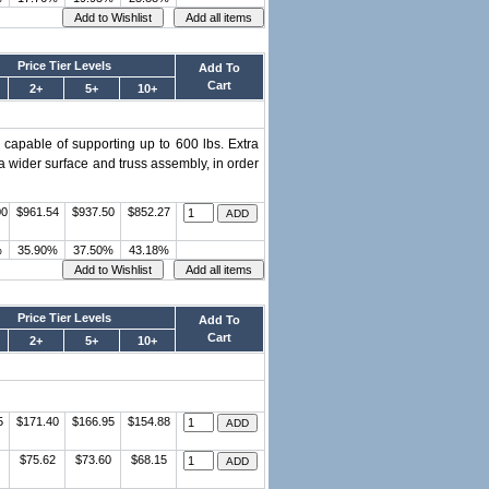
Price Tier Levels
Add To
Cart
2+
5+
10+
s capable of supporting up to 600 lbs. Extra
a wider surface and truss assembly, in order
00
$961.54
$937.50
$852.27
%
35.90%
37.50%
43.18%
Price Tier Levels
Add To
Cart
2+
5+
10+
5
$171.40
$166.95
$154.88
$75.62
$73.60
$68.15