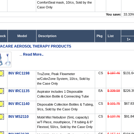
ComfortSeal mask, 10/cs, Sold by the
Case Only
You save:
33.33
tock
Model
Description
Pkg
List
1+
VACARE AEROSOL THERAPY PRODUCTS
...
Read More..
INV IRC1198
CS
$ 197.46
$131.6
TruZone, Peak Flowmeter
w/ColorZone System, 10/cs, Sold by
the Case Only
INV IRC1135
EA
$ 339.58
$226.3
Aspirator includes 1 Disposable
Collection Bottle & Connecting Tube
INV IRC1140
CS
$ 101.75
$67.83
Disposable Collection Bottles & Tubing,
9/cs, Sold by the Case Only
INV MS2110
CS
$ 137.76
$91.84
Mobil Mist Nebulizer (5mL capacity)
w/T-Piece, mouthpiece, 7 ft tubing & 6"
Flextool, 50/cs, Sold by the Case Only