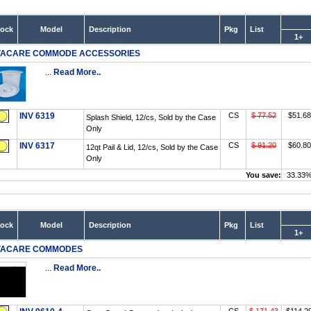
tock
Model
Description
Pkg
List
1+
VACARE COMMODE ACCESSORIES
...
Read More..
INV 6319
CS
$ 77.52
$51.68
Splash Shield, 12/cs, Sold by the Case
Only
INV 6317
CS
$ 91.20
$60.80
12qt Pail & Lid, 12/cs, Sold by the Case
Only
You save:
33.33
tock
Model
Description
Pkg
List
1+
VACARE COMMODES
...
Read More..