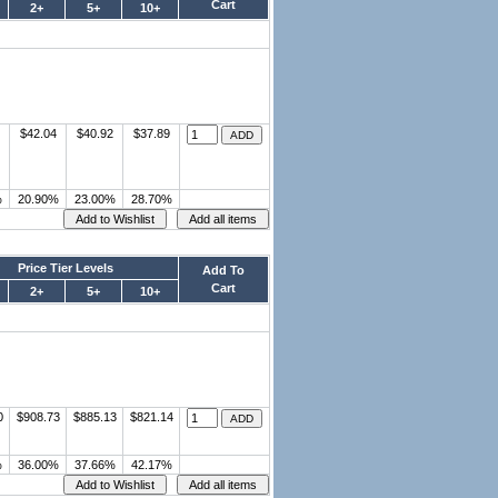
Cart
2+
5+
10+
$42.04
$40.92
$37.89
%
20.90%
23.00%
28.70%
Price Tier Levels
Add To
Cart
2+
5+
10+
0
$908.73
$885.13
$821.14
%
36.00%
37.66%
42.17%