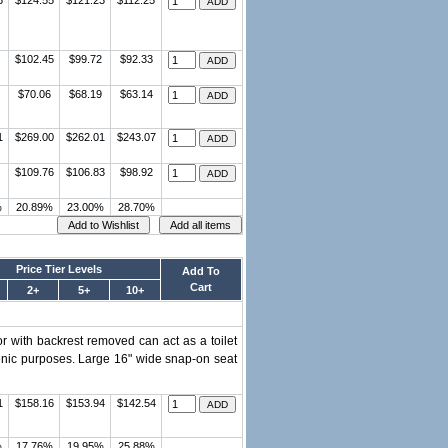
6
$124.55
$121.23
$112.25
$102.45
$99.72
$92.33
$70.06
$68.19
$63.14
1
$269.00
$262.01
$243.07
$109.76
$106.83
$98.92
%
20.89%
23.00%
28.70%
Price Tier Levels
Add To
Cart
2+
5+
10+
r with backrest removed can act as a toilet
gienic purposes. Large 16" wide snap-on seat
1
$158.16
$153.94
$142.54
%
17.76%
19.95%
25.88%