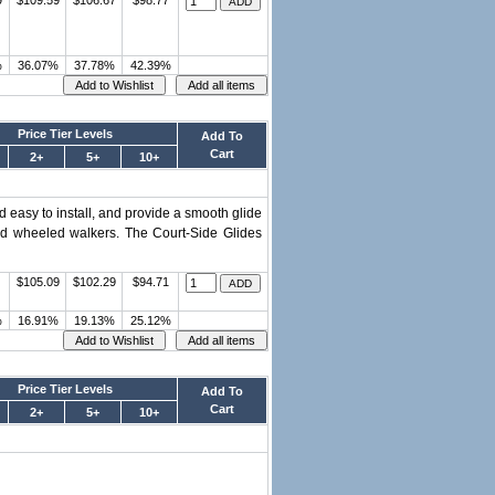
9
$109.59
$106.67
$98.77
%
36.07%
37.78%
42.39%
Price Tier Levels
Add To
Cart
2+
5+
10+
d easy to install, and provide a smooth glide
ed wheeled walkers. The Court-Side Glides
$105.09
$102.29
$94.71
%
16.91%
19.13%
25.12%
Price Tier Levels
Add To
Cart
2+
5+
10+