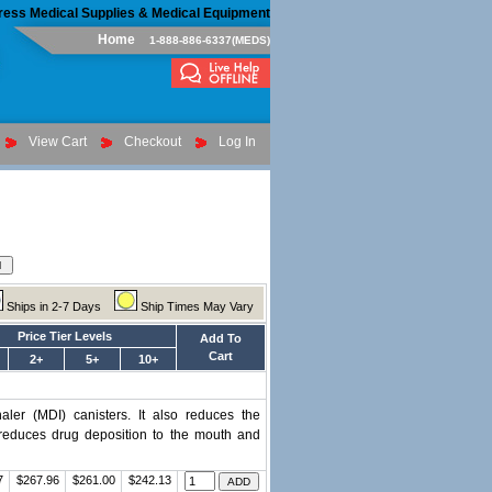
ress Medical Supplies & Medical Equipment
Home
1-888-886-6337(MEDS)
View Cart
Checkout
Log In
Ships in 2-7 Days
Ship Times May Vary
Price Tier Levels
Add To
Cart
2+
5+
10+
ler (MDI) canisters. It also reduces the
t reduces drug deposition to the mouth and
7
$267.96
$261.00
$242.13