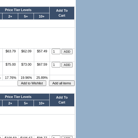
Price Tier Levels
Add To
Cart
2+
5+
10+
$63.79
$62.09
$57.49
$75.00
$73.00
$67.59
%
17.76%
19.96%
25.89%
Price Tier Levels
Add To
Cart
2+
5+
10+