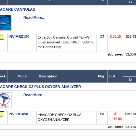
1+
VACARE CANNULAS
...
Read More..
INV MS3120
CT
$ 53.15
$35.43
Extra Soft Cannula, Curved Tip w/7 ft
crush resistant tubing, 50/ctn, Sold by
the Carton Only
You save:
33.33
tock
Model
Description
Pkg
List
1+
VACARE CHECK O2 PLUS OXYGEN ANALYZER
...
Read More..
INV IRC450
EA
$
$946.6
INVACARE CHECK O2 PLUS
1,419.90
OXYGEN ANALYZER
You save:
33.33