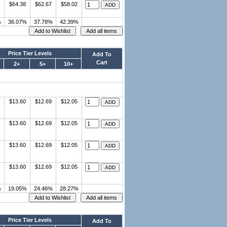
$64.38
$62.67
$58.02
%
36.07%
37.78%
42.39%
Price Tier Levels
Add To
Cart
2+
5+
10+
$13.60
$12.69
$12.05
$13.60
$12.69
$12.05
$13.60
$12.69
$12.05
$13.60
$12.69
$12.05
%
19.05%
24.46%
28.27%
Price Tier Levels
Add To