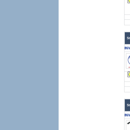
S
IN
S
IN