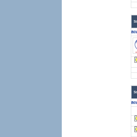
S
IN
S
IN