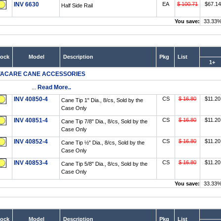
INV 6630
EA
$ 100.71
$67.14
Half Side Rail
You save:
33.33
tock
Model
Description
Pkg
List
1+
VACARE CANE ACCESSORIES
...
Read More..
INV 40850-4
CS
$ 16.80
$11.20
Cane Tip 1" Dia., 8/cs, Sold by the
Case Only
INV 40851-4
CS
$ 16.80
$11.20
Cane Tip 7/8" Dia., 8/cs, Sold by the
Case Only
INV 40852-4
CS
$ 16.80
$11.20
Cane Tip ½" Dia., 8/cs, Sold by the
Case Only
INV 40853-4
CS
$ 16.80
$11.20
Cane Tip 5/8" Dia., 8/cs, Sold by the
Case Only
You save:
33.33
tock
Model
Description
Pkg
List