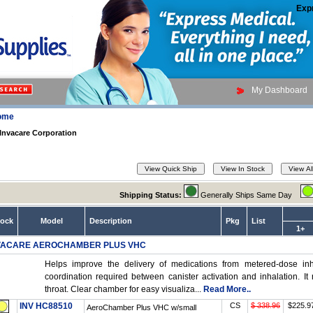
Exp
My Dashboard
ome
Invacare Corporation
Shipping Status:
Generally Ships Same Day
tock
Model
Description
Pkg
List
1+
VACARE AEROCHAMBER PLUS VHC
Helps improve the delivery of medications from metered-dose inha
coordination required between canister activation and inhalation. I
throat. Clear chamber for easy visualiza...
Read More..
INV HC88510
CS
$ 338.96
$225.9
AeroChamber Plus VHC w/small