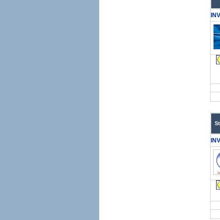
IN
S
IN