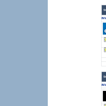
S
IN
S
IN