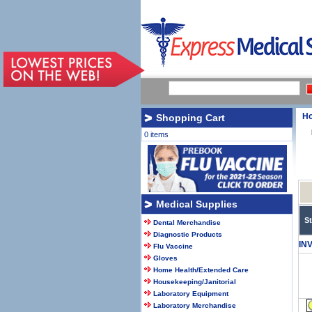
H
Shopping Cart
0 items
Medical Supplies
S
Dental Merchandise
Diagnostic Products
IN
Flu Vaccine
Gloves
Home Health/Extended Care
Housekeeping/Janitorial
Laboratory Equipment
Laboratory Merchandise