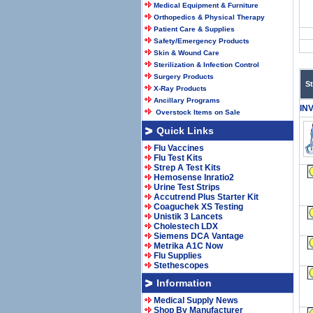
Medical Equipment & Furniture
Orthopedics & Physical Therapy
Patient Care & Supplies
Safety/Emergency Products
Skin & Wound Care
Sterilization & Infection Control
Surgery Products
S
X-Ray Products
Ancillary Programs
IN
Overstock Items on Sale
Quick Links
Flu Vaccines
Flu Test Kits
Strep A Test Kits
Hemosense Inratio2
Urine Test Strips
Accutrend Plus Starter Kit
Coaguchek XS Testing
Unistik 3 Lancets
Cholestech LDX
Siemens DCA Vantage
Metrika A1C Now
Flu Supplies
Stethescopes
Information
Medical Supply News
Shop By Manufacturer