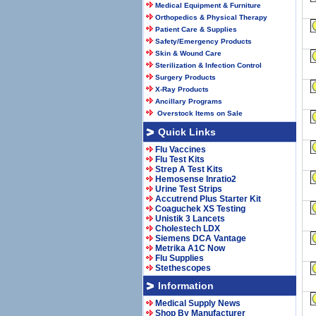
Medical Equipment & Furniture
Orthopedics & Physical Therapy
Patient Care & Supplies
Safety/Emergency Products
Skin & Wound Care
Sterilization & Infection Control
Surgery Products
X-Ray Products
Ancillary Programs
Overstock Items on Sale
Quick Links
Flu Vaccines
Flu Test Kits
Strep A Test Kits
Hemosense Inratio2
Urine Test Strips
Accutrend Plus Starter Kit
Coaguchek XS Testing
Unistik 3 Lancets
Cholestech LDX
Siemens DCA Vantage
Metrika A1C Now
Flu Supplies
Stethescopes
Information
Medical Supply News
Shop By Manufacturer