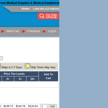
ress Medical Supplies & Medical Equipment
Home
1-888-886-6337(MEDS)
View Cart
Checkout
Log In
Ships in 2-7 Days
Ship Times May Vary
Price Tier Levels
Add To
Cart
2+
5+
10+
0
$148.73
$144.76
$134.04