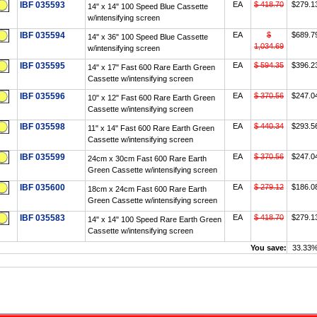
IBF 035593
EA
$ 418.70
$279.1
14" x 14" 100 Speed Blue Cassette
w/intensifying screen
IBF 035594
EA
$
$689.7
14" x 36" 100 Speed Blue Cassette
1,034.69
w/intensifying screen
IBF 035595
EA
$ 594.35
$396.2
14" x 17" Fast 600 Rare Earth Green
Cassette w/intensifying screen
IBF 035596
EA
$ 370.56
$247.0
10" x 12" Fast 600 Rare Earth Green
Cassette w/intensifying screen
IBF 035598
EA
$ 440.34
$293.5
11" x 14" Fast 600 Rare Earth Green
Cassette w/intensifying screen
IBF 035599
EA
$ 370.56
$247.0
24cm x 30cm Fast 600 Rare Earth
Green Cassette w/intensifying screen
IBF 035600
EA
$ 279.12
$186.0
18cm x 24cm Fast 600 Rare Earth
Green Cassette w/intensifying screen
IBF 035583
EA
$ 418.70
$279.1
14" x 14" 100 Speed Rare Earth Green
Cassette w/intensifying screen
You save:
33.33