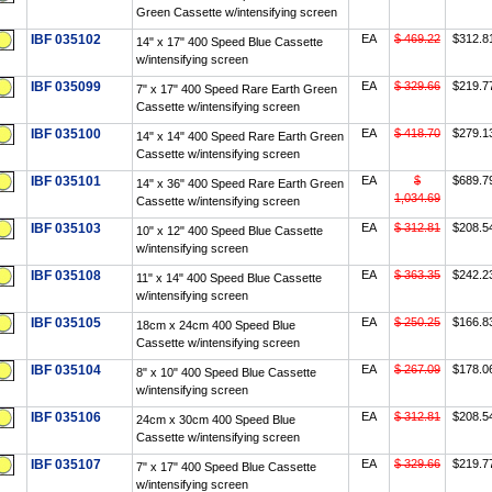
Green Cassette w/intensifying screen
IBF 035102
EA
$ 469.22
$312.8
14" x 17" 400 Speed Blue Cassette
w/intensifying screen
IBF 035099
EA
$ 329.66
$219.7
7" x 17" 400 Speed Rare Earth Green
Cassette w/intensifying screen
IBF 035100
EA
$ 418.70
$279.1
14" x 14" 400 Speed Rare Earth Green
Cassette w/intensifying screen
IBF 035101
EA
$
$689.7
14" x 36" 400 Speed Rare Earth Green
1,034.69
Cassette w/intensifying screen
IBF 035103
EA
$ 312.81
$208.5
10" x 12" 400 Speed Blue Cassette
w/intensifying screen
IBF 035108
EA
$ 363.35
$242.2
11" x 14" 400 Speed Blue Cassette
w/intensifying screen
IBF 035105
EA
$ 250.25
$166.8
18cm x 24cm 400 Speed Blue
Cassette w/intensifying screen
IBF 035104
EA
$ 267.09
$178.0
8" x 10" 400 Speed Blue Cassette
w/intensifying screen
IBF 035106
EA
$ 312.81
$208.5
24cm x 30cm 400 Speed Blue
Cassette w/intensifying screen
IBF 035107
EA
$ 329.66
$219.7
7" x 17" 400 Speed Blue Cassette
w/intensifying screen