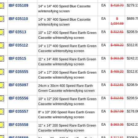
IBF 035109
EA
$ 418.70
$279.1
14" x 14" 400 Speed Blue Cassette
w/intensifying screen
IBF 035110
EA
$
$689.7
14" x 36" 400 Speed Blue Cassette
1,034.69
w/intensifying screen
IBF 03513
EA
$ 312.81
$208.5
10" x 12" 400 Speed Rare Earth Green
Cassette w/intensifying screen
IBF 035112
EA
$ 469.22
$312.8
14" x 17" 400 Speed Rare Earth Green
Cassette w/intensifying screen
IBF 03515
EA
$ 363.35
$242.2
11" x 14" 400 Speed Rare Earth Green
Cassette w/intensifying screen
IBF 035555
EA
$ 469.22
$312.8
14" x 17" 200 Speed Rare Earth Green
Cassette w/intensifying screen
IBF 035097
EA
$ 312.81
$208.5
24cm x 30cm 400 Speed Rare Earth
Green Cassette w/intensifying screen
IBF 035556
EA
$ 312.81
$208.5
10" x 12" 200 Speed Rare Earth Green
Cassette w/intensifying screen
IBF 035557
EA
$ 267.09
$178.0
8" x 10" 200 Speed Rare Earth Green
Cassette w/intensifying screen
IBF 035558
EA
$ 363.35
$242.2
11" x 14" 200 Speed Rare Earth Green
Cassette w/intensifying screen
EA
$ 312.81
$208.5