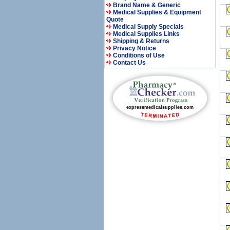
Brand Name & Generic
Medical Supplies & Equipment
Quote
Medical Supply Specials
Medical Supplies Links
Shipping & Returns
Privacy Notice
Conditions of Use
Contact Us