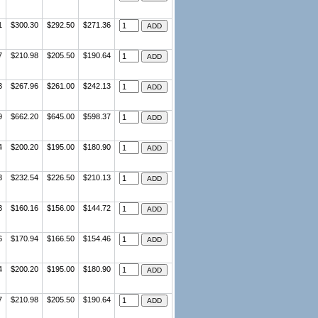
1
$300.30
$292.50
$271.36
7
$210.98
$205.50
$190.64
3
$267.96
$261.00
$242.13
9
$662.20
$645.00
$598.37
4
$200.20
$195.00
$180.90
3
$232.54
$226.50
$210.13
3
$160.16
$156.00
$144.72
6
$170.94
$166.50
$154.46
4
$200.20
$195.00
$180.90
7
$210.98
$205.50
$190.64