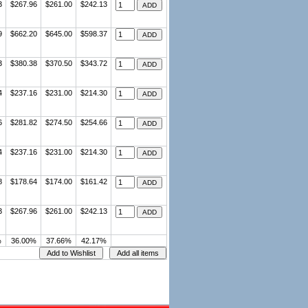
3
$267.96
$261.00
$242.13
9
$662.20
$645.00
$598.37
3
$380.38
$370.50
$343.72
4
$237.16
$231.00
$214.30
6
$281.82
$274.50
$254.66
4
$237.16
$231.00
$214.30
8
$178.64
$174.00
$161.42
3
$267.96
$261.00
$242.13
%
36.00%
37.66%
42.17%