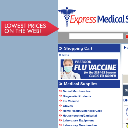
H
Shopping Cart
0 items
Medical Supplies
S
Dental Merchandise
Diagnostic Products
IB
Flu Vaccine
Gloves
Home Health/Extended Care
Housekeeping/Janitorial
Laboratory Equipment
Laboratory Merchandise