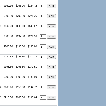
3
$160.16
$156.00
$144.72
1
$300.30
$292.50
$271.36
9
$662.20
$645.00
$598.37
1
$300.30
$292.50
$271.36
4
$200.20
$195.00
$180.90
3
$232.54
$226.50
$210.13
4
$198.66
$193.50
$179.51
4
$200.20
$195.00
$180.90
3
$160.16
$156.00
$144.72
7
$210.98
$205.50
$190.64