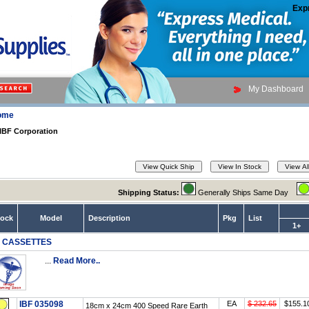
Exp
My Dashboard
ome
IBF Corporation
Shipping Status:
Generally Ships Same Day
tock
Model
Description
Pkg
List
1+
F CASSETTES
...
Read More..
IBF 035098
EA
$ 232.65
$155.1
18cm x 24cm 400 Speed Rare Earth