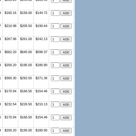
3
$160.16
$156.00
$144.72
7
$210.98
$205.50
$190.64
3
$267.96
$261.00
$242.13
9
$662.20
$645.00
$598.37
4
$200.20
$195.00
$180.90
1
$300.30
$292.50
$271.36
6
$170.94
$166.50
$154.46
3
$232.54
$226.50
$210.13
6
$170.94
$166.50
$154.46
4
$200.20
$195.00
$180.90