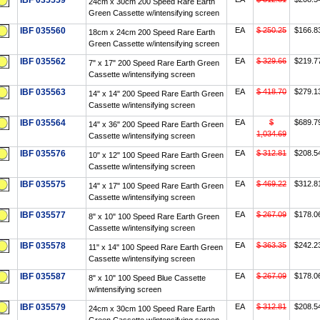
IBF 035559
24cm x 30cm 200 Speed Rare Earth
Green Cassette w/intensifying screen
IBF 035560
EA
$ 250.25
$166.8
18cm x 24cm 200 Speed Rare Earth
Green Cassette w/intensifying screen
IBF 035562
EA
$ 329.66
$219.7
7" x 17" 200 Speed Rare Earth Green
Cassette w/intensifying screen
IBF 035563
EA
$ 418.70
$279.1
14" x 14" 200 Speed Rare Earth Green
Cassette w/intensifying screen
IBF 035564
EA
$
$689.7
14" x 36" 200 Speed Rare Earth Green
1,034.69
Cassette w/intensifying screen
IBF 035576
EA
$ 312.81
$208.5
10" x 12" 100 Speed Rare Earth Green
Cassette w/intensifying screen
IBF 035575
EA
$ 469.22
$312.8
14" x 17" 100 Speed Rare Earth Green
Cassette w/intensifying screen
IBF 035577
EA
$ 267.09
$178.0
8" x 10" 100 Speed Rare Earth Green
Cassette w/intensifying screen
IBF 035578
EA
$ 363.35
$242.2
11" x 14" 100 Speed Rare Earth Green
Cassette w/intensifying screen
IBF 035587
EA
$ 267.09
$178.0
8" x 10" 100 Speed Blue Cassette
w/intensifying screen
IBF 035579
EA
$ 312.81
$208.5
24cm x 30cm 100 Speed Rare Earth