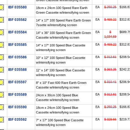
Green Cassette w/intensifying screen
IBF 035580
EA
$ 250.25
$166.8
18cm x 24cm 100 Speed Rare Earth
Green Cassette w/intensifying screen
IBF 035582
EA
$ 469.22
$312.8
14" x 17" 100 Speed Rare Earth Green
7ssette w/intensifying screen
IBF 035584
EA
$
$689.7
14" x 36" 100 Speed Rare Earth Green
1,034.69
Cassette w/intensifying screen
IBF 035585
EA
$ 469.22
$312.8
14" x 17" 100 Speed Blue Cassette
w/intensifying screen
IBF 035586
EA
$ 312.81
$208.5
10" x 12" 100 Speed Blue Cassette
w/intensifying screen
IBF 035588
EA
$ 363.35
$242.2
11" x 14" 100 Speed Blue Cassette
w/intensifying screen
IBF 035597
EA
$ 310.41
$206.9
8" x 10" Fast 600 Rare Earth Green
Cassette w/intensifying screen
IBF 035589
EA
$ 312.81
$208.5
24cm x 30cm 100 Speed Blue
Cassette w/intensifying screen
IBF 035590
EA
$ 250.25
$166.8
18cm x 24cm 100 Speed Blue
Cassette w/intensifying screen
IBF 035592
EA
$ 329.66
$219.7
7" x 17" 100 Speed Blue Cassette
w/intensifying screen