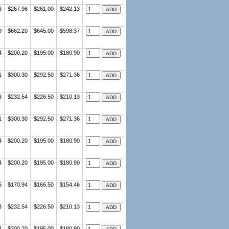
3
$267.96
$261.00
$242.13
9
$662.20
$645.00
$598.37
4
$200.20
$195.00
$180.90
1
$300.30
$292.50
$271.36
3
$232.54
$226.50
$210.13
1
$300.30
$292.50
$271.36
4
$200.20
$195.00
$180.90
4
$200.20
$195.00
$180.90
6
$170.94
$166.50
$154.46
3
$232.54
$226.50
$210.13
4
$200.20
$195.00
$180.90