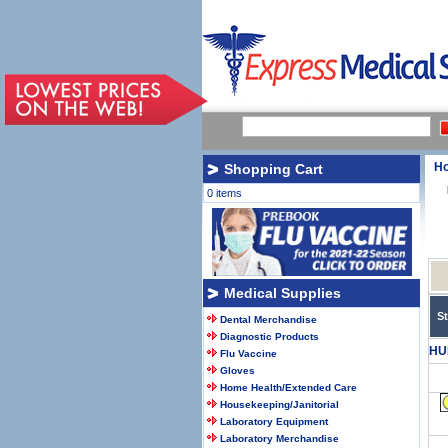
H
Shopping Cart
0 items
Medical Supplies
S
Dental Merchandise
Diagnostic Products
HU
Flu Vaccine
Gloves
Home Health/Extended Care
Housekeeping/Janitorial
Laboratory Equipment
Laboratory Merchandise