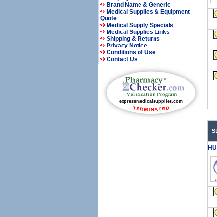
Brand Name & Generic
Medical Supplies & Equipment
Quote
Medical Supply Specials
Medical Supplies Links
Shipping & Returns
Privacy Notice
Conditions of Use
Contact Us
S
HU