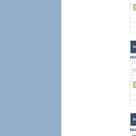
S
HU
S
HU