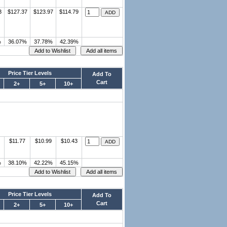
3
$127.37
$123.97
$114.79
%
36.07%
37.78%
42.39%
Price Tier Levels
Add To
Cart
2+
5+
10+
$11.77
$10.99
$10.43
%
38.10%
42.22%
45.15%
Price Tier Levels
Add To
Cart
2+
5+
10+