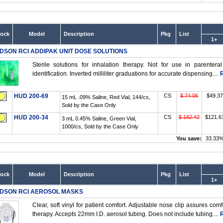
tock
Model
Description
Pkg
List
1+
DSON RCI ADDIPAK UNIT DOSE SOLUTIONS
Sterile solutions for inhalation therapy. Not for use in parentera
identification. Inverted milliliter graduations for accurate dispensing....
HUD 200-69
CS
$ 74.06
$49.37
15 mL .09% Saline, Red Vial, 144/cs,
Sold by the Case Only
HUD 200-34
CS
$ 182.42
$121.6
3 mL 0.45% Saline, Green Vial,
1000/cs, Sold by the Case Only
You save:
33.33
tock
Model
Description
Pkg
List
1+
DSON RCI AEROSOL MASKS
Clear, soft vinyl for patient comfort. Adjustable nose clip assures comf
therapy. Accepts 22mm I.D. aerosol tubing. Does not include tubing....