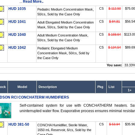
...
Read More..
HUD 1035
CS
$ 112.50
$75.00
Pediatirc Medium Concentration Mask,
50/cs, Sold by the Case Only
HUD 1041
CS
$ 84.81
$56.54
Adult Elongated Medium Concentration
Mask, 50/cs, Sold by the Case Only
HUD 1040
CS
$ 169.64
$113.0
Adult Medium Concentration Mask,
50/cs, Sold by the Case Only
HUD 1042
CS
$ 134.54
$89.69
Pediatric Elongated Medium
Concentration Mask, 50/cs, Sold by
the Case Only
You save:
33.33
tock
Model
Description
Pkg
List
1+
DSON RCI CONCHATERM HUMIDIFIERS
Self-contained system for use with CONCHATHERM heaters. Safe,
uninterrupted water flow. Evaporative process ensures minimal resistanc
HUD 381-50
CS
$ 53.94
$35.96
CONCHA Humidifier, Sterile Water,
1650 mL Reservoir, 6/cs, Sold by the
Case Only