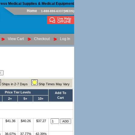
ress Medical Supplies & Medical Equipment
Home
1-888-886-6337(MEDS)
View Cart
Checkout
Log In
Ships in 2-7 Days
Ship Times May Vary
Price Tier Levels
Add To
Cart
2+
5+
10+
$41.36
$40.26
$37.27
%
36.07%
37.77%
42.39%