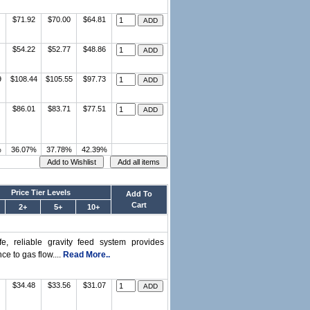
$71.92
$70.00
$64.81
$54.22
$52.77
$48.86
9
$108.44
$105.55
$97.73
$86.01
$83.71
$77.51
%
36.07%
37.78%
42.39%
Price Tier Levels
Add To
Cart
2+
5+
10+
 reliable gravity feed system provides
e to gas flow....
Read More..
$34.48
$33.56
$31.07