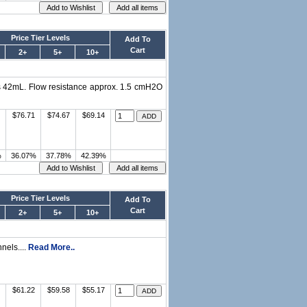
Price Tier Levels
Add To
Cart
2+
5+
10+
is 42mL. Flow resistance approx. 1.5 cmH2O
$76.71
$74.67
$69.14
%
36.07%
37.78%
42.39%
Price Tier Levels
Add To
Cart
2+
5+
10+
nnels....
Read More..
$61.22
$59.58
$55.17