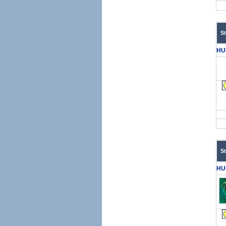
S
HU
S
HU