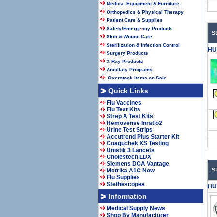
Medical Equipment & Furniture
Orthopedics & Physical Therapy
Patient Care & Supplies
Safety/Emergency Products
S
Skin & Wound Care
Sterilization & Infection Control
HU
Surgery Products
X-Ray Products
Ancillary Programs
Overstock Items on Sale
Quick Links
Flu Vaccines
Flu Test Kits
Strep A Test Kits
Hemosense Inratio2
Urine Test Strips
Accutrend Plus Starter Kit
Coaguchek XS Testing
Unistik 3 Lancets
Cholestech LDX
Siemens DCA Vantage
S
Metrika A1C Now
Flu Supplies
Stethescopes
HU
Information
Medical Supply News
Shop By Manufacturer