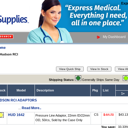
Exp
My Dashboard
ome
Hudson RCI
Shipping Status:
Generally Ships Same Day
tock
Model
Description
Pkg
List
1+
DSON RCI ADAPTORS
...
Read More..
HUD 1642
CS
$ 64.70
$43.13
Pressure Line Adaptor, 22mm ID/22mm
OD, 50/cs, Sold by the Case Only
You save:
33.33