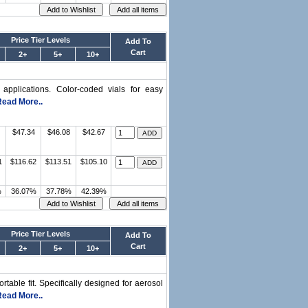
Price Tier Levels
Add To
Cart
2+
5+
10+
l applications. Color-coded vials for easy
Read More..
$47.34
$46.08
$42.67
1
$116.62
$113.51
$105.10
%
36.07%
37.78%
42.39%
Price Tier Levels
Add To
Cart
2+
5+
10+
ortable fit. Specifically designed for aerosol
Read More..