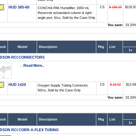
HUD 385-60
CS
$ 199.25
$132.8
CONCHA-PAK Humidifier, 1650 mL
Reservoir w/standard column & right-
angle port, 6/cs, Sold by the Case Only
You save:
33.33
tock
Model
Description
Pkg
List
1+
DSON RCI CONNECTORS
...
Read More..
HUD 1420
CS
$ 19.02
$12.68
Oxygen Supply Tubing Connector,
50/cs, Sold by the Case Only
You save:
33.33
tock
Model
Description
Pkg
List
1+
DSON RCI CORR-A-FLEX TUBING