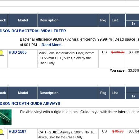
tock
Model
Description
Pkg
List
1+
DSON RCI BACTERIAL/VIRAL FILTER
Bacterial efficiency 99.999+%; viral efficiency 99.99+%. Dead space 
at 60 LPM....
Read More..
HUD 1605
CS
$ 120.00
$80.00
Main Flow Bacterial/Viral Filter, 22mm
I.D./22mm O.D., 50/cs, Sold by the
Case Only
You save:
33.33
tock
Model
Description
Pkg
List
1+
DSON RCI CATH-GUIDE AIRWAYS
Flexible vinyl with a rigid bite block. Guide-style with three internal cha
HUD 1167
CS
$ 95.76
$63.84
CATH-GUIDE Airways, 100m, No. 10,
48/cs, Sold by the Case Only