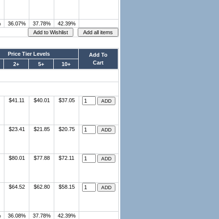
%
36.07%
37.78%
42.39%
Price Tier Levels
Add To
Cart
2+
5+
10+
$41.11
$40.01
$37.05
$23.41
$21.85
$20.75
$80.01
$77.88
$72.11
$64.52
$62.80
$58.15
%
36.08%
37.78%
42.39%