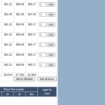
$61.22
$59.58
$55.17
$52.48
$51.08
$47.30
$61.22
$59.58
$55.17
$61.22
$59.58
$55.17
$61.22
$59.58
$55.17
$61.22
$59.58
$55.17
$61.22
$59.58
$55.17
%
36.07%
37.78%
42.39%
Price Tier Levels
Add To
Cart
2+
5+
10+