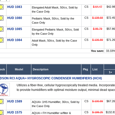
HUD 1083
CS
$ 64.47
$42.98
Elongated Adult Mask, 50/cs, Sold by
the Case Only
HUD 1080
CS
$ 108.68
$72.45
Pediatric Mask, 50/cs, Sold by the
Case Only
HUD 1085
CS
$ 86.79
$57.86
Elongated Pediatric Mask, 50/cs, Sold
by the Case Only
HUD 1084
CS
$ 106.89
$71.26
Adult Mask, 50/cs, Sold by the Case
Only
You save:
33.33
tock
Model
Description
Pkg
List
1+
DSON RCI AQUA+ HYGROSCOPIC CONDENSER HUMIDIFIERS (HCH)
Utilizes a fiber-free, cellular hygroscopically treated media. Incorpora
to provide humidifiers with optimal moisture output, minimal dead space
HUD 1589
CS
$ 100.89
$67.26
AQUA+ 1HS Humidifier, 30/cs, Sold by
the Case Only
HUD 1575
CS
$ 199.25
$132.8
AQUA + FH Humidifier w/filter &