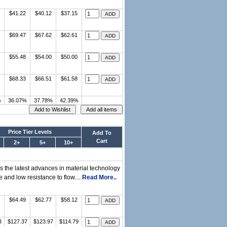
$41.22
$40.12
$37.15
$69.47
$67.62
$62.61
$55.48
$54.00
$50.00
$68.33
$66.51
$61.58
%
36.07%
37.78%
42.39%
Price Tier Levels
Add To
Cart
2+
5+
10+
tes the latest advances in material technology
 and low resistance to flow....
Read More..
$64.49
$62.77
$58.12
3
$127.37
$123.97
$114.79