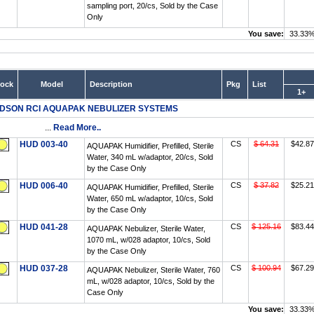
sampling port, 20/cs, Sold by the Case
Only
You save:
33.33
tock
Model
Description
Pkg
List
1+
DSON RCI AQUAPAK NEBULIZER SYSTEMS
...
Read More..
HUD 003-40
CS
$ 64.31
$42.87
AQUAPAK Humidifier, Prefilled, Sterile
Water, 340 mL w/adaptor, 20/cs, Sold
by the Case Only
HUD 006-40
CS
$ 37.82
$25.21
AQUAPAK Humidifier, Prefilled, Sterile
Water, 650 mL w/adaptor, 10/cs, Sold
by the Case Only
HUD 041-28
CS
$ 125.16
$83.44
AQUAPAK Nebulizer, Sterile Water,
1070 mL, w/028 adaptor, 10/cs, Sold
by the Case Only
HUD 037-28
CS
$ 100.94
$67.29
AQUAPAK Nebulizer, Sterile Water, 760
mL, w/028 adaptor, 10/cs, Sold by the
Case Only
You save:
33.33