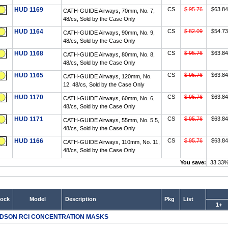
HUD 1169
CS
$ 95.76
$63.84
CATH-GUIDE Airways, 70mm, No. 7,
48/cs, Sold by the Case Only
HUD 1164
CS
$ 82.09
$54.73
CATH-GUIDE Airways, 90mm, No. 9,
48/cs, Sold by the Case Only
HUD 1168
CS
$ 95.76
$63.84
CATH-GUIDE Airways, 80mm, No. 8,
48/cs, Sold by the Case Only
HUD 1165
CS
$ 95.76
$63.84
CATH-GUIDE Airways, 120mm, No.
12, 48/cs, Sold by the Case Only
HUD 1170
CS
$ 95.76
$63.84
CATH-GUIDE Airways, 60mm, No. 6,
48/cs, Sold by the Case Only
HUD 1171
CS
$ 95.76
$63.84
CATH-GUIDE Airways, 55mm, No. 5.5,
48/cs, Sold by the Case Only
HUD 1166
CS
$ 95.76
$63.84
CATH-GUIDE Airways, 110mm, No. 11,
48/cs, Sold by the Case Only
You save:
33.33
tock
Model
Description
Pkg
List
1+
DSON RCI CONCENTRATION MASKS