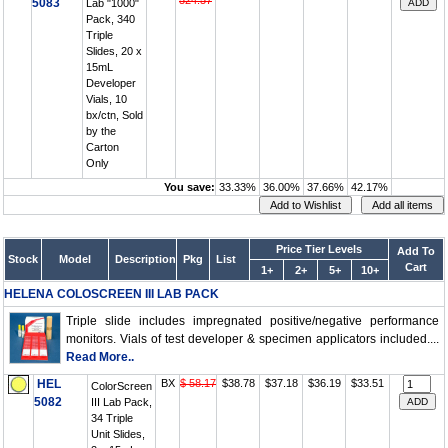
524.57
5083
Lab "1000"
Pack, 340
Triple
Slides, 20 x
15mL
Developer
Vials, 10
bx/ctn, Sold
by the
Carton
Only
You save:
33.33%
36.00%
37.66%
42.17%
Price Tier Levels
Add To
Stock
Model
Description
Pkg
List
Cart
1+
2+
5+
10+
HELENA COLOSCREEN III LAB PACK
Triple slide includes impregnated positive/negative performance
monitors. Vials of test developer & specimen applicators included....
Read More..
HEL
BX
$ 58.17
$38.78
$37.18
$36.19
$33.51
ColorScreen
5082
III Lab Pack,
34 Triple
Unit Slides,