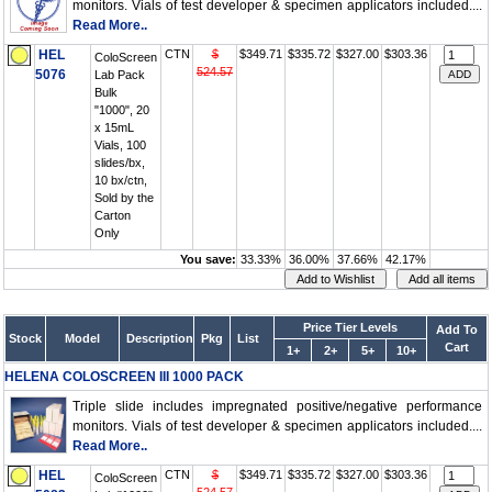
monitors. Vials of test developer & specimen applicators included....
Read More..
HEL
CTN
$
$349.71
$335.72
$327.00
$303.36
ColoScreen
524.57
5076
Lab Pack
Bulk
"1000", 20
x 15mL
Vials, 100
slides/bx,
10 bx/ctn,
Sold by the
Carton
Only
You save:
33.33%
36.00%
37.66%
42.17%
Price Tier Levels
Add To
Stock
Model
Description
Pkg
List
Cart
1+
2+
5+
10+
HELENA COLOSCREEN III 1000 PACK
Triple slide includes impregnated positive/negative performance
monitors. Vials of test developer & specimen applicators included....
Read More..
HEL
CTN
$
$349.71
$335.72
$327.00
$303.36
ColoScreen