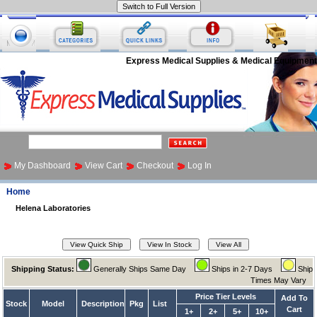
Express Medical Supplies & Medical Equipment
My Dashboard
View Cart
Checkout
Log In
Home
Helena Laboratories
Shipping Status:
Generally Ships Same Day
Ships in 2-7 Days
Ship
Times May Vary
Price Tier Levels
Add To
Stock
Model
Description
Pkg
List
Cart
1+
2+
5+
10+