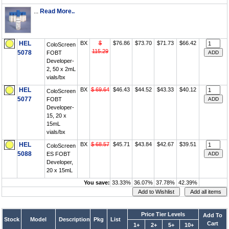
...
Read More..
HEL
BX
$
$76.86
$73.70
$71.73
$66.42
ColoScreen
115.29
5078
FOBT
Developer-
2, 50 x 2mL
vials/bx
HEL
BX
$ 69.64
$46.43
$44.52
$43.33
$40.12
ColoScreen
5077
FOBT
Developer-
15, 20 x
15mL
vials/bx
HEL
BX
$ 68.57
$45.71
$43.84
$42.67
$39.51
ColoScreen
5088
ES FOBT
Developer,
20 x 15mL
You save:
33.33%
36.07%
37.78%
42.39%
Price Tier Levels
Add To
Stock
Model
Description
Pkg
List
Cart
1+
2+
5+
10+