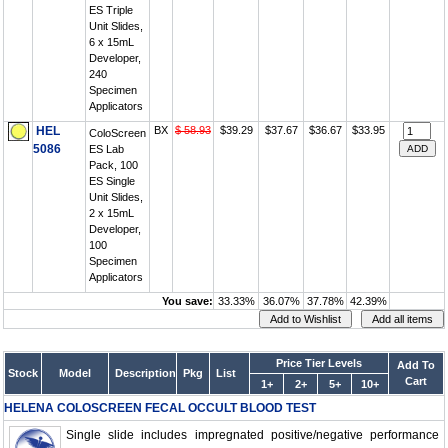
ES Triple
Unit Slides,
6 x 15mL
Developer,
240
Specimen
Applicators
HEL
BX
$ 58.93
$39.29
$37.67
$36.67
$33.95
ColoScreen
5086
ES Lab
Pack, 100
ES Single
Unit Slides,
2 x 15mL
Developer,
100
Specimen
Applicators
You save:
33.33%
36.07%
37.78%
42.39%
Price Tier Levels
Add To
Stock
Model
Description
Pkg
List
Cart
1+
2+
5+
10+
HELENA COLOSCREEN FECAL OCCULT BLOOD TEST
Single slide includes impregnated positive/negative performance