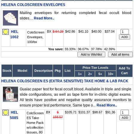
HELENA COLOSCREEN ENVELOPES
Mailing envelopes for returning completed fecal occult blood
slides....
Read More..
HEL
BX
$ 64.29
$42.86
$41.10
$40.00
$37.04
ColoScreen
1002
Envelopes,
100/bx
You save:
33.33%
36.07%
37.78%
42.39%
Price Tier Levels
Add To
Stock
Model
Description
Pkg
List
Cart
1+
2+
5+
10+
HELENA COLOSCREEN ES (EXTRA SENSITIVE) TAKE HOME & LAB PACK
Guaiac paper test for fecal occult blood. Available in triple and single
slide configurations, as well as tape form for in-clinic digital exams.
All tests have positive and negative quality assurance monitors to
ensure proper test performance. Same type o...
Read More..
HEL
BX
$
$105.71
$101.37
$98.67
$91.36
ColoScreen
158.57
5085
ES Take
Home Pack
w/collection
tissues, 80