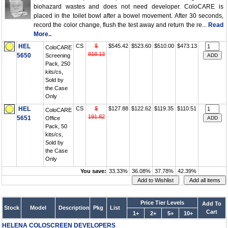
biohazard wastes and does not need developer. ColoCARE is
placed in the toilet bowl after a bowel movement. After 30 seconds,
record the color change, flush the test away and return the re...
Read
More..
HEL
CS
$
$545.42
$523.60
$510.00
$473.13
ColoCARE
818.13
5650
Screening
Pack, 250
kits/cs,
Sold by
the Case
Only
HEL
CS
$
$127.88
$122.62
$119.35
$110.51
ColoCARE
191.82
5651
Office
Pack, 50
kits/cs,
Sold by
the Case
Only
You save:
33.33%
36.08%
37.78%
42.39%
Price Tier Levels
Add To
Stock
Model
Description
Pkg
List
Cart
1+
2+
5+
10+
HELENA COLOSCREEN DEVELOPERS