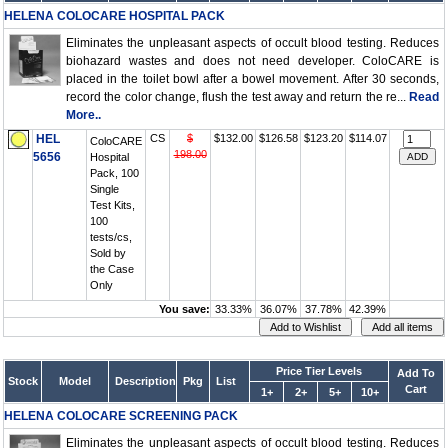
HELENA COLOCARE HOSPITAL PACK
Eliminates the unpleasant aspects of occult blood testing. Reduces
biohazard wastes and does not need developer. ColoCARE is
placed in the toilet bowl after a bowel movement. After 30 seconds,
record the color change, flush the test away and return the re...
Read
More..
HEL
CS
$
$132.00
$126.58
$123.20
$114.07
ColoCARE
198.00
5656
Hospital
Pack, 100
Single
Test Kits,
100
tests/cs,
Sold by
the Case
Only
You save:
33.33%
36.07%
37.78%
42.39%
Price Tier Levels
Add To
Stock
Model
Description
Pkg
List
Cart
1+
2+
5+
10+
HELENA COLOCARE SCREENING PACK
Eliminates the unpleasant aspects of occult blood testing. Reduces