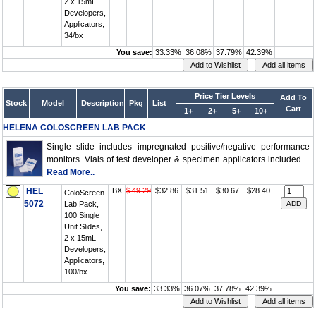
2 x 15mL
Developers,
Applicators,
34/bx
You save:
33.33%
36.08%
37.79%
42.39%
Price Tier Levels
Add To
Stock
Model
Description
Pkg
List
Cart
1+
2+
5+
10+
HELENA COLOSCREEN LAB PACK
Single slide includes impregnated positive/negative performance
monitors. Vials of test developer & specimen applicators included....
Read More..
HEL
BX
$ 49.29
$32.86
$31.51
$30.67
$28.40
ColoScreen
5072
Lab Pack,
100 Single
Unit Slides,
2 x 15mL
Developers,
Applicators,
100/bx
You save:
33.33%
36.07%
37.78%
42.39%