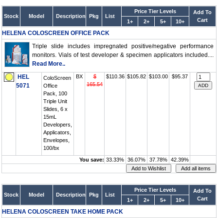
Price Tier Levels
Add To
Stock
Model
Description
Pkg
List
Cart
1+
2+
5+
10+
HELENA COLOSCREEN OFFICE PACK
Triple slide includes impregnated positive/negative performance
monitors. Vials of test developer & specimen applicators included....
Read More..
HEL
BX
$
$110.36
$105.82
$103.00
$95.37
ColoScreen
165.54
5071
Office
Pack, 100
Triple Unit
Slides, 6 x
15mL
Developers,
Applicators,
Envelopes,
100/bx
You save:
33.33%
36.07%
37.78%
42.39%
Price Tier Levels
Add To
Stock
Model
Description
Pkg
List
Cart
1+
2+
5+
10+
HELENA COLOSCREEN TAKE HOME PACK