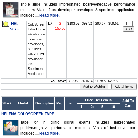
Triple slide includes impregnated positive/negative performance
monitors. Vials of test developer, envelopes & specimen applicators
included....
Read More..
HEL
BX
$
$103.57
$99.32
$96.67
$89.51
ColoScreen
155.36
5073
Take Home
w/collection
tissues &
envelopes,
80 Slides
w/6 x 15mL
developer,
240
Specimen
Applicators
You save:
33.33%
36.07%
37.78%
42.39%
Price Tier Levels
Add To
Stock
Model
Description
Pkg
List
Cart
1+
2+
5+
10+
HELENA COLOSCREEN TAPE
Tape for in clinic digital exams includes impregnated
positive/negative performance monitors. Vials of test developer
included....
Read More..