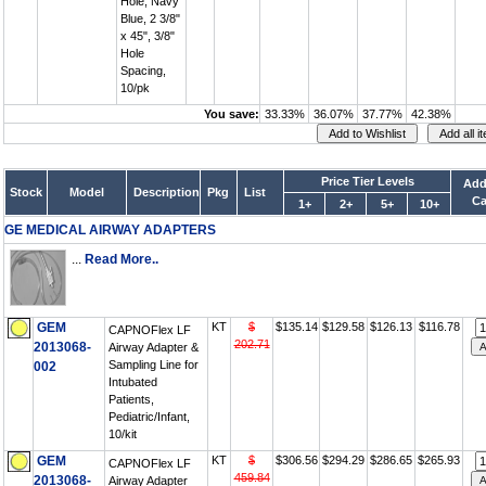
Hole, Navy
Blue, 2 3/8"
x 45", 3/8"
Hole
Spacing,
10/pk
You save:
33.33%
36.07%
37.77%
42.38%
Price Tier Levels
Add
Stock
Model
Description
Pkg
List
Ca
1+
2+
5+
10+
GE MEDICAL AIRWAY ADAPTERS
...
Read More..
GEM
KT
$
$135.14
$129.58
$126.13
$116.78
CAPNOFlex LF
202.71
2013068-
Airway Adapter &
Sampling Line for
002
Intubated
Patients,
Pediatric/Infant,
10/kit
GEM
KT
$
$306.56
$294.29
$286.65
$265.93
CAPNOFlex LF
459.84
2013068-
Airway Adapter