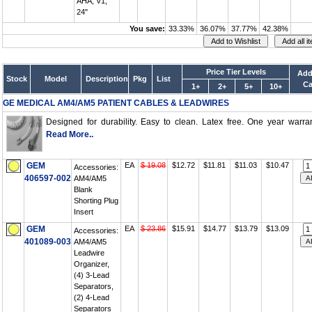
AHA, V1,
24"
You save:
33.33%
36.07%
37.77%
42.38%
Price Tier Levels
Add
Stock
Model
Description
Pkg
List
Ca
1+
2+
5+
10+
GE MEDICAL AM4/AM5 PATIENT CABLES & LEADWIRES
Designed for durability. Easy to clean. Latex free. One year warrant
Read More..
GEM
EA
$ 19.08
$12.72
$11.81
$11.03
$10.47
Accessories:
406597-002
AM4/AM5
Blank
Shorting Plug
Insert
GEM
EA
$ 23.86
$15.91
$14.77
$13.79
$13.09
Accessories:
401089-003
AM4/AM5
Leadwire
Organizer,
(4) 3-Lead
Separators,
(2) 4-Lead
Separators