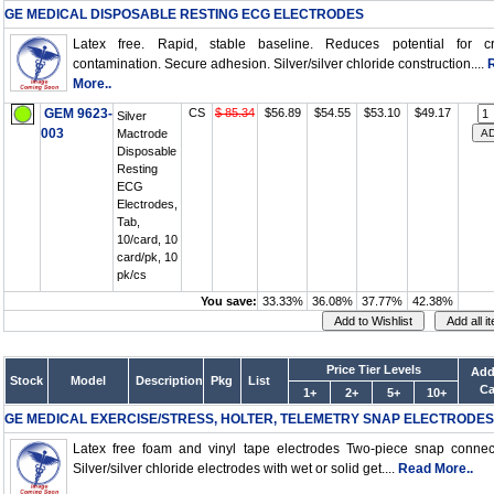
GE MEDICAL DISPOSABLE RESTING ECG ELECTRODES
Latex free. Rapid, stable baseline. Reduces potential for cr
contamination. Secure adhesion. Silver/silver chloride construction....
More..
GEM 9623-
CS
$ 85.34
$56.89
$54.55
$53.10
$49.17
Silver
003
Mactrode
Disposable
Resting
ECG
Electrodes,
Tab,
10/card, 10
card/pk, 10
pk/cs
You save:
33.33%
36.08%
37.77%
42.38%
Price Tier Levels
Add
Stock
Model
Description
Pkg
List
Ca
1+
2+
5+
10+
GE MEDICAL EXERCISE/STRESS, HOLTER, TELEMETRY SNAP ELECTRODES
Latex free foam and vinyl tape electrodes Two-piece snap connec
Silver/silver chloride electrodes with wet or solid get....
Read More..