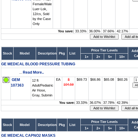
Female/Male
Luer-Lok,
12/cs, Sold
by the Case
Only
You save:
33.33%
36.00%
37.66%
42.17%
Price Tier Levels
Add
Stock
Model
Description
Pkg
List
Ca
1+
2+
5+
10+
GE MEDICAL BLOOD PRESSURE TUBING
...
Read More..
GEM
EA
$
$69.73
$66.86
$65.08
$60.26
12 ft
104.59
107363
Adult/Pediatric
Air Hose,
Gray, Submin
You save:
33.33%
36.07%
37.78%
42.39%
Price Tier Levels
Add
Stock
Model
Description
Pkg
List
Ca
1+
2+
5+
10+
GE MEDICAL CAPNO2 MASKS