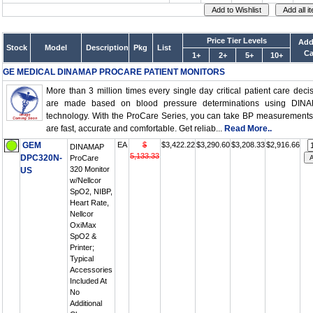
Price Tier Levels
Add
Stock
Model
Description
Pkg
List
Ca
1+
2+
5+
10+
GE MEDICAL DINAMAP PROCARE PATIENT MONITORS
More than 3 million times every single day critical patient care deci
are made based on blood pressure determinations using DIN
technology. With the ProCare Series, you can take BP measurements
are fast, accurate and comfortable. Get reliab...
Read More..
GEM
EA
$
$3,422.22
$3,290.60
$3,208.33
$2,916.66
DINAMAP
5,133.33
DPC320N-
ProCare
320 Monitor
US
w/Nellcor
SpO2, NIBP,
Heart Rate,
Nellcor
OxiMax
SpO2 &
Printer;
Typical
Accessories
Included At
No
Additional