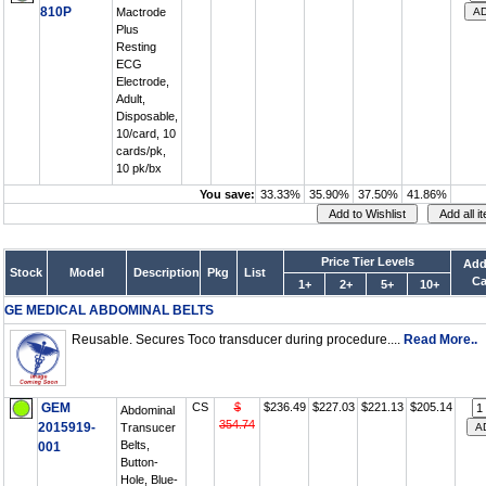
810P
Mactrode
Plus
Resting
ECG
Electrode,
Adult,
Disposable,
10/card, 10
cards/pk,
10 pk/bx
You save:
33.33%
35.90%
37.50%
41.86%
Price Tier Levels
Add
Stock
Model
Description
Pkg
List
Ca
1+
2+
5+
10+
GE MEDICAL ABDOMINAL BELTS
Reusable. Secures Toco transducer during procedure....
Read More..
GEM
CS
$
$236.49
$227.03
$221.13
$205.14
Abdominal
354.74
2015919-
Transucer
Belts,
001
Button-
Hole, Blue-