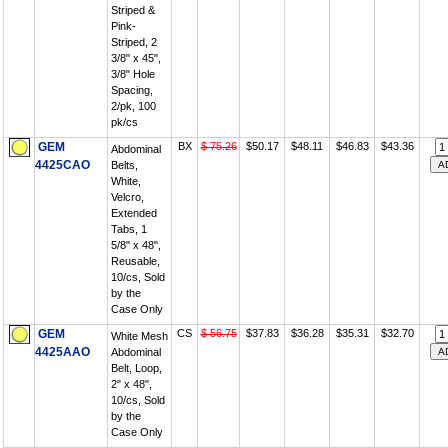
Striped &
Pink-
Striped, 2
3/8" x 45",
3/8" Hole
Spacing,
2/pk, 100
pk/cs
GEM
BX
$ 75.26
$50.17
$48.11
$46.83
$43.36
Abdominal
4425CAO
Belts,
White,
Velcro,
Extended
Tabs, 1
5/8" x 48",
Reusable,
10/cs, Sold
by the
Case Only
GEM
CS
$ 56.75
$37.83
$36.28
$35.31
$32.70
White Mesh
4425AAO
Abdominal
Belt, Loop,
2" x 48",
10/cs, Sold
by the
Case Only