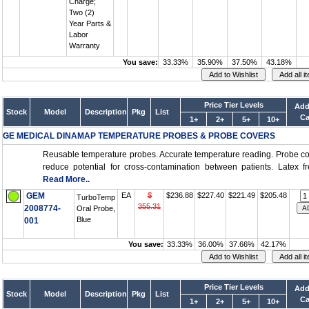
Charge;
Two (2)
Year Parts &
Labor
Warranty
You save:
33.33%
35.90%
37.50%
43.18%
Price Tier Levels
Add
Stock
Model
Description
Pkg
List
Ca
1+
2+
5+
10+
GE MEDICAL DINAMAP TEMPERATURE PROBES & PROBE COVERS
Reusable temperature probes. Accurate temperature reading. Probe c
reduce potential for cross-contamination between patients. Latex fre
Read More..
GEM
EA
$
$236.88
$227.40
$221.49
$205.48
TurboTemp
355.31
2008774-
Oral Probe,
Blue
001
You save:
33.33%
36.00%
37.66%
42.17%
Price Tier Levels
Add
Stock
Model
Description
Pkg
List
Ca
1+
2+
5+
10+