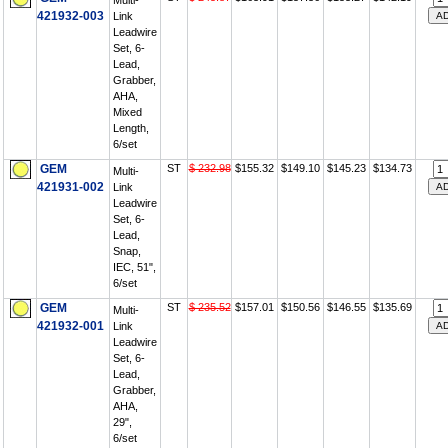
Multi-
421932-003
Link
Leadwire
Set, 6-
Lead,
Grabber,
AHA,
Mixed
Length,
6/set
GEM
ST
$ 232.98
$155.32
$149.10
$145.23
$134.73
Multi-
421931-002
Link
Leadwire
Set, 6-
Lead,
Snap,
IEC, 51",
6/set
GEM
ST
$ 235.52
$157.01
$150.56
$146.55
$135.69
Multi-
421932-001
Link
Leadwire
Set, 6-
Lead,
Grabber,
AHA,
29",
6/set