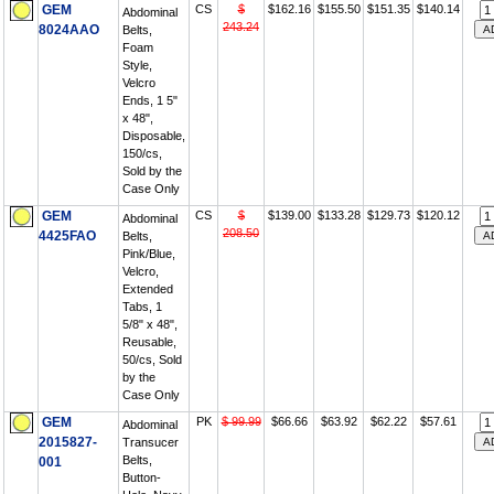
GEM
CS
$
$162.16
$155.50
$151.35
$140.14
Abdominal
243.24
8024AAO
Belts,
Foam
Style,
Velcro
Ends, 1 5"
x 48",
Disposable,
150/cs,
Sold by the
Case Only
GEM
CS
$
$139.00
$133.28
$129.73
$120.12
Abdominal
208.50
4425FAO
Belts,
Pink/Blue,
Velcro,
Extended
Tabs, 1
5/8" x 48",
Reusable,
50/cs, Sold
by the
Case Only
GEM
PK
$ 99.99
$66.66
$63.92
$62.22
$57.61
Abdominal
2015827-
Transucer
Belts,
001
Button-