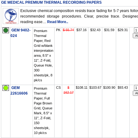
GE MEDICAL PREMIUM THERMAL RECORDING PAPERS
Exclusive chemical composition resists trace fading for 5-7 years foll
recommended storage procedures. Clear, precise trace. Designed
reading ease....
Read More..
GEM 9402-
PK
$ 55.74
$37.16
$32.43
$31.59
$29.31
Premium
024
Thermal
Paper, Red
Grid w/blank
interpretation
area, 8.5" x
11", Z-Fold,
Queue Hole,
300
sheets/pk, 8
pk/cs
GEM
CS
$
$108.11
$103.67
$100.90
$93.43
Premium
162.17
22616606
Thermal
Paper, Full
Page Brown
Grid, Queue
Mark, 8.5" x
11", Z-Fold,
150
sheets/pk,
10 pk/cs