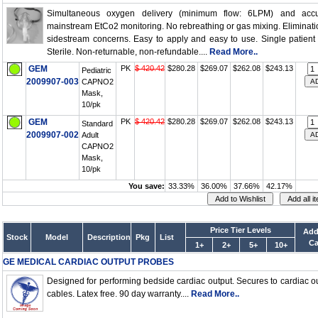
Simultaneous oxygen delivery (minimum flow: 6LPM) and accu
mainstream EtCo2 monitoring. No rebreathing or gas mixing. Eliminati
sidestream concerns. Easy to apply and easy to use. Single patient
Sterile. Non-returnable, non-refundable....
Read More..
GEM
PK
$ 420.42
$280.28
$269.07
$262.08
$243.13
Pediatric
2009907-003
CAPNO2
Mask,
10/pk
GEM
PK
$ 420.42
$280.28
$269.07
$262.08
$243.13
Standard
2009907-002
Adult
CAPNO2
Mask,
10/pk
You save:
33.33%
36.00%
37.66%
42.17%
Price Tier Levels
Add
Stock
Model
Description
Pkg
List
Ca
1+
2+
5+
10+
GE MEDICAL CARDIAC OUTPUT PROBES
Designed for performing bedside cardiac output. Secures to cardiac o
cables. Latex free. 90 day warranty....
Read More..