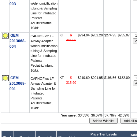
w/dehumidification
003
tubing & Sampling
Line for Intubated
Patients,
Adult/Pediatric,
10/kit
GEM
KT
$
$294.04
$282.28
$274.95
$255.07
CAPNOFlex LF
441.06
2013068-
Airway Adapter
w/dehumidification
004
tubing & Sampling
Line for Intubated
Patients,
Pediatric/Infant,
10/kit
GEM
KT
$
$210.60
$201.95
$196.56
$182.00
CAPNOFlex LF
315.90
2013068-
Airway Adapter &
Sampling Line for
001
Intubated
Patients,
Adult/Pediatric,
10/kit
You save:
33.33%
36.07%
37.78%
42.39%
Price Tier Levels
Add