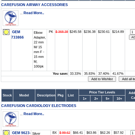
CAREFUSION AIRWAY ACCESSORIES
...
Read More..
GEM
PK
$ 368.38
$245.58
$236.38
$230.61
$214.89
Elbow
733866
Adapter,
22 mm
M/ 15
mm F -
15 mm
M,
100/pk
You save:
33.33%
35.83%
37.40%
41.67%
Price Tier Levels
Add
Stock
Model
Description
Pkg
List
Ca
1+
2+
5+
10+
CAREFUSION CARDIOLOGY ELECTRODES
...
Read More..
GEM 9623-
BX
$ 99.62
$66.41
$63.86
$62.26
$57.92
Silver