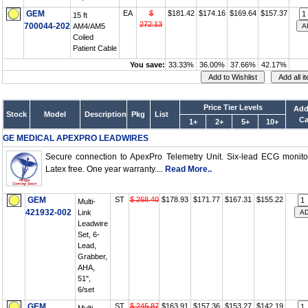
GEM
EA
$
$181.42
$174.16
$169.64
$157.37
15 ft
272.13
700044-202
AM4/AM5
Coiled
Patient Cable
You save:
33.33%
36.00%
37.66%
42.17%
Price Tier Levels
Add
Stock
Model
Description
Pkg
List
Ca
1+
2+
5+
10+
GE MEDICAL APEXPRO LEADWIRES
Secure connection to ApexPro Telemetry Unit. Six-lead ECG monito
Latex free. One year warranty....
Read More..
GEM
ST
$ 268.40
$178.93
$171.77
$167.31
$155.22
Multi-
421932-002
Link
Leadwire
Set, 6-
Lead,
Grabber,
AHA,
51",
6/set
GEM
ST
$ 245.87
$163.91
$157.36
$153.27
$142.19