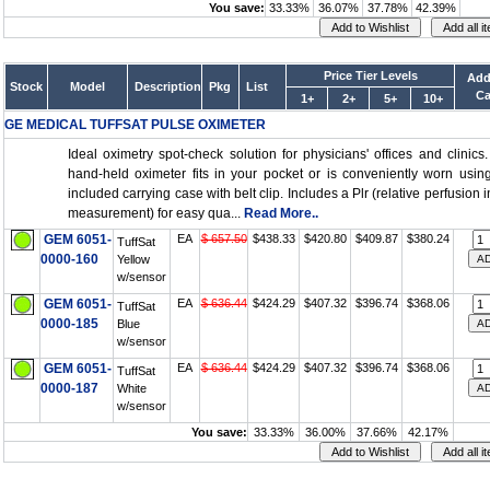
You save:
33.33%
36.07%
37.78%
42.39%
Price Tier Levels
Add
Stock
Model
Description
Pkg
List
Ca
1+
2+
5+
10+
GE MEDICAL TUFFSAT PULSE OXIMETER
Ideal oximetry spot-check solution for physicians' offices and clinics
hand-held oximeter fits in your pocket or is conveniently worn usin
included carrying case with belt clip. Includes a Plr (relative perfusion 
measurement) for easy qua...
Read More..
GEM 6051-
EA
$ 657.50
$438.33
$420.80
$409.87
$380.24
TuffSat
0000-160
Yellow
w/sensor
GEM 6051-
EA
$ 636.44
$424.29
$407.32
$396.74
$368.06
TuffSat
0000-185
Blue
w/sensor
GEM 6051-
EA
$ 636.44
$424.29
$407.32
$396.74
$368.06
TuffSat
0000-187
White
w/sensor
You save:
33.33%
36.00%
37.66%
42.17%