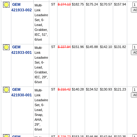
GEM
ST
$ 274.13
$182.75
$175.24
$170.57
$157.94
Multi-
421933-002
Link
Leadwire
Set, 6-
Lead,
Grabber,
IEC, 51",
6/set
GEM
ST
$ 227.94
$151.96
$145.88
$142.10
$131.82
Multi-
421933-001
Link
Leadwire
Set, 6-
Lead,
Grabber,
IEC, 29",
6/set
GEM
ST
$ 210.42
$140.28
$134.52
$130.93
$121.23
Multi-
421930-001
Link
Leadwire
Set, 6-
Lead,
Snap,
AHA,
29",
6/set
ST
$ 229.73
$153.15
$146.86
$142.94
$132.35