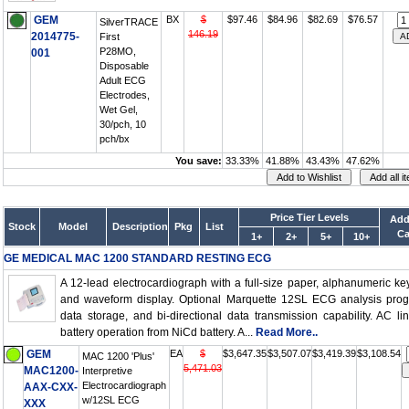
GEM
BX
$
$97.46
$84.96
$82.69
$76.57
SilverTRACE
146.19
2014775-
First
P28MO,
001
Disposable
Adult ECG
Electrodes,
Wet Gel,
30/pch, 10
pch/bx
You save:
33.33%
41.88%
43.43%
47.62%
Price Tier Levels
Add
Stock
Model
Description
Pkg
List
Ca
1+
2+
5+
10+
GE MEDICAL MAC 1200 STANDARD RESTING ECG
A 12-lead electrocardiograph with a full-size paper, alphanumeric k
and waveform display. Optional Marquette 12SL ECG analysis prog
data storage, and bi-directional data transmission capability. AC li
battery operation from NiCd battery. A...
Read More..
GEM
EA
$
$3,647.35
$3,507.07
$3,419.39
$3,108.54
MAC 1200 'Plus'
5,471.03
MAC1200-
Interpretive
Electrocardiograph
AAX-CXX-
w/12SL ECG
XXX