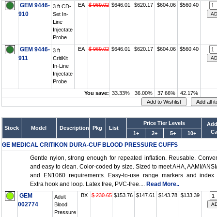
GEM 9446-
EA
$ 969.02
$646.01
$620.17
$604.06
$560.40
3 ft CD-
910
Set In-
Line
Injectate
Probe
GEM 9446-
EA
$ 969.02
$646.01
$620.17
$604.06
$560.40
3 ft
911
CritiKit
In-Line
Injectate
Probe
You save:
33.33%
36.00%
37.66%
42.17%
Price Tier Levels
Add
Stock
Model
Description
Pkg
List
Ca
1+
2+
5+
10+
GE MEDICAL CRITIKON DURA-CUF BLOOD PRESSURE CUFFS
Gentle nylon, strong enough for repeated inflation. Reusable. Conve
and easy to clean. Color-coded by size. Sized to meet AHA, AAMI/ANS
and EN1060 requirements. Easy-to-use range markers and index l
Extra hook and loop. Latex free, PVC-free....
Read More..
GEM
BX
$ 230.65
$153.76
$147.61
$143.78
$133.39
Adult
002774
Blood
Pressure