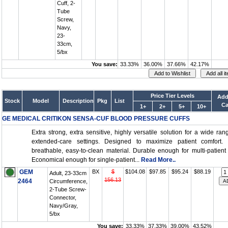
Cuff, 2-
Tube
Screw,
Navy,
23-
33cm,
5/bx
You save:
33.33%
36.00%
37.66%
42.17%
Price Tier Levels
Add
Stock
Model
Description
Pkg
List
Ca
1+
2+
5+
10+
GE MEDICAL CRITIKON SENSA-CUF BLOOD PRESSURE CUFFS
Extra strong, extra sensitive, highly versatile solution for a wide ran
extended-care settings. Designed to maximize patient comfort. S
breathable, easy-to-clean material. Durable enough for multi-patient
Economical enough for single-patient...
Read More..
GEM
BX
$
$104.08
$97.85
$95.24
$88.19
Adult, 23-33cm
156.13
2464
Circumference,
2-Tube Screw-
Connector,
Navy/Gray,
5/bx
You save:
33.33%
37.33%
39.00%
43.52%