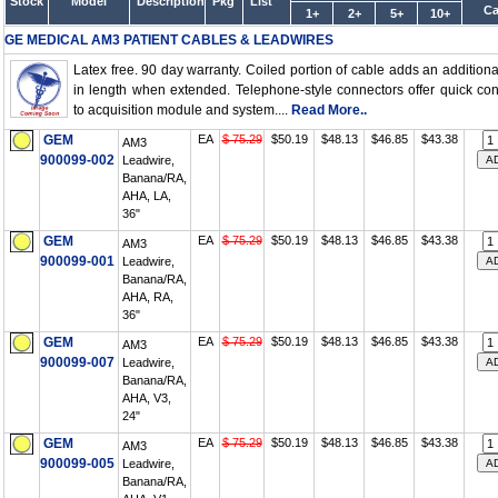
Stock
Model
Description
Pkg
List
Ca
1+
2+
5+
10+
GE MEDICAL AM3 PATIENT CABLES & LEADWIRES
Latex free. 90 day warranty. Coiled portion of cable adds an additional
in length when extended. Telephone-style connectors offer quick co
to acquisition module and system....
Read More..
GEM
EA
$ 75.29
$50.19
$48.13
$46.85
$43.38
AM3
900099-002
Leadwire,
Banana/RA,
AHA, LA,
36"
GEM
EA
$ 75.29
$50.19
$48.13
$46.85
$43.38
AM3
900099-001
Leadwire,
Banana/RA,
AHA, RA,
36"
GEM
EA
$ 75.29
$50.19
$48.13
$46.85
$43.38
AM3
900099-007
Leadwire,
Banana/RA,
AHA, V3,
24"
GEM
EA
$ 75.29
$50.19
$48.13
$46.85
$43.38
AM3
900099-005
Leadwire,
Banana/RA,