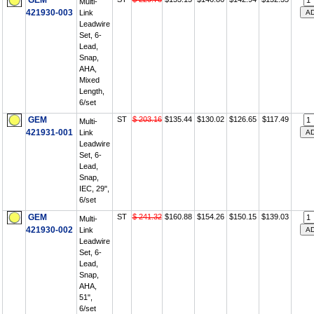
GEM
Multi-
421930-003
Link
Leadwire
Set, 6-
Lead,
Snap,
AHA,
Mixed
Length,
6/set
GEM
ST
$ 203.16
$135.44
$130.02
$126.65
$117.49
Multi-
421931-001
Link
Leadwire
Set, 6-
Lead,
Snap,
IEC, 29",
6/set
GEM
ST
$ 241.32
$160.88
$154.26
$150.15
$139.03
Multi-
421930-002
Link
Leadwire
Set, 6-
Lead,
Snap,
AHA,
51",
6/set