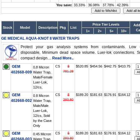
You save:
33.33%
36.08%
37.78%
42.39%
Price Tier Levels
Add
Stock
Model
Description
Pkg
List
Ca
1+
2+
5+
10+
GE MEDICAL AQUA-KNOT II WATER TRAPS
Protect your gas analysis systems from contaminants. Low c
disposable, Minimum dead space volume. Luer-lok connections. Sm
compact design....
Read More..
GEM
CS
$
$520.85
$454.56
$442.75
$410.75
0.8 Micron
781.28
402668-009
Water Trap,
Male/Female
Luer-Lok,
12/cs,
GEM
CS
$
$189.20
$181.63
$176.91
$164.12
0.8 Micron
283.80
402668-002
Water Trap,
Male/Male
Luer-Lok,
12/cs, Sold
by the Case
Only
GEM
CS
$
$189.20
$181.63
$176.91
$164.12
0.45 Micron
283.80
402668-003
Water Trap,