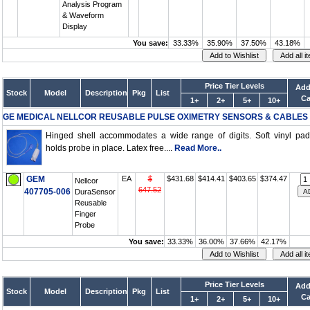
Analysis Program
& Waveform
Display
You save:
33.33%
35.90%
37.50%
43.18%
Price Tier Levels
Add
Stock
Model
Description
Pkg
List
Ca
1+
2+
5+
10+
GE MEDICAL NELLCOR REUSABLE PULSE OXIMETRY SENSORS & CABLES
Hinged shell accommodates a wide range of digits. Soft vinyl pa
holds probe in place. Latex free....
Read More..
GEM
EA
$
$431.68
$414.41
$403.65
$374.47
Nellcor
647.52
407705-006
DuraSensor
Reusable
Finger
Probe
You save:
33.33%
36.00%
37.66%
42.17%
Price Tier Levels
Add
Stock
Model
Description
Pkg
List
Ca
1+
2+
5+
10+