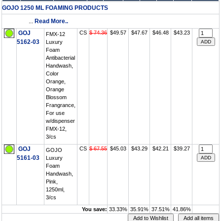
GOJO 1250 ML FOAMING PRODUCTS
...
Read More..
GOJ
CS
$ 74.36
$49.57
$47.67
$46.48
$43.23
FMX-12
5162-03
Luxury
Foam
Antibacterial
Handwash,
Color
Orange,
Orange
Blossom
Frangrance,
For use
w/dispenser
FMX-12,
3/cs
GOJ
CS
$ 67.55
$45.03
$43.29
$42.21
$39.27
GOJO
5161-03
Luxury
Foam
Handwash,
Pink,
1250ml,
3/cs
You save:
33.33%
35.91%
37.51%
41.86%