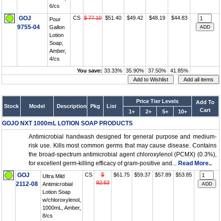
6/cs
GOJ
CS
$ 77.10
$51.40
$49.42
$48.19
$44.83
Pour
9755-04
Gallon
Lotion
Soap,
Amber,
4/cs
You save:
33.33%
35.90%
37.50%
41.85%
Price Tier Levels
Add To
Stock
Model
Description
Pkg
List
Cart
1+
2+
5+
10+
GOJO NXT 1000mL LOTION SOAP PRODUCTS
Antimicrobial handwash designed for general purpose and medium-
risk use. Kills most common germs that may cause disease. Contains
the broad-spectrum antimicrobial agent chloroxylenol (PCMX) (0.3%),
for excellent germ-killing efficacy of gram-positive and...
Read More..
GOJ
CS
$
$61.75
$59.37
$57.89
$53.85
Ultra Mild
92.63
2112-08
Antimicrobial
Lotion Soap
w/chloroxylenol,
1000mL, Amber,
8/cs