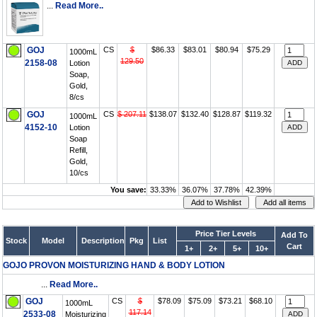
...
Read More..
GOJ
CS
$
$86.33
$83.01
$80.94
$75.29
1000mL
129.50
2158-08
Lotion
Soap,
Gold,
8/cs
GOJ
CS
$ 207.11
$138.07
$132.40
$128.87
$119.32
1000mL
4152-10
Lotion
Soap
Refill,
Gold,
10/cs
You save:
33.33%
36.07%
37.78%
42.39%
Price Tier Levels
Add To
Stock
Model
Description
Pkg
List
Cart
1+
2+
5+
10+
GOJO PROVON MOISTURIZING HAND & BODY LOTION
...
Read More..
GOJ
CS
$
$78.09
$75.09
$73.21
$68.10
1000mL
117.14
2533-08
Moisturizing