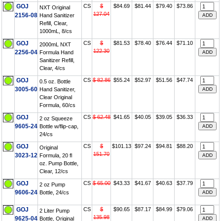
GOJ
CS
$
$84.69
$81.44
$79.40
$73.86
NXT Original
127.04
2156-08
Hand Sanitizer
Refill, Clear,
1000mL, 8/cs
GOJ
CS
$
$81.53
$78.40
$76.44
$71.10
2000mL NXT
122.30
2256-04
Formula Hand
Sanitizer Refill,
Clear, 4/cs
GOJ
CS
$ 82.86
$55.24
$52.97
$51.56
$47.74
0.5 oz. Bottle
3005-60
Hand Sanitizer,
Clear Original
Formula, 60/cs
GOJ
CS
$ 62.48
$41.65
$40.05
$39.05
$36.33
2 oz Squeeze
9605-24
Bottle w/flip-cap,
24/cs
GOJ
CS
$
$101.13
$97.24
$94.81
$88.20
Original
151.70
3023-12
Formula, 20 fl
oz. Pump Bottle,
Clear, 12/cs
GOJ
CS
$ 65.00
$43.33
$41.67
$40.63
$37.79
2 oz Pump
9606-24
Bottle, 24/cs
GOJ
CS
$
$90.65
$87.17
$84.99
$79.06
2 Liter Pump
135.98
9625-04
Bottle, Original