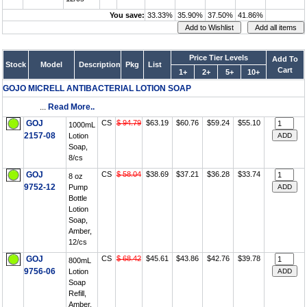
You save:
33.33%
35.90%
37.50%
41.86%
Price Tier Levels
Add To
Stock
Model
Description
Pkg
List
Cart
1+
2+
5+
10+
GOJO MICRELL ANTIBACTERIAL LOTION SOAP
...
Read More..
GOJ
CS
$ 94.79
$63.19
$60.76
$59.24
$55.10
1000mL
2157-08
Lotion
Soap,
8/cs
GOJ
CS
$ 58.04
$38.69
$37.21
$36.28
$33.74
8 oz
9752-12
Pump
Bottle
Lotion
Soap,
Amber,
12/cs
GOJ
CS
$ 68.42
$45.61
$43.86
$42.76
$39.78
800mL
9756-06
Lotion
Soap
Refill,
Amber,