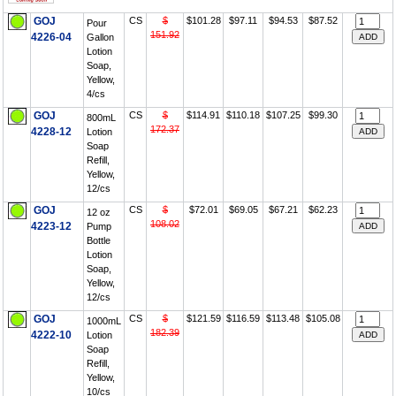
GOJ
CS
$
$101.28
$97.11
$94.53
$87.52
Pour
151.92
4226-04
Gallon
Lotion
Soap,
Yellow,
4/cs
GOJ
CS
$
$114.91
$110.18
$107.25
$99.30
800mL
172.37
4228-12
Lotion
Soap
Refill,
Yellow,
12/cs
GOJ
CS
$
$72.01
$69.05
$67.21
$62.23
12 oz
108.02
4223-12
Pump
Bottle
Lotion
Soap,
Yellow,
12/cs
GOJ
CS
$
$121.59
$116.59
$113.48
$105.08
1000mL
182.39
4222-10
Lotion
Soap
Refill,
Yellow,
10/cs