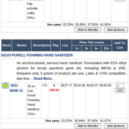
Clip
w/bottle
collar,
24/cs
You save:
33.33%
35.89%
37.50%
41.85%
Price Tier Levels
Add To
Stock
Model
Description
Pkg
List
Cart
1+
2+
5+
10+
GOJO PURELL FOAMING HAND SANITIZER
An alcohol-based, aerosol hand sanitizer. Formulated with 62% ethyl
alcohol for broad spectrum germ kill, including MRSA & VRE.
Requires only 3 grams of product per use. Latex & CHG compatible,
dye free....
Read More..
GOJ
CS
$
$137.77
$132.60
$129.37
$120.55
15 oz.
206.66
9698-12
Can
Purell
Foaming
Hand
Sanitizer,
12/cs
You save:
33.33%
35.84%
37.40%
41.67%