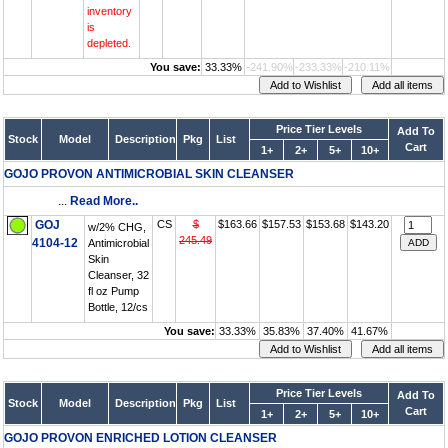
inventory
is
depleted.
You save:
33.33%
-241.90%
-233.33%
-210.11%
Price Tier Levels
Add To
Stock
Model
Description
Pkg
List
Cart
1+
2+
5+
10+
GOJO PROVON ANTIMICROBIAL SKIN CLEANSER
...
Read More..
GOJ
CS
$
$163.66
$157.53
$153.68
$143.20
w/2% CHG,
245.49
4104-12
Antimicrobial
Skin
Cleanser, 32
fl oz Pump
Bottle, 12/cs
You save:
33.33%
35.83%
37.40%
41.67%
Price Tier Levels
Add To
Stock
Model
Description
Pkg
List
Cart
1+
2+
5+
10+
GOJO PROVON ENRICHED LOTION CLEANSER