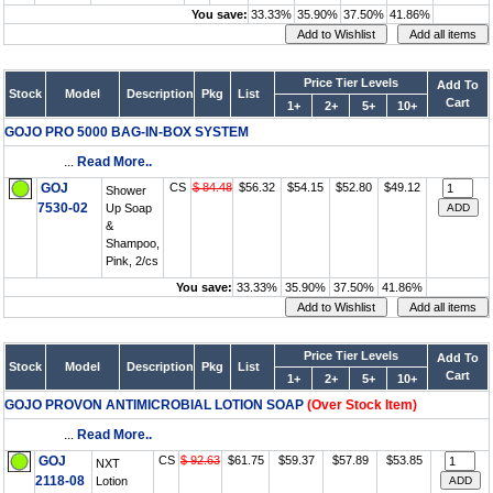
You save:
33.33%
35.90%
37.50%
41.86%
Price Tier Levels
Add To
Stock
Model
Description
Pkg
List
Cart
1+
2+
5+
10+
GOJO PRO 5000 BAG-IN-BOX SYSTEM
...
Read More..
GOJ
CS
$ 84.48
$56.32
$54.15
$52.80
$49.12
Shower
7530-02
Up Soap
&
Shampoo,
Pink, 2/cs
You save:
33.33%
35.90%
37.50%
41.86%
Price Tier Levels
Add To
Stock
Model
Description
Pkg
List
Cart
1+
2+
5+
10+
GOJO PROVON ANTIMICROBIAL LOTION SOAP
(Over Stock Item)
...
Read More..
GOJ
CS
$ 92.63
$61.75
$59.37
$57.89
$53.85
NXT
2118-08
Lotion