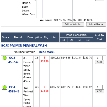
Hand &
Body
Lotion,
White, 8/cs
You save:
33.33%
35.89%
37.50%
41.86%
Price Tier Levels
Add To
Stock
Model
Description
Pkg
List
Cart
1+
2+
5+
10+
GOJO PROVON PERINEAL WASH
No rinse formula....
Read More..
GOJ
CS
$
$150.52
$144.88
$141.34
$131.70
8oz.
225.78
4532-48
Perineal
Wash
Spray
Bottle,
Green,
48/cs
GOJ
CS
$
$115.72
$111.27
$108.49
$100.92
8oz.
173.58
4525-48
Perineal
Wash
Spray
Bottle,
Green,