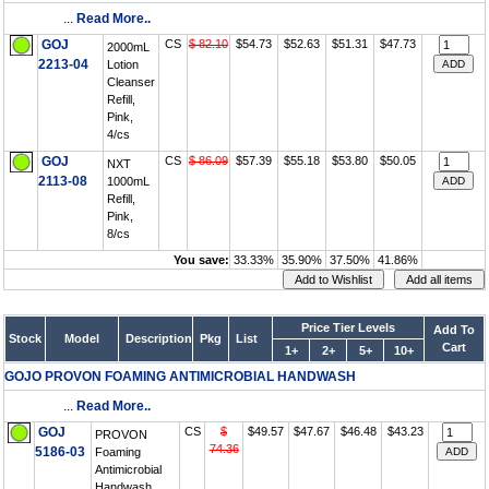
...
Read More..
GOJ
CS
$ 82.10
$54.73
$52.63
$51.31
$47.73
2000mL
2213-04
Lotion
Cleanser
Refill,
Pink,
4/cs
GOJ
CS
$ 86.09
$57.39
$55.18
$53.80
$50.05
NXT
2113-08
1000mL
Refill,
Pink,
8/cs
You save:
33.33%
35.90%
37.50%
41.86%
Price Tier Levels
Add To
Stock
Model
Description
Pkg
List
Cart
1+
2+
5+
10+
GOJO PROVON FOAMING ANTIMICROBIAL HANDWASH
...
Read More..
GOJ
CS
$
$49.57
$47.67
$46.48
$43.23
PROVON
74.36
5186-03
Foaming
Antimicrobial
Handwash