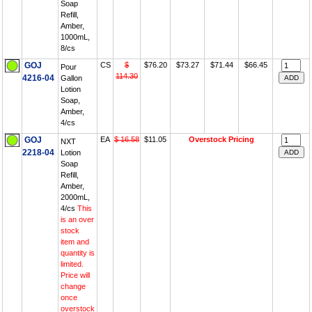
Soap
Refill,
Amber,
1000mL,
8/cs
GOJ
CS
$
$76.20
$73.27
$71.44
$66.45
Pour
114.30
4216-04
Gallon
Lotion
Soap,
Amber,
4/cs
GOJ
EA
$ 16.58
$11.05
Overstock Pricing
NXT
2218-04
Lotion
Soap
Refill,
Amber,
2000mL,
4/cs
This
is an over
stock
item and
quantity is
limited.
Price will
change
once
overstock