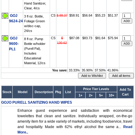
Hand Sanitizer,
Clear, 4/cs
GOJ
CS
$ 88.37
$58.91
$56.64
$55.23
$51.37
3 fl oz. Bottle,
9624-24
Foliage Green
w/disc-cap,
24/cs
GOJ
CS
$
$87.08
$83.73
$81.64
$75.94
8 fl oz. Pump
130.62
9600-
Bottle w/holder
(Purell Pal),
PL1
Includes
Educational
Material, 12/cs
You save:
33.33%
35.90%
37.50%
41.86%
Price Tier Levels
Add To
Stock
Model
Description
Pkg
List
Cart
1+
2+
5+
10+
GOJO PURELL SANITIZING HAND WIPES
Enhance guest experience and satisfaction with economical
towelettes that clean and sanitize. Individually wrapped, on-the-go
amenity item for a wide variety of markets, including foodservice, travel
and hospitality. Made with 62% ethyl alcohol the same a...
Read
More..