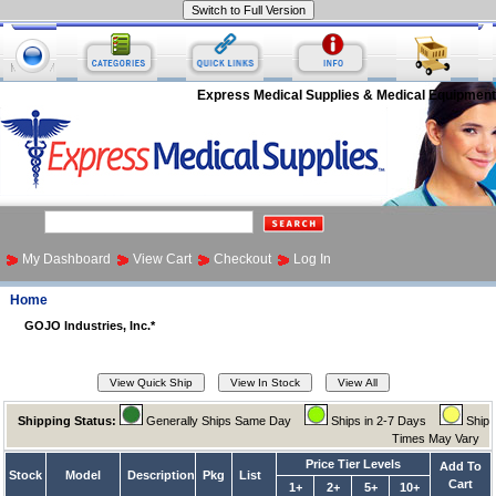
Express Medical Supplies & Medical Equipment
My Dashboard
View Cart
Checkout
Log In
Home
GOJO Industries, Inc.*
Shipping Status:
Generally Ships Same Day
Ships in 2-7 Days
Ship
Times May Vary
Price Tier Levels
Add To
Stock
Model
Description
Pkg
List
Cart
1+
2+
5+
10+