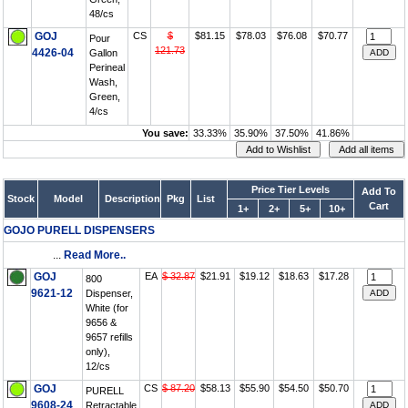
48/cs
GOJ
CS
$
$81.15
$78.03
$76.08
$70.77
Pour
121.73
4426-04
Gallon
Perineal
Wash,
Green,
4/cs
You save:
33.33%
35.90%
37.50%
41.86%
Price Tier Levels
Add To
Stock
Model
Description
Pkg
List
Cart
1+
2+
5+
10+
GOJO PURELL DISPENSERS
...
Read More..
GOJ
EA
$ 32.87
$21.91
$19.12
$18.63
$17.28
800
9621-12
Dispenser,
White (for
9656 &
9657 refills
only),
12/cs
GOJ
CS
$ 87.20
$58.13
$55.90
$54.50
$50.70
PURELL
9608-24
Retractable