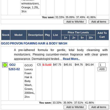
w/moisturizers,
Orange, 1.25L,
3/cs
You save:
33.33%
35.89%
37.49%
41.86%
Price Tier Levels
Add To
Stock
Model
Description
Pkg
List
Cart
1+
2+
5+
10+
GOJO PROVON FOAMING HAIR & BODY WASH
A pre-lathered formula for gentle, total body cleansing with
moisturizers. Pleasing cucumber-melon fragrance with clear green
appearance. Dermatologist tested....
Read More..
GOJ
CS
$ 71.63
$47.75
$45.91
$44.76
$41.64
GOJO
5263-02
Luxury
Foam
Hair &
Body
Wash,
Green,
2000mL,
2/cs
You save:
33.33%
35.90%
37.51%
41.86%