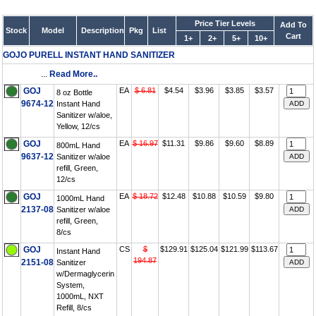
Price Tier Levels
Add To
Stock
Model
Description
Pkg
List
Cart
1+
2+
5+
10+
GOJO PURELL INSTANT HAND SANITIZER
...
Read More..
GOJ
EA
$ 6.81
$4.54
$3.96
$3.85
$3.57
8 oz Bottle
9674-12
Instant Hand
Sanitizer w/aloe,
Yellow, 12/cs
GOJ
EA
$ 16.97
$11.31
$9.86
$9.60
$8.89
800mL Hand
9637-12
Sanitizer w/aloe
refill, Green,
12/cs
GOJ
EA
$ 18.72
$12.48
$10.88
$10.59
$9.80
1000mL Hand
2137-08
Sanitizer w/aloe
refill, Green,
8/cs
GOJ
CS
$
$129.91
$125.04
$121.99
$113.67
Instant Hand
194.87
2151-08
Sanitizer
w/Dermaglycerin
System,
1000mL, NXT
Refill, 8/cs