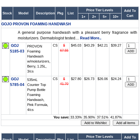
Price Tier Levels
Add To
Stock
Model
Description
Pkg
List
Cart
1+
2+
5+
10+
GOJO PROVON FOAMING HANDWASH
A general purpose handwash with a pleasant berry fragrance with
moisturizers. Dermatologist tested....
Read More..
GOJ
CS
$
$45.03
$43.29
$42.21
$39.27
PROVON
67.55
5185-03
Foaming
Handwash
w/moisturizers,
Berry, 1.25L,
3/cs
GOJ
CS
$
$27.80
$26.73
$26.06
$24.24
535mL
41.70
5785-04
Counter Top
Pump Bottle
Foaming
Handwash,
Pink Formula,
4/cs
You save:
33.33%
35.90%
37.51%
41.87%
Price Tier Levels
Add To
Stock
Model
Description
Pkg
List