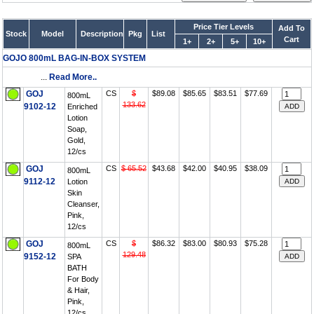
Price Tier Levels
Add To
Stock
Model
Description
Pkg
List
Cart
1+
2+
5+
10+
GOJO 800mL BAG-IN-BOX SYSTEM
...
Read More..
GOJ
CS
$
$89.08
$85.65
$83.51
$77.69
800mL
133.62
9102-12
Enriched
Lotion
Soap,
Gold,
12/cs
GOJ
CS
$ 65.52
$43.68
$42.00
$40.95
$38.09
800mL
9112-12
Lotion
Skin
Cleanser,
Pink,
12/cs
GOJ
CS
$
$86.32
$83.00
$80.93
$75.28
800mL
129.48
9152-12
SPA
BATH
For Body
& Hair,
Pink,
12/cs