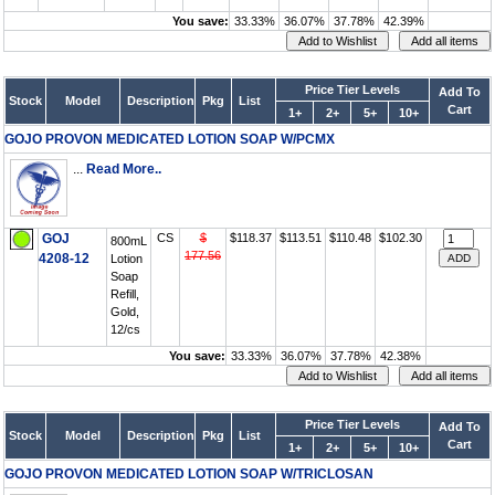
You save:
33.33%
36.07%
37.78%
42.39%
Price Tier Levels
Add To
Stock
Model
Description
Pkg
List
Cart
1+
2+
5+
10+
GOJO PROVON MEDICATED LOTION SOAP W/PCMX
...
Read More..
GOJ
CS
$
$118.37
$113.51
$110.48
$102.30
800mL
177.56
4208-12
Lotion
Soap
Refill,
Gold,
12/cs
You save:
33.33%
36.07%
37.78%
42.38%
Price Tier Levels
Add To
Stock
Model
Description
Pkg
List
Cart
1+
2+
5+
10+
GOJO PROVON MEDICATED LOTION SOAP W/TRICLOSAN