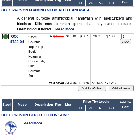
Cart
1+
2+
5+
10+
GOJO PROVON FOAMING MEDICATED HANDWASH
A general purpose antimicrobial handwash with moisturizers and
tricolsan. Kills most common germs that may cause disease.
Dermatologist tested....
Read More..
GOJ
EA
$ 15.26
$10.18
$8.87
$8.63
$7.99
535mL
5788-04
Counter
Top Pump
Bottle
Foaming
Handwash,
Blue
Formula,
4/cs,
You save:
33.33%
41.88%
43.43%
47.62%
Price Tier Levels
Add To
Stock
Model
Description
Pkg
List
Cart
1+
2+
5+
10+
GOJO PROVON GENTLE LOTION SOAP
...
Read More..