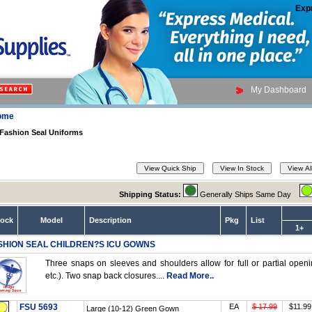
Exp
My Dashboard
ome
Fashion Seal Uniforms
Shipping Status:
Generally Ships Same Day
tock
Model
Description
Pkg
List
1+
SHION SEAL CHILDREN?S ICU GOWNS
Three snaps on sleeves and shoulders allow for full or partial openin
etc.). Two snap back closures....
Read More..
FSU 5693
EA
$ 17.99
$11.99
Large (10-12) Green Gown