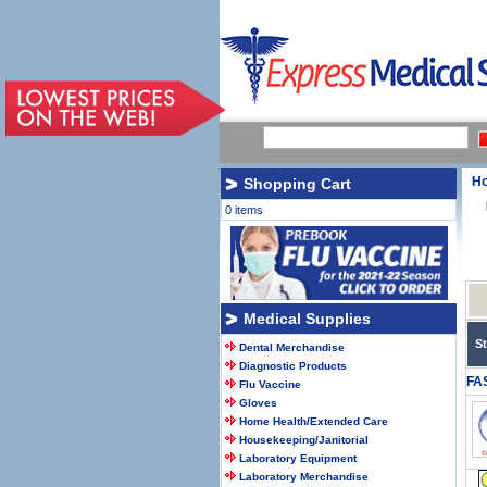
H
Shopping Cart
0 items
Medical Supplies
S
Dental Merchandise
Diagnostic Products
FA
Flu Vaccine
Gloves
Home Health/Extended Care
Housekeeping/Janitorial
Laboratory Equipment
Laboratory Merchandise