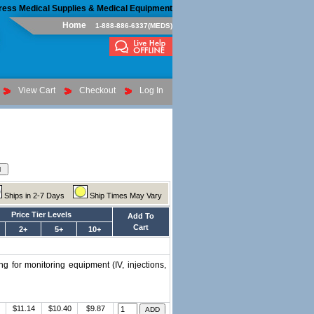
ress Medical Supplies & Medical Equipment
Home
1-888-886-6337(MEDS)
View Cart
Checkout
Log In
Ships in 2-7 Days
Ship Times May Vary
Price Tier Levels
Add To
Cart
2+
5+
10+
g for monitoring equipment (IV, injections,
$11.14
$10.40
$9.87