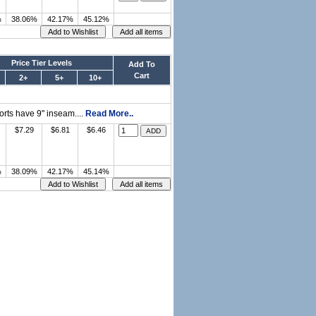
%
38.06%
42.17%
45.12%
Price Tier Levels
Add To
Cart
2+
5+
10+
orts have 9" inseam....
Read More..
$7.29
$6.81
$6.46
%
38.09%
42.17%
45.14%