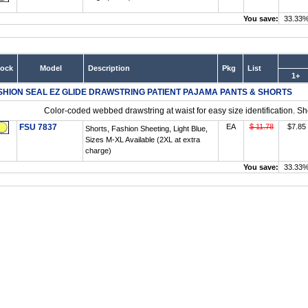
You save:
33.33
tock
Model
Description
Pkg
List
1+
SHION SEAL EZ GLIDE DRAWSTRING PATIENT PAJAMA PANTS & SHORTS
Color-coded webbed drawstring at waist for easy size identification. Sh
FSU 7837
EA
$ 11.78
$7.85
Shorts, Fashion Sheeting, Light Blue,
Sizes M-XL Available (2XL at extra
charge)
You save:
33.33