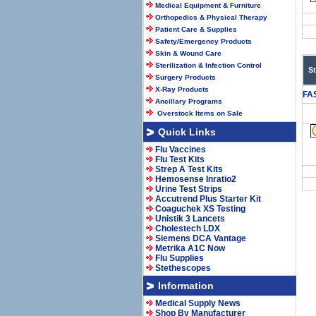
Medical Equipment & Furniture
Orthopedics & Physical Therapy
Patient Care & Supplies
Safety/Emergency Products
Skin & Wound Care
Sterilization & Infection Control
S
Surgery Products
X-Ray Products
FA
Ancillary Programs
Overstock Items on Sale
Quick Links
Flu Vaccines
Flu Test Kits
Strep A Test Kits
Hemosense Inratio2
Urine Test Strips
Accutrend Plus Starter Kit
Coaguchek XS Testing
Unistik 3 Lancets
Cholestech LDX
Siemens DCA Vantage
Metrika A1C Now
Flu Supplies
Stethescopes
Information
Medical Supply News
Shop By Manufacturer