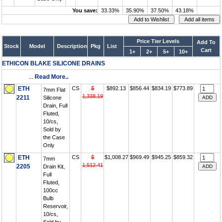
You save:
33.33%
35.90%
37.50%
43.18%
Price Tier Levels
Add To
Stock
Model
Description
Pkg
List
Cart
1+
2+
5+
10+
ETHICON BLAKE SILICONE DRAINS
...
Read More..
ETH
CS
$
$892.13
$856.44
$834.19
$773.89
7mm Flat
1,338.19
2211
Silicone
Drain, Full
Fluted,
10/cs,
Sold by
the Case
Only
ETH
CS
$
$1,008.27
$969.49
$945.25
$859.32
7mm
1,512.41
2205
Drain Kit,
Full
Fluted,
100cc
Bulb
Reservoir,
10/cs,