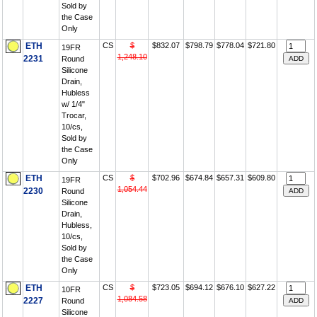
Sold by
the Case
Only
ETH
CS
$
$832.07
$798.79
$778.04
$721.80
19FR
1,248.10
2231
Round
Silicone
Drain,
Hubless
w/ 1/4"
Trocar,
10/cs,
Sold by
the Case
Only
ETH
CS
$
$702.96
$674.84
$657.31
$609.80
19FR
1,054.44
2230
Round
Silicone
Drain,
Hubless,
10/cs,
Sold by
the Case
Only
ETH
CS
$
$723.05
$694.12
$676.10
$627.22
10FR
1,084.58
2227
Round
Silicone