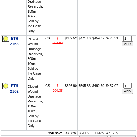
Drainage
Reservoir,
150ml,
10/cs,
Sold by
the Case
Only
ETH
CS
$
$489.52
$471.16
$459.67
$428.33
Closed
734.28
2163
Wound
Drainage
Reservoir,
300ml,
10/cs,
Sold by
the Case
Only
ETH
CS
$
$526.90
$505.83
$492.69
$457.07
Closed
790.35
2162
Wound
Drainage
Reservoir,
450ml,
10/cs,
Sold by
the Case
Only
You save:
33.33%
36.00%
37.66%
42.17%