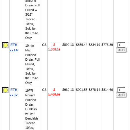
Silicone
Drain, Full
Fluted w
3/16"
Trocar,
10/cs,
Sold by
the Case
Only
ETH
CS
$
$892.13
$856.44
$834.19
$773.89
10mm
1,338.19
2214
Flat
Silicone
Drain, Full
Fluted,
10/cs,
Sold by
the Case
Only
ETH
CS
$
$939.13
$901.56
$878.14
$814.66
19FR
1,408.69
2232
Round
Silicone
Drain,
Hubless
w/ 1/4"
Bendable
Trocar,
10/cs,