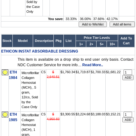
Sold by
the Case
Only
You save:
33.33%
36.00%
37.66%
42.17%
Price Tier Levels
Add To
Stock
Model
Description
Pkg
List
Cart
1+
2+
5+
10+
ETHICON INSTAT ABSORBABLE DRESSING
This item is available on a drop ship to end user only basis. Contact
NDC Customer Service for more info....
Read More..
ETH
CS
$
$1,760.34
$1,719.87
$1,700.33
$1,681.22
Microfibrillar
2,640.51
1984
Collagen
Hemostat
(MCH), .5
gram,
12/cs, Sold
by the
Case Only
ETH
CS
$
$3,300.55
$3,224.68
$3,188.03
$3,152.21
Microfibrillar
4,950.83
1985
Collagen
Hemostat
(MCH), 1
gram,