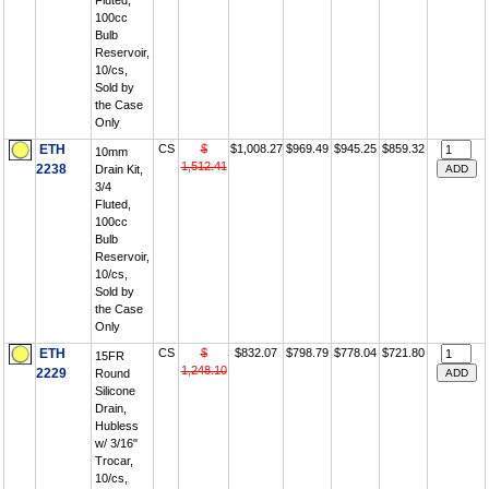
Fluted,
100cc
Bulb
Reservoir,
10/cs,
Sold by
the Case
Only
ETH
CS
$
$1,008.27
$969.49
$945.25
$859.32
10mm
1,512.41
2238
Drain Kit,
3/4
Fluted,
100cc
Bulb
Reservoir,
10/cs,
Sold by
the Case
Only
ETH
CS
$
$832.07
$798.79
$778.04
$721.80
15FR
1,248.10
2229
Round
Silicone
Drain,
Hubless
w/ 3/16"
Trocar,
10/cs,