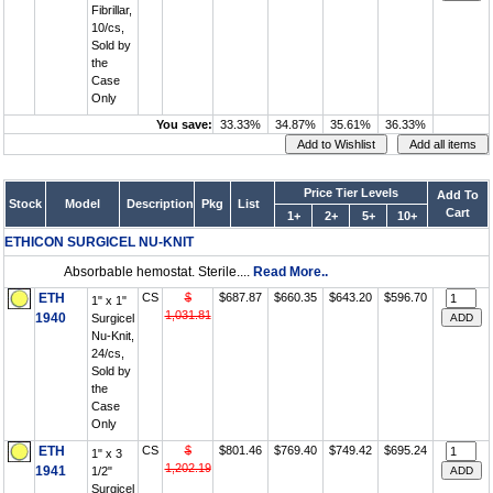
Fibrillar,
10/cs,
Sold by
the
Case
Only
You save:
33.33%
34.87%
35.61%
36.33%
Price Tier Levels
Add To
Stock
Model
Description
Pkg
List
Cart
1+
2+
5+
10+
ETHICON SURGICEL NU-KNIT
Absorbable hemostat. Sterile....
Read More..
ETH
CS
$
$687.87
$660.35
$643.20
$596.70
1" x 1"
1,031.81
1940
Surgicel
Nu-Knit,
24/cs,
Sold by
the
Case
Only
ETH
CS
$
$801.46
$769.40
$749.42
$695.24
1" x 3
1,202.19
1941
1/2"
Surgicel