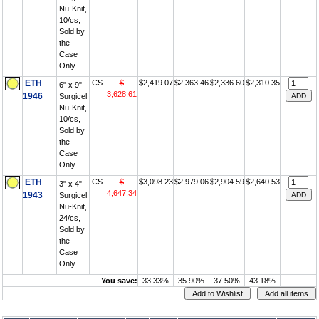
Nu-Knit,
10/cs,
Sold by
the
Case
Only
ETH
CS
$
$2,419.07
$2,363.46
$2,336.60
$2,310.35
6" x 9"
3,628.61
1946
Surgicel
Nu-Knit,
10/cs,
Sold by
the
Case
Only
ETH
CS
$
$3,098.23
$2,979.06
$2,904.59
$2,640.53
3" x 4"
4,647.34
1943
Surgicel
Nu-Knit,
24/cs,
Sold by
the
Case
Only
You save:
33.33%
35.90%
37.50%
43.18%