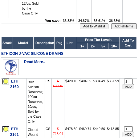
12/cs, Sold
by the
Case Only
You save:
33.33%
34.87%
35.61%
36.33%
Price Tier Levels
Add To
Stock
Model
Description
Pkg
List
Cart
1+
2+
5+
10+
ETHICON J-VAC SILICONE DRAINS
...
Read More..
ETH
CS
$
$420.10
$404.35
$394.49
$367.59
Bulb
630.15
2160
Suction
Reservoir,
100cc
Reservoir,
10/cs,
Sold by
the Case
Only
ETH
CS
$
$478.69
$460.74
$449.50
$418.85
Closed
718.04
2161
Wound