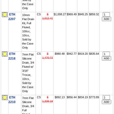
Sold by
the Case
Only
ETH
CS
$
$1,008.27
$969.49
$945.25
$859.32
10mm
1,512.41
2207
Flat Drain
Kit, Full
Fluted,
100cc,
10/cs,
Sold by
the Case
Only
ETH
CS
$
$980.48
$942.77
$919.20
$835.64
7mm Flat
1,470.72
2216
Silicone
Drain, 3/4
Fluted w/
3/16"
Trocar,
10/cs,
Sold by
the Case
Only
ETH
CS
$
$892.13
$856.44
$834.19
$773.89
7mm Flat
1,338.19
2210
Silicone
Drain, 3/4
Full