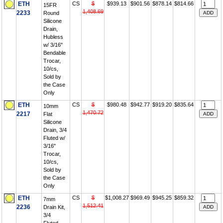
ETH
CS
$
$939.13
$901.56
$878.14
$814.66
15FR
1,408.69
2233
Round
Silicone
Drain,
Hubless
w/ 3/16"
Bendable
Trocar,
10/cs,
Sold by
the Case
Only
ETH
CS
$
$980.48
$942.77
$919.20
$835.64
10mm
1,470.72
2217
Flat
Silicone
Drain, 3/4
Fluted w/
3/16"
Trocar,
10/cs,
Sold by
the Case
Only
ETH
CS
$
$1,008.27
$969.49
$945.25
$859.32
7mm
1,512.41
2236
Drain Kit,
3/4