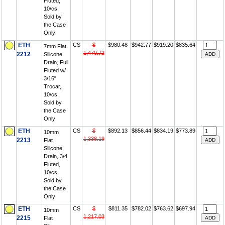
Fluted,
10/cs,
Sold by
the Case
Only
ETH
CS
$
$980.48
$942.77
$919.20
$835.64
7mm Flat
1,470.72
2212
Silicone
Drain, Full
Fluted w/
3/16"
Trocar,
10/cs,
Sold by
the Case
Only
ETH
CS
$
$892.13
$856.44
$834.19
$773.89
10mm
1,338.19
2213
Flat
Silicone
Drain, 3/4
Fluted,
10/cs,
Sold by
the Case
Only
ETH
CS
$
$811.35
$782.02
$763.62
$697.94
10mm
1,217.03
2215
Flat