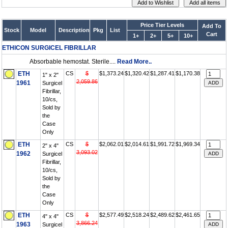
Price Tier Levels
Add To
Stock
Model
Description
Pkg
List
Cart
1+
2+
5+
10+
ETHICON SURGICEL FIBRILLAR
Absorbable hemostat. Sterile....
Read More..
ETH
CS
$
$1,373.24
$1,320.42
$1,287.41
$1,170.38
1" x 2"
2,059.86
1961
Surgicel
Fibrillar,
10/cs,
Sold by
the
Case
Only
ETH
CS
$
$2,062.01
$2,014.61
$1,991.72
$1,969.34
2" x 4"
3,093.02
1962
Surgicel
Fibrillar,
10/cs,
Sold by
the
Case
Only
ETH
CS
$
$2,577.49
$2,518.24
$2,489.62
$2,461.65
4" x 4"
3,866.24
1963
Surgicel