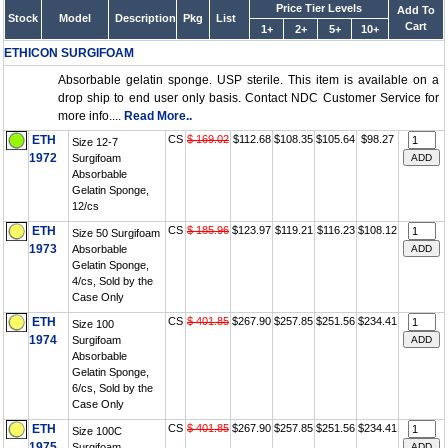
Price Tier Levels
Add To
Stock
Model
Description
Pkg
List
Cart
1+
2+
5+
10+
ETHICON SURGIFOAM
Absorbable gelatin sponge. USP sterile. This item is available on a
drop ship to end user only basis. Contact NDC Customer Service for
more info....
Read More..
ETH
CS
$ 169.02
$112.68
$108.35
$105.64
$98.27
Size 12-7
1972
Surgifoam
Absorbable
Gelatin Sponge,
12/cs
ETH
CS
$ 185.96
$123.97
$119.21
$116.23
$108.12
Size 50 Surgifoam
1973
Absorbable
Gelatin Sponge,
4/cs, Sold by the
Case Only
ETH
CS
$ 401.85
$267.90
$257.85
$251.56
$234.41
Size 100
1974
Surgifoam
Absorbable
Gelatin Sponge,
6/cs, Sold by the
Case Only
ETH
CS
$ 401.85
$267.90
$257.85
$251.56
$234.41
Size 100C
1975
Surgifoam