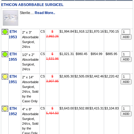
ETHICON ABSORBABLE SURGICEL
Sterile....
Read More..
ETH
CS
$
$1,994.84
$1,918.12
$1,870.16
$1,700.15
2" x 3"
2,992.26
1953
Absorbable
Surgicel,
24/cs
ETH
CS
$
$1,021.31
$980.45
$954.99
$885.95
1/2" x 2"
1,531.96
1955
Absorbable
Surgicel,
24/cs
ETH
CS
$
$2,605.30
$2,505.09
$2,442.46
$2,220.42
2" x 14"
3,907.95
1951
Absorbable
Surgicel,
24/cs, Sold
by the
Case Only
ETH
CS
$
$3,643.00
$3,502.88
$3,415.31
$3,104.83
4" x 8"
5,464.50
1952
Absorbable
Surgicel,
24/cs, Sold
by the
Case Only