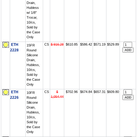
Drain,
Hubless
w/ 1/8"
Trocar,
10/cs,
Sold by
the Case
Only
ETH
CS
$ 916.28
$610.85
$586.42
$571.19
$529.89
15FR
2228
Round
Silicone
Drain,
Hubless,
10/cs,
Sold by
the Case
Only
ETH
CS
$
$702.96
$674.84
$657.31
$609.80
10FR
1,054.44
2226
Round
Silicone
Drain,
Hubless,
10/cs,
Sold by
the Case
Only