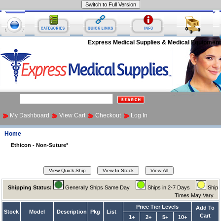
Express Medical Supplies & Medical Equipment
My Dashboard
View Cart
Checkout
Log In
Home
Ethicon - Non-Suture*
Shipping Status:
Generally Ships Same Day
Ships in 2-7 Days
Ship
Times May Vary
Price Tier Levels
Add To
Stock
Model
Description
Pkg
List
Cart
1+
2+
5+
10+