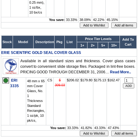
0.25 mm),
1 oz/bx,
10 bx/cs
You save:
33.33%
38.09%
42.22%
45.15%
Price Tier Levels
Add To
Stock
Model
Description
Pkg
List
Cart
1+
2+
5+
10+
ERIE SCIENTIFIC GOLD SEAL COVER GLASS
Available in all standard sizes and thickness. Cover glass cases
convert to convenient slide storage files. Packaged in lint-free boxes.
PRICING GOOD THROUGH DECEMBER 31, 2006....
Read More..
ERI
CS
$
$206.02
$179.80
$175.13
$162.47
48 mm x 65
309.03
3335
mm Cover
Glass, No.
1
Thickness
Standard
Rectangles,
1 oz/pk, 10
pk/cs,
You save:
33.33%
41.82%
43.33%
47.43%