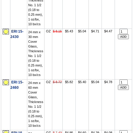
Thickness
No. 1 1/2
(0.18 to
0.25 mm),
1 oz/bx,
10 bx/cs
ERI 15-
OZ
$ 8.15
$5.43
$5.04
$4.71
$4.47
24 mm x
2430
30 mm
Cover
Glass,
Thickness
No. 1 1/2
(0.18 to
0.25 mm),
1 oz/bx,
10 bx/cs
ERI 15-
OZ
$ 8.72
$5.82
$5.40
$5.04
$4.78
24 mm x
2460
60 mm
Cover
Glass,
Thickness
No. 1 1/2
(0.18 to
0.25 mm),
1 oz/bx,
10 bx/cs
OZ
$ 7.43
$4.95
$4.60
$4.29
$4.08