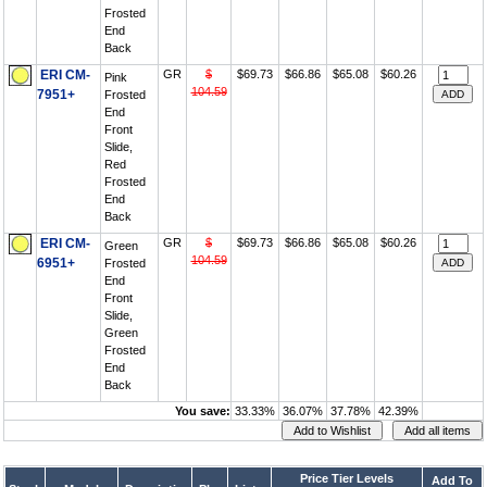
Frosted
End
Back
ERI CM-
GR
$
$69.73
$66.86
$65.08
$60.26
Pink
104.59
7951+
Frosted
End
Front
Slide,
Red
Frosted
End
Back
ERI CM-
GR
$
$69.73
$66.86
$65.08
$60.26
Green
104.59
6951+
Frosted
End
Front
Slide,
Green
Frosted
End
Back
You save:
33.33%
36.07%
37.78%
42.39%
Price Tier Levels
Add To