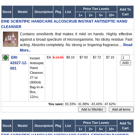
Price Tier Levels
Add To
Stock
Model
Description
Pkg
List
Cart
1+
2+
5+
10+
ERIE SCIENTIFIC HANDCARE ALCOSCRUB INSTANT ANTISEPTIC HAND
CLEANSER
Contains emollients that makes it mild on hands. Highly effective
against a broad spectrum of microorganisms. No sticky residue. Fast
acting. Absorbs completely. No strong or lingering fragrance....
Read
More..
ERI
EA
$ 13.65
$9.10
$7.93
$7.72
$7.15
Instant
42027-12-
Antiseptic
Hand
001
Cleanser,
27 oz
(800ml)
Bag-In-A-
Box,
12/cs,
You save:
33.33%
41.88%
43.43%
47.62%
Price Tier Levels
Add To
Stock
Model
Description
Pkg
List
Cart
1+
2+
5+
10+