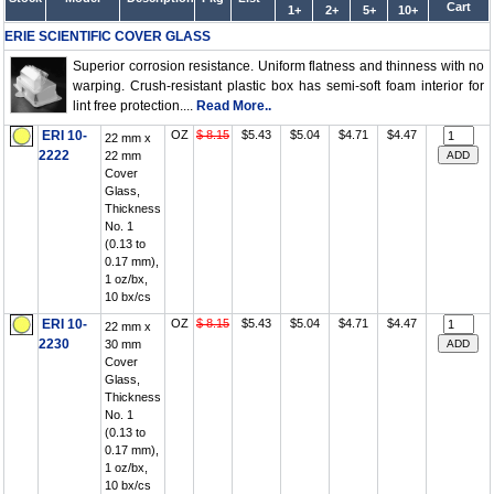
Cart
1+
2+
5+
10+
ERIE SCIENTIFIC COVER GLASS
Superior corrosion resistance. Uniform flatness and thinness with no
warping. Crush-resistant plastic box has semi-soft foam interior for
lint free protection....
Read More..
ERI 10-
OZ
$ 8.15
$5.43
$5.04
$4.71
$4.47
22 mm x
2222
22 mm
Cover
Glass,
Thickness
No. 1
(0.13 to
0.17 mm),
1 oz/bx,
10 bx/cs
ERI 10-
OZ
$ 8.15
$5.43
$5.04
$4.71
$4.47
22 mm x
2230
30 mm
Cover
Glass,
Thickness
No. 1
(0.13 to
0.17 mm),
1 oz/bx,
10 bx/cs