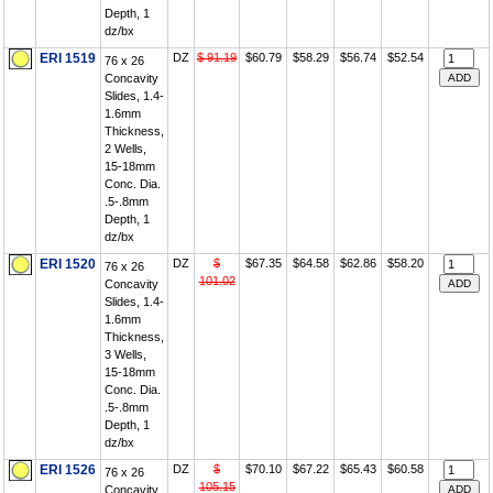
Depth, 1
dz/bx
ERI 1519
DZ
$ 91.19
$60.79
$58.29
$56.74
$52.54
76 x 26
Concavity
Slides, 1.4-
1.6mm
Thickness,
2 Wells,
15-18mm
Conc. Dia.
.5-.8mm
Depth, 1
dz/bx
ERI 1520
DZ
$
$67.35
$64.58
$62.86
$58.20
76 x 26
101.02
Concavity
Slides, 1.4-
1.6mm
Thickness,
3 Wells,
15-18mm
Conc. Dia.
.5-.8mm
Depth, 1
dz/bx
ERI 1526
DZ
$
$70.10
$67.22
$65.43
$60.58
76 x 26
105.15
Concavity