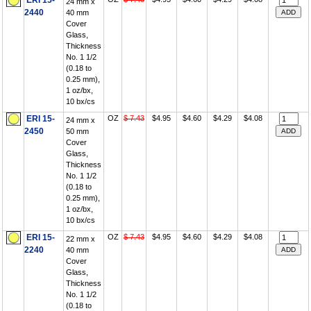
ERI 15-
24 mm x
2440
40 mm
Cover
Glass,
Thickness
No. 1 1/2
(0.18 to
0.25 mm),
1 oz/bx,
10 bx/cs
ERI 15-
OZ
$ 7.43
$4.95
$4.60
$4.29
$4.08
24 mm x
2450
50 mm
Cover
Glass,
Thickness
No. 1 1/2
(0.18 to
0.25 mm),
1 oz/bx,
10 bx/cs
ERI 15-
OZ
$ 7.43
$4.95
$4.60
$4.29
$4.08
22 mm x
2240
40 mm
Cover
Glass,
Thickness
No. 1 1/2
(0.18 to