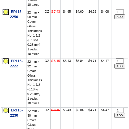
1 oz/bx,
10 bx/cs
ERI 15-
OZ
$ 7.43
$4.95
$4.60
$4.29
$4.08
22 mm x
2250
50 mm
Cover
Glass,
Thickness
No. 1 1/2
(0.18 to
0.25 mm),
1 oz/bx,
10 bx/cs
ERI 15-
OZ
$ 8.15
$5.43
$5.04
$4.71
$4.47
22 mm x
2222
22 mm
Cover
Glass,
Thickness
No. 1 1/2
(0.18 to
0.25 mm),
1 oz/bx,
10 bx/cs
ERI 15-
OZ
$ 8.15
$5.43
$5.04
$4.71
$4.47
22 mm x
2230
30 mm
Cover
Glass,