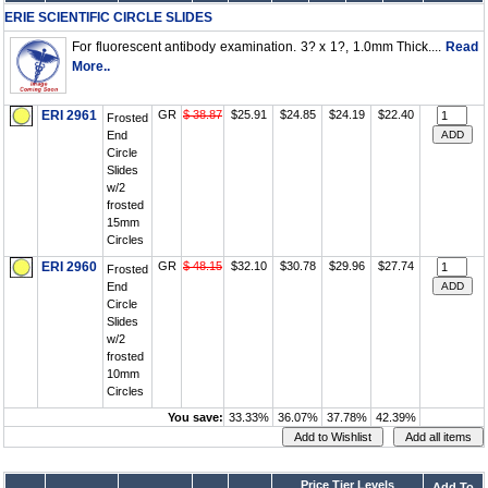
ERIE SCIENTIFIC CIRCLE SLIDES
For fluorescent antibody examination. 3? x 1?, 1.0mm Thick....
Read
More..
ERI 2961
GR
$ 38.87
$25.91
$24.85
$24.19
$22.40
Frosted
End
Circle
Slides
w/2
frosted
15mm
Circles
ERI 2960
GR
$ 48.15
$32.10
$30.78
$29.96
$27.74
Frosted
End
Circle
Slides
w/2
frosted
10mm
Circles
You save:
33.33%
36.07%
37.78%
42.39%
Price Tier Levels
Add To