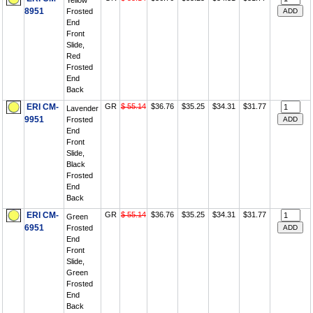
Yellow
8951
Frosted
End
Front
Slide,
Red
Frosted
End
Back
ERI CM-
GR
$ 55.14
$36.76
$35.25
$34.31
$31.77
Lavender
9951
Frosted
End
Front
Slide,
Black
Frosted
End
Back
ERI CM-
GR
$ 55.14
$36.76
$35.25
$34.31
$31.77
Green
6951
Frosted
End
Front
Slide,
Green
Frosted
End
Back