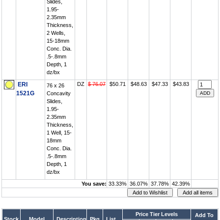
Slides,
1.95-
2.35mm
Thickness,
2 Wells,
15-18mm
Conc. Dia.
.5-.8mm
Depth, 1
dz/bx
ERI
DZ
$ 76.07
$50.71
$48.63
$47.33
$43.83
76 x 26
1521G
Concavity
Slides,
1.95-
2.35mm
Thickness,
1 Well, 15-
18mm
Conc. Dia.
.5-.8mm
Depth, 1
dz/bx
You save:
33.33%
36.07%
37.78%
42.39%
Price Tier Levels
Add To
Stock
Model
Description
Pkg
List