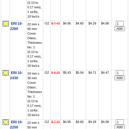
(0.13 to
0.17 mm),
1 oz/bx,
10 bx/cs
ERI 10-
OZ
$ 7.43
$4.95
$4.60
$4.29
$4.08
22 mm x
2260
60 mm
Cover
Glass,
Thickness
No. 1
(0.13 to
0.17 mm),
1 oz/bx,
10 bx/cs
ERI 10-
OZ
$ 8.15
$5.43
$5.04
$4.71
$4.47
24 mm x
2430
30 mm
Cover
Glass,
Thickness
No. 1
(0.13 to
0.17 mm),
1 oz/bx,
10 bx/cs
ERI 10-
OZ
$ 7.43
$4.95
$4.60
$4.29
$4.08
22 mm x
2250
50 mm