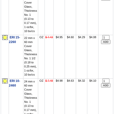
Cover
Glass,
Thickness
No. 1
(0.13 to
0.17 mm),
1 oz/bx,
10 bx/cs
ERI 15-
OZ
$ 7.43
$4.95
$4.60
$4.29
$4.08
22 mm x
2260
60 mm
Cover
Glass,
Thickness
No. 1 1/2
(0.18 to
0.25 mm),
1 oz/bx,
10 bx/cs
ERI 10-
OZ
$ 7.48
$4.98
$4.63
$4.32
$4.10
24 mm x
2460
60 mm
Cover
Glass,
Thickness
No. 1
(0.13 to
0.17 mm),