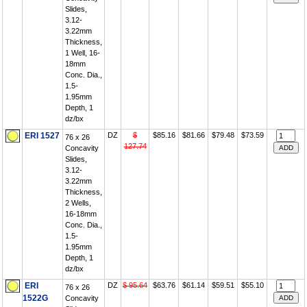
Slides,
3.12-
3.22mm
Thickness,
1 Well, 16-
18mm
Conc. Dia.,
1.5-
1.95mm
Depth, 1
dz/bx
ERI 1527
DZ
$
$85.16
$81.66
$79.48
$73.59
76 x 26
127.74
Concavity
Slides,
3.12-
3.22mm
Thickness,
2 Wells,
16-18mm
Conc. Dia.,
1.5-
1.95mm
Depth, 1
dz/bx
ERI
DZ
$ 95.64
$63.76
$61.14
$59.51
$55.10
76 x 26
1522G
Concavity