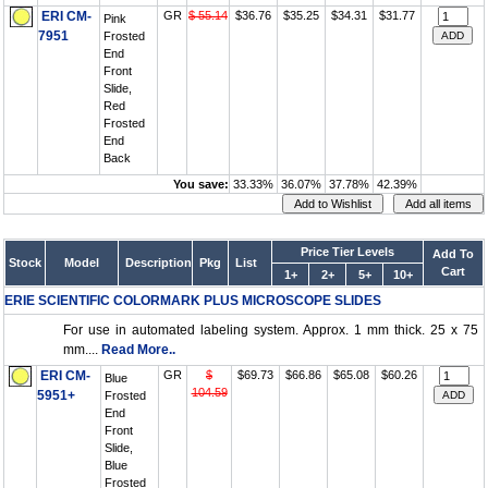
ERI CM-
GR
$ 55.14
$36.76
$35.25
$34.31
$31.77
Pink
7951
Frosted
End
Front
Slide,
Red
Frosted
End
Back
You save:
33.33%
36.07%
37.78%
42.39%
Price Tier Levels
Add To
Stock
Model
Description
Pkg
List
Cart
1+
2+
5+
10+
ERIE SCIENTIFIC COLORMARK PLUS MICROSCOPE SLIDES
For use in automated labeling system. Approx. 1 mm thick. 25 x 75
mm....
Read More..
ERI CM-
GR
$
$69.73
$66.86
$65.08
$60.26
Blue
104.59
5951+
Frosted
End
Front
Slide,
Blue
Frosted