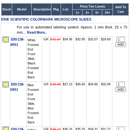
Price Tier Levels
Add To
Stock
Model
Description
Pkg
List
Cart
1+
2+
5+
10+
ERIE SCIENTIFIC COLORMARK MICROSCOPE SLIDES
For use in automated labeling system. Approx. 1 mm thick. 25 x 75
mm....
Read More..
ERI CM-
GR
$ 51.54
$34.36
$32.95
$32.07
$29.69
White
4951
Frosted
End
Front
Slide,
Black
Frosted
End
Back
ERI CM-
GR
$ 55.69
$37.13
$35.60
$34.65
$32.09
Blue
5951
Frosted
End
Front
Slide,
Blue
Frosted
End
Back
ERI CM-
GR
$ 55.14
$36.76
$35.25
$34.31
$31.77