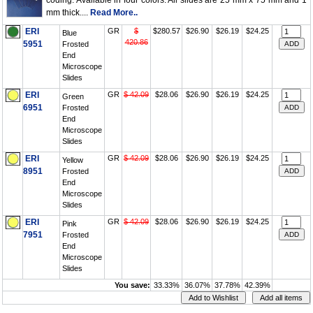
coding. Available in four colors. All slides are 25 mm x 75 mm and 1
mm thick....
Read More..
ERI
GR
$
$280.57
$26.90
$26.19
$24.25
Blue
420.86
5951
Frosted
End
Microscope
Slides
ERI
GR
$ 42.09
$28.06
$26.90
$26.19
$24.25
Green
6951
Frosted
End
Microscope
Slides
ERI
GR
$ 42.09
$28.06
$26.90
$26.19
$24.25
Yellow
8951
Frosted
End
Microscope
Slides
ERI
GR
$ 42.09
$28.06
$26.90
$26.19
$24.25
Pink
7951
Frosted
End
Microscope
Slides
You save:
33.33%
36.07%
37.78%
42.39%