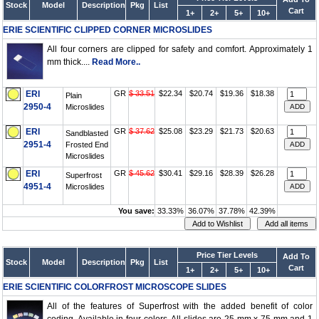
Stock
Model
Description
Pkg
List
Cart
1+
2+
5+
10+
ERIE SCIENTIFIC CLIPPED CORNER MICROSLIDES
All four corners are clipped for safety and comfort. Approximately 1
mm thick....
Read More..
ERI
GR
$ 33.51
$22.34
$20.74
$19.36
$18.38
Plain
2950-4
Microslides
ERI
GR
$ 37.62
$25.08
$23.29
$21.73
$20.63
Sandblasted
2951-4
Frosted End
Microslides
ERI
GR
$ 45.62
$30.41
$29.16
$28.39
$26.28
Superfrost
4951-4
Microslides
You save:
33.33%
36.07%
37.78%
42.39%
Price Tier Levels
Add To
Stock
Model
Description
Pkg
List
Cart
1+
2+
5+
10+
ERIE SCIENTIFIC COLORFROST MICROSCOPE SLIDES
All of the features of Superfrost with the added benefit of color