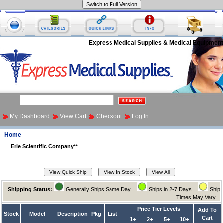
Express Medical Supplies & Medical Equipment
My Dashboard
View Cart
Checkout
Log In
Home
Erie Scientific Company**
Shipping Status:
Generally Ships Same Day
Ships in 2-7 Days
Ship
Times May Vary
Price Tier Levels
Add To
Stock
Model
Description
Pkg
List
Cart
1+
2+
5+
10+