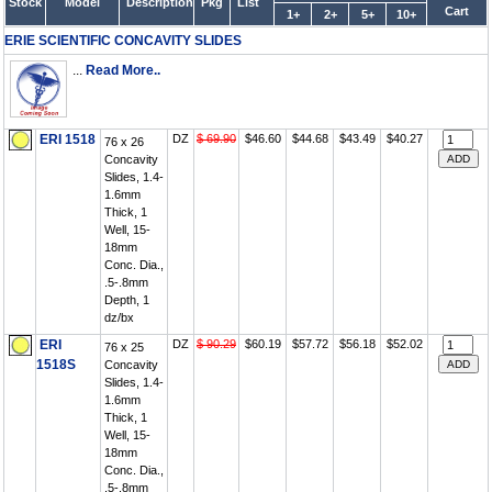
Stock
Model
Description
Pkg
List
Cart
1+
2+
5+
10+
ERIE SCIENTIFIC CONCAVITY SLIDES
...
Read More..
ERI 1518
DZ
$ 69.90
$46.60
$44.68
$43.49
$40.27
76 x 26
Concavity
Slides, 1.4-
1.6mm
Thick, 1
Well, 15-
18mm
Conc. Dia.,
.5-.8mm
Depth, 1
dz/bx
ERI
DZ
$ 90.29
$60.19
$57.72
$56.18
$52.02
76 x 25
1518S
Concavity
Slides, 1.4-
1.6mm
Thick, 1
Well, 15-
18mm
Conc. Dia.,
.5-.8mm