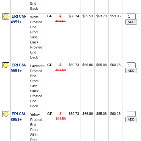
End
Back
ERI CM-
GR
$
$68.34
$65.53
$63.79
$59.06
White
102.51
4951+
Frosted
End
Front
Slide,
Black
Frosted
End
Back
ERI CM-
GR
$
$69.73
$66.86
$65.08
$60.26
Lavender
104.59
9951+
Frosted
End
Front
Slide,
Black
Frosted
End
Back
ERI CM-
GR
$
$69.73
$66.86
$65.08
$60.26
Yellow
104.59
8951+
Frosted
End
Front
Slide,
Red