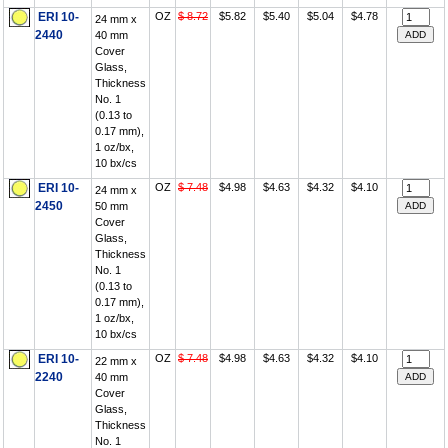
ERI 10-
OZ
$ 8.72
$5.82
$5.40
$5.04
$4.78
24 mm x
2440
40 mm
Cover
Glass,
Thickness
No. 1
(0.13 to
0.17 mm),
1 oz/bx,
10 bx/cs
ERI 10-
OZ
$ 7.48
$4.98
$4.63
$4.32
$4.10
24 mm x
2450
50 mm
Cover
Glass,
Thickness
No. 1
(0.13 to
0.17 mm),
1 oz/bx,
10 bx/cs
ERI 10-
OZ
$ 7.48
$4.98
$4.63
$4.32
$4.10
22 mm x
2240
40 mm
Cover
Glass,
Thickness
No. 1